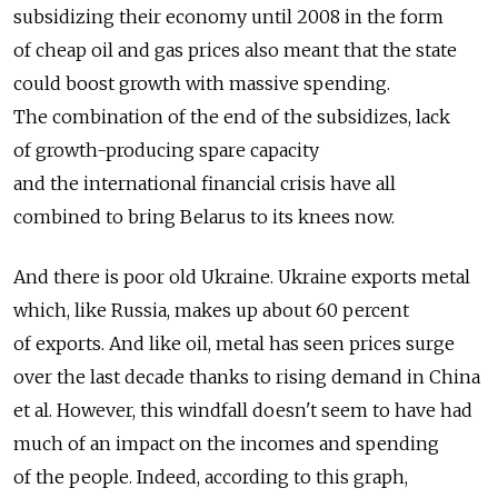
subsidizing their economy until 2008 in the form
of cheap oil and gas prices also meant that the state
could boost growth with massive spending.
The combination of the end of the subsidizes, lack
of growth-producing spare capacity
and the international financial crisis have all
combined to bring Belarus to its knees now.
And there is poor old Ukraine. Ukraine exports metal
which, like Russia, makes up about 60 percent
of exports. And like oil, metal has seen prices surge
over the last decade thanks to rising demand in China
et al. However, this windfall doesn't seem to have had
much of an impact on the incomes and spending
of the people. Indeed, according to this graph,