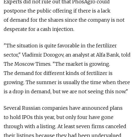
Experts did not rule out that PhosAgro could
postpone the public offering if there is a lack
of demand for the shares since the company is not
desperate for a cash injection.
"The situation is quite favorable in the fertilizer
sector," Vladimir Dorogov, an analyst at Alfa Bank, told
The Moscow Times. "The market is growing.
The demand for different kinds of fertilizer is
growing. The summer is usually the time when there
is a drop in demand, but we are not seeing this now."
Several Russian companies have announced plans
to hold IPOs this year, but only four have gone
through with a listing. At least seven firms canceled
their listings because they had been undervalued