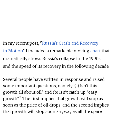
In my recent post, "
Russia's Crash and Recovery
in Motion
" I included a remarkable moving
chart
that
dramatically shows Russia's collapse in the 1990s
and the speed of its recovery in the following decade.
Several people have written in response and raised
some important questions, namely: (a) Isn't this
growth all about oil? and (b) Isn't catch up "easy
growth"? The first implies that growth will stop as
soon as the price of oil drops, and the second implies
that growth will stop soon anyway as all the spare