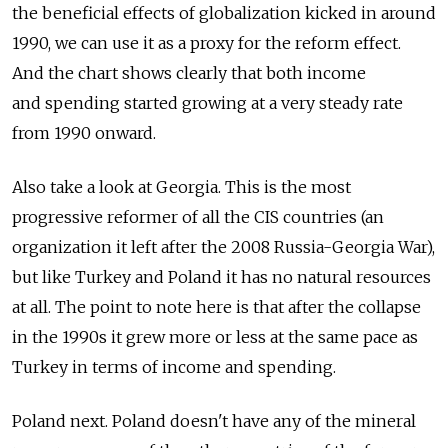
the beneficial effects of globalization kicked in around
1990, we can use it as a proxy for the reform effect.
And the chart shows clearly that both income
and spending started growing at a very steady rate
from 1990 onward.
Also take a look at Georgia. This is the most
progressive reformer of all the CIS countries (an
organization it left after the 2008 Russia-Georgia War),
but like Turkey and Poland it has no natural resources
at all. The point to note here is that after the collapse
in the 1990s it grew more or less at the same pace as
Turkey in terms of income and spending.
Poland next. Poland doesn't have any of the mineral