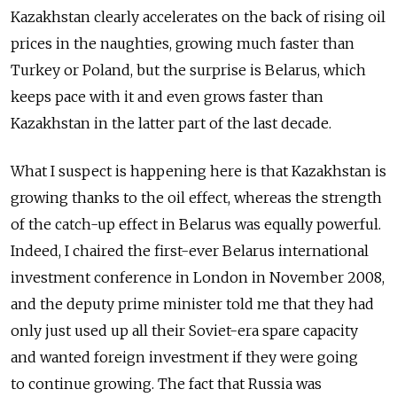
Kazakhstan clearly accelerates on the back of rising oil
prices in the naughties, growing much faster than
Turkey or Poland, but the surprise is Belarus, which
keeps pace with it and even grows faster than
Kazakhstan in the latter part of the last decade.
What I suspect is happening here is that Kazakhstan is
growing thanks to the oil effect, whereas the strength
of the catch-up effect in Belarus was equally powerful.
Indeed, I chaired the first-ever Belarus international
investment conference in London in November 2008,
and the deputy prime minister told me that they had
only just used up all their Soviet-era spare capacity
and wanted foreign investment if they were going
to continue growing. The fact that Russia was