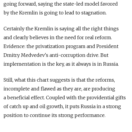
going forward, saying the state-led model favored
by the Kremlin is going to lead to stagnation.
Certainly the Kremlin is saying all the right things
and clearly believes in the need for real reform.
Evidence: the privatization program and President
Dmitry Medvedev's anti-corruption drive. But
implementation is the key, as it always is in Russia.
Still, what this chart suggests is that the reforms,
incomplete and flawed as they are, are producing
a beneficial effect. Coupled with the providential gifts
of catch up and oil growth, it puts Russia in a strong
position to continue its strong performance.