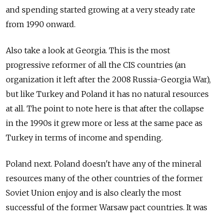
and spending started growing at a very steady rate
from 1990 onward.
Also take a look at Georgia. This is the most
progressive reformer of all the CIS countries (an
organization it left after the 2008 Russia-Georgia War),
but like Turkey and Poland it has no natural resources
at all. The point to note here is that after the collapse
in the 1990s it grew more or less at the same pace as
Turkey in terms of income and spending.
Poland next. Poland doesn't have any of the mineral
resources many of the other countries of the former
Soviet Union enjoy and is also clearly the most
successful of the former Warsaw pact countries. It was