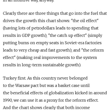
in an intuitive way, anyway.
Clearly there are three things that go into the fuel that
drives the growth this chart shows: "the oil effect"
(having lots of petrodollars leads to spending that
results in GDP growth); "the catch up effect" (simply
putting bums on empty seats in Soviet-era factories
leads to very cheap and fast growth); and "the reform
effect" (making real improvements to the system
results in long-term sustainable growth).
Turkey first. As this country never belonged
to the Warsaw pact but was a basket case until
the beneficial effects of globalization kicked in around
1990, we can use it as a proxy for the reform effect.
And the chart shows clearly that both income