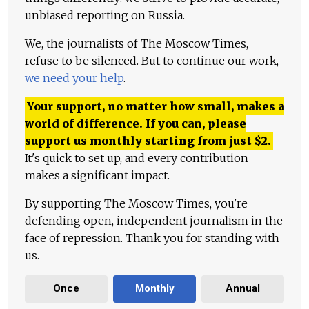
unbiased reporting on Russia.
We, the journalists of The Moscow Times,
refuse to be silenced. But to continue our work,
we need your help
.
Your support, no matter how small, makes a
world of difference. If you can, please
support us monthly starting from just
$
2.
It's quick to set up, and every contribution
makes a significant impact.
By supporting The Moscow Times, you're
defending open, independent journalism in the
face of repression. Thank you for standing with
us.
Once
Monthly
Annual