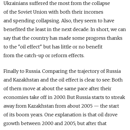
Ukrainians suffered the most from the collapse
of the Soviet Union with both their incomes
and spending collapsing. Also, they seem to have
benefited the least in the next decade. In short, we can
say that the country has made some progress thanks
to the "oil effect" but has little or no benefit
from the catch-up or reform effects.
Finally to Russia. Comparing the trajectory of Russia
and Kazakhstan and the oil effect is clear to see: Both
of them move at about the same pace after their
economies take off in 2000. But Russia starts to streak
away from Kazakhstan from about 2005 — the start
of its boom years. One explanation is that oil drove
growth between 2000 and 2005, but after that