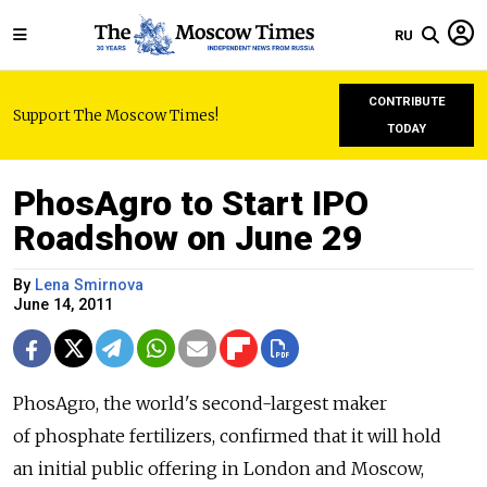
RU
CONTRIBUTE
Support The Moscow Times!
TODAY
PhosAgro to Start IPO
Roadshow on June 29
By
Lena Smirnova
June 14, 2011
PhosAgro, the world's second-largest maker
of phosphate fertilizers, confirmed that it will hold
an initial public offering in London and Moscow,