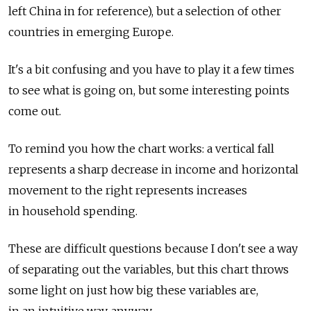
left China in for reference), but a selection of other
countries in emerging Europe.
It's a bit confusing and you have to play it a few times
to see what is going on, but some interesting points
come out.
To remind you how the chart works: a vertical fall
represents a sharp decrease in income and horizontal
movement to the right represents increases
in household spending.
These are difficult questions because I don't see a way
of separating out the variables, but this chart throws
some light on just how big these variables are,