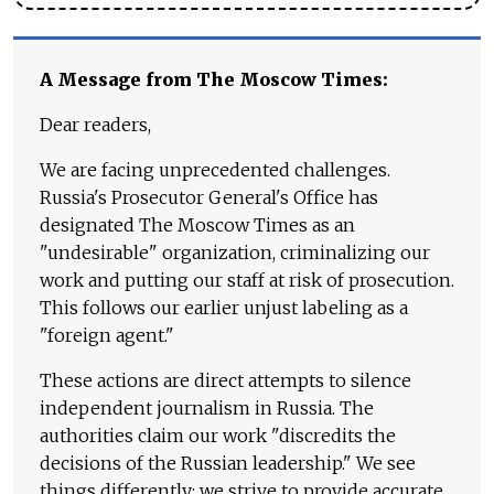
A Message from The Moscow Times:
Dear readers,
We are facing unprecedented challenges.
Russia's Prosecutor General's Office has
designated The Moscow Times as an
"undesirable" organization, criminalizing our
work and putting our staff at risk of prosecution.
This follows our earlier unjust labeling as a
"foreign agent."
These actions are direct attempts to silence
independent journalism in Russia. The
authorities claim our work "discredits the
decisions of the Russian leadership." We see
things differently: we strive to provide accurate,