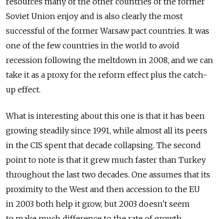
resources many of the other countries of the former
Soviet Union enjoy and is also clearly the most
successful of the former Warsaw pact countries. It was
one of the few countries in the world to avoid
recession following the meltdown in 2008, and we can
take it as a proxy for the reform effect plus the catch-
up effect.
What is interesting about this one is that it has been
growing steadily since 1991, while almost all its peers
in the CIS spent that decade collapsing. The second
point to note is that it grew much faster than Turkey
throughout the last two decades. One assumes that its
proximity to the West and then accession to the EU
in 2003 both help it grow, but 2003 doesn't seem
to make much difference to the rate of growth