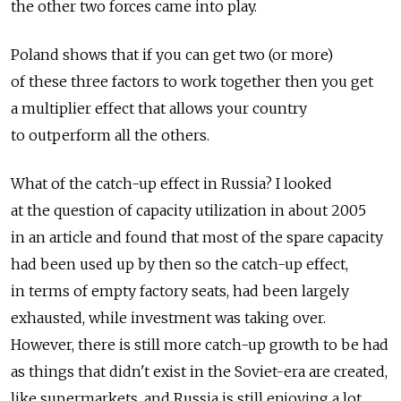
the other two forces came into play.
Poland shows that if you can get two (or more)
of these three factors to work together then you get
a multiplier effect that allows your country
to outperform all the others.
What of the catch-up effect in Russia? I looked
at the question of capacity utilization in about 2005
in an article and found that most of the spare capacity
had been used up by then so the catch-up effect,
in terms of empty factory seats, had been largely
exhausted, while investment was taking over.
However, there is still more catch-up growth to be had
as things that didn't exist in the Soviet-era are created,
like supermarkets, and Russia is still enjoying a lot