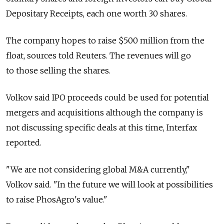
Depositary Receipts, each one worth 30 shares.
The company hopes to raise $500 million from the
float, sources told Reuters. The revenues will go
to those selling the shares.
Volkov said IPO proceeds could be used for potential
mergers and acquisitions although the company is
not discussing specific deals at this time, Interfax
reported.
"We are not considering global M&A currently,"
Volkov said. "In the future we will look at possibilities
to raise PhosAgro's value."