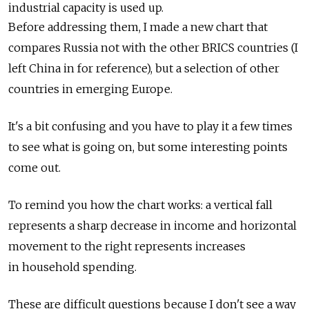
industrial capacity is used up.
Before addressing them, I made a new chart that
compares Russia not with the other BRICS countries (I
left China in for reference), but a selection of other
countries in emerging Europe.
It's a bit confusing and you have to play it a few times
to see what is going on, but some interesting points
come out.
To remind you how the chart works: a vertical fall
represents a sharp decrease in income and horizontal
movement to the right represents increases
in household spending.
These are difficult questions because I don't see a way