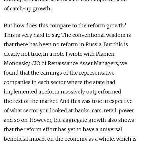
of catch-up growth.
But how does this compare to the reform growth?
This is very hard to say. The conventional wisdom is
that there has been no reform in Russia. But this is
clearly not true. In a note I wrote with Plamen
Monovsky, CIO of Renaissance Asset Managers, we
found that the earnings of the representative
companies in each sector where the state had
implemented a reform massively outperformed
the rest of the market. And this was true irrespective
of what sector you looked at: banks, cars, retail, power
and so on. However, the aggregate growth also shows
that the reform effort has yet to have a universal
beneficial impact on the economy as a whole, which is