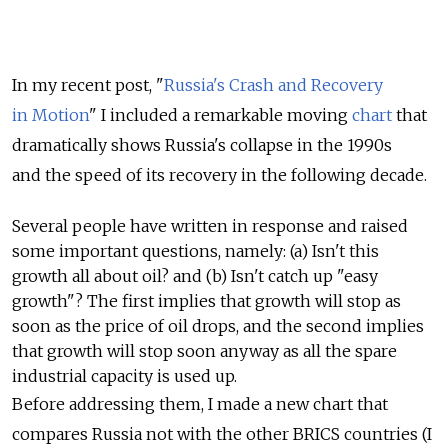
In my recent post, "
Russia's Crash and Recovery
in Motion
" I included a remarkable moving
chart
that
dramatically shows Russia's collapse in the 1990s
and the speed of its recovery in the following decade.
Several people have written in response and raised
some important questions, namely: (a) Isn't this
growth all about oil? and (b) Isn't catch up "easy
growth"? The first implies that growth will stop as
soon as the price of oil drops, and the second implies
that growth will stop soon anyway as all the spare
industrial capacity is used up.
Before addressing them, I made a new chart that
compares Russia not with the other BRICS countries (I