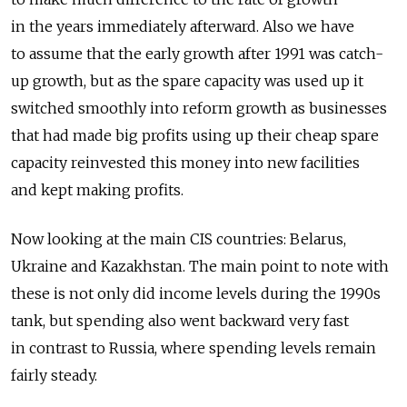
in the years immediately afterward. Also we have
to assume that the early growth after 1991 was catch-
up growth, but as the spare capacity was used up it
switched smoothly into reform growth as businesses
that had made big profits using up their cheap spare
capacity reinvested this money into new facilities
and kept making profits.
Now looking at the main CIS countries: Belarus,
Ukraine and Kazakhstan. The main point to note with
these is not only did income levels during the 1990s
tank, but spending also went backward very fast
in contrast to Russia, where spending levels remain
fairly steady.