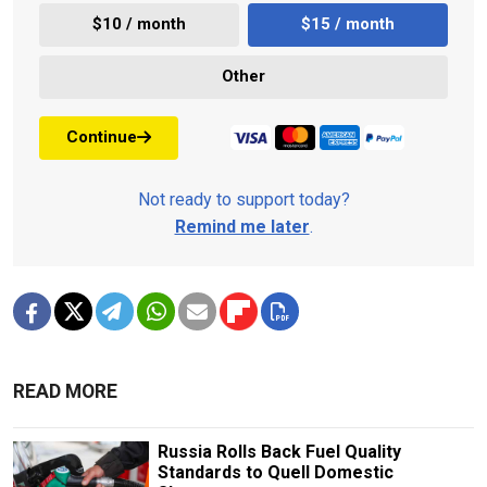
$10 / month
$15 / month
Other
Continue
Not ready to support today?
Remind me later
.
READ MORE
Russia Rolls Back Fuel Quality
Standards to Quell Domestic