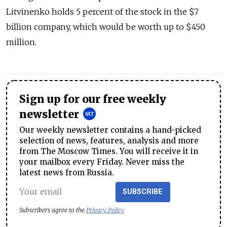
Litvinenko holds 5 percent of the stock in the $7
billion company, which would be worth up to $450
million.
Sign up for our free weekly
newsletter
Our weekly newsletter contains a hand-picked
selection of news, features, analysis and more
from The Moscow Times. You will receive it in
your mailbox every Friday. Never miss the
latest news from Russia.
SUBSCRIBE
Subscribers agree to the
Privacy Policy