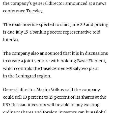
the company's general director announced at a news
conference Tuesday.
The roadshow is expected to start June 29 and pricing
is due July 15, a banking sector representative told
Interfax.
The company also announced that it is in discussions
to create a joint venture with holding Basic Element,
which controls the BaselCement-Pikalyovo plant
in the Leningrad region.
General director Maxim Volkov said the company
could sell 10 percent to 15 percent of its shares at the
IPO. Russian investors will be able to buy existing
ordinary shares and foreign investors can buy Global