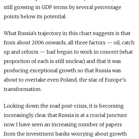
still growing in GDP terms by several percentage
points below its potential.
What Russia's trajectory in this chart suggests is that
from about 2006 onwards, all three factors — oil, catch
up and reform — had begun to work in concert (what
proportion of each is still unclear) and that it was
producing exceptional growth so that Russia was
about to overtake even Poland, the star of Europe's
transformation.
Looking down the road post-crisis, it is becoming
increasingly clear that Russia is at a crucial juncture
now. I have seen an increasing number of papers
from the investment banks worrying about growth