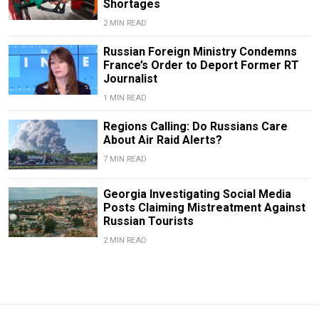
Shortages
2 MIN READ
Russian Foreign Ministry Condemns
France’s Order to Deport Former RT
Journalist
1 MIN READ
Regions Calling: Do Russians Care
About Air Raid Alerts?
7 MIN READ
Georgia Investigating Social Media
Posts Claiming Mistreatment Against
Russian Tourists
2 MIN READ