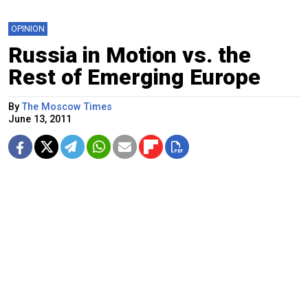
OPINION
Russia in Motion vs. the
Rest of Emerging Europe
By
The Moscow Times
June 13, 2011