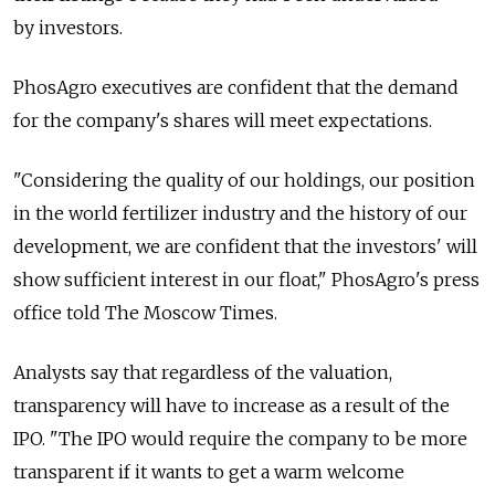
by investors.
PhosAgro executives are confident that the demand
for the company's shares will meet expectations.
"Considering the quality of our holdings, our position
in the world fertilizer industry and the history of our
development, we are confident that the investors' will
show sufficient interest in our float," PhosAgro's press
office told The Moscow Times.
Analysts say that regardless of the valuation,
transparency will have to increase as a result of the
IPO. "The IPO would require the company to be more
transparent if it wants to get a warm welcome