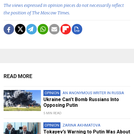
The views expressed in opinion pieces do not necessarily reflect
the position of The Moscow Times.
READ MORE
OPINION
AN ANONYMOUS WRITER IN RUSSIA
Ukraine Can’t Bomb Russians Into
Opposing Putin
5 MIN READ
OPINION
ZARINA AKHMATOVA
Tokayev’s Warning to Putin Was About