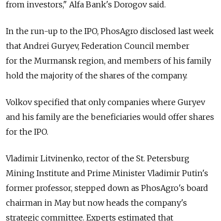
from investors," Alfa Bank's Dorogov said.
In the run-up to the IPO, PhosAgro disclosed last week
that Andrei Guryev, Federation Council member
for the Murmansk region, and members of his family
hold the majority of the shares of the company.
Volkov specified that only companies where Guryev
and his family are the beneficiaries would offer shares
for the IPO.
Vladimir Litvinenko, rector of the St. Petersburg
Mining Institute and Prime Minister Vladimir Putin's
former professor, stepped down as PhosAgro's board
chairman in May but now heads the company's
strategic committee. Experts estimated that