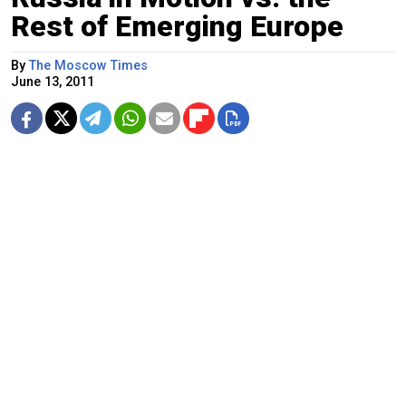
Rest of Emerging Europe
By
The Moscow Times
June 13, 2011