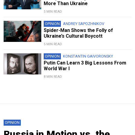
More Than Ukraine
5 MIN READ
OPINION
ANDREY SAPOZHNIKOV
Spider-Man Shows the Folly of
Ukraine’s Cultural Boycott
5 MIN READ
OPINION
KONSTANTIN GAIVORONSKY
Putin Can Learn 3 Big Lessons From
World War I
8 MIN READ
OPINION
Russia in Motion vs. the