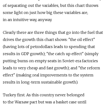
of separating out the variables, but this chart throws
some light on just how big these variables are,
in an intuitive way, anyway.
Clearly there are three things that go into the fuel that
drives the growth this chart shows: "the oil effect"
(having lots of petrodollars leads to spending that
results in GDP growth); "the catch up effect" (simply
putting bums on empty seats in Soviet-era factories
leads to very cheap and fast growth); and "the reform
effect" (making real improvements to the system
results in long-term sustainable growth).
Turkey first. As this country never belonged
to the Warsaw pact but was a basket case until