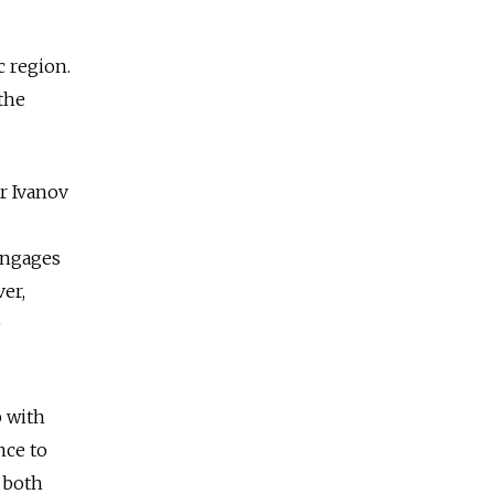
c region.
 the
er Ivanov
engages
ver,
e
p with
nce to
n both