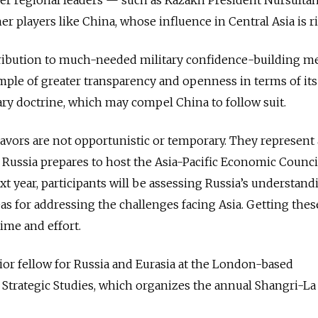
r players like China, whose influence in Central Asia is ri
ribution to much-needed military confidence-building m
ample of greater transparency and openness in terms of its
ry doctrine, which may compel China to follow suit.
vors are not opportunistic or temporary. They represent 
 As Russia prepares to host the Asia-Pacific Economic Counci
t year, participants will be assessing Russia’s understand
eas for addressing the challenges facing Asia. Getting these
ime and effort.
or fellow for Russia and Eurasia at the London-based
r Strategic Studies, which organizes the annual Shangri-La