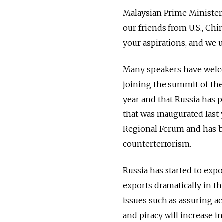
Malaysian Prime Minister 
our friends from U.S., Ch
your aspirations, and we 
Many speakers have welcom
joining the summit of the 
year and that Russia has 
that was inaugurated last 
Regional Forum and has be
counterterrorism.
Russia has started to expo
exports dramatically in th
issues such as assuring a
and piracy will increase 