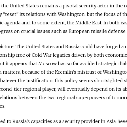
the United States remains a pivotal security actor in the r
 “reset” its relations with Washington, but the focus of th
ic agenda and, to some extent, the Middle East. In both cas
gress on crucial issues such as European missile defense.
 picture. The United States and Russia could have forged a
tionship free of Cold War legacies driven by both economi
But it appears that Moscow has so far avoided strategic dia
 matters, because of the Kremlin’s mistrust of Washingto
atever the justification, this policy seems shortsighted s
second-tier regional player, will eventually depend on its ab
n relations between the two regional superpowers of tomo
es.
ed to Russia’s capacities as a security provider in Asia. Sev