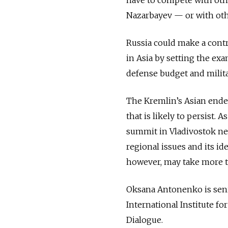
Nazarbayev — or with othe
Russia could make a cont
in Asia by setting the ex
defense budget and milita
The Kremlin’s Asian endea
that is likely to persist.
summit in Vladivostok nex
regional issues and its id
however, may take more t
Oksana Antonenko is seni
International Institute fo
Dialogue.