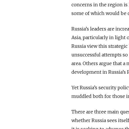
concerns in the region is 
some of which would be de
Russia’s leaders are incre
Asia, particularly in light
Russia view this strategic
unsuccessful attempts so f
area. Others argue that a 
development in Russia’s Fa
Yet Russia’s security poli
muddled both for those in
There are three main questi
whether Russia sees itself
it is seeking to advance t