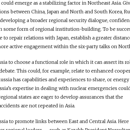
ia could emerge as a stabilizing factor in Northeast Asia. Gi
lations between China, Japan and North and South Korea, Ru
r developing a broader regional security dialogue, confide
 some form of regional institution-building. To be succes
to repair relations with Japan, establish a greater distan
re active engagement within the six-party talks on Nort
sia to choose a functional role in which it can assert its ro
 debate. This could, for example, relate to enhanced coope
Russia has capabilities and experiences to share, or energy
ussia’s expertise in dealing with nuclear emergencies coul
regional states are eager to develop assurances that the
cidents are not repeated in Asia.
ssia to promote links between East and Central Asia. Here i
er regional leaders — such as Kazakh President Nursulta