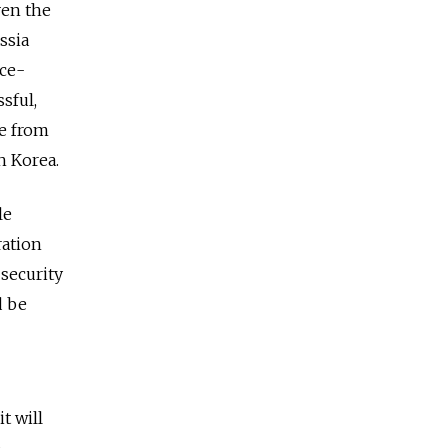
ven the
ssia
nce-
sful,
ce from
h Korea.
le
ration
 security
d be
t will
n