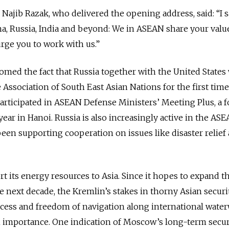
Najib Razak, who delivered the opening address, said: “I s
ina, Russia, India and beyond: We in ASEAN share your valu
urge you to work with us.”
ed the fact that Russia together with the United States 
Association of South East Asian Nations for the first time
participated in ASEAN Defense Ministers’ Meeting Plus, a 
year in Hanoi. Russia is also increasingly active in the AS
en supporting cooperation on issues like disaster relief
rt its energy resources to Asia. Since it hopes to expand t
e next decade, the Kremlin’s stakes in thorny Asian securi
ccess and freedom of navigation along international wate
in importance. One indication of Moscow’s long-term secur