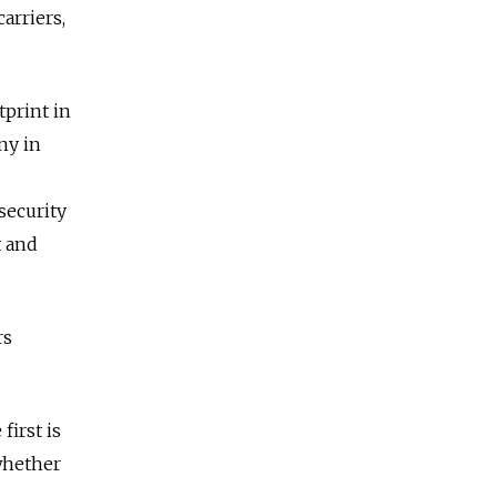
arriers,
tprint in
any in
security
t and
rs
first is
 whether