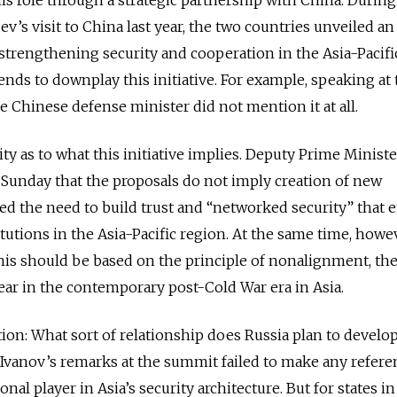
’s visit to China last year, the two countries unveiled an
 strengthening security and cooperation in the Asia-Pacifi
ends to downplay this initiative. For example, speaking at
e Chinese defense minister did not mention it at all.
ity as to what this initiative implies. Deputy Prime Minist
Sunday that the proposals do not imply creation of new
ed the need to build trust and “networked security” that 
tutions in the Asia-Pacific region. At the same time, howe
his should be based on the principle of nonalignment, th
ar in the contemporary post-Cold War era in Asia.
tion: What sort of relationship does Russia plan to develo
? Ivanov’s remarks at the summit failed to make any refere
onal player in Asia’s security architecture. But for states i