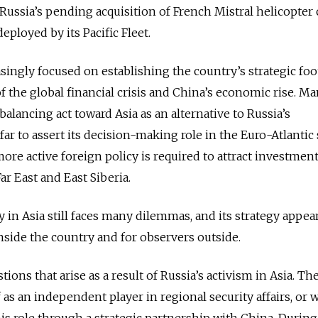
Russia’s pending acquisition of French Mistral helicopter c
ployed by its Pacific Fleet.
asingly focused on establishing the country’s strategic foo
 of the global financial crisis and China’s economic rise. M
 balancing act toward Asia as an alternative to Russia’s
ar to assert its decision-making role in the Euro-Atlantic 
more active foreign policy is required to attract investmen
r East and East Siberia.
cy in Asia still faces many dilemmas, and its strategy appea
side the country and for observers outside.
ons that arise as a result of Russia’s activism in Asia. The 
 as an independent player in regional security affairs, or
his role through a strategic partnership with China. During