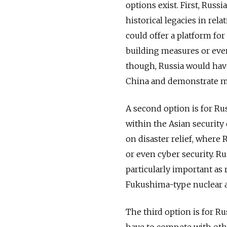
options exist. First, Russ
historical legacies in re
could offer a platform fo
building measures or even
though, Russia would have 
China and demonstrate mo
A second option is for Rus
within the Asian security
on disaster relief, where 
or even cyber security. R
particularly important as 
Fukushima-type nuclear ac
The third option is for Ru
have to compete with oth