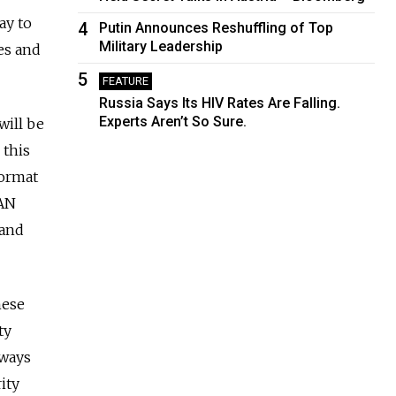
ay to
4
Putin Announces Reshuffling of Top
Military Leadership
es and
5
FEATURE
Russia Says Its HIV Rates Are Falling.
Experts Aren’t So Sure.
will be
 this
format
EAN
 and
hese
ty
rways
ity