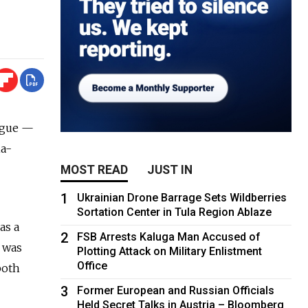
ogue —
ia-
MOST READ
JUST IN
1
Ukrainian Drone Barrage Sets Wildberries
Sortation Center in Tula Region Ablaze
as a
2
FSB Arrests Kaluga Man Accused of
a was
Plotting Attack on Military Enlistment
Office
both
3
Former European and Russian Officials
Held Secret Talks in Austria – Bloomberg