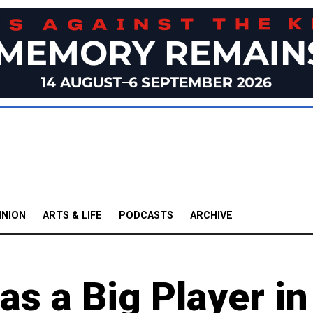
INION
ARTS & LIFE
PODCASTS
ARCHIVE
s a Big Player in