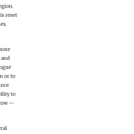
egion.
is reset
es,
 more
c and
logue
n or to
ince
ility to
rrow —
eral