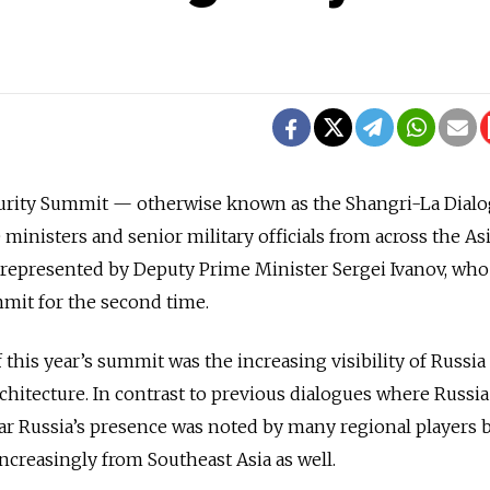
curity Summit — otherwise known as the Shangri-La Dial
ministers and senior military officials from across the As
s represented by Deputy Prime Minister Sergei Ivanov, who
mit for the second time.
 this year’s summit was the increasing visibility of Russia 
architecture. In contrast to previous dialogues where Russi
ar Russia’s presence was noted by many regional players 
ncreasingly from Southeast Asia as well.