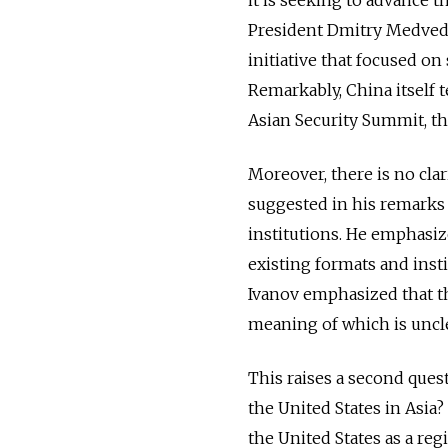
President Dmitry Medvedev
initiative that focused on
Remarkably, China itself t
Asian Security Summit, th
Moreover, there is no clar
suggested in his remarks 
institutions. He emphasiz
existing formats and insti
Ivanov emphasized that t
meaning of which is uncle
This raises a second ques
the United States in Asia
the United States as a regi