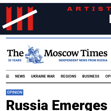
NEWS
UKRAINE WAR
REGIONS
BUSINESS
OP
OPINION
Russia Emerges a