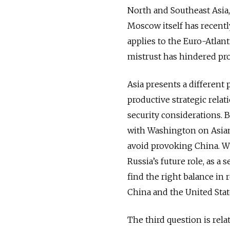
North and Southeast Asia, 
Moscow itself has recently
applies to the Euro-Atlant
mistrust has hindered pro
Asia presents a different
productive strategic rela
security considerations. 
with Washington on Asian
avoid provoking China. Wh
Russia’s future role, as a 
find the right balance i
China and the United Stat
The third question is relat