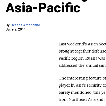
Asia-Pacific
By
Oksana Antonenko
June 8, 2011
Last weekend’s Asian Se
brought together defense 
Pacific region. Russia wa
addressed the annual sum
One interesting feature of
player in Asia’s security 
barely mentioned, this ye
from Northeast Asia and i