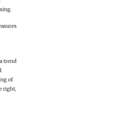
sing.
easures
a trend
l
ing of
 right,