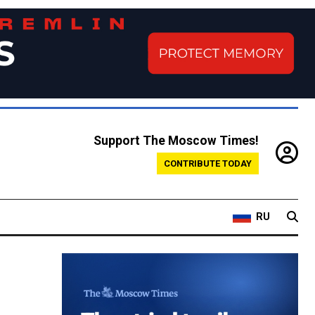
Support The Moscow Times!
CONTRIBUTE TODAY
RU