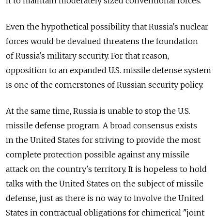
it to maintain moderately sized conventional forces.
Even the hypothetical possibility that Russia's nuclear
forces would be devalued threatens the foundation
of Russia's military security. For that reason,
opposition to an expanded U.S. missile defense system
is one of the cornerstones of Russian security policy.
At the same time, Russia is unable to stop the U.S.
missile defense program. A broad consensus exists
in the United States for striving to provide the most
complete protection possible against any missile
attack on the country's territory. It is hopeless to hold
talks with the United States on the subject of missile
defense, just as there is no way to involve the United
States in contractual obligations for chimerical "joint