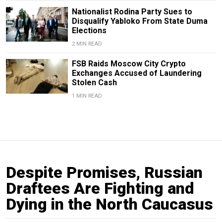
Nationalist Rodina Party Sues to
Disqualify Yabloko From State Duma
Elections
2 MIN READ
FSB Raids Moscow City Crypto
Exchanges Accused of Laundering
Stolen Cash
1 MIN READ
Despite Promises, Russian
Draftees Are Fighting and
Dying in the North Caucasus