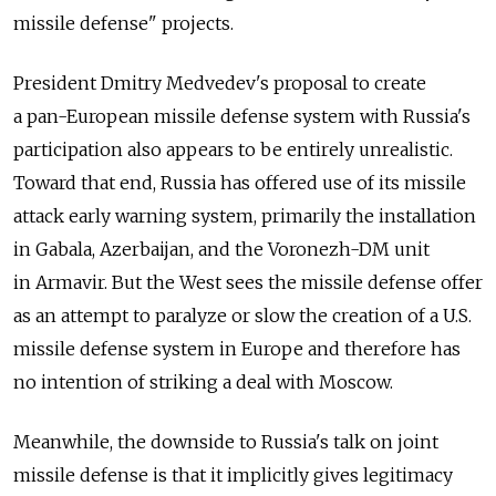
missile defense" projects.
President Dmitry Medvedev's proposal to create
a pan-European missile defense system with Russia's
participation also appears to be entirely unrealistic.
Toward that end, Russia has offered use of its missile
attack early warning system, primarily the installation
in Gabala, Azerbaijan, and the Voronezh-DM unit
in Armavir. But the West sees the missile defense offer
as an attempt to paralyze or slow the creation of a U.S.
missile defense system in Europe and therefore has
no intention of striking a deal with Moscow.
Meanwhile, the downside to Russia's talk on joint
missile defense is that it implicitly gives legitimacy