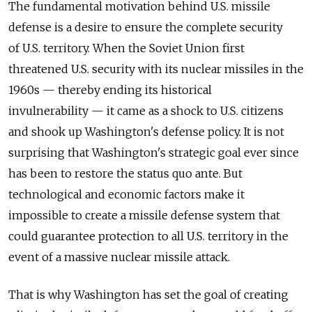
The fundamental motivation behind U.S. missile
defense is a desire to ensure the complete security
of U.S. territory. When the Soviet Union first
threatened U.S. security with its nuclear missiles in the
1960s — thereby ending its historical
invulnerability — it came as a shock to U.S. citizens
and shook up Washington's defense policy. It is not
surprising that Washington's strategic goal ever since
has been to restore the status quo ante. But
technological and economic factors make it
impossible to create a missile defense system that
could guarantee protection to all U.S. territory in the
event of a massive nuclear missile attack.
That is why Washington has set the goal of creating