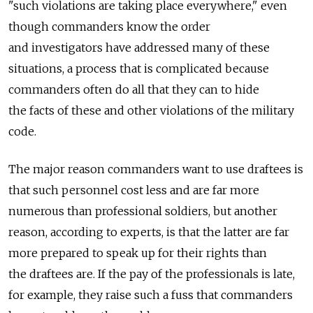
"such violations are taking place everywhere," even
though commanders know the order
and investigators have addressed many of these
situations, a process that is complicated because
commanders often do all that they can to hide
the facts of these and other violations of the military
code.
The major reason commanders want to use draftees is
that such personnel cost less and are far more
numerous than professional soldiers, but another
reason, according to experts, is that the latter are far
more prepared to speak up for their rights than
the draftees are. If the pay of the professionals is late,
for example, they raise such a fuss that commanders