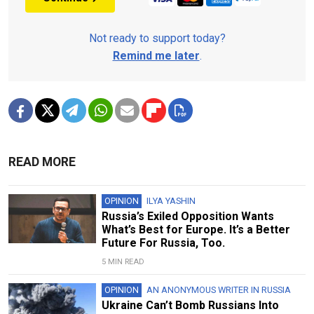
Not ready to support today?
Remind me later
.
READ MORE
OPINION
ILYA YASHIN
Russia’s Exiled Opposition Wants
What’s Best for Europe. It’s a Better
Future For Russia, Too.
5 MIN READ
OPINION
AN ANONYMOUS WRITER IN RUSSIA
Ukraine Can’t Bomb Russians Into