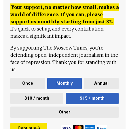
Your support, no matter how small, makes a
world of difference. If you can, please
support us monthly starting from just
$
2.
It's quick to set up, and every contribution
makes a significant impact.
By supporting The Moscow Times, you're
defending open, independent journalism in the
face of repression. Thank you for standing with
us.
Once
Monthly
Annual
$10 / month
$15 / month
Other
Continue