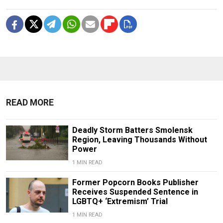
READ MORE
Deadly Storm Batters Smolensk
Region, Leaving Thousands Without
Power
1 MIN READ
Former Popcorn Books Publisher
Receives Suspended Sentence in
LGBTQ+ ‘Extremism’ Trial
1 MIN READ