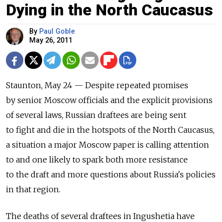
Dying in the North Caucasus
By
Paul Goble
May 26, 2011
Staunton, May 24 — Despite repeated promises
by senior Moscow officials and the explicit provisions
of several laws, Russian draftees are being sent
to fight and die in the hotspots of the North Caucasus,
a situation a major Moscow paper is calling attention
to and one likely to spark both more resistance
to the draft and more questions about Russia's policies
in that region.
The deaths of several draftees in Ingushetia have