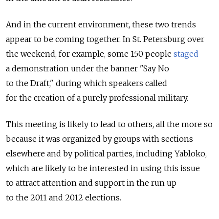
And in the current environment, these two trends
appear to be coming together. In St. Petersburg over
the weekend, for example, some 150 people
staged
a demonstration under the banner "Say No
to the Draft," during which speakers called
for the creation of a purely professional military.
This meeting is likely to lead to others, all the more so
because it was organized by groups with sections
elsewhere and by political parties, including Yabloko,
which are likely to be interested in using this issue
to attract attention and support in the run up
to the 2011 and 2012 elections.