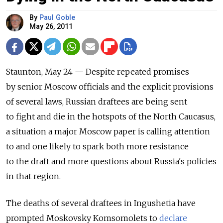
By
Paul Goble
May 26, 2011
Staunton, May 24 — Despite repeated promises
by senior Moscow officials and the explicit provisions
of several laws, Russian draftees are being sent
to fight and die in the hotspots of the North Caucasus,
a situation a major Moscow paper is calling attention
to and one likely to spark both more resistance
to the draft and more questions about Russia's policies
in that region.
The deaths of several draftees in Ingushetia have
prompted Moskovsky Komsomolets to
declare