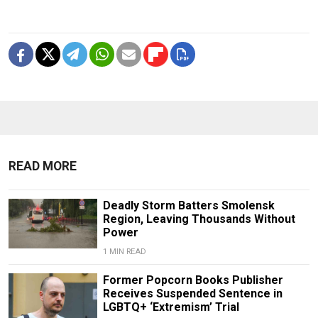
READ MORE
Deadly Storm Batters Smolensk
Region, Leaving Thousands Without
Power
1 MIN READ
Former Popcorn Books Publisher
Receives Suspended Sentence in
LGBTQ+ ‘Extremism’ Trial