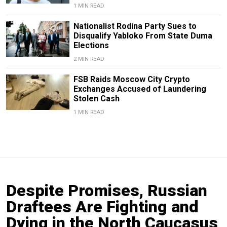
1 MIN READ
Nationalist Rodina Party Sues to
Disqualify Yabloko From State Duma
Elections
2 MIN READ
FSB Raids Moscow City Crypto
Exchanges Accused of Laundering
Stolen Cash
1 MIN READ
Despite Promises, Russian
Draftees Are Fighting and
Dying in the North Caucasus