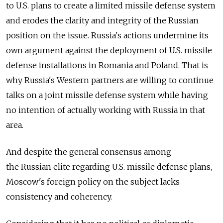
to U.S. plans to create a limited missile defense system
and erodes the clarity and integrity of the Russian
position on the issue. Russia's actions undermine its
own argument against the deployment of U.S. missile
defense installations in Romania and Poland. That is
why Russia's Western partners are willing to continue
talks on a joint missile defense system while having
no intention of actually working with Russia in that
area.
And despite the general consensus among
the Russian elite regarding U.S. missile defense plans,
Moscow's foreign policy on the subject lacks
consistency and coherency.