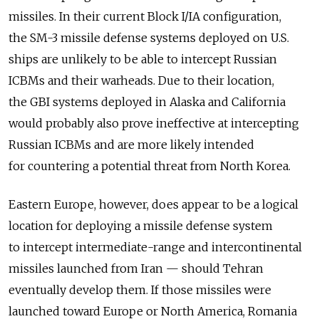
missiles. In their current Block I/IA configuration,
the SM-3 missile defense systems deployed on U.S.
ships are unlikely to be able to intercept Russian
ICBMs and their warheads. Due to their location,
the GBI systems deployed in Alaska and California
would probably also prove ineffective at intercepting
Russian ICBMs and are more likely intended
for countering a potential threat from North Korea.
Eastern Europe, however, does appear to be a logical
location for deploying a missile defense system
to intercept intermediate-range and intercontinental
missiles launched from Iran — should Tehran
eventually develop them. If those missiles were
launched toward Europe or North America, Romania