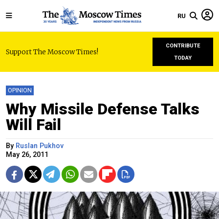
RU
CONTRIBUTE
Support The Moscow Times!
TODAY
OPINION
Why Missile Defense Talks
Will Fail
By
Ruslan Pukhov
May 26, 2011