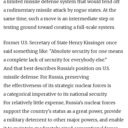
a limited missile defense system that would fend off
a rudimentary missile attack by rogue states. At the
same time, such a move is an intermediate step or
testing ground toward creating a full-scale system.
Former U.S. Secretary of State Henry Kissinger once
said something like: "Absolute security for one means
a complete lack of security for everybody else."
And that best describes Russia's position on U.S.
missile defense. For Russia, preserving
the effectiveness of its strategic nuclear forces is
a categorical imperative to its national security.
For relatively little expense, Russia's nuclear forces
support the country's status as a great power, provide
a military deterrent to other major powers, and enable