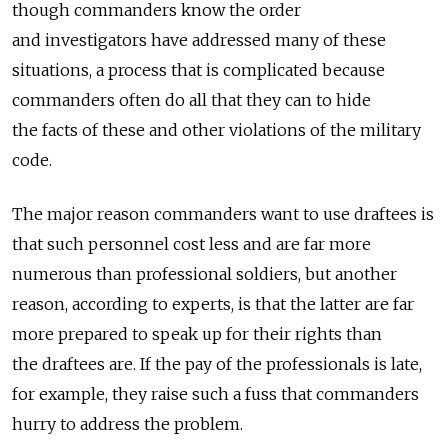
though commanders know the order
and investigators have addressed many of these
situations, a process that is complicated because
commanders often do all that they can to hide
the facts of these and other violations of the military
code.
The major reason commanders want to use draftees is
that such personnel cost less and are far more
numerous than professional soldiers, but another
reason, according to experts, is that the latter are far
more prepared to speak up for their rights than
the draftees are. If the pay of the professionals is late,
for example, they raise such a fuss that commanders
hurry to address the problem.