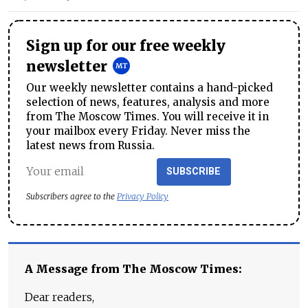
Sign up for our free weekly
newsletter
Our weekly newsletter contains a hand-picked
selection of news, features, analysis and more
from The Moscow Times. You will receive it in
your mailbox every Friday. Never miss the
latest news from Russia.
SUBSCRIBE
Subscribers agree to the
Privacy Policy
A Message from The Moscow Times:
Dear readers,