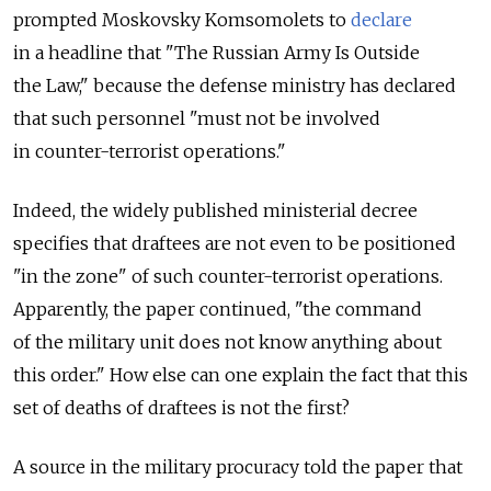
prompted Moskovsky Komsomolets to
declare
in a headline that "The Russian Army Is Outside
the Law," because the defense ministry has declared
that such personnel "must not be involved
in counter-terrorist operations."
Indeed, the widely published ministerial decree
specifies that draftees are not even to be positioned
"in the zone" of such counter-terrorist operations.
Apparently, the paper continued, "the command
of the military unit does not know anything about
this order." How else can one explain the fact that this
set of deaths of draftees is not the first?
A source in the military procuracy told the paper that