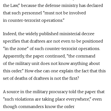
the Law," because the defense ministry has declared
that such personnel "must not be involved
in counter-terrorist operations."
Indeed, the widely published ministerial decree
specifies that draftees are not even to be positioned
"in the zone" of such counter-terrorist operations.
Apparently, the paper continued, "the command
of the military unit does not know anything about
this order." How else can one explain the fact that this
set of deaths of draftees is not the first?
A source in the military procuracy told the paper that
"such violations are taking place everywhere," even
though commanders know the order