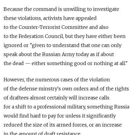
Because the command is unwilling to investigate
these violations, activists have appealed
to the Counter-Terrorist Committee and also
to the Federation Council, but they have either been
ignored or "given to understand that one can only
speak about the Russian Army today as if about
the dead — either something good or nothing at all."
However, the numerous cases of the violation
of the defense minstry's own orders and of the rights
of draftees almost certainly will increase calls
for a shift to a professional military, something Russia
would find hard to pay for unless it significantly
reduced the size of its armed forces, or an increase
in the amount of draft resistance.