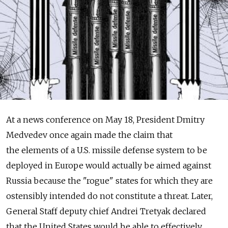
At a news conference on May 18, President Dmitry
Medvedev once again made the claim that
the elements of a U.S. missile defense system to be
deployed in Europe would actually be aimed against
Russia because the "rogue" states for which they are
ostensibly intended do not constitute a threat. Later,
General Staff deputy chief Andrei Tretyak declared
that the United States would be able to effectively