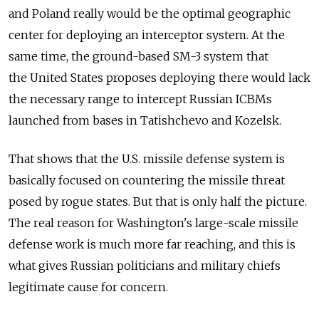
and Poland really would be the optimal geographic
center for deploying an interceptor system. At the
same time, the ground-based SM-3 system that
the United States proposes deploying there would lack
the necessary range to intercept Russian ICBMs
launched from bases in Tatishchevo and Kozelsk.
That shows that the U.S. missile defense system is
basically focused on countering the missile threat
posed by rogue states. But that is only half the picture.
The real reason for Washington's large-scale missile
defense work is much more far reaching, and this is
what gives Russian politicians and military chiefs
legitimate cause for concern.