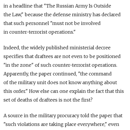
in a headline that "The Russian Army Is Outside
the Law," because the defense ministry has declared
that such personnel "must not be involved
in counter-terrorist operations."
Indeed, the widely published ministerial decree
specifies that draftees are not even to be positioned
"in the zone" of such counter-terrorist operations.
Apparently, the paper continued, "the command
of the military unit does not know anything about
this order." How else can one explain the fact that this
set of deaths of draftees is not the first?
A source in the military procuracy told the paper that
"such violations are taking place everywhere," even