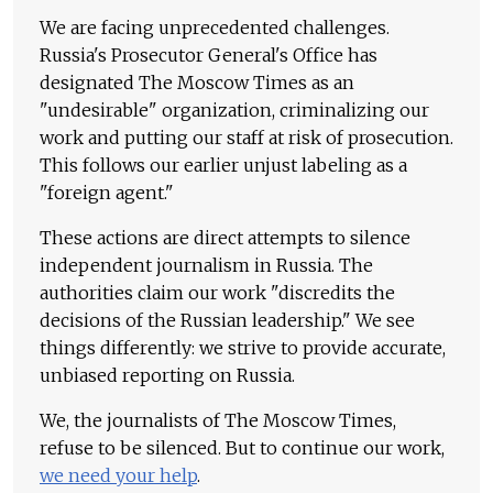
We are facing unprecedented challenges.
Russia's Prosecutor General's Office has
designated The Moscow Times as an
"undesirable" organization, criminalizing our
work and putting our staff at risk of prosecution.
This follows our earlier unjust labeling as a
"foreign agent."
These actions are direct attempts to silence
independent journalism in Russia. The
authorities claim our work "discredits the
decisions of the Russian leadership." We see
things differently: we strive to provide accurate,
unbiased reporting on Russia.
We, the journalists of The Moscow Times,
refuse to be silenced. But to continue our work,
we need your help
.