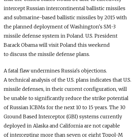
intercept Russian intercontinental ballistic missiles
and submarine-based ballistic missiles by 2015 with
the planned deployment of Washington's SM-3
missile defense system in Poland. U.S. President
Barack Obama will visit Poland this weekend
to discuss the missile defense plans.
A fatal flaw undermines Russia's objections.
A technical analysis of the U.S. plans indicates that U.S.
missile defenses, in their current configuration, will
be unable to significantly reduce the strike potential
of Russian ICBMs for the next 10 to 15 years. The 30
Ground Based Interceptor (GBI) systems currently
deployed in Alaska and California are not capable
of intercepting more than seven or eight Topol-M