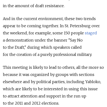
in the amount of draft resistance.
And in the current environment, these two trends
appear to be coming together. In St. Petersburg over
the weekend, for example, some 150 people
staged
a demonstration under the banner "Say No
to the Draft," during which speakers called
for the creation of a purely professional military.
This meeting is likely to lead to others, all the more so
because it was organized by groups with sections
elsewhere and by political parties, including Yabloko,
which are likely to be interested in using this issue
to attract attention and support in the run up
to the 2011 and 2012 elections.