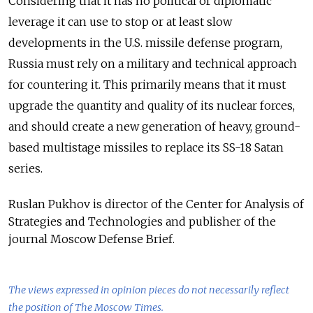
Considering that it has no political or diplomatic
leverage it can use to stop or at least slow
developments in the U.S. missile defense program,
Russia must rely on a military and technical approach
for countering it. This primarily means that it must
upgrade the quantity and quality of its nuclear forces,
and should create a new generation of heavy, ground-
based multistage missiles to replace its SS-18 Satan
series.
Ruslan Pukhov is director of the Center for Analysis of
Strategies and Technologies and publisher of the
journal Moscow Defense Brief.
The views expressed in opinion pieces do not necessarily reflect
the position of The Moscow Times.