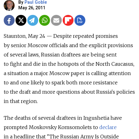
By
Paul Goble
May 26, 2011
Staunton, May 24 — Despite repeated promises
by senior Moscow officials and the explicit provisions
of several laws, Russian draftees are being sent
to fight and die in the hotspots of the North Caucasus,
a situation a major Moscow paper is calling attention
to and one likely to spark both more resistance
to the draft and more questions about Russia's policies
in that region.
The deaths of several draftees in Ingushetia have
prompted Moskovsky Komsomolets to
declare
in a headline that "The Russian Army Is Outside