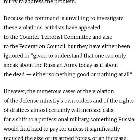
hurry to address the problem.
Because the command is unwilling to investigate
these violations, activists have appealed
to the Counter-Terrorist Committee and also
to the Federation Council, but they have either been
ignored or "given to understand that one can only
speak about the Russian Army today as if about
the dead — either something good or nothing at all."
However, the numerous cases of the violation
of the defense minstry's own orders and of the rights
of draftees almost certainly will increase calls
for a shift to a professional military, something Russia
would find hard to pay for unless it significantly
reduced the size of its armed forces, or an increase