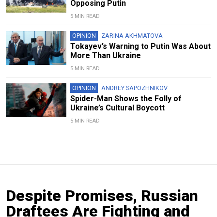
Opposing Putin
5 MIN READ
OPINION
ZARINA AKHMATOVA
Tokayev’s Warning to Putin Was About
More Than Ukraine
5 MIN READ
OPINION
ANDREY SAPOZHNIKOV
Spider-Man Shows the Folly of
Ukraine’s Cultural Boycott
5 MIN READ
Despite Promises, Russian
Draftees Are Fighting and