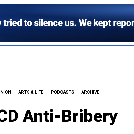
INION
ARTS & LIFE
PODCASTS
ARCHIVE
CD Anti-Bribery