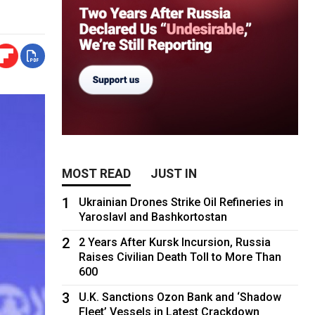
MOST READ
JUST IN
1
Ukrainian Drones Strike Oil Refineries in
Yaroslavl and Bashkortostan
2
2 Years After Kursk Incursion, Russia
Raises Civilian Death Toll to More Than
600
3
U.K. Sanctions Ozon Bank and ‘Shadow
Fleet’ Vessels in Latest Crackdown