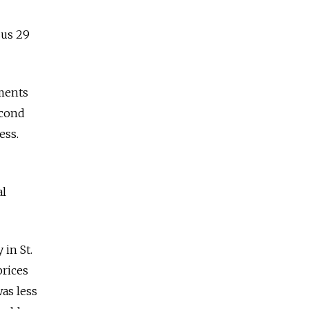
sus 29
ements
econd
ness.
al
 in St.
prices
was less