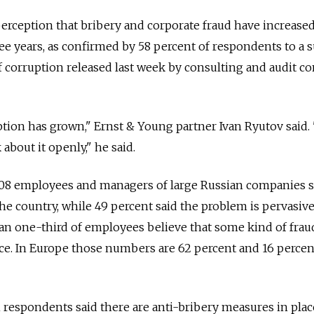
perception that bribery and corporate fraud have increase
ree years, as confirmed by 58 percent of respondents to a 
f corruption released last week by consulting and audit 
ion has grown," Ernst & Young partner Ivan Ryutov said. "I
k about it openly," he said.
108 employees and managers of large Russian companies s
he country, while 49 percent said the problem is pervasive
han one-third of employees believe that some kind of frau
ce. In Europe those numbers are 62 percent and 16 percen
 respondents said there are anti-bribery measures in plac