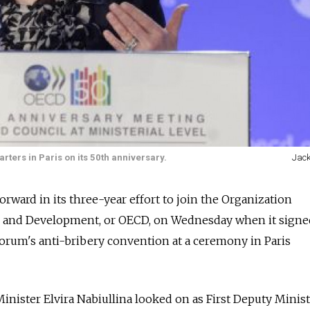
rters in Paris on its 50th anniversary.
Jack
orward in its three-year effort to join the Organization
 and Development, or OECD, on Wednesday when it signe
rum's anti-bribery convention at a ceremony in Paris
ister Elvira Nabiullina looked on as First Deputy Minist