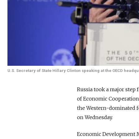
U.S. Secretary of State Hillary Clinton speaking at the OECD headqua
Russia took a major step f
of Economic Cooperation
the Western-dominated fo
on Wednesday.
Economic Development Min