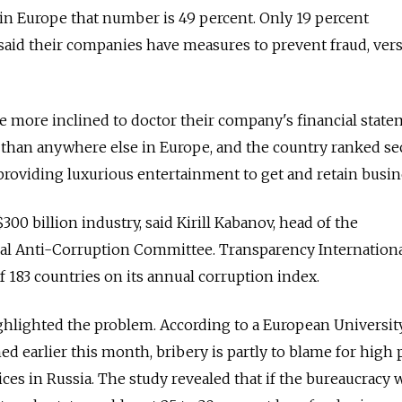
 in Europe that number is 49 percent. Only 19 percent
said their companies have measures to prevent fraud, ver
e more inclined to doctor their company's financial stat
y than anywhere else in Europe, and the country ranked s
d providing luxurious entertainment to get and retain busi
300 billion industry, said Kirill Kabanov, head of the
l Anti-Corruption Committee. Transparency Internation
f 183 countries on its annual corruption index.
ghlighted the problem. According to a European University
d earlier this month, bribery is partly to blame for high 
ces in Russia. The study revealed that if the bureaucracy 