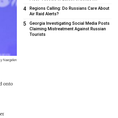
4
Regions Calling: Do Russians Care About
Air Raid Alerts?
5
Georgia Investigating Social Media Posts
Claiming Mistreatment Against Russian
Tourists
y Naegelen
d onto
er