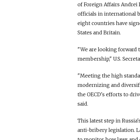
of Foreign Affairs Andrei
officials in internationa
eight countries have sign
States and Britain.
"We are looking forward t
membership," U.S. Secretar
"Meeting the high standa
modernizing and diversify
the OECD's efforts to dr
said.
This latest step in Russia
anti-bribery legislation.
to monitor how laws and c