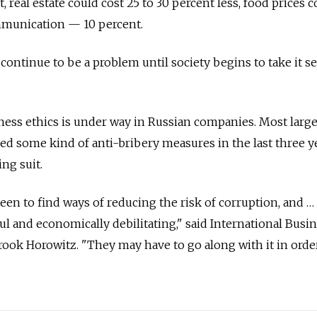
, real estate could cost 25 to 30 percent less, food prices 
mmunication — 10 percent.
continue to be a problem until society begins to take it se
ness ethics is under way in Russian companies. Most larg
d some kind of anti-bribery measures in the last three ye
ng suit.
en to find ways of reducing the risk of corruption, and …
ul and economically debilitating," said International Busi
ook Horowitz. "They may have to go along with it in orde