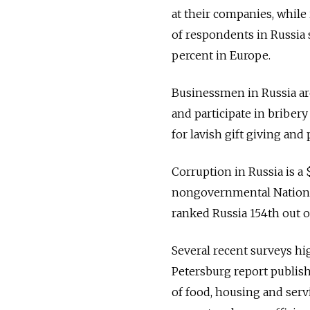
at their companies, while
of respondents in Russia 
percent in Europe.
Businessmen in Russia ar
and participate in briber
for lavish gift giving an
Corruption in Russia is a $
nongovernmental Nationa
ranked Russia 154th out o
Several recent surveys hi
Petersburg report publishe
of food, housing and servi