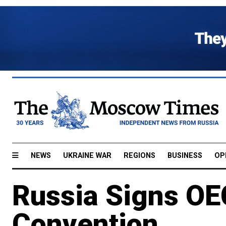
NEWS
UKRAINE WAR
REGIONS
BUSINESS
OP
Russia Signs OE
Convention