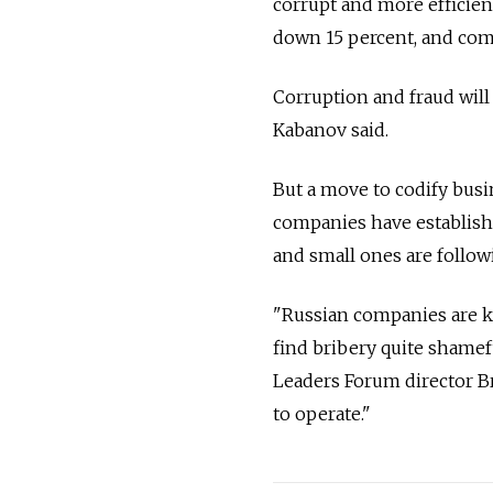
corrupt and more efficient
down 15 percent, and co
Corruption and fraud will 
Kabanov said.
But a move to codify busi
companies have establishe
and small ones are followi
"Russian companies are ke
find bribery quite shamef
Leaders Forum director Br
to operate."