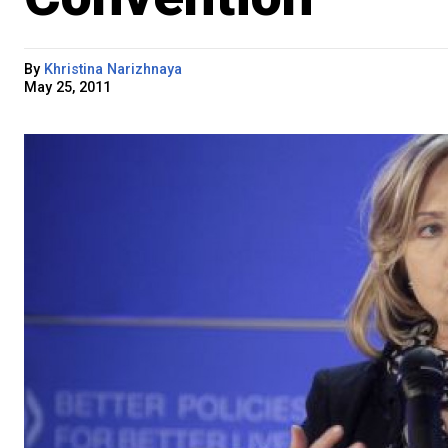
By
Khristina Narizhnaya
May 25, 2011