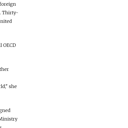
 foreign
. Thirty-
United
ull OECD
ther
ld," she
igned
Ministry
s