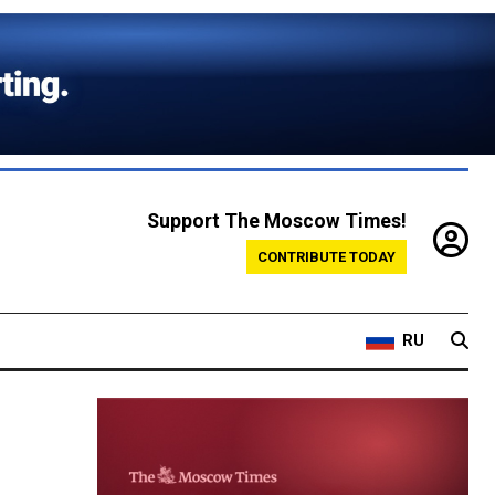
Support The Moscow Times!
CONTRIBUTE TODAY
RU