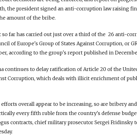
th, the president signed an anti-corruption law raising fin
the amount of the bribe.
o far has carried out just over a third of the 26 anti-cor
uncil of Europe's Group of States Against Corruption, or G
er, according to the group's report published in Decembe
 continues to delay ratification of Article 20 of the Unite
t Corruption, which deals with illicit enrichment of publ
efforts overall appear to be increasing, so are bribery and
actically every fifth ruble from the country's defense budge
us contracts, chief military prosecutor Sergei Fridinsky t
esday.