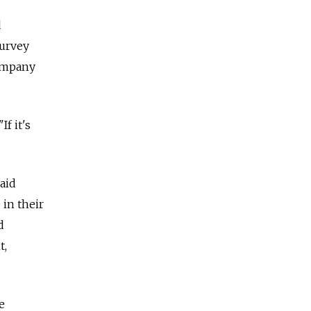
d
survey
company
f it's
aid
 in their
d
t,
e