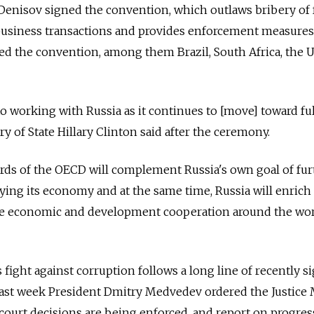
 Denisov signed the convention, which outlaws bribery of
l business transactions and provides enforcement measures
ed the convention, among them Brazil, South Africa, the 
o working with Russia as it continues to [move] toward f
y of State Hillary Clinton said after the ceremony.
rds of the OECD will complement Russia's own goal of fur
ing its economy and at the same time, Russia will enrich
ive economic and development cooperation around the wor
's fight against corruption follows a long line of recently s
 Last week President Dmitry Medvedev ordered the Justice 
ourt decisions are being enforced, and report on progres