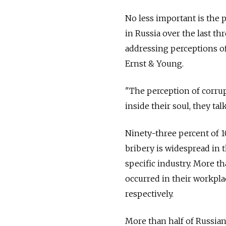
No less important is the 
in Russia over the last th
addressing perceptions o
Ernst & Young.
"The perception of corrupt
inside their soul, they tal
Ninety-three percent of 
bribery is widespread in t
specific industry. More t
occurred in their workpla
respectively.
More than half of Russian