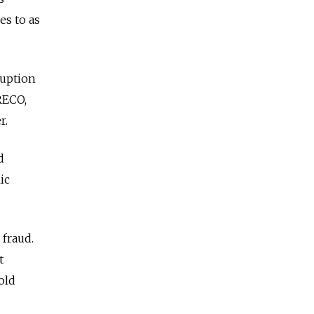
es to as
ruption
RECO,
r.
d
ic
 fraud.
t
old