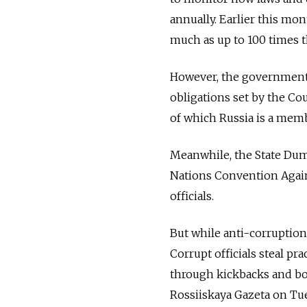
annually. Earlier this mon
much as up to 100 times 
However, the government s
obligations set by the Co
of which Russia is a memb
Meanwhile, the State Duma
Nations Convention Agains
officials.
But while anti-corruption 
Corrupt officials steal pr
through kickbacks and bog
Rossiiskaya Gazeta on Tu