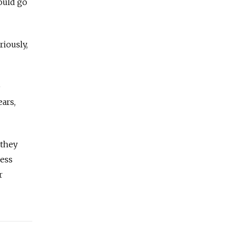
could go
riously,
e
ars,
 they
ness
r