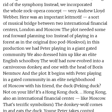
rid of the symphony. Instead, we incorporated
the whole rock-opera concept — very Andrew Lloyd
Webber. Here was an important leitmotif — a sort
of musical bridge between two international financial
centers, London and Moscow. The plot needed some
real forward planning too: Instead of playing in a
forest as in the original (too pod-Moskvoi), in this
production we had Peter playing in a giant gated
community. We also dressed him up like an elite
English schoolboy. The wolf had now evolved into a
carnivorous donkey, and one with the head of Boris
Nemtsov. And the plot: It begins with Peter playing
in a gated community in an elite neighborhood
of Moscow with his friend, the duck (Peking duck?
Not on your life! It's a Hong Kong duck. … Hong Kong,
also an international financial center — like Moscow.
That's terrific symbolism). The donkey-wolf comes
in and eats the duck. Young Peter takes control