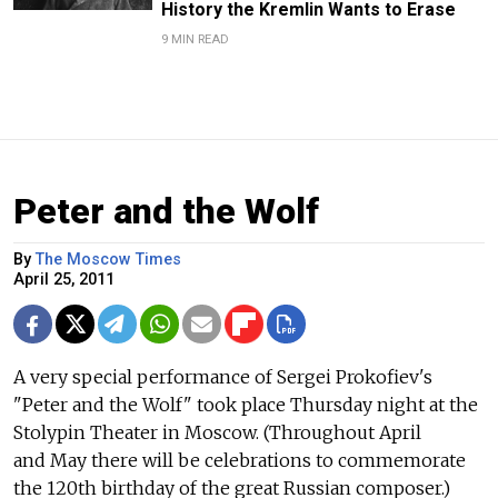
History the Kremlin Wants to Erase
9 MIN READ
Peter and the Wolf
By
The Moscow Times
April 25, 2011
A very special performance of Sergei Prokofiev's
"Peter and the Wolf" took place Thursday night at the
Stolypin Theater in Moscow. (Throughout April
and May there will be celebrations to commemorate
the 120th birthday of the great Russian composer.)