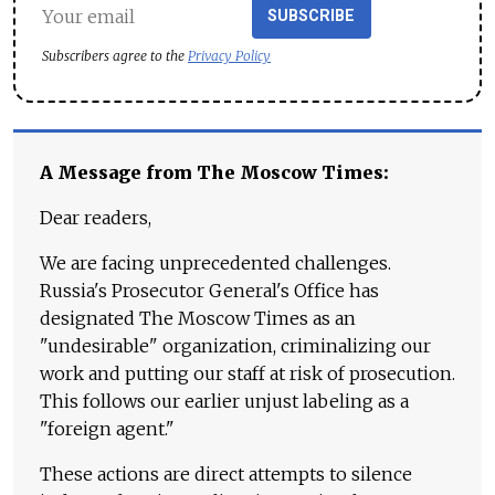
SUBSCRIBE
Subscribers agree to the
Privacy Policy
A Message from The Moscow Times:
Dear readers,
We are facing unprecedented challenges.
Russia's Prosecutor General's Office has
designated The Moscow Times as an
"undesirable" organization, criminalizing our
work and putting our staff at risk of prosecution.
This follows our earlier unjust labeling as a
"foreign agent."
These actions are direct attempts to silence