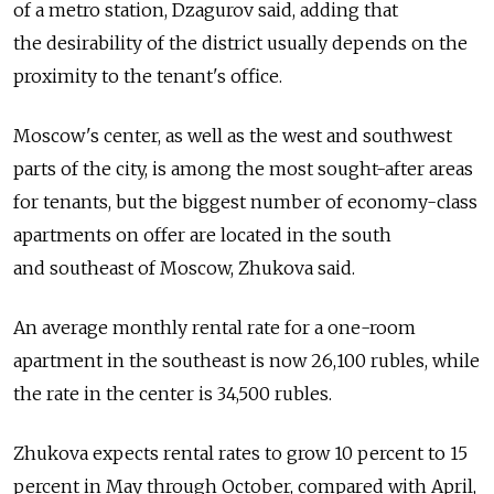
of a metro station, Dzagurov said, adding that
the desirability of the district usually depends on the
proximity to the tenant's office.
Moscow's center, as well as the west and southwest
parts of the city, is among the most sought-after areas
for tenants, but the biggest number of economy-class
apartments on offer are located in the south
and southeast of Moscow, Zhukova said.
An average monthly rental rate for a one-room
apartment in the southeast is now 26,100 rubles, while
the rate in the center is 34,500 rubles.
Zhukova expects rental rates to grow 10 percent to 15
percent in May through October, compared with April,