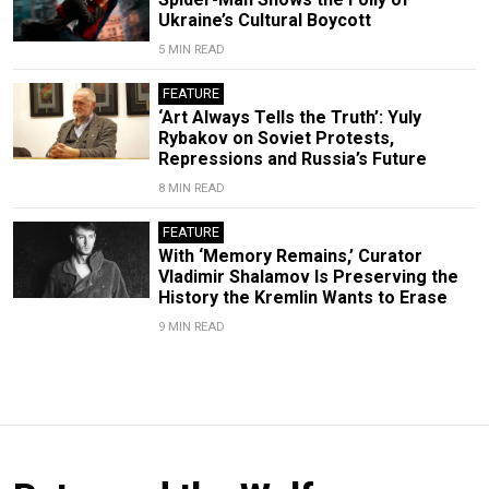
Ukraine’s Cultural Boycott
5 MIN READ
FEATURE
‘Art Always Tells the Truth’: Yuly
Rybakov on Soviet Protests,
Repressions and Russia’s Future
8 MIN READ
FEATURE
With ‘Memory Remains,’ Curator
Vladimir Shalamov Is Preserving the
History the Kremlin Wants to Erase
9 MIN READ