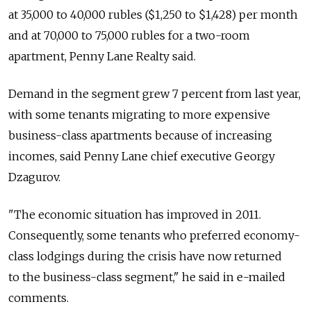
at 35,000 to 40,000 rubles ($1,250 to $1,428) per month
and at 70,000 to 75,000 rubles for a two-room
apartment, Penny Lane Realty said.
Demand in the segment grew 7 percent from last year,
with some tenants migrating to more expensive
business-class apartments because of increasing
incomes, said Penny Lane chief executive Georgy
Dzagurov.
"The economic situation has improved in 2011.
Consequently, some tenants who preferred economy-
class lodgings during the crisis have now returned
to the business-class segment," he said in e-mailed
comments.