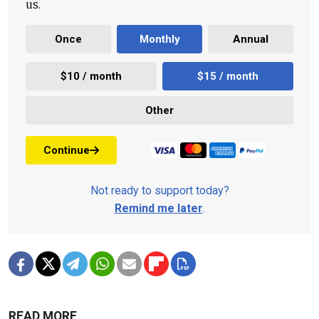
us.
Once
Monthly
Annual
$10 / month
$15 / month
Other
Continue
Not ready to support today?
Remind me later
.
READ MORE