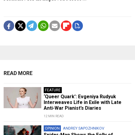
READ MORE
FEATURE
‘Queer Quark’: Evgeniya Rudyuk
Interweaves Life in Exile with Late
Anti-War Pianist’s Diaries
12 MIN READ
OPINION
ANDREY SAPOZHNIKOV
Spider-Man Shows the Folly of