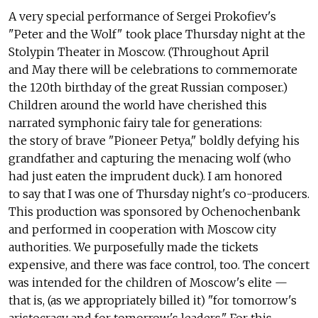
A very special performance of Sergei Prokofiev's
"Peter and the Wolf" took place Thursday night at the
Stolypin Theater in Moscow. (Throughout April
and May there will be celebrations to commemorate
the 120th birthday of the great Russian composer.)
Children around the world have cherished this
narrated symphonic fairy tale for generations:
the story of brave "Pioneer Petya," boldly defying his
grandfather and capturing the menacing wolf (who
had just eaten the imprudent duck). I am honored
to say that I was one of Thursday night's co-producers.
This production was sponsored by Ochenochenbank
and performed in cooperation with Moscow city
authorities. We purposefully made the tickets
expensive, and there was face control, too. The concert
was intended for the children of Moscow's elite —
that is, (as we appropriately billed it) "for tomorrow's