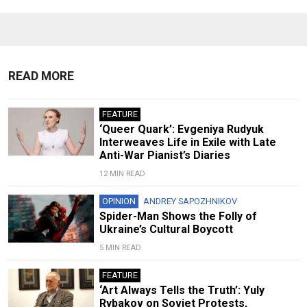
READ MORE
FEATURE
‘Queer Quark’: Evgeniya Rudyuk
Interweaves Life in Exile with Late
Anti-War Pianist’s Diaries
12 MIN READ
OPINION
ANDREY SAPOZHNIKOV
Spider-Man Shows the Folly of
Ukraine’s Cultural Boycott
5 MIN READ
FEATURE
‘Art Always Tells the Truth’: Yuly
Rybakov on Soviet Protests,