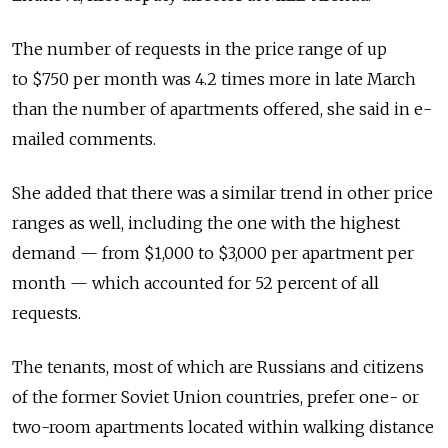
The number of requests in the price range of up
to $750 per month was 4.2 times more in late March
than the number of apartments offered, she said in e-
mailed comments.
She added that there was a similar trend in other price
ranges as well, including the one with the highest
demand — from $1,000 to $3,000 per apartment per
month — which accounted for 52 percent of all
requests.
The tenants, most of which are Russians and citizens
of the former Soviet Union countries, prefer one- or
two-room apartments located within walking distance