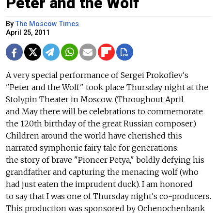
Peter and the Wolf
By
The Moscow Times
April 25, 2011
A very special performance of Sergei Prokofiev's
"Peter and the Wolf" took place Thursday night at the
Stolypin Theater in Moscow. (Throughout April
and May there will be celebrations to commemorate
the 120th birthday of the great Russian composer.)
Children around the world have cherished this
narrated symphonic fairy tale for generations:
the story of brave "Pioneer Petya," boldly defying his
grandfather and capturing the menacing wolf (who
had just eaten the imprudent duck). I am honored
to say that I was one of Thursday night's co-producers.
This production was sponsored by Ochenochenbank