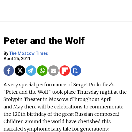
Peter and the Wolf
By
The Moscow Times
April 25, 2011
A very special performance of Sergei Prokofiev's
"Peter and the Wolf" took place Thursday night at the
Stolypin Theater in Moscow. (Throughout April
and May there will be celebrations to commemorate
the 120th birthday of the great Russian composer.)
Children around the world have cherished this
narrated symphonic fairy tale for generations: