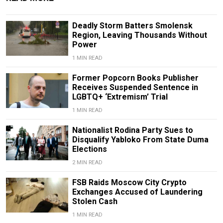
Deadly Storm Batters Smolensk
Region, Leaving Thousands Without
Power
1 MIN READ
Former Popcorn Books Publisher
Receives Suspended Sentence in
LGBTQ+ ‘Extremism’ Trial
1 MIN READ
Nationalist Rodina Party Sues to
Disqualify Yabloko From State Duma
Elections
2 MIN READ
FSB Raids Moscow City Crypto
Exchanges Accused of Laundering
Stolen Cash
1 MIN READ