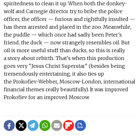
spiritedness to clean it up. When both the donkey-
wolf and Carnegie director try to bribe the police
officer, the officer — furious and rightfully insulted —
has them arrested and placed in the zoo. Meanwhile,
the puddle — which once had sadly been Peter's
friend, the duck — now strangely resembles oil. But
oil is more useful stuff than ducks, so this is really
a story about rebirth. That's when this production
goes very "Jesus Christ Superstar" (besides being
tremendously entertaining, it also ties up
the Prokofiev-Webber, Moscow-London, international
financial themes really beautifully). It was improved
Prokofiev for an improved Moscow.