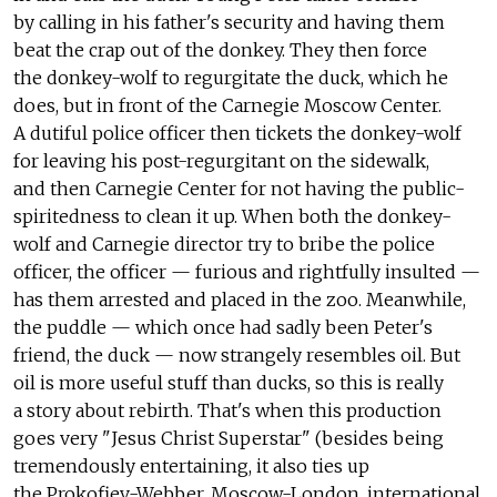
by calling in his father's security and having them
beat the crap out of the donkey. They then force
the donkey-wolf to regurgitate the duck, which he
does, but in front of the Carnegie Moscow Center.
A dutiful police officer then tickets the donkey-wolf
for leaving his post-regurgitant on the sidewalk,
and then Carnegie Center for not having the public-
spiritedness to clean it up. When both the donkey-
wolf and Carnegie director try to bribe the police
officer, the officer — furious and rightfully insulted —
has them arrested and placed in the zoo. Meanwhile,
the puddle — which once had sadly been Peter's
friend, the duck — now strangely resembles oil. But
oil is more useful stuff than ducks, so this is really
a story about rebirth. That's when this production
goes very "Jesus Christ Superstar" (besides being
tremendously entertaining, it also ties up
the Prokofiev-Webber, Moscow-London, international