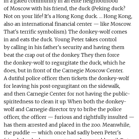
in a gated community in an elite neighborhood
of Moscow with his friend, the duck (Peking duck?
Not on your life! It's a Hong Kong duck. … Hong Kong,
also an international financial center — like Moscow.
That's terrific symbolism). The donkey-wolf comes
in and eats the duck. Young Peter takes control
by calling in his father's security and having them
beat the crap out of the donkey. They then force
the donkey-wolf to regurgitate the duck, which he
does, but in front of the Carnegie Moscow Center.
A dutiful police officer then tickets the donkey-wolf
for leaving his post-regurgitant on the sidewalk,
and then Carnegie Center for not having the public-
spiritedness to clean it up. When both the donkey-
wolf and Carnegie director try to bribe the police
officer, the officer — furious and rightfully insulted —
has them arrested and placed in the zoo. Meanwhile,
the puddle — which once had sadly been Peter's