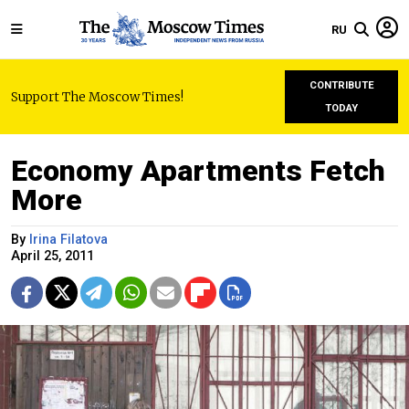
RU
CONTRIBUTE
Support The Moscow Times!
TODAY
Economy Apartments Fetch
More
By
Irina Filatova
April 25, 2011