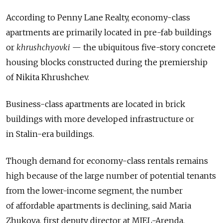
According to Penny Lane Realty, economy-class
apartments are primarily located in pre-fab buildings
or
khrushchyovki
— the ubiquitous five-story concrete
housing blocks constructed during the premiership
of Nikita Khrushchev.
Business-class apartments are located in brick
buildings with more developed infrastructure or
in Stalin-era buildings.
Though demand for economy-class rentals remains
high because of the large number of potential tenants
from the lower-income segment, the number
of affordable apartments is declining, said Maria
Zhukova, first deputy director at MIEL-Arenda.