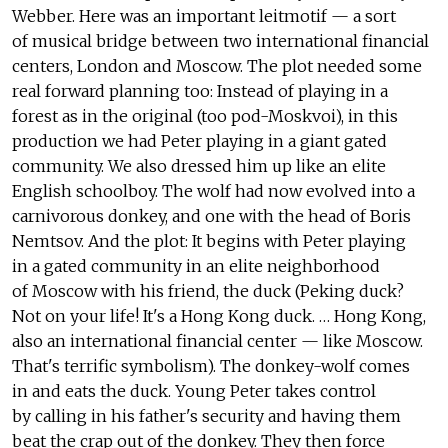
Webber. Here was an important leitmotif — a sort
of musical bridge between two international financial
centers, London and Moscow. The plot needed some
real forward planning too: Instead of playing in a
forest as in the original (too pod-Moskvoi), in this
production we had Peter playing in a giant gated
community. We also dressed him up like an elite
English schoolboy. The wolf had now evolved into a
carnivorous donkey, and one with the head of Boris
Nemtsov. And the plot: It begins with Peter playing
in a gated community in an elite neighborhood
of Moscow with his friend, the duck (Peking duck?
Not on your life! It's a Hong Kong duck. … Hong Kong,
also an international financial center — like Moscow.
That's terrific symbolism). The donkey-wolf comes
in and eats the duck. Young Peter takes control
by calling in his father's security and having them
beat the crap out of the donkey. They then force