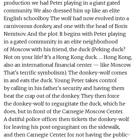
production we had Peter playing in a giant gated
community. We also dressed him up like an elite
English schoolboy. The wolf had now evolved into a
carnivorous donkey, and one with the head of Boris
Nemtsov. And the plot: It begins with Peter playing
in a gated community in an elite neighborhood
of Moscow with his friend, the duck (Peking duck?
Not on your life! It's a Hong Kong duck. … Hong Kong,
also an international financial center — like Moscow.
That's terrific symbolism). The donkey-wolf comes
in and eats the duck. Young Peter takes control
by calling in his father's security and having them
beat the crap out of the donkey. They then force
the donkey-wolf to regurgitate the duck, which he
does, but in front of the Carnegie Moscow Center.
A dutiful police officer then tickets the donkey-wolf
for leaving his post-regurgitant on the sidewalk,
and then Carnegie Center for not having the public-