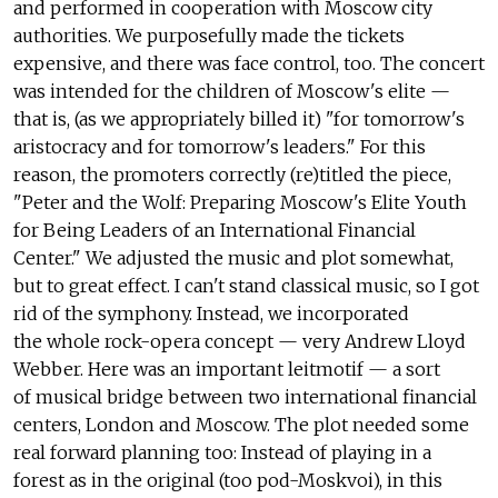
and performed in cooperation with Moscow city
authorities. We purposefully made the tickets
expensive, and there was face control, too. The concert
was intended for the children of Moscow's elite —
that is, (as we appropriately billed it) "for tomorrow's
aristocracy and for tomorrow's leaders." For this
reason, the promoters correctly (re)titled the piece,
"Peter and the Wolf: Preparing Moscow's Elite Youth
for Being Leaders of an International Financial
Center." We adjusted the music and plot somewhat,
but to great effect. I can't stand classical music, so I got
rid of the symphony. Instead, we incorporated
the whole rock-opera concept — very Andrew Lloyd
Webber. Here was an important leitmotif — a sort
of musical bridge between two international financial
centers, London and Moscow. The plot needed some
real forward planning too: Instead of playing in a
forest as in the original (too pod-Moskvoi), in this