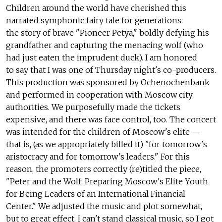
Children around the world have cherished this
narrated symphonic fairy tale for generations:
the story of brave "Pioneer Petya," boldly defying his
grandfather and capturing the menacing wolf (who
had just eaten the imprudent duck). I am honored
to say that I was one of Thursday night's co-producers.
This production was sponsored by Ochenochenbank
and performed in cooperation with Moscow city
authorities. We purposefully made the tickets
expensive, and there was face control, too. The concert
was intended for the children of Moscow's elite —
that is, (as we appropriately billed it) "for tomorrow's
aristocracy and for tomorrow's leaders." For this
reason, the promoters correctly (re)titled the piece,
"Peter and the Wolf: Preparing Moscow's Elite Youth
for Being Leaders of an International Financial
Center." We adjusted the music and plot somewhat,
but to great effect. I can't stand classical music, so I got