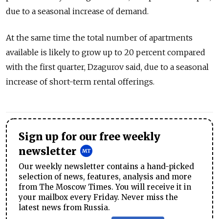
due to a seasonal increase of demand.
At the same time the total number of apartments
available is likely to grow up to 20 percent compared
with the first quarter, Dzagurov said, due to a seasonal
increase of short-term rental offerings.
Sign up for our free weekly
newsletter
Our weekly newsletter contains a hand-picked
selection of news, features, analysis and more
from The Moscow Times. You will receive it in
your mailbox every Friday. Never miss the
latest news from Russia.