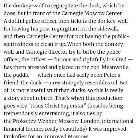
the donkey-wolf to regurgitate the duck, which he
does, but in front of the Carnegie Moscow Center.
A dutiful police officer then tickets the donkey-wolf
for leaving his post-regurgitant on the sidewalk,
and then Carnegie Center for not having the public-
spiritedness to clean it up. When both the donkey-
wolf and Carnegie director try to bribe the police
officer, the officer — furious and rightfully insulted —
has them arrested and placed in the zoo. Meanwhile,
the puddle — which once had sadly been Peter's
friend, the duck — now strangely resembles oil. But
oil is more useful stuff than ducks, so this is really
a story about rebirth. That's when this production
goes very "Jesus Christ Superstar" (besides being
tremendously entertaining, it also ties up
the Prokofiev-Webber, Moscow-London, international
financial themes really beautifully). It was improved
Prokofiev for an improved Moscow.