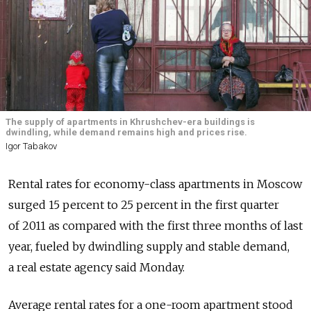
The supply of apartments in Khrushchev-era buildings is
dwindling, while demand remains high and prices rise.
Igor Tabakov
Rental rates for economy-class apartments in Moscow
surged 15 percent to 25 percent in the first quarter
of 2011 as compared with the first three months of last
year, fueled by dwindling supply and stable demand,
a real estate agency said Monday.
Average rental rates for a one-room apartment stood