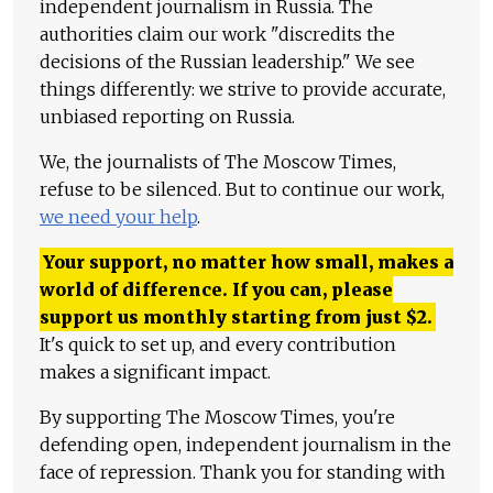
independent journalism in Russia. The
authorities claim our work "discredits the
decisions of the Russian leadership." We see
things differently: we strive to provide accurate,
unbiased reporting on Russia.
We, the journalists of The Moscow Times,
refuse to be silenced. But to continue our work,
we need your help
.
Your support, no matter how small, makes a
world of difference. If you can, please
support us monthly starting from just
$
2.
It's quick to set up, and every contribution
makes a significant impact.
By supporting The Moscow Times, you're
defending open, independent journalism in the
face of repression. Thank you for standing with