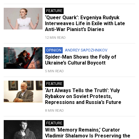
FEATURE
‘Queer Quark’: Evgeniya Rudyuk
Interweaves Life in Exile with Late
Anti-War Pianist’s Diaries
12 MIN READ
OPINION
ANDREY SAPOZHNIKOV
Spider-Man Shows the Folly of
Ukraine’s Cultural Boycott
5 MIN READ
FEATURE
‘Art Always Tells the Truth’: Yuly
Rybakov on Soviet Protests,
Repressions and Russia’s Future
8 MIN READ
FEATURE
With ‘Memory Remains,’ Curator
Vladimir Shalamov Is Preserving the