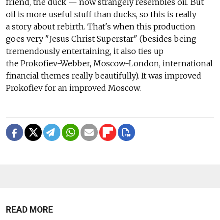
friend, the duck — now strangely resembles oil. But
oil is more useful stuff than ducks, so this is really
a story about rebirth. That's when this production
goes very "Jesus Christ Superstar" (besides being
tremendously entertaining, it also ties up
the Prokofiev-Webber, Moscow-London, international
financial themes really beautifully). It was improved
Prokofiev for an improved Moscow.
READ MORE