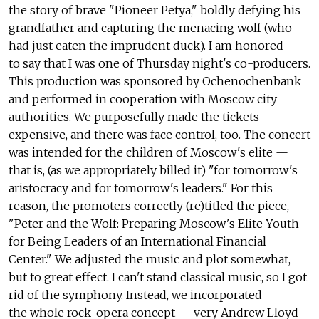
the story of brave "Pioneer Petya," boldly defying his
grandfather and capturing the menacing wolf (who
had just eaten the imprudent duck). I am honored
to say that I was one of Thursday night's co-producers.
This production was sponsored by Ochenochenbank
and performed in cooperation with Moscow city
authorities. We purposefully made the tickets
expensive, and there was face control, too. The concert
was intended for the children of Moscow's elite —
that is, (as we appropriately billed it) "for tomorrow's
aristocracy and for tomorrow's leaders." For this
reason, the promoters correctly (re)titled the piece,
"Peter and the Wolf: Preparing Moscow's Elite Youth
for Being Leaders of an International Financial
Center." We adjusted the music and plot somewhat,
but to great effect. I can't stand classical music, so I got
rid of the symphony. Instead, we incorporated
the whole rock-opera concept — very Andrew Lloyd