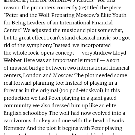
aristocracy and for tomorrow's leaders." For this
reason, the promoters correctly (re)titled the piece,
"Peter and the Wolf: Preparing Moscow's Elite Youth
for Being Leaders of an International Financial
Center." We adjusted the music and plot somewhat,
but to great effect. I can't stand classical music, so I got
rid of the symphony. Instead, we incorporated
the whole rock-opera concept — very Andrew Lloyd
Webber. Here was an important leitmotif — a sort
of musical bridge between two international financial
centers, London and Moscow. The plot needed some
real forward planning too: Instead of playing in a
forest as in the original (too pod-Moskvoi), in this
production we had Peter playing in a giant gated
community. We also dressed him up like an elite
English schoolboy. The wolf had now evolved into a
carnivorous donkey, and one with the head of Boris
Nemtsov. And the plot: It begins with Peter playing