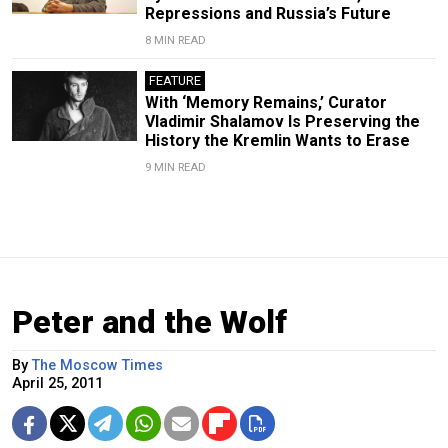
Repressions and Russia’s Future
8 MIN READ
FEATURE
With ‘Memory Remains,’ Curator
Vladimir Shalamov Is Preserving the
History the Kremlin Wants to Erase
9 MIN READ
Peter and the Wolf
By
The Moscow Times
April 25, 2011