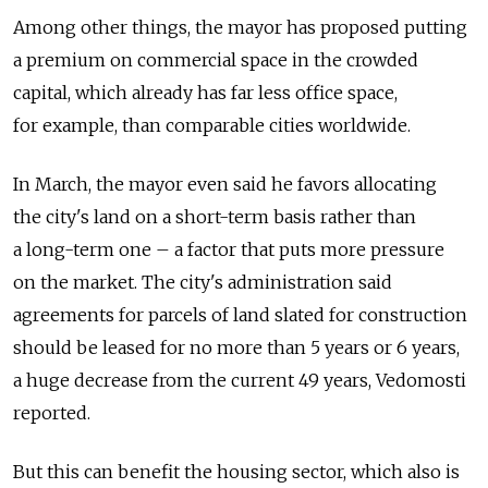
Among other things, the mayor has proposed putting
a premium on commercial space in the crowded
capital, which already has far less office space,
for example, than comparable cities worldwide.
In March, the mayor even said he favors allocating
the city's land on a short-term basis rather than
a long-term one – a factor that puts more pressure
on the market. The city's administration said
agreements for parcels of land slated for construction
should be leased for no more than 5 years or 6 years,
a huge decrease from the current 49 years, Vedomosti
reported.
But this can benefit the housing sector, which also is