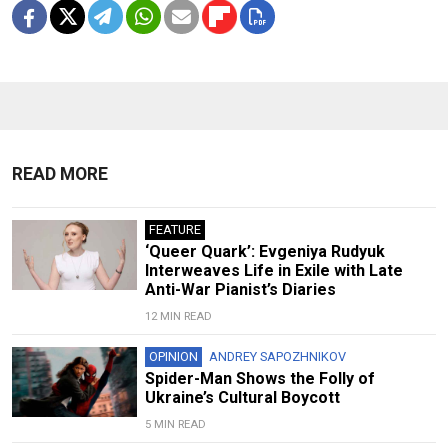
READ MORE
FEATURE
‘Queer Quark’: Evgeniya Rudyuk
Interweaves Life in Exile with Late
Anti-War Pianist’s Diaries
12 MIN READ
OPINION
ANDREY SAPOZHNIKOV
Spider-Man Shows the Folly of
Ukraine’s Cultural Boycott
5 MIN READ