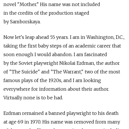
novel "Mother." His name was not included
in the credits of the production staged
by Samborskaya.
Now let's leap ahead 55 years. I am in Washington, D.C.,
taking the first baby steps of an academic career that
soon enough I would abandon. I am fascinated
by the Soviet playwright Nikolai Erdman, the author
of "The Suicide" and "The Warrant," two of the most
famous plays of the 1920s, and I am looking
everywhere for information about their author.
Virtually none is to be had.
Erdman remained a banned playwright to his death
at age 69 in 1970. His name was removed from many