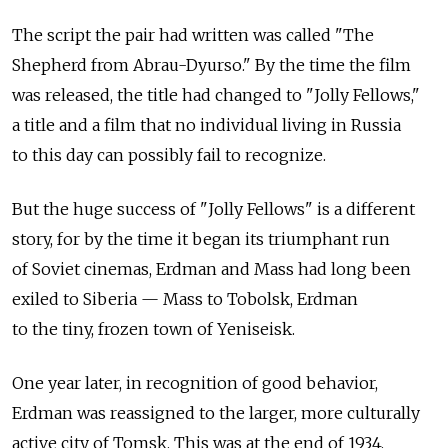
The script the pair had written was called "The
Shepherd from Abrau-Dyurso." By the time the film
was released, the title had changed to "Jolly Fellows,"
a title and a film that no individual living in Russia
to this day can possibly fail to recognize.
But the huge success of "Jolly Fellows" is a different
story, for by the time it began its triumphant run
of Soviet cinemas, Erdman and Mass had long been
exiled to Siberia — Mass to Tobolsk, Erdman
to the tiny, frozen town of Yeniseisk.
One year later, in recognition of good behavior,
Erdman was reassigned to the larger, more culturally
active city of Tomsk. This was at the end of 1934.