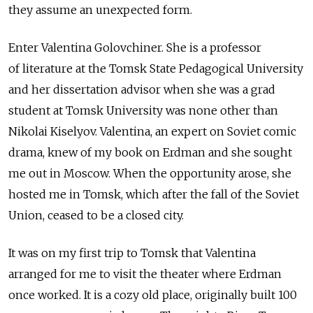
they assume an unexpected form.
Enter Valentina Golovchiner. She is a professor
of literature at the Tomsk State Pedagogical University
and her dissertation advisor when she was a grad
student at Tomsk University was none other than
Nikolai Kiselyov. Valentina, an expert on Soviet comic
drama, knew of my book on Erdman and she sought
me out in Moscow. When the opportunity arose, she
hosted me in Tomsk, which after the fall of the Soviet
Union, ceased to be a closed city.
It was on my first trip to Tomsk that Valentina
arranged for me to visit the theater where Erdman
once worked. It is a cozy old place, originally built 100