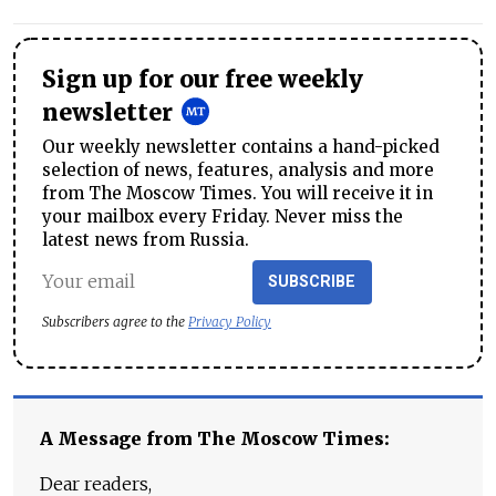
Sign up for our free weekly
newsletter
Our weekly newsletter contains a hand-picked
selection of news, features, analysis and more
from The Moscow Times. You will receive it in
your mailbox every Friday. Never miss the
latest news from Russia.
SUBSCRIBE
Subscribers agree to the
Privacy Policy
A Message from The Moscow Times:
Dear readers,