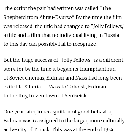
The script the pair had written was called "The
Shepherd from Abrau-Dyurso." By the time the film
was released, the title had changed to "Jolly Fellows,"
a title and a film that no individual living in Russia
to this day can possibly fail to recognize.
But the huge success of "Jolly Fellows" is a different
story, for by the time it began its triumphant run
of Soviet cinemas, Erdman and Mass had long been
exiled to Siberia — Mass to Tobolsk, Erdman
to the tiny, frozen town of Yeniseisk.
One year later, in recognition of good behavior,
Erdman was reassigned to the larger, more culturally
active city of Tomsk. This was at the end of 1934.