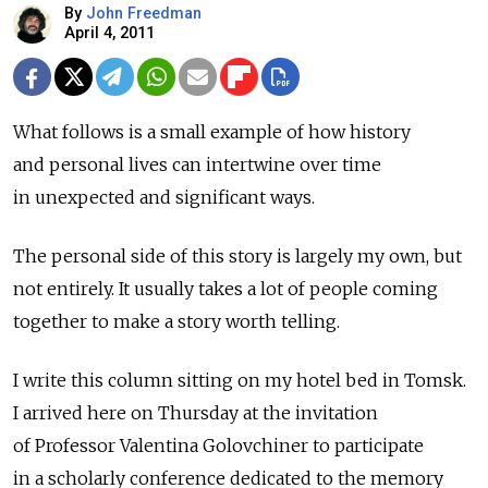
By
John Freedman
April 4, 2011
What follows is a small example of how history
and personal lives can intertwine over time
in unexpected and significant ways.
The personal side of this story is largely my own, but
not entirely. It usually takes a lot of people coming
together to make a story worth telling.
I write this column sitting on my hotel bed in Tomsk.
I arrived here on Thursday at the invitation
of Professor Valentina Golovchiner to participate
in a scholarly conference dedicated to the memory