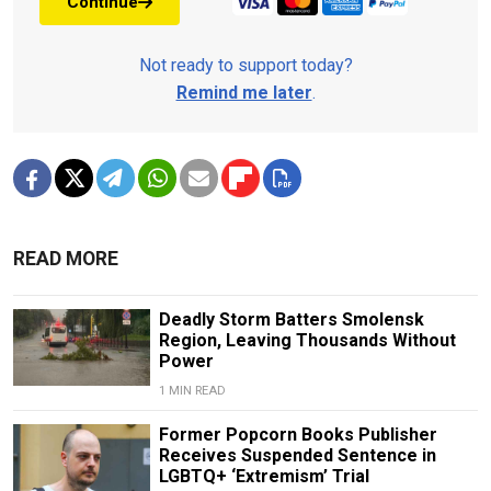
Continue
Not ready to support today?
Remind me later
.
READ MORE
Deadly Storm Batters Smolensk
Region, Leaving Thousands Without
Power
1 MIN READ
Former Popcorn Books Publisher
Receives Suspended Sentence in
LGBTQ+ ‘Extremism’ Trial