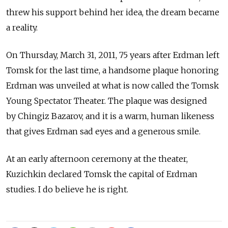
threw his support behind her idea, the dream became
a reality.
On Thursday, March 31, 2011, 75 years after Erdman left
Tomsk for the last time, a handsome plaque honoring
Erdman was unveiled at what is now called the Tomsk
Young Spectator Theater. The plaque was designed
by Chingiz Bazarov, and it is a warm, human likeness
that gives Erdman sad eyes and a generous smile.
At an early afternoon ceremony at the theater,
Kuzichkin declared Tomsk the capital of Erdman
studies. I do believe he is right.