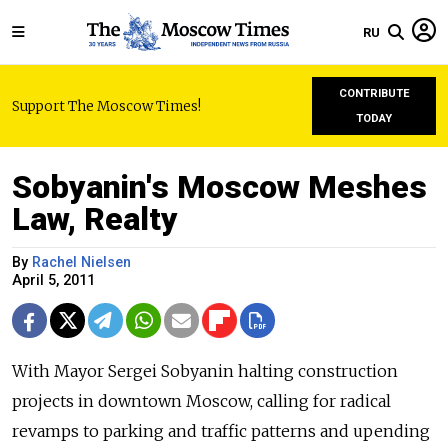
RU
CONTRIBUTE
Support The Moscow Times!
TODAY
Sobyanin's Moscow Meshes
Law, Realty
By
Rachel Nielsen
April 5, 2011
With Mayor Sergei Sobyanin halting construction
projects in downtown Moscow, calling for radical
revamps to parking and traffic patterns and upending