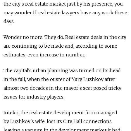
the city's real estate market just by his presence, you
may wonder if real estate lawyers have any work these
days.
Wonder no more: They do. Real estate deals in the city
are continuing to be made and, according to some
estimates, even increase in number.
The capital's urban planning was turned on its head
in the fall, when the ouster of Yury Luzhkov after
almost two decades in the mayor's seat posed tricky
issues for industry players.
Inteko, the real estate development firm managed
by Luzhkov's wife, lost its City Hall connections,
leaving a vacuum in the development market it had