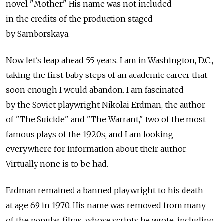
novel "Mother." His name was not included
in the credits of the production staged
by Samborskaya.
Now let's leap ahead 55 years. I am in Washington, D.C.,
taking the first baby steps of an academic career that
soon enough I would abandon. I am fascinated
by the Soviet playwright Nikolai Erdman, the author
of "The Suicide" and "The Warrant," two of the most
famous plays of the 1920s, and I am looking
everywhere for information about their author.
Virtually none is to be had.
Erdman remained a banned playwright to his death
at age 69 in 1970. His name was removed from many
of the popular films, whose scripts he wrote, including