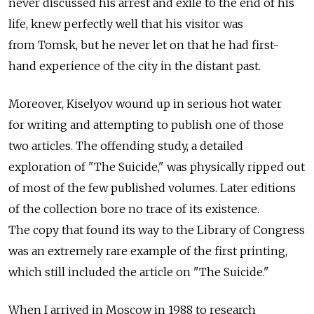
never discussed his arrest and exile to the end of his
life, knew perfectly well that his visitor was
from Tomsk, but he never let on that he had first-
hand experience of the city in the distant past.
Moreover, Kiselyov wound up in serious hot water
for writing and attempting to publish one of those
two articles. The offending study, a detailed
exploration of "The Suicide," was physically ripped out
of most of the few published volumes. Later editions
of the collection bore no trace of its existence.
The copy that found its way to the Library of Congress
was an extremely rare example of the first printing,
which still included the article on "The Suicide."
When I arrived in Moscow in 1988 to research