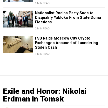
1 MIN READ
Nationalist Rodina Party Sues to
Disqualify Yabloko From State Duma
Elections
2 MIN READ
FSB Raids Moscow City Crypto
Exchanges Accused of Laundering
Stolen Cash
1 MIN READ
Exile and Honor: Nikolai
Erdman in Tomsk