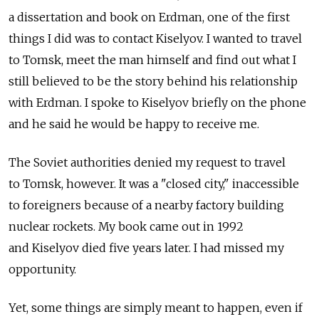
a dissertation and book on Erdman, one of the first
things I did was to contact Kiselyov. I wanted to travel
to Tomsk, meet the man himself and find out what I
still believed to be the story behind his relationship
with Erdman. I spoke to Kiselyov briefly on the phone
and he said he would be happy to receive me.
The Soviet authorities denied my request to travel
to Tomsk, however. It was a "closed city," inaccessible
to foreigners because of a nearby factory building
nuclear rockets. My book came out in 1992
and Kiselyov died five years later. I had missed my
opportunity.
Yet, some things are simply meant to happen, even if