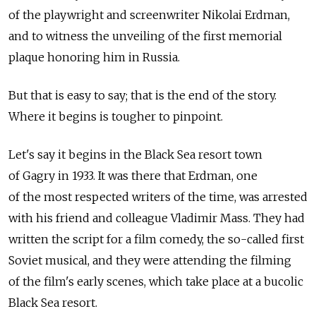
of the playwright and screenwriter Nikolai Erdman,
and to witness the unveiling of the first memorial
plaque honoring him in Russia.
But that is easy to say; that is the end of the story.
Where it begins is tougher to pinpoint.
Let's say it begins in the Black Sea resort town
of Gagry in 1933. It was there that Erdman, one
of the most respected writers of the time, was arrested
with his friend and colleague Vladimir Mass. They had
written the script for a film comedy, the so-called first
Soviet musical, and they were attending the filming
of the film's early scenes, which take place at a bucolic
Black Sea resort.