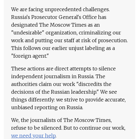
We are facing unprecedented challenges.
Russia's Prosecutor General's Office has
designated The Moscow Times as an
"undesirable" organization, criminalizing our
work and putting our staff at risk of prosecution.
This follows our earlier unjust labeling as a
"foreign agent."
These actions are direct attempts to silence
independent journalism in Russia. The
authorities claim our work "discredits the
decisions of the Russian leadership." We see
things differently: we strive to provide accurate,
unbiased reporting on Russia.
We, the journalists of The Moscow Times,
refuse to be silenced. But to continue our work,
we need your help
.