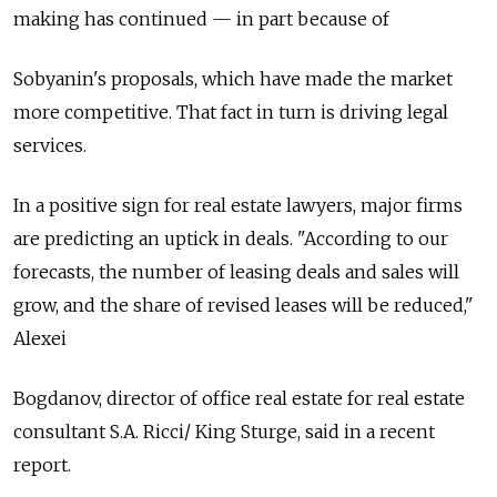
making has continued — in part because of
Sobyanin's proposals, which have made the market
more competitive. That fact in turn is driving legal
services.
In a positive sign for real estate lawyers, major firms
are predicting an uptick in deals. "According to our
forecasts, the number of leasing deals and sales will
grow, and the share of revised leases will be reduced,"
Alexei
Bogdanov, director of office real estate for real estate
consultant S.A. Ricci/ King Sturge, said in a recent
report.