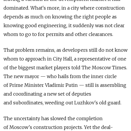
dominated. What's more, in a city where construction
depends as much on knowing the right people as
knowing good engineering, it suddenly was not clear
whom to go to for permits and other clearances.
That problem remains, as developers still do not know
whom to approach in City Hall, a representative of one
of the biggest market players told The Moscow Times.
The new mayor — who hails from the inner circle
of Prime Minister Vladimir Putin — still is assembling
and coordinating a new set of deputies
and subordinates, weeding out Luzhkov's old guard.
The uncertainty has slowed the completion
of Moscow's construction projects. Yet the deal-