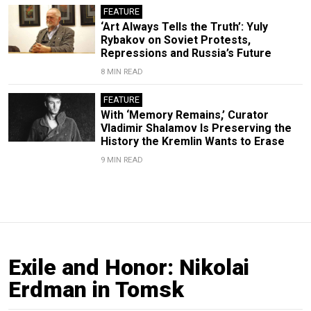
FEATURE
‘Art Always Tells the Truth’: Yuly
Rybakov on Soviet Protests,
Repressions and Russia’s Future
8 MIN READ
FEATURE
With ‘Memory Remains,’ Curator
Vladimir Shalamov Is Preserving the
History the Kremlin Wants to Erase
9 MIN READ
Exile and Honor: Nikolai
Erdman in Tomsk