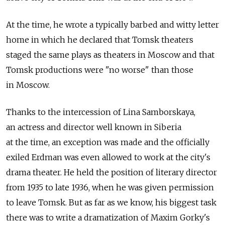
At the time, he wrote a typically barbed and witty letter
home in which he declared that Tomsk theaters
staged the same plays as theaters in Moscow and that
Tomsk productions were "no worse" than those
in Moscow.
Thanks to the intercession of Lina Samborskaya,
an actress and director well known in Siberia
at the time, an exception was made and the officially
exiled Erdman was even allowed to work at the city's
drama theater. He held the position of literary director
from 1935 to late 1936, when he was given permission
to leave Tomsk. But as far as we know, his biggest task
there was to write a dramatization of Maxim Gorky's