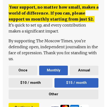
Your support, no matter how small, makes a
world of difference. If you can, please
support us monthly starting from just
$
2.
It's quick to set up, and every contribution
makes a significant impact.
By supporting The Moscow Times, you're
defending open, independent journalism in the
face of repression. Thank you for standing with
us.
Once
Monthly
Annual
$10 / month
$15 / month
Other