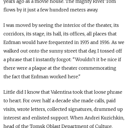
years ago as a movie house. The mighty River Tom
flows by it just a few hundred meters away.
I was moved by seeing the interior of the theater, its
corridors, its stage, its hall, its offices, all places that
Erdman would have frequented in 1935 and 1936. As we
walked out onto the sunny street that day, I tossed off
a phrase that I instantly forgot: "Wouldn't it be nice if
there were a plaque at the theater commemorating
the fact that Erdman worked here."
Little did I know that Valentina took that loose phrase
to heart. For over half a decade she made calls, paid
visits, wrote letters, collected signatures, drummed up
interest and enlisted support. When Andrei Kuzichkin,
head of the Tomsk Oblast Department of Culture,