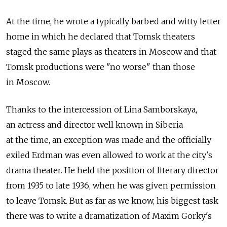
At the time, he wrote a typically barbed and witty letter
home in which he declared that Tomsk theaters
staged the same plays as theaters in Moscow and that
Tomsk productions were "no worse" than those
in Moscow.
Thanks to the intercession of Lina Samborskaya,
an actress and director well known in Siberia
at the time, an exception was made and the officially
exiled Erdman was even allowed to work at the city's
drama theater. He held the position of literary director
from 1935 to late 1936, when he was given permission
to leave Tomsk. But as far as we know, his biggest task
there was to write a dramatization of Maxim Gorky's