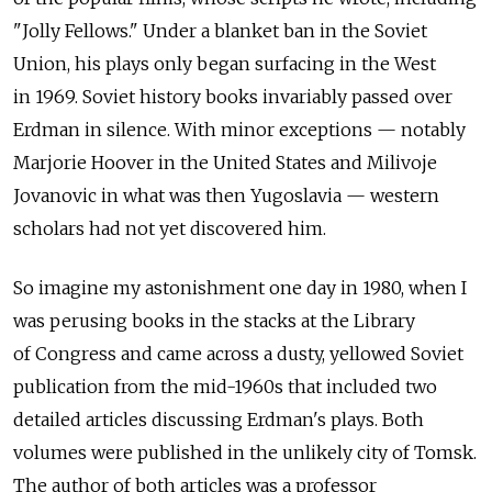
"Jolly Fellows." Under a blanket ban in the Soviet
Union, his plays only began surfacing in the West
in 1969. Soviet history books invariably passed over
Erdman in silence. With minor exceptions — notably
Marjorie Hoover in the United States and Milivoje
Jovanovic in what was then Yugoslavia — western
scholars had not yet discovered him.
So imagine my astonishment one day in 1980, when I
was perusing books in the stacks at the Library
of Congress and came across a dusty, yellowed Soviet
publication from the mid-1960s that included two
detailed articles discussing Erdman's plays. Both
volumes were published in the unlikely city of Tomsk.
The author of both articles was a professor