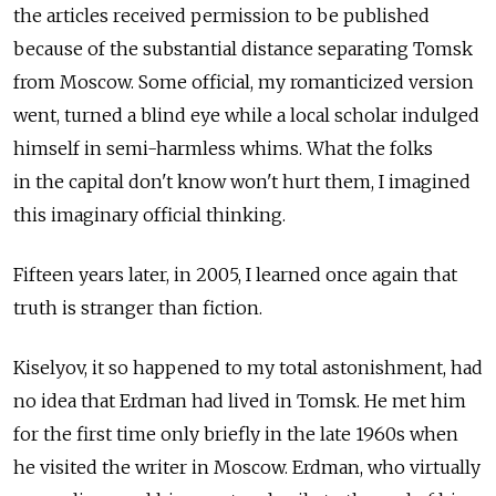
the articles received permission to be published
because of the substantial distance separating Tomsk
from Moscow. Some official, my romanticized version
went, turned a blind eye while a local scholar indulged
himself in semi-harmless whims. What the folks
in the capital don't know won't hurt them, I imagined
this imaginary official thinking.
Fifteen years later, in 2005, I learned once again that
truth is stranger than fiction.
Kiselyov, it so happened to my total astonishment, had
no idea that Erdman had lived in Tomsk. He met him
for the first time only briefly in the late 1960s when
he visited the writer in Moscow. Erdman, who virtually