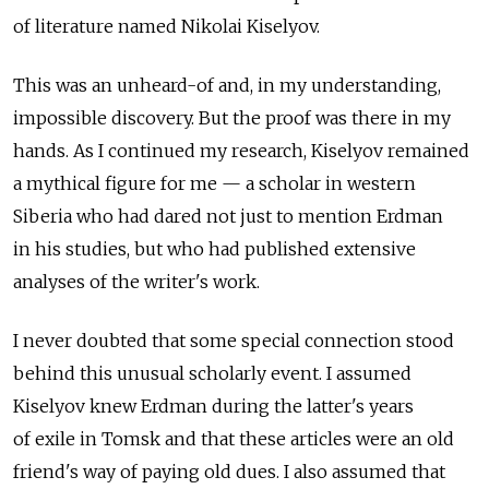
of literature named Nikolai Kiselyov.
This was an unheard-of and, in my understanding,
impossible discovery. But the proof was there in my
hands. As I continued my research, Kiselyov remained
a mythical figure for me — a scholar in western
Siberia who had dared not just to mention Erdman
in his studies, but who had published extensive
analyses of the writer's work.
I never doubted that some special connection stood
behind this unusual scholarly event. I assumed
Kiselyov knew Erdman during the latter's years
of exile in Tomsk and that these articles were an old
friend's way of paying old dues. I also assumed that