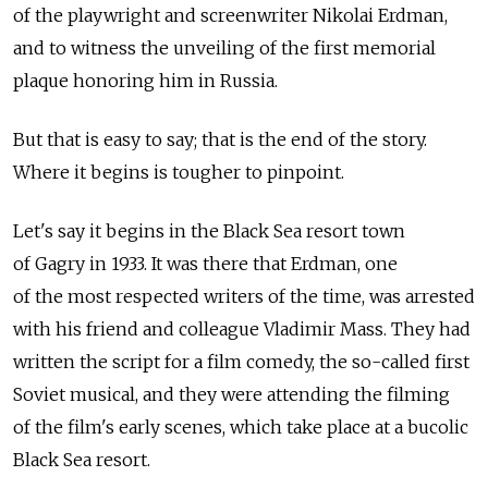
of the playwright and screenwriter Nikolai Erdman,
and to witness the unveiling of the first memorial
plaque honoring him in Russia.
But that is easy to say; that is the end of the story.
Where it begins is tougher to pinpoint.
Let's say it begins in the Black Sea resort town
of Gagry in 1933. It was there that Erdman, one
of the most respected writers of the time, was arrested
with his friend and colleague Vladimir Mass. They had
written the script for a film comedy, the so-called first
Soviet musical, and they were attending the filming
of the film's early scenes, which take place at a bucolic
Black Sea resort.