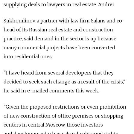
supplying deals to lawyers in real estate. Andrei
Sukhomlinov, a partner with law firm Salans and co-
head of its Russian real estate and construction
practice, said demand in the sector is up because
many commercial projects have been converted
into residential ones.
"I have heard from several developers that they
decided to seek such change as a result of the crisis,"
he said in e-mailed comments this week.
"Given the proposed restrictions or even prohibition
of new construction of office premises or shopping
centers in central Moscow, those investors
and developers who have already obtained rights