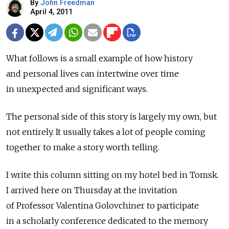
By
John Freedman
April 4, 2011
What follows is a small example of how history
and personal lives can intertwine over time
in unexpected and significant ways.
The personal side of this story is largely my own, but
not entirely. It usually takes a lot of people coming
together to make a story worth telling.
I write this column sitting on my hotel bed in Tomsk.
I arrived here on Thursday at the invitation
of Professor Valentina Golovchiner to participate
in a scholarly conference dedicated to the memory