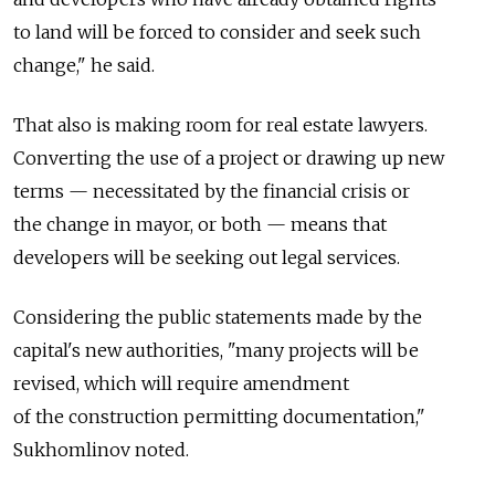
to land will be forced to consider and seek such
change," he said.
That also is making room for real estate lawyers.
Converting the use of a project or drawing up new
terms — necessitated by the financial crisis or
the change in mayor, or both — means that
developers will be seeking out legal services.
Considering the public statements made by the
capital's new authorities, "many projects will be
revised, which will require amendment
of the construction permitting documentation,"
Sukhomlinov noted.