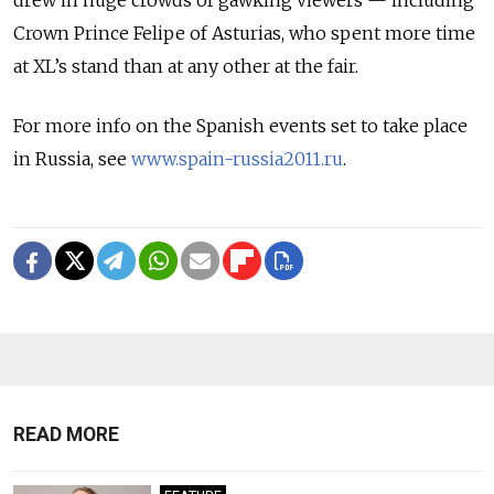
drew in huge crowds of gawking viewers — including
Crown Prince Felipe of Asturias, who spent more time
at XL’s stand than at any other at the fair.
For more info on the Spanish events set to take place
in Russia, see
www.spain-russia2011.ru
.
READ MORE