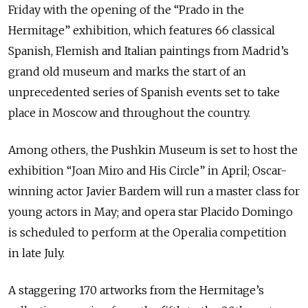
Friday with the opening of the “Prado in the
Hermitage” exhibition, which features 66 classical
Spanish, Flemish and Italian paintings from Madrid’s
grand old museum and marks the start of an
unprecedented series of Spanish events set to take
place in Moscow and throughout the country.
Among others, the Pushkin Museum is set to host the
exhibition “Joan Miro and His Circle” in April; Oscar-
winning actor Javier Bardem will run a master class for
young actors in May; and opera star Placido Domingo
is scheduled to perform at the Operalia competition
in late July.
A staggering 170 artworks from the Hermitage’s