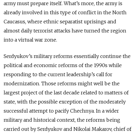
army must prepare itself. What’s more, the army is
already involved in this type of conflict in the North
Caucasus, where ethnic separatist uprisings and
almost daily terrorist attacks have turned the region
into a virtual war zone.
Serdyukov’s military reforms essentially continue the
political and economic reforms of the 1990s while
responding to the current leadership’s call for
modernization. Those reforms might well be the
largest project of the last decade related to matters of
state, with the possible exception of the moderately
successful attempt to pacify Chechnya. In a wider
military and historical context, the reforms being
carried out by Serdyukov and Nikolai Makarov, chief of