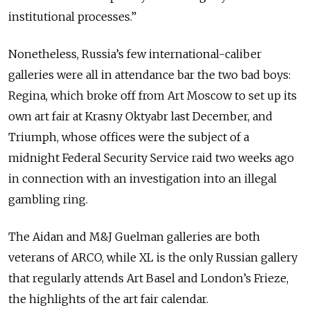
institutional processes.”
Nonetheless, Russia’s few international-caliber
galleries were all in attendance bar the two bad boys:
Regina, which broke off from Art Moscow to set up its
own art fair at Krasny Oktyabr last December, and
Triumph, whose offices were the subject of a
midnight Federal Security Service raid two weeks ago
in connection with an investigation into an illegal
gambling ring.
The Aidan and M&J Guelman galleries are both
veterans of ARCO, while XL is the only Russian gallery
that regularly attends Art Basel and London’s Frieze,
the highlights of the art fair calendar.