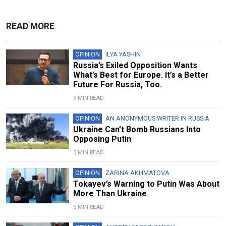
READ MORE
OPINION
ILYA YASHIN
Russia’s Exiled Opposition Wants
What’s Best for Europe. It’s a Better
Future For Russia, Too.
5 MIN READ
OPINION
AN ANONYMOUS WRITER IN RUSSIA
Ukraine Can’t Bomb Russians Into
Opposing Putin
5 MIN READ
OPINION
ZARINA AKHMATOVA
Tokayev’s Warning to Putin Was About
More Than Ukraine
5 MIN READ