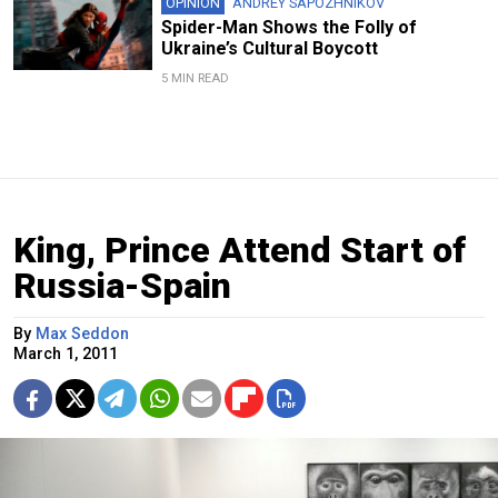
OPINION
ANDREY SAPOZHNIKOV
Spider-Man Shows the Folly of
Ukraine’s Cultural Boycott
5 MIN READ
King, Prince Attend Start of
Russia-Spain
By
Max Seddon
March 1, 2011