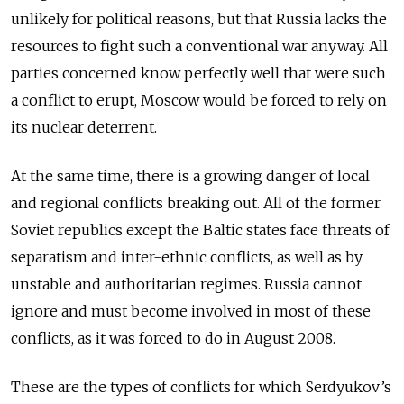
unlikely for political reasons, but that Russia lacks the
resources to fight such a conventional war anyway. All
parties concerned know perfectly well that were such
a conflict to erupt, Moscow would be forced to rely on
its nuclear deterrent.
At the same time, there is a growing danger of local
and regional conflicts breaking out. All of the former
Soviet republics except the Baltic states face threats of
separatism and inter-ethnic conflicts, as well as by
unstable and authoritarian regimes. Russia cannot
ignore and must become involved in most of these
conflicts, as it was forced to do in August 2008.
These are the types of conflicts for which Serdyukov’s