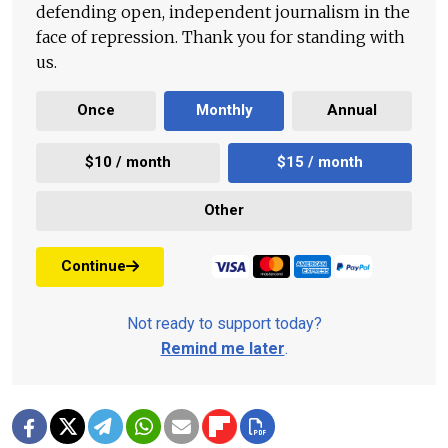
defending open, independent journalism in the
face of repression. Thank you for standing with
us.
Once
Monthly
Annual
$10 / month
$15 / month
Other
Continue
Not ready to support today?
Remind me later
.