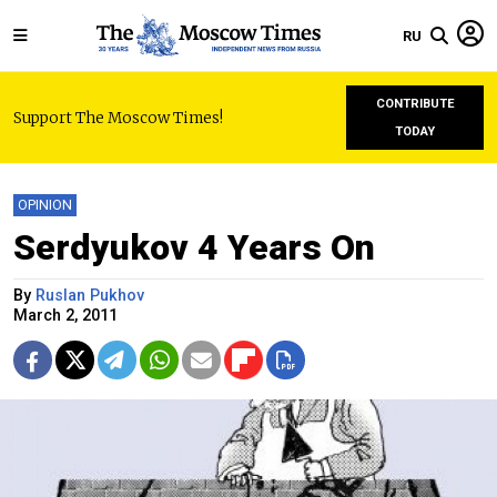
RU
CONTRIBUTE
Support The Moscow Times!
TODAY
OPINION
Serdyukov 4 Years On
By
Ruslan Pukhov
March 2, 2011