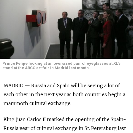
Prince Felipe looking at an oversized pair of eyeglasses at XL’s
stand at the ARCO art fair in Madrid last month.
MADRID — Russia and Spain will be seeing a lot of
each other in the next year as both countries begin a
mammoth cultural exchange.
King Juan Carlos II marked the opening of the Spain-
Russia year of cultural exchange in St. Petersburg last