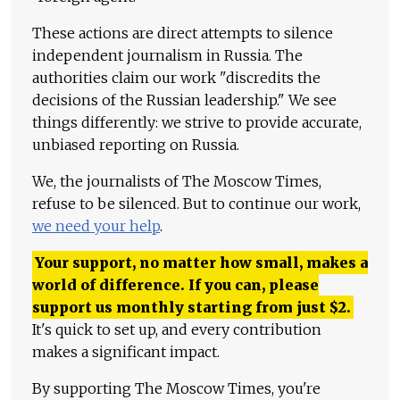
These actions are direct attempts to silence
independent journalism in Russia. The
authorities claim our work "discredits the
decisions of the Russian leadership." We see
things differently: we strive to provide accurate,
unbiased reporting on Russia.
We, the journalists of The Moscow Times,
refuse to be silenced. But to continue our work,
we need your help
.
Your support, no matter how small, makes a
world of difference. If you can, please
support us monthly starting from just
$
2.
It's quick to set up, and every contribution
makes a significant impact.
By supporting The Moscow Times, you're