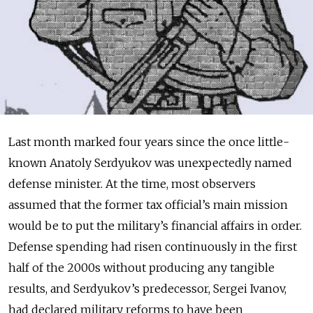
Last month marked four years since the once little-
known Anatoly Serdyukov was unexpectedly named
defense minister. At the time, most observers
assumed that the former tax official’s main mission
would be to put the military’s financial affairs in order.
Defense spending had risen continuously in the first
half of the 2000s without producing any tangible
results, and Serdyukov’s predecessor, Sergei Ivanov,
had declared military reforms to have been