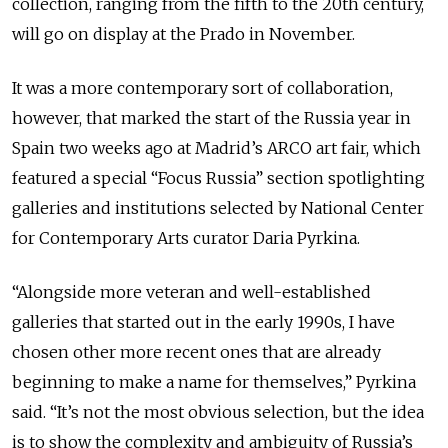
collection, ranging from the fifth to the 20th century,
will go on display at the Prado in November.
It was a more contemporary sort of collaboration,
however, that marked the start of the Russia year in
Spain two weeks ago at Madrid’s ARCO art fair, which
featured a special “Focus Russia” section spotlighting
galleries and institutions selected by National Center
for Contemporary Arts curator Daria Pyrkina.
“Alongside more veteran and well-established
galleries that started out in the early 1990s, I have
chosen other more recent ones that are already
beginning to make a name for themselves,” Pyrkina
said. “It’s not the most obvious selection, but the idea
is to show the complexity and ambiguity of Russia’s