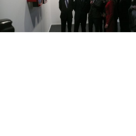
Prince Felipe looking at an oversized pair of eyeglasses at XL’s
stand at the ARCO art fair in Madrid last month.
MADRID — Russia and Spain will be seeing a lot of
each other in the next year as both countries begin a
mammoth cultural exchange.
King Juan Carlos II marked the opening of the Spain-
Russia year of cultural exchange in St. Petersburg last
Friday with the opening of the “Prado in the
Hermitage” exhibition, which features 66 classical