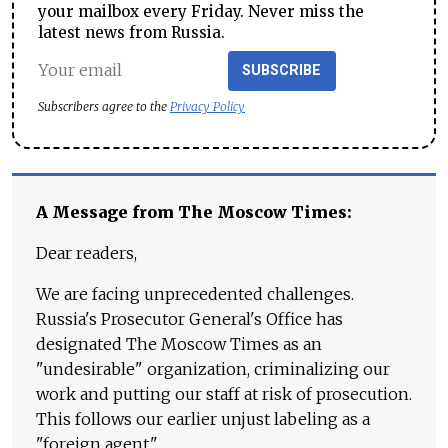
your mailbox every Friday. Never miss the
latest news from Russia.
SUBSCRIBE
Subscribers agree to the
Privacy Policy
A Message from The Moscow Times:
Dear readers,
We are facing unprecedented challenges.
Russia's Prosecutor General's Office has
designated The Moscow Times as an
"undesirable" organization, criminalizing our
work and putting our staff at risk of prosecution.
This follows our earlier unjust labeling as a
"foreign agent."