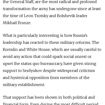
the General Staff, are the most radical and profound
transformation the army has undergone since at least
the time of Leon Trotsky and Bolshevik leader
Mikhail Frunze.
What is particularly interesting is how Russia’s
leadership has reacted to these military reforms. The
Kremlin and White House, which are usually careful to
avoid any action that could spark social unrest or
upset the status quo bureaucracy, have given strong
support to Serdyukov despite widespread criticism
and hysterical opposition from members of the
military establishment.
That support has been shown in both political and
financial form. Even during the most difficult period