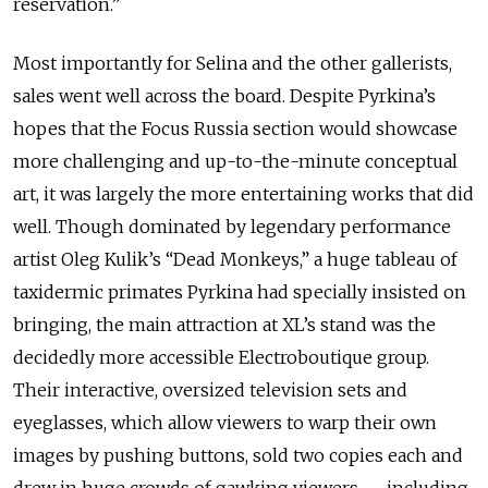
reservation.”
Most importantly for Selina and the other gallerists,
sales went well across the board. Despite Pyrkina’s
hopes that the Focus Russia section would showcase
more challenging and up-to-the-minute conceptual
art, it was largely the more entertaining works that did
well. Though dominated by legendary performance
artist Oleg Kulik’s “Dead Monkeys,” a huge tableau of
taxidermic primates Pyrkina had specially insisted on
bringing, the main attraction at XL’s stand was the
decidedly more accessible Electroboutique group.
Their interactive, oversized television sets and
eyeglasses, which allow viewers to warp their own
images by pushing buttons, sold two copies each and