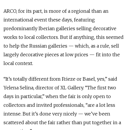
ARCO, for its part, is more of a regional than an
international event these days, featuring
predominantly Iberian galleries selling decorative
works to local collectors. But if anything, this seemed
to help the Russian galleries — which, as a rule, sell
largely decorative pieces at low prices — fit into the
local context.
“It’s totally different from Frieze or Basel, yes,” said
Yelena Selina, director of XL Gallery. “The first two
days in particular,” when the fair is only open to
collectors and invited professionals, “are a lot less
intense. But it’s done very nicely — we’ve been
scattered about the fair rather than put together in a