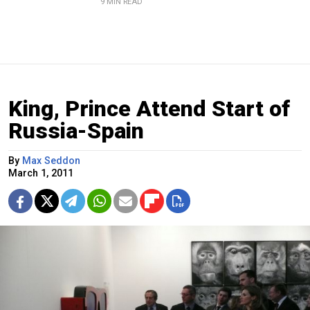
9 MIN READ
King, Prince Attend Start of
Russia-Spain
By
Max Seddon
March 1, 2011