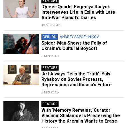
FEATURE
‘Queer Quark’: Evgeniya Rudyuk
Interweaves Life in Exile with Late
Anti-War Pianist’s Diaries
12 MIN READ
OPINION
ANDREY SAPOZHNIKOV
Spider-Man Shows the Folly of
Ukraine’s Cultural Boycott
5 MIN READ
FEATURE
‘Art Always Tells the Truth’: Yuly
Rybakov on Soviet Protests,
Repressions and Russia’s Future
8 MIN READ
FEATURE
With ‘Memory Remains,’ Curator
Vladimir Shalamov Is Preserving the
History the Kremlin Wants to Erase