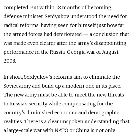
completed. But within 18 months of becoming
defense minister, Serdyukov understood the need for
radical reforms, having seen for himself just how far
the armed forces had deteriorated — a conclusion that
was made even clearer after the army’s disappointing
performance in the Russia-Georgia war of August
2008.
In short, Serdyukov’s reforms aim to eliminate the
Soviet army and build up a modern one in its place.
The new army must be able to meet the new threats
to Russia’s security while compensating for the
country’s diminished economic and demographic
realities. There is a clear unspoken understanding that
a large-scale war with NATO or China is not only