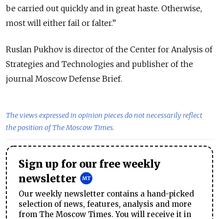
be carried out quickly and in great haste. Otherwise,
most will either fail or falter.”
Ruslan Pukhov is director of the Center for Analysis of
Strategies and Technologies and publisher of the
journal Moscow Defense Brief.
The views expressed in opinion pieces do not necessarily reflect
the position of The Moscow Times.
Sign up for our free weekly
newsletter
Our weekly newsletter contains a hand-picked
selection of news, features, analysis and more
from The Moscow Times. You will receive it in