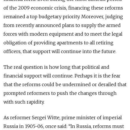
of the 2009 economic crisis, financing these reforms
remained a top budgetary priority. Moreover, judging
from recently announced plans to supply the armed
forces with modern equipment and to meet the legal
obligation of providing apartments to all retiring
officers, that support will continue into the future.
The real question is how long that political and
financial support will continue. Perhaps it is the fear
that the reforms could be undermined or derailed that
prompted reformers to push the changes through
with such rapidity.
As reformer Sergei Witte, prime minister of imperial
Russia in 1905-06, once said: “In Russia, reforms must