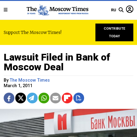
RU
CONTRIBUTE
Support The Moscow Times!
TODAY
Lawsuit Filed in Bank of
Moscow Deal
By
The Moscow Times
March 1, 2011