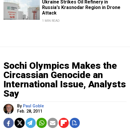
Ukraine Strikes Oil Refinery in
Russia's Krasnodar Region in Drone
Attack
1 MIN READ
Sochi Olympics Makes the
Circassian Genocide an
International Issue, Analysts
Say
By
Paul Goble
Feb. 28, 2011