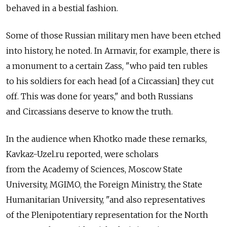
behaved in a bestial fashion.
Some of those Russian military men have been etched
into history, he noted. In Armavir, for example, there is
a monument to a certain Zass, "who paid ten rubles
to his soldiers for each head [of a Circassian] they cut
off. This was done for years," and both Russians
and Circassians deserve to know the truth.
In the audience when Khotko made these remarks,
Kavkaz-Uzel.ru reported, were scholars
from the Academy of Sciences, Moscow State
University, MGIMO, the Foreign Ministry, the State
Humanitarian University, "and also representatives
of the Plenipotentiary representation for the North