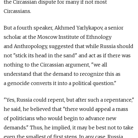
the Circassian dispute for many if not most
Circassians.
But a fourth speaker, Akhmed Yarlykapov, a senior
scholar at the Moscow Institute of Ethnology
and Anthropology, suggested that while Russia should
not "stick its head in the sand" and act as if there was
nothing to the Circassian argument, "we all
understand that the demand to recognize this as
a genocide converts it into a political question."
"Yes, Russia could repent, but after such a repentance,"
he said, he believed that "there would appeal a mass
of politicians who would begin to advance new
demands." Thus, he implied, it may be best not to take
even the smallest of first steps. In any case, Russia