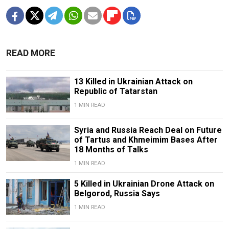
READ MORE
13 Killed in Ukrainian Attack on
Republic of Tatarstan
1 MIN READ
Syria and Russia Reach Deal on Future
of Tartus and Khmeimim Bases After
18 Months of Talks
1 MIN READ
5 Killed in Ukrainian Drone Attack on
Belgorod, Russia Says
1 MIN READ