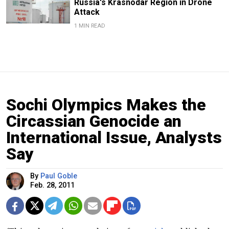
Russia's Krasnodar Region in Drone
Attack
1 MIN READ
Sochi Olympics Makes the
Circassian Genocide an
International Issue, Analysts
Say
By
Paul Goble
Feb. 28, 2011