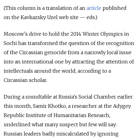
(This column is a translation of an
article
published
on the Kavkazsky Uzel web site — eds.)
Moscow's drive to
hold the
2014 Winter Olympics in
Sochi has transformed the
question of
the recognition
of
the Circassian genocide from
a narrowly local issue
into
an international one by
attracting the
attention of
intellectuals around the
world, according to
a
Circassian scholar.
During a roundtable at Russia's Social Chamber earlier
this month, Samir Khotko, a researcher at the Adygey
Republic Institute of Humanitarian Research,
underlined what many suspect but few will say:
Russian leaders badly miscalculated by ignoring