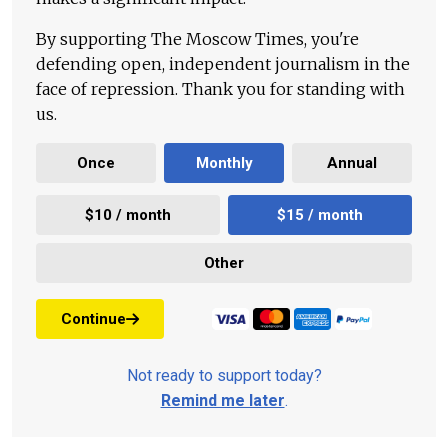
By supporting The Moscow Times, you're
defending open, independent journalism in the
face of repression. Thank you for standing with
us.
Once
Monthly
Annual
$10 / month
$15 / month
Other
Continue
Not ready to support today?
Remind me later
.