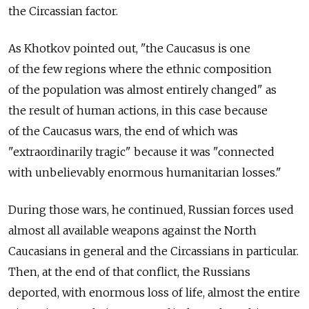
the Circassian factor.
As Khotkov pointed out, "the Caucasus is one
of the few regions where the ethnic composition
of the population was almost entirely changed" as
the result of human actions, in this case because
of the Caucasus wars, the end of which was
"extraordinarily tragic" because it was "connected
with unbelievably enormous humanitarian losses."
During those wars, he continued, Russian forces used
almost all available weapons against the North
Caucasians in general and the Circassians in particular.
Then, at the end of that conflict, the Russians
deported, with enormous loss of life, almost the entire