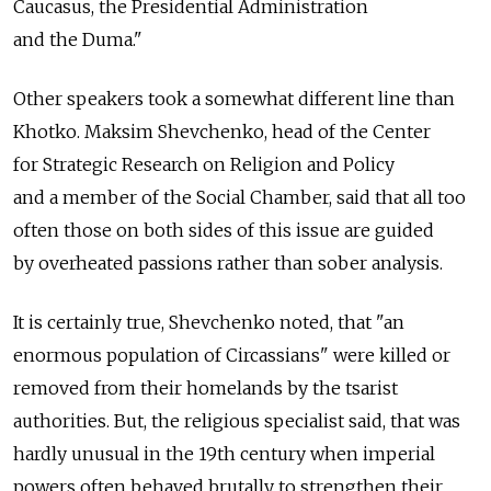
Caucasus, the Presidential Administration
and the Duma."
Other speakers took a somewhat different line than
Khotko. Maksim Shevchenko, head of the Center
for Strategic Research on Religion and Policy
and a member of the Social Chamber, said that all too
often those on both sides of this issue are guided
by overheated passions rather than sober analysis.
It is certainly true, Shevchenko noted, that "an
enormous population of Circassians" were killed or
removed from their homelands by the tsarist
authorities. But, the religious specialist said, that was
hardly unusual in the 19th century when imperial
powers often behaved brutally to strengthen their