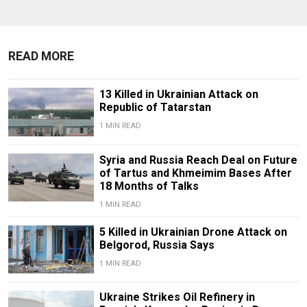
READ MORE
13 Killed in Ukrainian Attack on
Republic of Tatarstan
1 MIN READ
Syria and Russia Reach Deal on Future
of Tartus and Khmeimim Bases After
18 Months of Talks
1 MIN READ
5 Killed in Ukrainian Drone Attack on
Belgorod, Russia Says
1 MIN READ
Ukraine Strikes Oil Refinery in