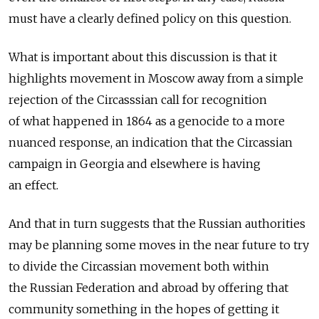
must have a clearly defined policy on this question.
What is important about this discussion is that it
highlights movement in Moscow away from a simple
rejection of the Circasssian call for recognition
of what happened in 1864 as a genocide to a more
nuanced response, an indication that the Circassian
campaign in Georgia and elsewhere is having
an effect.
And that in turn suggests that the Russian authorities
may be planning some moves in the near future to try
to divide the Circassian movement both within
the Russian Federation and abroad by offering that
community something in the hopes of getting it