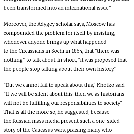
been transformed into an international issue."
Moreover, the Adygey scholar says, Moscow has
compounded the problem for itself by insisting,
whenever anyone brings up what happened
to the Circassians in Sochi in 1864, that "there was
nothing" to talk about. In short, "it was proposed that
the people stop talking about their own history."
"But we cannot fail to speak about this," Khotko said.
"If we will be silent about this, then we as historians
will not be fulfilling our responsibilities to society."
That is all the more so, he suggested, because
the Russian mass media present such a one-sided
story of the Caucasus wars, praising many who