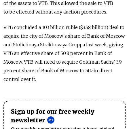
of the assets to VTB. This allowed the sale to VTB
to be effected without any auction procedures.
VTB concluded a 103 billion ruble ($3.58 billion) deal to
acquire the city of Moscow's share of Bank of Moscow
and Stolichnaya Strakhovaya Gruppa last week, giving
VTB an effective share of 50.8 percent in Bank of
Moscow. VTB will need to acquire Goldman Sachs' 3.9
percent share of Bank of Moscow to attain direct
control over it.
Sign up for our free weekly
newsletter