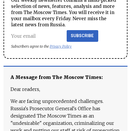
Our weekly newsletter contains a hand-picked
selection of news, features, analysis and more
from The Moscow Times. You will receive it in
your mailbox every Friday. Never miss the
latest news from Russia.
SUBSCRIBE
Subscribers agree to the
Privacy Policy
A Message from The Moscow Times:
Dear readers,
We are facing unprecedented challenges.
Russia's Prosecutor General's Office has
designated The Moscow Times as an
"undesirable" organization, criminalizing our
work and putting our staff at risk of prosecution.