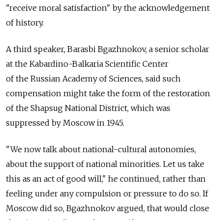
"receive moral satisfaction" by the acknowledgement
of history.
A third speaker, Barasbi Bgazhnokov, a senior scholar
at the Kabardino-Balkaria Scientific Center
of the Russian Academy of Sciences, said such
compensation might take the form of the restoration
of the Shapsug National District, which was
suppressed by Moscow in 1945.
"We now talk about national-cultural autonomies,
about the support of national minorities. Let us take
this as an act of good will," he continued, rather than
feeling under any compulsion or pressure to do so. If
Moscow did so, Bgazhnokov argued, that would close