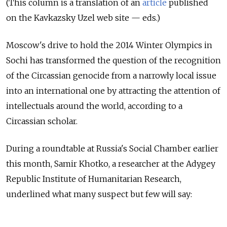
(This column is a translation of an
article
published
on the Kavkazsky Uzel web site — eds.)
Moscow's drive to
hold the
2014 Winter Olympics in
Sochi has transformed the
question of
the recognition
of
the Circassian genocide from
a narrowly local issue
into
an international one by
attracting the
attention of
intellectuals around the
world, according to
a
Circassian scholar.
During a roundtable at Russia's Social Chamber earlier
this month, Samir Khotko, a researcher at the Adygey
Republic Institute of Humanitarian Research,
underlined what many suspect but few will say:
Russian leaders badly miscalculated by ignoring
the Circassian factor.