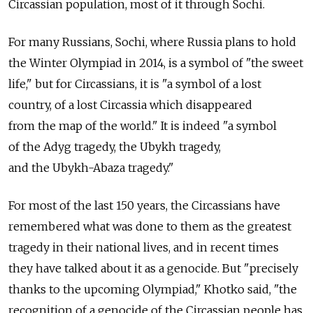
Circassian population, most of it through Sochi.
For many Russians, Sochi, where Russia plans to hold
the Winter Olympiad in 2014, is a symbol of "the sweet
life," but for Circassians, it is "a symbol of a lost
country, of a lost Circassia which disappeared
from the map of the world." It is indeed "a symbol
of the Adyg tragedy, the Ubykh tragedy,
and the Ubykh-Abaza tragedy."
For most of the last 150 years, the Circassians have
remembered what was done to them as the greatest
tragedy in their national lives, and in recent times
they have talked about it as a genocide. But "precisely
thanks to the upcoming Olympiad," Khotko said, "the
recognition of a genocide of the Circassian people has