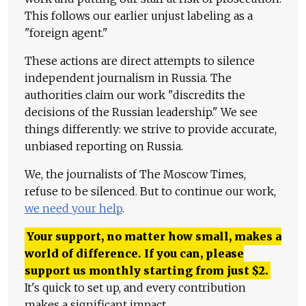
This follows our earlier unjust labeling as a
"foreign agent."
These actions are direct attempts to silence
independent journalism in Russia. The
authorities claim our work "discredits the
decisions of the Russian leadership." We see
things differently: we strive to provide accurate,
unbiased reporting on Russia.
We, the journalists of The Moscow Times,
refuse to be silenced. But to continue our work,
we need your help
.
Your support, no matter how small, makes a
world of difference. If you can, please
support us monthly starting from just
$
2.
It's quick to set up, and every contribution
makes a significant impact.