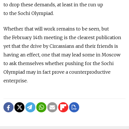
to drop these demands, at least in the run up
to the Sochi Olympiad.
Whether that will work remains to be seen, but
the February 14th meeting is the clearest publication
yet that the drive by Circassians and their friends is
having an effect, one that may lead some in Moscow
to ask themselves whether pushing for the Sochi
Olympiad may in fact prove a counterproductive
enterprise.