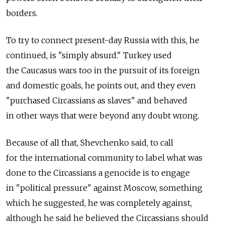
borders.
To try to connect present-day Russia with this, he
continued, is "simply absurd." Turkey used
the Caucasus wars too in the pursuit of its foreign
and domestic goals, he points out, and they even
"purchased Circassians as slaves" and behaved
in other ways that were beyond any doubt wrong.
Because of all that, Shevchenko said, to call
for the international community to label what was
done to the Circassians a genocide is to engage
in "political pressure" against Moscow, something
which he suggested, he was completely against,
although he said he believed the Circassians should