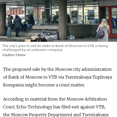
The city’s plan to sell its stake in Bank of Moscow to VTB is being
challenged by an unknown company.
Vladimir Filonov
The proposed sale by the Moscow city administration
of Bank of Moscow to VTB via Tsentralnaya Toplivaya
Kompania might become a court matter.
According to material from the Moscow Arbitration
Court, Echo Technology has filed suit against VTB,
the Moscow Property Department and Tsentralnaya