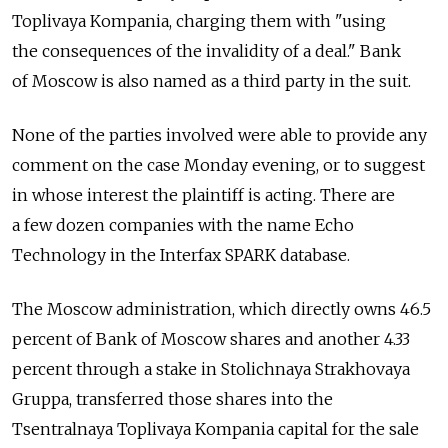
Toplivaya Kompania, charging them with "using
the consequences of the invalidity of a deal." Bank
of Moscow is also named as a third party in the suit.
None of the parties involved were able to provide any
comment on the case Monday evening, or to suggest
in whose interest the plaintiff is acting. There are
a few dozen companies with the name Echo
Technology in the Interfax SPARK database.
The Moscow administration, which directly owns 46.5
percent of Bank of Moscow shares and another 4.33
percent through a stake in Stolichnaya Strakhovaya
Gruppa, transferred those shares into the
Tsentralnaya Toplivaya Kompania capital for the sale