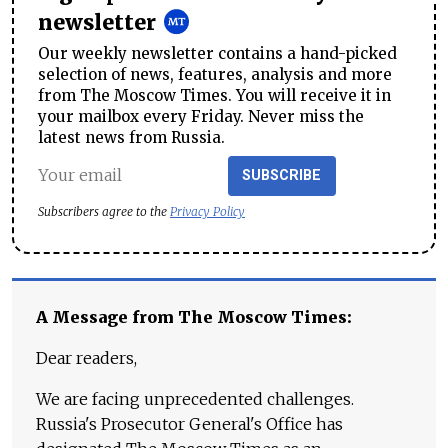
newsletter
Our weekly newsletter contains a hand-picked
selection of news, features, analysis and more
from The Moscow Times. You will receive it in
your mailbox every Friday. Never miss the
latest news from Russia.
SUBSCRIBE
Subscribers agree to the
Privacy Policy
A Message from The Moscow Times:
Dear readers,
We are facing unprecedented challenges.
Russia's Prosecutor General's Office has