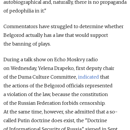
autobiographical and, naturally, there is no propaganda
of pedophilia in it."
Commentators have struggled to determine whether
Belgorod actually has a law that would support
the banning of plays.
During a talk show on Echo Moskvy radio
on Wednesday, Yelena Drapeko, first deputy chair
of the Duma Culture Committee,
indicated
that
the actions of the Belgorod officials represented
a violation of the law, because the constitution
of the Russian Federation forbids censorship.
At the same time, however, she admitted that a so-
called Putin doctrine does exist, the "Doctrine
of Informational Security of Russia," signed in Sept.