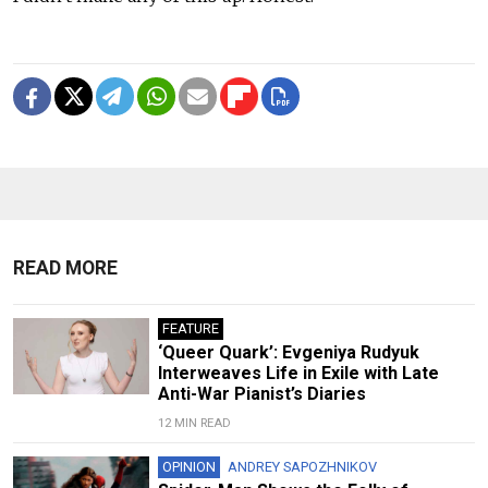
READ MORE
FEATURE
‘Queer Quark’: Evgeniya Rudyuk
Interweaves Life in Exile with Late
Anti-War Pianist’s Diaries
12 MIN READ
OPINION
ANDREY SAPOZHNIKOV