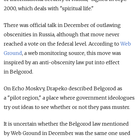
2000, which deals with "spiritual life."
There was official talk in December of outlawing
obscenities in Russia, although that move never
reached a vote on the federal level. According to
Web
Ground
, a web monitoring source, this move was
inspired by an anti-obscenity law put into effect
in Belgorod.
On Echo Moskvy, Drapeko described Belgorod as
a "pilot region," a place where government ideologues
try out ideas to see whether or not they pass muster.
It is uncertain whether the Belgorod law mentioned
by Web Ground in December was the same one used