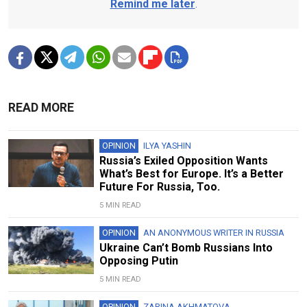
Remind me later
.
READ MORE
OPINION
ILYA YASHIN
Russia’s Exiled Opposition Wants
What’s Best for Europe. It’s a Better
Future For Russia, Too.
5 MIN READ
OPINION
AN ANONYMOUS WRITER IN RUSSIA
Ukraine Can’t Bomb Russians Into
Opposing Putin
5 MIN READ
OPINION
ZARINA AKHMATOVA