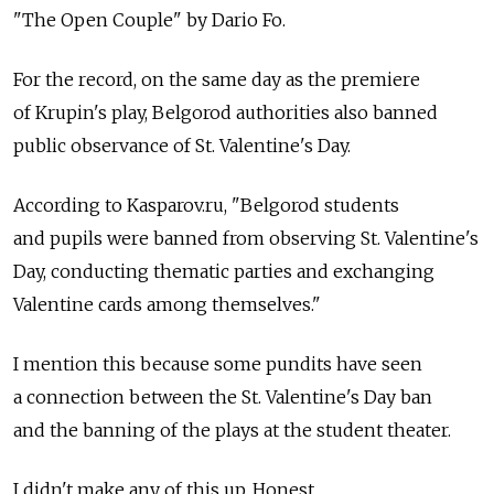
"The Open Couple" by Dario Fo.
For the record, on the same day as the premiere
of Krupin's play, Belgorod authorities also banned
public observance of St. Valentine's Day.
According to Kasparov.ru, "Belgorod students
and pupils were banned from observing St. Valentine's
Day, conducting thematic parties and exchanging
Valentine cards among themselves."
I mention this because some pundits have seen
a connection between the St. Valentine's Day ban
and the banning of the plays at the student theater.
I didn't make any of this up. Honest.