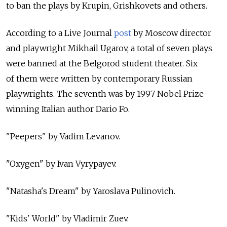
to ban the plays by Krupin, Grishkovets and others.
According to a Live Journal
post
by Moscow director
and playwright Mikhail Ugarov, a total of seven plays
were banned at the Belgorod student theater. Six
of them were written by contemporary Russian
playwrights. The seventh was by 1997 Nobel Prize-
winning Italian author Dario Fo.
"Peepers" by Vadim Levanov.
"Oxygen" by Ivan Vyrypayev.
"Natasha's Dream" by Yaroslava Pulinovich.
"Kids' World" by Vladimir Zuev.