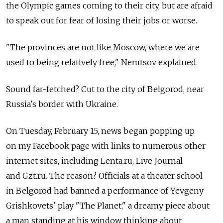
the Olympic games coming to their city, but are afraid
to speak out for fear of losing their jobs or worse.
"The provinces are not like Moscow, where we are
used to being relatively free," Nemtsov explained.
Sound far-fetched? Cut to the city of Belgorod, near
Russia's border with Ukraine.
On Tuesday, February 15, news began popping up
on my Facebook page with links to numerous other
internet sites, including Lenta.ru, Live Journal
and Gzt.ru. The reason? Officials at a theater school
in Belgorod had banned a performance of Yevgeny
Grishkovets' play "The Planet," a dreamy piece about
a man standing at his window thinking about