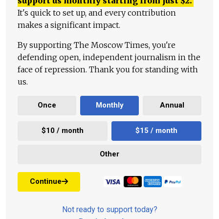
support us monthly starting from just
$
2.
It's quick to set up, and every contribution
makes a significant impact.
By supporting The Moscow Times, you're
defending open, independent journalism in the
face of repression. Thank you for standing with
us.
Once
Monthly
Annual
$10 / month
$15 / month
Other
Continue
Not ready to support today?