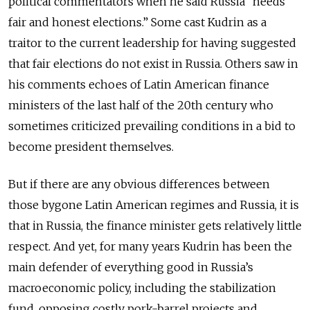
political commentators when he said Russia “needs
fair and honest elections.” Some cast Kudrin as a
traitor to the current leadership for having suggested
that fair elections do not exist in Russia. Others saw in
his comments echoes of Latin American finance
ministers of the last half of the 20th century who
sometimes criticized prevailing conditions in a bid to
become president themselves.
But if there are any obvious differences between
those bygone Latin American regimes and Russia, it is
that in Russia, the finance minister gets relatively little
respect. And yet, for many years Kudrin has been the
main defender of everything good in Russia’s
macroeconomic policy, including the stabilization
fund, opposing costly pork-barrel projects and