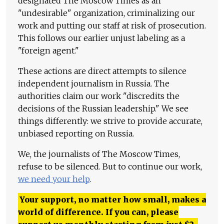
designated The Moscow Times as an
"undesirable" organization, criminalizing our
work and putting our staff at risk of prosecution.
This follows our earlier unjust labeling as a
"foreign agent."
These actions are direct attempts to silence
independent journalism in Russia. The
authorities claim our work "discredits the
decisions of the Russian leadership." We see
things differently: we strive to provide accurate,
unbiased reporting on Russia.
We, the journalists of The Moscow Times,
refuse to be silenced. But to continue our work,
we need your help
.
Your support, no matter how small, makes a
world of difference. If you can, please