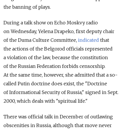
the banning of plays.
During a talk show on Echo Moskvy radio
on Wednesday, Yelena Drapeko, first deputy chair
of the Duma Culture Committee,
indicated
that
the actions of the Belgorod officials represented
a violation of the law, because the constitution
of the Russian Federation forbids censorship.
At the same time, however, she admitted that a so-
called Putin doctrine does exist, the "Doctrine
of Informational Security of Russia," signed in Sept.
2000, which deals with "spiritual life."
There was official talk in December of outlawing
obscenities in Russia, although that move never