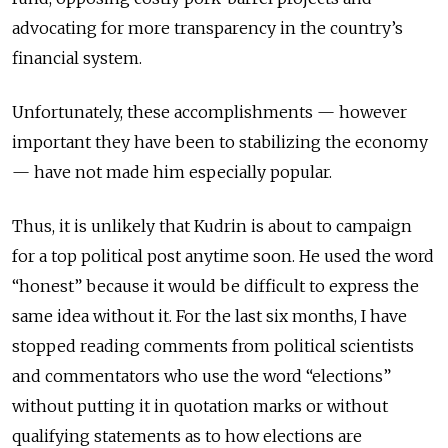
advocating for more transparency in the country’s
financial system.
Unfortunately, these accomplishments — however
important they have been to stabilizing the economy
— have not made him especially popular.
Thus, it is unlikely that Kudrin is about to campaign
for a top political post anytime soon. He used the word
“honest” because it would be difficult to express the
same idea without it. For the last six months, I have
stopped reading comments from political scientists
and commentators who use the word “elections”
without putting it in quotation marks or without
qualifying statements as to how elections are