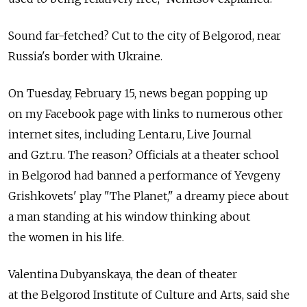
Sound far-fetched? Cut to the city of Belgorod, near
Russia's border with Ukraine.
On Tuesday, February 15, news began popping up
on my Facebook page with links to numerous other
internet sites, including Lenta.ru, Live Journal
and Gzt.ru. The reason? Officials at a theater school
in Belgorod had banned a performance of Yevgeny
Grishkovets' play "The Planet," a dreamy piece about
a man standing at his window thinking about
the women in his life.
Valentina Dubyanskaya, the dean of theater
at the Belgorod Institute of Culture and Arts, said she