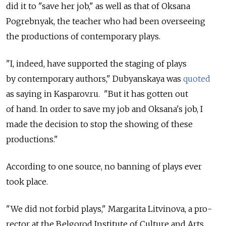
did it to "save her job," as well as that of Oksana
Pogrebnyak, the teacher who had been overseeing
the productions of contemporary plays.
"I, indeed, have supported the staging of plays
by contemporary authors," Dubyanskaya was
quoted
as saying in Kasparov.ru. "But it has gotten out
of hand. In order to save my job and Oksana's job, I
made the decision to stop the showing of these
productions."
According to one source, no banning of plays ever
took place.
"We did not forbid plays," Margarita Litvinova, a pro-
rector at the Belgorod Institute of Culture and Arts