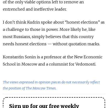
of the only viable options left to remove an
entrenched and ineffective leader.
I don’t think Kudrin spoke about “honest elections” as
a challenge to those in power. More likely he, like
most Russians, simply believes that this country
needs honest elections — without quotation marks.
Konstantin Sonin is a professor at the New Economic
School in Moscow and a columnist for Vedomosti.
The views expressed in opinion pieces do not necessarily reflect
the position of The Moscow Times.
Sign up for our free weekly