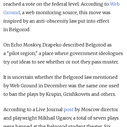
reached a vote on the federal level. According to
Web
Ground
, a web monitoring source, this move was
inspired by an anti-obscenity law put into effect
in Belgorod.
On Echo Moskvy, Drapeko described Belgorod as
a "pilot region," a place where government ideologues
try out ideas to see whether or not they pass muster.
It is uncertain whether the Belgorod law mentioned
by Web Ground in December was the same one used
to ban the plays by Krupin, Grishkovets and others.
According to a Live Journal
post
by Moscow director
and playwright Mikhail Ugarov, a total of seven plays
were banned at the Belgorod student theater. Six