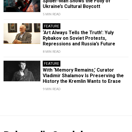
Spider-Man Shows the Folly of
Ukraine’s Cultural Boycott
5 MIN READ
FEATURE
‘Art Always Tells the Truth’: Yuly
Rybakov on Soviet Protests,
Repressions and Russia’s Future
8 MIN READ
FEATURE
With ‘Memory Remains,’ Curator
Vladimir Shalamov Is Preserving the
History the Kremlin Wants to Erase
9 MIN READ