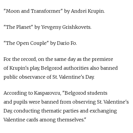
"Moon and Transformer" by Andrei Krupin.
"The Planet" by Yevgeny Grishkovets.
"The Open Couple" by Dario Fo.
For the record, on the same day as the premiere
of Krupin's play, Belgorod authorities also banned
public observance of St. Valentine's Day.
According to Kasparov.ru, "Belgorod students
and pupils were banned from observing St. Valentine's
Day, conducting thematic parties and exchanging
Valentine cards among themselves."