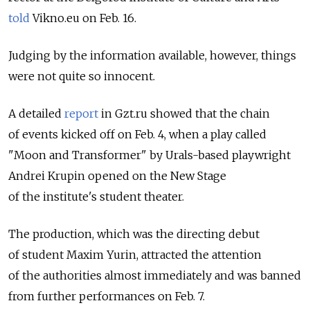
told
Vikno.eu on Feb. 16.
Judging by the information available, however, things
were not quite so innocent.
A detailed
report
in Gzt.ru showed that the chain
of events kicked off on Feb. 4, when a play called
"Moon and Transformer" by Urals-based playwright
Andrei Krupin opened on the New Stage
of the institute's student theater.
The production, which was the directing debut
of student Maxim Yurin, attracted the attention
of the authorities almost immediately and was banned
from further performances on Feb. 7.