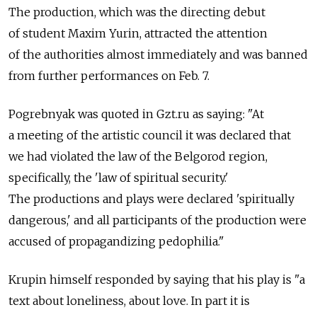
The production, which was the directing debut
of student Maxim Yurin, attracted the attention
of the authorities almost immediately and was banned
from further performances on Feb. 7.
Pogrebnyak was quoted in Gzt.ru as saying: "At
a meeting of the artistic council it was declared that
we had violated the law of the Belgorod region,
specifically, the 'law of spiritual security.'
The productions and plays were declared 'spiritually
dangerous,' and all participants of the production were
accused of propagandizing pedophilia."
Krupin himself responded by saying that his play is "a
text about loneliness, about love. In part it is