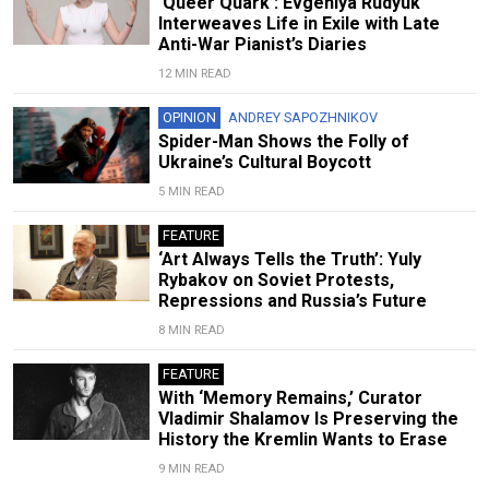
‘Queer Quark’: Evgeniya Rudyuk
Interweaves Life in Exile with Late
Anti-War Pianist’s Diaries
12 MIN READ
OPINION
ANDREY SAPOZHNIKOV
Spider-Man Shows the Folly of
Ukraine’s Cultural Boycott
5 MIN READ
FEATURE
‘Art Always Tells the Truth’: Yuly
Rybakov on Soviet Protests,
Repressions and Russia’s Future
8 MIN READ
FEATURE
With ‘Memory Remains,’ Curator
Vladimir Shalamov Is Preserving the
History the Kremlin Wants to Erase
9 MIN READ