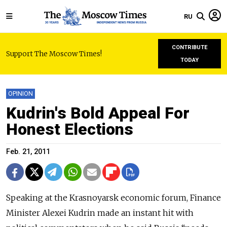
RU
CONTRIBUTE
Support The Moscow Times!
TODAY
OPINION
Kudrin's Bold Appeal For
Honest Elections
Feb. 21, 2011
Speaking at the Krasnoyarsk economic forum, Finance
Minister Alexei Kudrin made an instant hit with