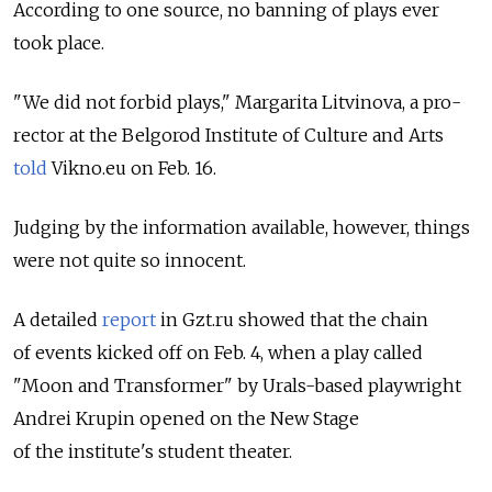
According to one source, no banning of plays ever
took place.
"We did not forbid plays," Margarita Litvinova, a pro-
rector at the Belgorod Institute of Culture and Arts
told
Vikno.eu on Feb. 16.
Judging by the information available, however, things
were not quite so innocent.
A detailed
report
in Gzt.ru showed that the chain
of events kicked off on Feb. 4, when a play called
"Moon and Transformer" by Urals-based playwright
Andrei Krupin opened on the New Stage
of the institute's student theater.