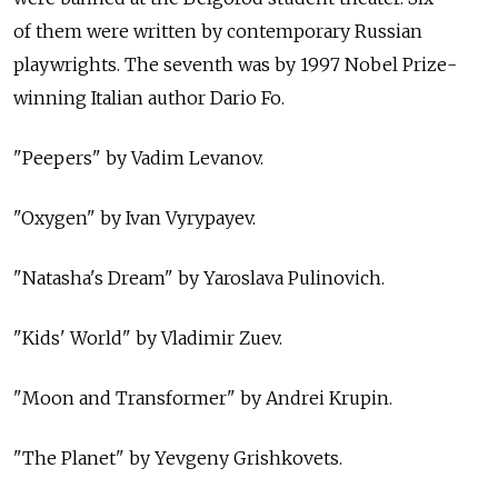
of them were written by contemporary Russian
playwrights. The seventh was by 1997 Nobel Prize-
winning Italian author Dario Fo.
"Peepers" by Vadim Levanov.
"Oxygen" by Ivan Vyrypayev.
"Natasha's Dream" by Yaroslava Pulinovich.
"Kids' World" by Vladimir Zuev.
"Moon and Transformer" by Andrei Krupin.
"The Planet" by Yevgeny Grishkovets.