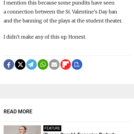
I mention this because some pundits have seen
a connection between the St. Valentine's Day ban
and the banning of the plays at the student theater.
I didn't make any of this up. Honest.
READ MORE
FEATURE