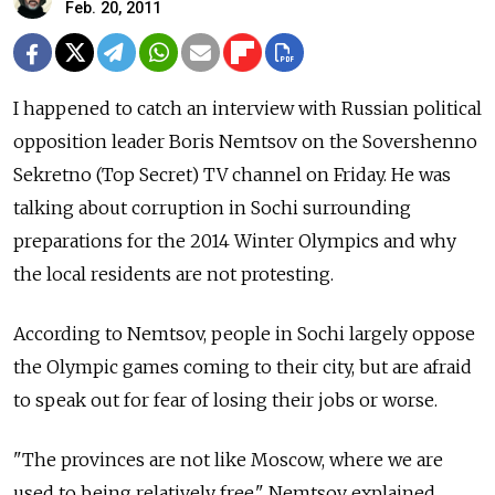
Feb. 20, 2011
I happened to catch an interview with Russian political
opposition leader Boris Nemtsov on the Sovershenno
Sekretno (Top Secret) TV channel on Friday. He was
talking about corruption in Sochi surrounding
preparations for the 2014 Winter Olympics and why
the local residents are not protesting.
According to Nemtsov, people in Sochi largely oppose
the Olympic games coming to their city, but are afraid
to speak out for fear of losing their jobs or worse.
"The provinces are not like Moscow, where we are
used to being relatively free," Nemtsov explained.