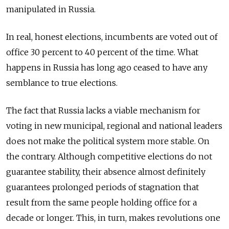
manipulated in Russia.
In real, honest elections, incumbents are voted out of
office 30 percent to 40 percent of the time. What
happens in Russia has long ago ceased to have any
semblance to true elections.
The fact that Russia lacks a viable mechanism for
voting in new municipal, regional and national leaders
does not make the political system more stable. On
the contrary. Although competitive elections do not
guarantee stability, their absence almost definitely
guarantees prolonged periods of stagnation that
result from the same people holding office for a
decade or longer. This, in turn, makes revolutions one