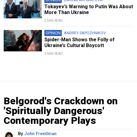
Tokayev’s Warning to Putin Was About
More Than Ukraine
5 MIN READ
OPINION
ANDREY SAPOZHNIKOV
Spider-Man Shows the Folly of
Ukraine’s Cultural Boycott
5 MIN READ
Belgorod's Crackdown on
'Spiritually Dangerous'
Contemporary Plays
By
John Freedman