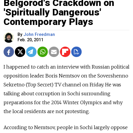
Belgorod's Crackdown on
'Spiritually Dangerous'
Contemporary Plays
By
John Freedman
Feb. 20, 2011
I happened to catch an interview with Russian political
opposition leader Boris Nemtsov on the Sovershenno
Sekretno (Top Secret) TV channel on Friday. He was
talking about corruption in Sochi surrounding
preparations for the 2014 Winter Olympics and why
the local residents are not protesting.
According to Nemtsov, people in Sochi largely oppose