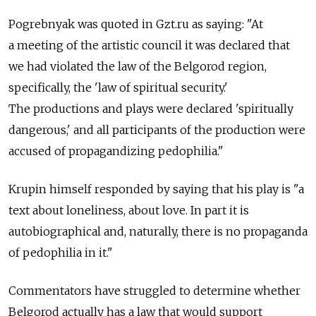
Pogrebnyak was quoted in Gzt.ru as saying: "At
a meeting of the artistic council it was declared that
we had violated the law of the Belgorod region,
specifically, the 'law of spiritual security.'
The productions and plays were declared 'spiritually
dangerous,' and all participants of the production were
accused of propagandizing pedophilia."
Krupin himself responded by saying that his play is "a
text about loneliness, about love. In part it is
autobiographical and, naturally, there is no propaganda
of pedophilia in it."
Commentators have struggled to determine whether
Belgorod actually has a law that would support