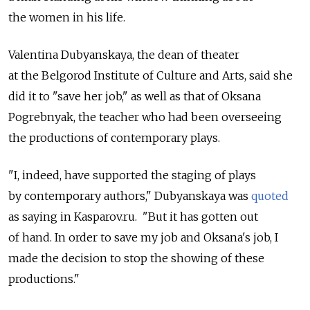
the women in his life.
Valentina Dubyanskaya, the dean of theater
at the Belgorod Institute of Culture and Arts, said she
did it to "save her job," as well as that of Oksana
Pogrebnyak, the teacher who had been overseeing
the productions of contemporary plays.
"I, indeed, have supported the staging of plays
by contemporary authors," Dubyanskaya was
quoted
as saying in Kasparov.ru. "But it has gotten out
of hand. In order to save my job and Oksana's job, I
made the decision to stop the showing of these
productions."