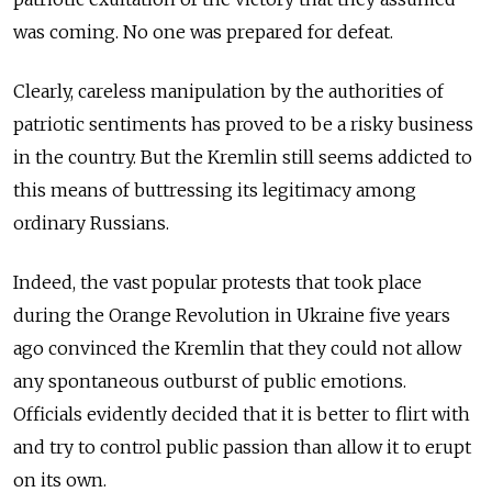
was coming. No one was prepared for defeat.
Clearly, careless manipulation by the authorities of
patriotic sentiments has proved to be a risky business
in the country. But the Kremlin still seems addicted to
this means of buttressing its legitimacy among
ordinary Russians.
Indeed, the vast popular protests that took place
during the Orange Revolution in Ukraine five years
ago convinced the Kremlin that they could not allow
any spontaneous outburst of public emotions.
Officials evidently decided that it is better to flirt with
and try to control public passion than allow it to erupt
on its own.