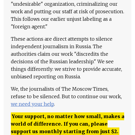
"undesirable" organization, criminalizing our
work and putting our staff at risk of prosecution.
This follows our earlier unjust labeling as a
"foreign agent."
These actions are direct attempts to silence
independent journalism in Russia. The
authorities claim our work "discredits the
decisions of the Russian leadership." We see
things differently: we strive to provide accurate,
unbiased reporting on Russia.
We, the journalists of The Moscow Times,
refuse to be silenced. But to continue our work,
we need your help
.
Your support, no matter how small, makes a
world of difference. If you can, please
support us monthly starting from just
$
2.