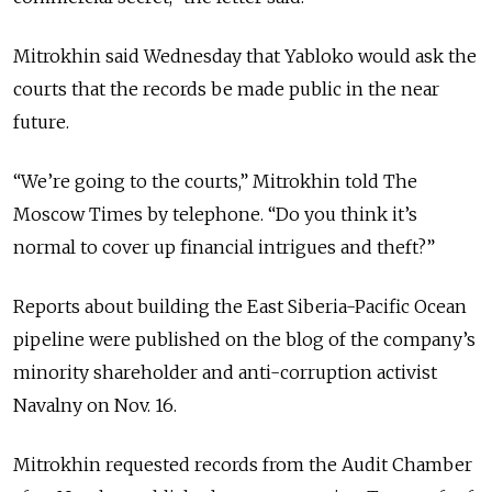
Mitrokhin said Wednesday that Yabloko would ask the
courts that the records be made public in the near
future.
“We’re going to the courts,” Mitrokhin told The
Moscow Times by telephone. “Do you think it’s
normal to cover up financial intrigues and theft?”
Reports about building the East Siberia-Pacific Ocean
pipeline were published on the blog of the company’s
minority shareholder and anti-corruption activist
Navalny on Nov. 16.
Mitrokhin requested records from the Audit Chamber