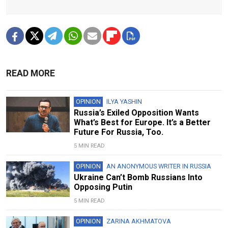
READ MORE
OPINION
ILYA YASHIN
Russia’s Exiled Opposition Wants
What’s Best for Europe. It’s a Better
Future For Russia, Too.
5 MIN READ
OPINION
AN ANONYMOUS WRITER IN RUSSIA
Ukraine Can’t Bomb Russians Into
Opposing Putin
5 MIN READ
OPINION
ZARINA AKHMATOVA