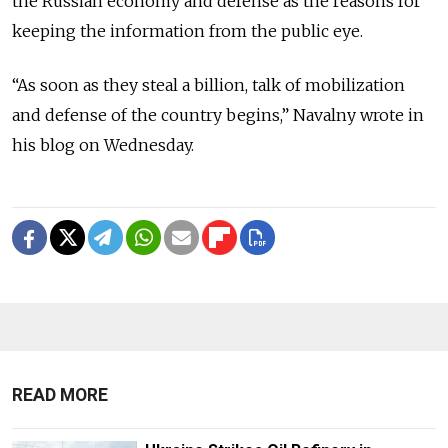
the Russian economy and defense as the reasons for
keeping the information from the public eye.
“As soon as they steal a billion, talk of mobilization
and defense of the country begins,” Navalny wrote in
his blog on Wednesday.
READ MORE