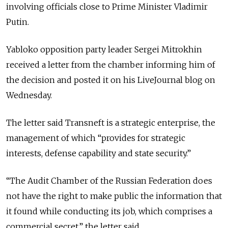
involving officials close to Prime Minister Vladimir
Putin.
Yabloko opposition party leader Sergei Mitrokhin
received a letter from the chamber informing him of
the decision and posted it on his LiveJournal blog on
Wednesday.
The letter said Transneft is a strategic enterprise, the
management of which “provides for strategic
interests, defense capability and state security.”
“The Audit Chamber of the Russian Federation does
not have the right to make public the information that
it found while conducting its job, which comprises a
commercial secret,” the letter said.