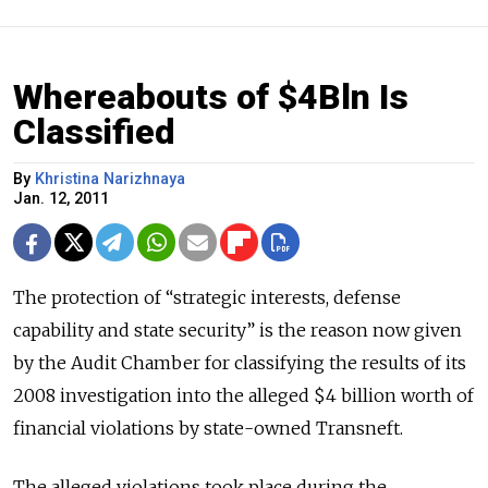
Whereabouts of $4Bln Is
Classified
By
Khristina Narizhnaya
Jan. 12, 2011
The protection of “strategic interests, defense
capability and state security” is the reason now given
by the Audit Chamber for classifying the results of its
2008 investigation into the alleged $4 billion worth of
financial violations by state-owned Transneft.
The alleged violations took place during the