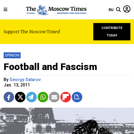
RU
CONTRIBUTE
Support The Moscow Times!
TODAY
OPINION
Football and Fascism
By
Georgy Satarov
Jan. 13, 2011