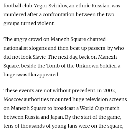
football club. Yegor Sviridov, an ethnic Russian, was
murdered after a confrontation between the two
groups turned violent.
The angry crowd on Manezh Square chanted
nationalist slogans and then beat up passers-by who
did not look Slavic. The next day, back on Manezh
Square, beside the Tomb of the Unknown Soldier, a
huge swastika appeared.
These events are not without precedent. In 2002,
Moscow authorities mounted huge television screens
on Manezh Square to broadcast a World Cup match
between Russia and Japan. By the start of the game,
tens of thousands of young fans were on the square,