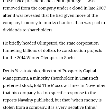
LUKoil vice president and a Putin protege — was
removed from the company under a cloud in late 2007
after it was revealed that he had given more of the
company’s money to murky charities than was paid in
dividends to shareholders.
He briefly headed Olimpstroi, the state corporation
funneling billions of dollars to construction projects
for the 2014 Winter Olympics in Sochi.
Denis Yevstratenko, director of Prosperity Capital
Management, a minority shareholder in Transneft
preferred stock, told The Moscow Times in November
that his company had no specific response to the
reports Navalny published, but that "when money is
stolen from a company, it is a very negative thing."