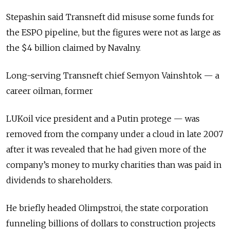
Stepashin said Transneft did misuse some funds for
the ESPO pipeline, but the figures were not as large as
the $4 billion claimed by Navalny.
Long-serving Transneft chief Semyon Vainshtok — a
career oilman, former
LUKoil vice president and a Putin protege — was
removed from the company under a cloud in late 2007
after it was revealed that he had given more of the
company’s money to murky charities than was paid in
dividends to shareholders.
He briefly headed Olimpstroi, the state corporation
funneling billions of dollars to construction projects