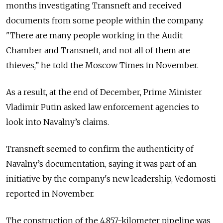
months investigating Transneft and received
documents from some people within the company.
"There are many people working in the Audit
Chamber and Transneft, and not all of them are
thieves,” he told the Moscow Times in November.
As a result, at the end of December, Prime Minister
Vladimir Putin asked law enforcement agencies to
look into Navalny’s claims.
Transneft seemed to confirm the authenticity of
Navalny’s documentation, saying it was part of an
initiative by the company's new leadership, Vedomosti
reported in November.
The construction of the 4,857-kilometer pipeline was