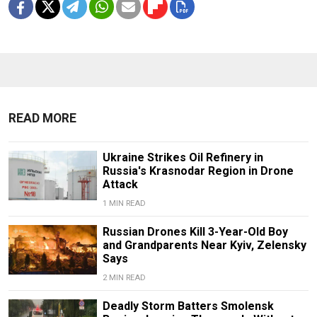
READ MORE
Ukraine Strikes Oil Refinery in
Russia's Krasnodar Region in Drone
Attack
1 MIN READ
Russian Drones Kill 3-Year-Old Boy
and Grandparents Near Kyiv, Zelensky
Says
2 MIN READ
Deadly Storm Batters Smolensk