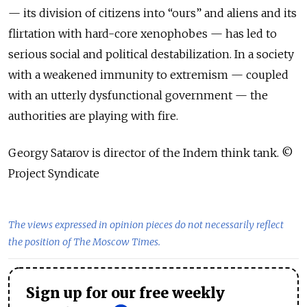
— its division of citizens into “ours” and aliens and its
flirtation with hard-core xenophobes — has led to
serious social and political destabilization. In a society
with a weakened immunity to extremism — coupled
with an utterly dysfunctional government — the
authorities are playing with fire.
Georgy Satarov is director of the Indem think tank. ©
Project Syndicate
The views expressed in opinion pieces do not necessarily reflect
the position of The Moscow Times.
Sign up for our free weekly