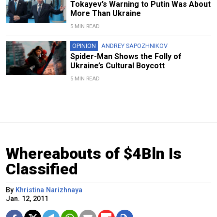
Tokayev’s Warning to Putin Was About
More Than Ukraine
5 MIN READ
OPINION
ANDREY SAPOZHNIKOV
Spider-Man Shows the Folly of
Ukraine’s Cultural Boycott
5 MIN READ
Whereabouts of $4Bln Is
Classified
By
Khristina Narizhnaya
Jan. 12, 2011