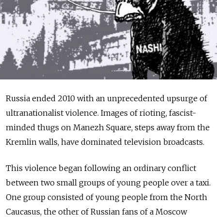
Russia ended 2010 with an unprecedented upsurge of
ultranationalist violence. Images of rioting, fascist-
minded thugs on Manezh Square, steps away from the
Kremlin walls, have dominated television broadcasts.
This violence began following an ordinary conflict
between two small groups of young people over a taxi.
One group consisted of young people from the North
Caucasus, the other of Russian fans of a Moscow