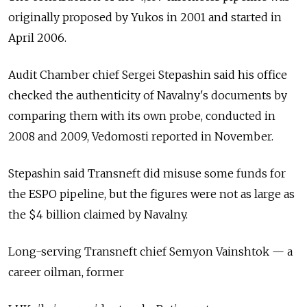
originally proposed by Yukos in 2001 and started in
April 2006.
Audit Chamber chief Sergei Stepashin said his office
checked the authenticity of Navalny's documents by
comparing them with its own probe, conducted in
2008 and 2009, Vedomosti reported in November.
Stepashin said Transneft did misuse some funds for
the ESPO pipeline, but the figures were not as large as
the $4 billion claimed by Navalny.
Long-serving Transneft chief Semyon Vainshtok — a
career oilman, former