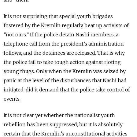
It is not surprising that special youth brigades
fostered by the Kremlin regularly beat up activists of
“not ours.” If the police detain Nashi members, a
telephone call from the president’s administration
follows, and the detainees are released. That is why
the police fail to take tough action against rioting
young thugs. Only when the Kremlin was seized by
panic at the level of the disturbances that Nashi had
initiated, did it demand that the police take control of
events.
It is not clear yet whether the nationalist youth
rebellion has been suppressed, but it is absolutely
certain that the Kremlin’s unconstitutional activities