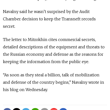
Navalny said he wasn’t surprised by the Audit
Chamber decision to keep the Transneft records
secret.
The letter to Mitrokhin cites commercial secrets,
detailed descriptions of the equipment and threats to
the Russian economy and defense as the reasons for
keeping the information from the public eye.
“As soon as they steal a billion, talk of mobilization
and defense of the country begins,” Navalny wrote in
his blog on Wednesday.