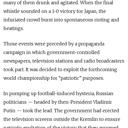
many of them drunk and agitated. When the final
whistle sounded on a 1-0 victory for Japan, the
infuriated crowd burst into spontaneous rioting and
beatings.
Those events were preceded by a propaganda
campaign in which government-controlled
newspapers, television stations and radio broadcasters
took part. It was decided to exploit the forthcoming
world championship for “patriotic” purposes.
In pumping up football-induced hysteria, Russian
politicians — headed by then-President Vladimir
Putin — took the lead. The government had erected
the television screens outside the Kremlin to ensure
patriotic exultation of the victory that they assumed