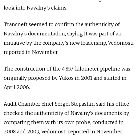
look into Navalny’s claims.
Transneft seemed to confirm the authenticity of
Navalny’s documentation, saying it was part of an
initiative by the company's new leadership, Vedomosti
reported in November.
The construction of the 4,857-kilometer pipeline was
originally proposed by Yukos in 2001 and started in
April 2006.
Audit Chamber chief Sergei Stepashin said his office
checked the authenticity of Navalny's documents by
comparing them with its own probe, conducted in
2008 and 2009, Vedomosti reported in November.