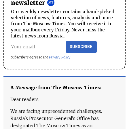
newsletter
Our weekly newsletter contains a hand-picked
selection of news, features, analysis and more
from The Moscow Times. You will receive it in
your mailbox every Friday. Never miss the
latest news from Russia.
SUBSCRIBE
Subscribers agree to the
Privacy Policy
A Message from The Moscow Times:
Dear readers,
We are facing unprecedented challenges.
Russia's Prosecutor General's Office has
designated The Moscow Times as an