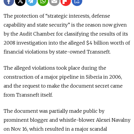
The protection of “strategic interests, defense
capability and state security” is the reason now given
by the Audit Chamber for classifying the results of its
2008 investigation into the alleged $4 billion worth of
financial violations by state-owned Transneft.
The alleged violations took place during the
construction of a major pipeline in Siberia in 2006,
and the request to make the document secret came
from Transneft itself.
The document was partially made public by
prominent blogger and whistle-blower Alexei Navalny
on Nov. 16, which resulted in a major scandal