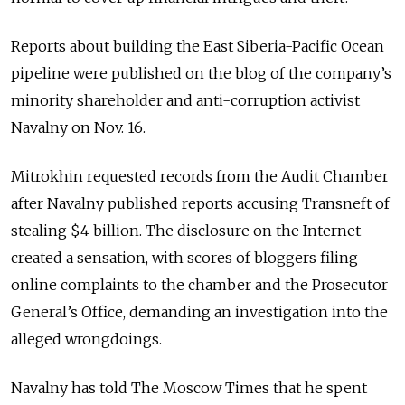
Reports about building the East Siberia-Pacific Ocean
pipeline were published on the blog of the company’s
minority shareholder and anti-corruption activist
Navalny on Nov. 16.
Mitrokhin requested records from the Audit Chamber
after Navalny published reports accusing Transneft of
stealing $4 billion. The disclosure on the Internet
created a sensation, with scores of bloggers filing
online complaints to the chamber and the Prosecutor
General’s Office, demanding an investigation into the
alleged wrongdoings.
Navalny has told The Moscow Times that he spent