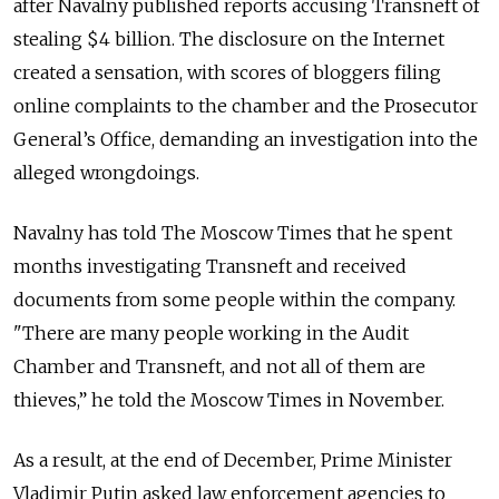
after Navalny published reports accusing Transneft of
stealing $4 billion. The disclosure on the Internet
created a sensation, with scores of bloggers filing
online complaints to the chamber and the Prosecutor
General’s Office, demanding an investigation into the
alleged wrongdoings.
Navalny has told The Moscow Times that he spent
months investigating Transneft and received
documents from some people within the company.
"There are many people working in the Audit
Chamber and Transneft, and not all of them are
thieves,” he told the Moscow Times in November.
As a result, at the end of December, Prime Minister
Vladimir Putin asked law enforcement agencies to