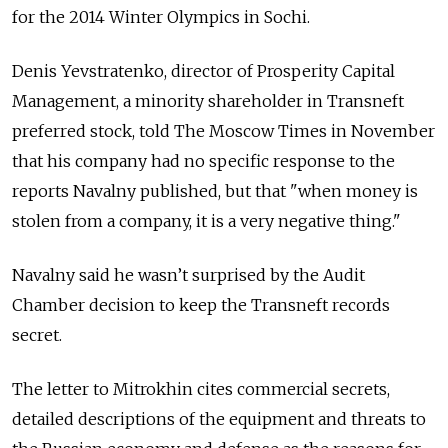
for the 2014 Winter Olympics in Sochi.
Denis Yevstratenko, director of Prosperity Capital
Management, a minority shareholder in Transneft
preferred stock, told The Moscow Times in November
that his company had no specific response to the
reports Navalny published, but that "when money is
stolen from a company, it is a very negative thing."
Navalny said he wasn’t surprised by the Audit
Chamber decision to keep the Transneft records
secret.
The letter to Mitrokhin cites commercial secrets,
detailed descriptions of the equipment and threats to