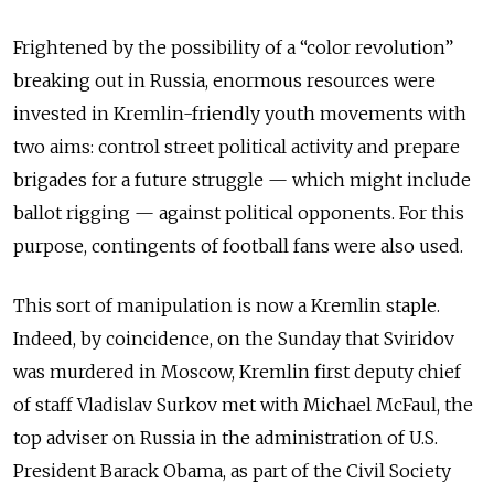
Frightened by the possibility of a “color revolution”
breaking out in Russia, enormous resources were
invested in Kremlin-friendly youth movements with
two aims: control street political activity and prepare
brigades for a future struggle — which might include
ballot rigging — against political opponents. For this
purpose, contingents of football fans were also used.
This sort of manipulation is now a Kremlin staple.
Indeed, by coincidence, on the Sunday that Sviridov
was murdered in Moscow, Kremlin first deputy chief
of staff Vladislav Surkov met with Michael McFaul, the
top adviser on Russia in the administration of U.S.
President Barack Obama, as part of the Civil Society