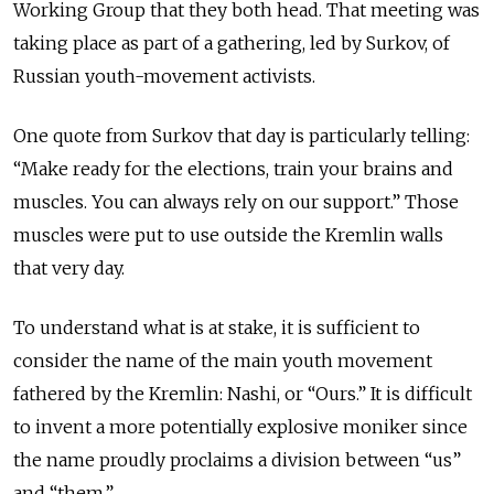
Working Group that they both head. That meeting was
taking place as part of a gathering, led by Surkov, of
Russian youth-movement activists.
One quote from Surkov that day is particularly telling:
“Make ready for the elections, train your brains and
muscles. You can always rely on our support.” Those
muscles were put to use outside the Kremlin walls
that very day.
To understand what is at stake, it is sufficient to
consider the name of the main youth movement
fathered by the Kremlin: Nashi, or “Ours.” It is difficult
to invent a more potentially explosive moniker since
the name proudly proclaims a division between “us”
and “them.”