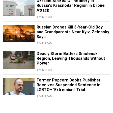
Ukraine Strikes Oil Refinery in
Russia's Krasnodar Region in Drone
Attack
1 MIN READ
Russian Drones Kill 3-Year-Old Boy
and Grandparents Near Kyiv, Zelensky
Says
2 MIN READ
Deadly Storm Batters Smolensk
Region, Leaving Thousands Without
Power
1 MIN READ
Former Popcorn Books Publisher
Receives Suspended Sentence in
LGBTQ+ ‘Extremism’ Trial
1 MIN READ