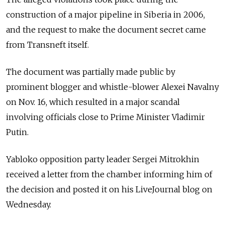
construction of a major pipeline in Siberia in 2006,
and the request to make the document secret came
from Transneft itself.
The document was partially made public by
prominent blogger and whistle-blower Alexei Navalny
on Nov. 16, which resulted in a major scandal
involving officials close to Prime Minister Vladimir
Putin.
Yabloko opposition party leader Sergei Mitrokhin
received a letter from the chamber informing him of
the decision and posted it on his LiveJournal blog on
Wednesday.