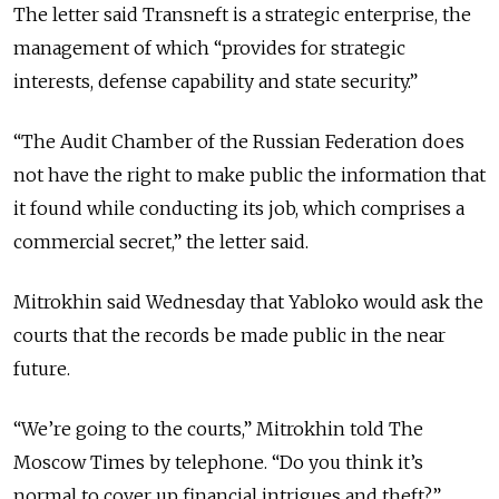
The letter said Transneft is a strategic enterprise, the
management of which “provides for strategic
interests, defense capability and state security.”
“The Audit Chamber of the Russian Federation does
not have the right to make public the information that
it found while conducting its job, which comprises a
commercial secret,” the letter said.
Mitrokhin said Wednesday that Yabloko would ask the
courts that the records be made public in the near
future.
“We’re going to the courts,” Mitrokhin told The
Moscow Times by telephone. “Do you think it’s
normal to cover up financial intrigues and theft?”