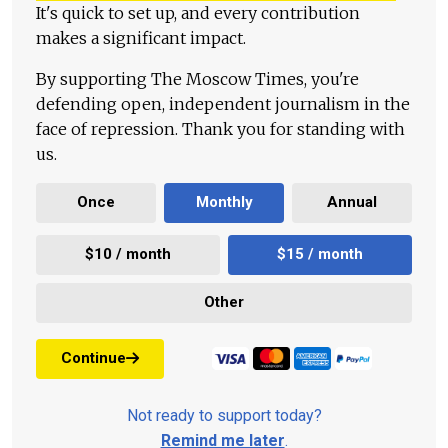
It's quick to set up, and every contribution
makes a significant impact.
By supporting The Moscow Times, you're
defending open, independent journalism in the
face of repression. Thank you for standing with
us.
Once
Monthly
Annual
$10 / month
$15 / month
Other
Continue
Not ready to support today?
Remind me later
.