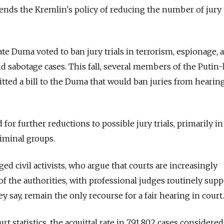
tends the Kremlin's policy of reducing the number of jury t
te Duma voted to ban jury trials in terrorism, espionage,
d sabotage cases. This fall, several members of the Putin-
tted a bill to the Duma that would ban juries from hearin
 for further reductions to possible jury trials, primarily in
iminal groups.
ged civil activists, who argue that courts are increasingly
f the authorities, with professional judges routinely sup
hey say, remain the only recourse for a fair hearing in court.
 statistics, the acquittal rate in 791,802 cases considered