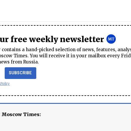
our free weekly newsletter
contains a hand-picked selection of news, features, analy
cow Times. You will receive it in your mailbox every Frid
news from Russia.
SUBSCRIBE
 Policy
e Moscow Times: