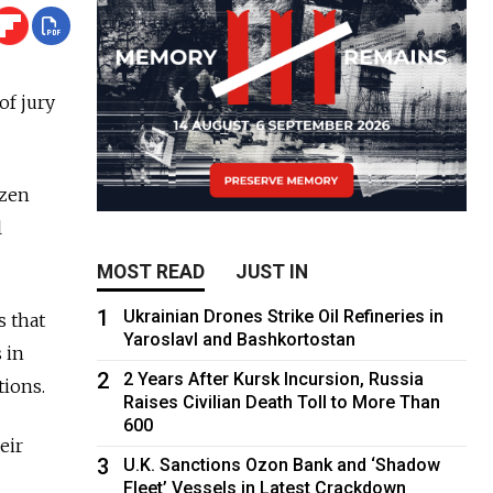
of jury
izen
l
MOST READ
JUST IN
1
Ukrainian Drones Strike Oil Refineries in
s that
Yaroslavl and Bashkortostan
 in
2
2 Years After Kursk Incursion, Russia
tions.
Raises Civilian Death Toll to More Than
600
eir
3
U.K. Sanctions Ozon Bank and ‘Shadow
Fleet’ Vessels in Latest Crackdown