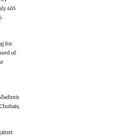
nly 465
6
ng for
used of
aw
 Vladimir
Chubais,
gainst