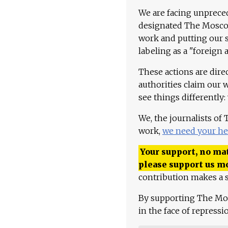
We are facing unpreced
designated The Moscow
work and putting our st
labeling as a "foreign 
These actions are dire
authorities claim our 
see things differently:
We, the journalists of
work,
we need your he
Your support, no mat
please support us m
contribution makes a s
By supporting The Mo
in the face of repress