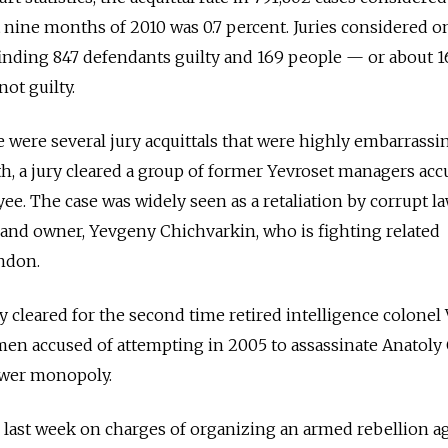
t nine months of 2010 was 0.7 percent. Juries considered o
finding 847 defendants guilty and 169 people — or about 1
ot guilty.
e were several jury acquittals that were highly embarrassi
th, a jury cleared a group of former Yevroset managers acc
ee. The case was widely seen as a retaliation by corrupt l
and owner, Yevgeny Chichvarkin, who is fighting related
ndon.
ury cleared for the second time retired intelligence colonel
en accused of attempting in 2005 to assassinate Anatoly 
ower monopoly.
 last week on charges of organizing an armed rebellion a