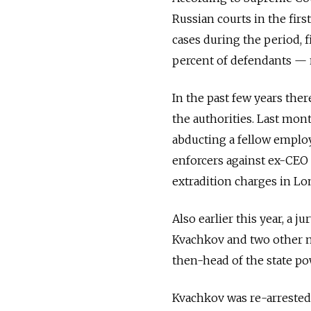
Russian courts in the firs
cases during the period, 
percent of defendants — n
In the past few years ther
the authorities. Last mon
abducting a fellow employ
enforcers against ex-CEO 
extradition charges in Lo
Also earlier this year, a j
Kvachkov and two other m
then-head of the state p
Kvachkov was re-arrested