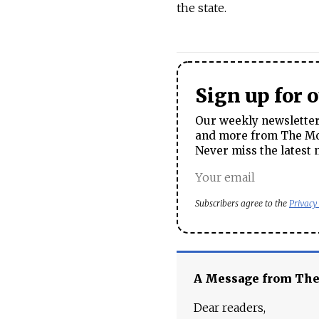
the state.
Sign up for 
Our weekly newsletter 
and more from The Mos
Never miss the latest 
Subscribers agree to the
Privacy
A Message from Th
Dear readers,