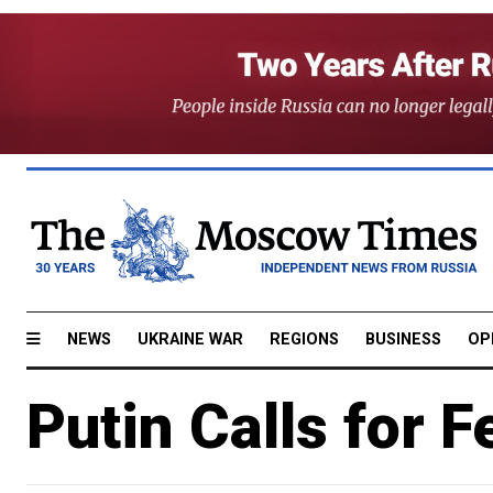
NEWS
UKRAINE WAR
REGIONS
BUSINESS
OP
Putin Calls for F