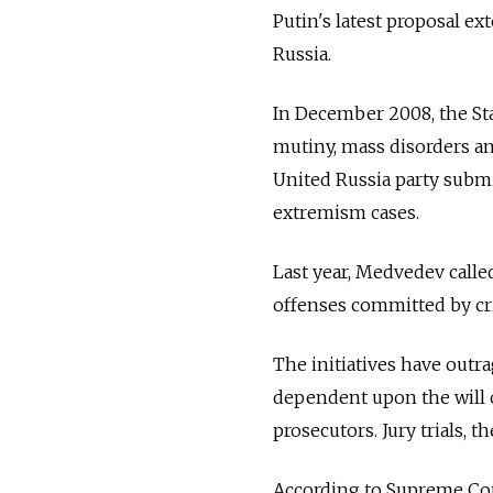
Putin's latest proposal ex
Russia.
In December 2008, the Sta
mutiny, mass disorders an
United Russia party submi
extremism cases.
Last year, Medvedev called
offenses committed by cr
The initiatives have outra
dependent upon the will o
prosecutors. Jury trials, t
According to Supreme Court