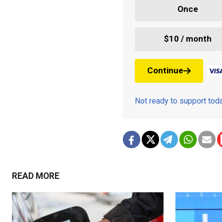
Once
$10 / month
Continue
Not ready to support to
READ MORE