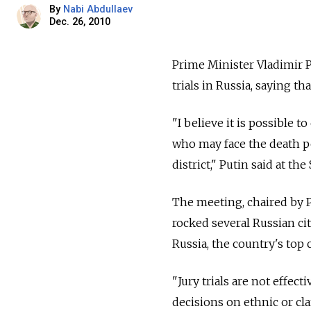
By
Nabi Abdullaev
Dec. 26, 2010
Prime Minister Vladimir P
trials in Russia, saying t
"I believe it is possible t
who may face the death pen
district," Putin said at t
The meeting, chaired by 
rocked several Russian cit
Russia, the country's to
"Jury trials are not effect
decisions on ethnic or cl