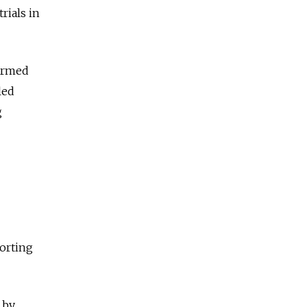
rials in
 armed
led
g
porting
 by