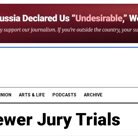
INION
ARTS & LIFE
PODCASTS
ARCHIVE
ewer Jury Trials