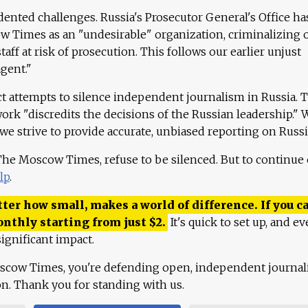
ented challenges. Russia's Prosecutor General's Office ha
 Times as an "undesirable" organization, criminalizing 
aff at risk of prosecution. This follows our earlier unjust
agent."
ct attempts to silence independent journalism in Russia. 
work "discredits the decisions of the Russian leadership." 
 we strive to provide accurate, unbiased reporting on Russi
 The Moscow Times, refuse to be silenced. But to continue
lp
.
ter how small, makes a world of difference. If you ca
onthly starting from just
$
2.
It's quick to set up, and ev
ignificant impact.
scow Times, you're defending open, independent journa
ion. Thank you for standing with us.