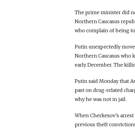
The prime minister did no
Northern Caucasus republi
who complain of being tor
Putin unexpectedly moved 
Northern Caucasus who kil
early December. The killi
Putin said Monday that As
past on drug-related charg
why he was not in jail.
When Cherkesov's arrest 
previous theft conviction