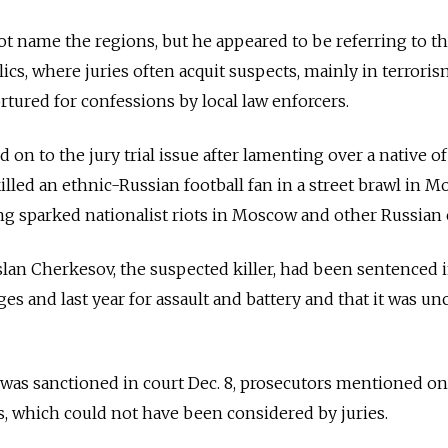
t name the regions, but he appeared to be referring to t
cs, where juries often acquit suspects, mainly in terroris
tured for confessions by local law enforcers.
on to the jury trial issue after lamenting over a native of
led an ethnic-Russian football fan in a street brawl in M
ng sparked nationalist riots in Moscow and other Russian c
lan Cherkesov, the suspected killer, had been sentenced 
es and last year for assault and battery and that it was un
was sanctioned in court Dec. 8, prosecutors mentioned on
s, which could not have been considered by juries.