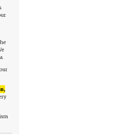
s
our
The
We
a.
 our
n,
ery
lism