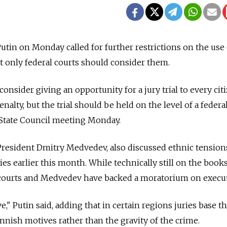
utin on Monday called for further restrictions on the use 
hat only federal courts should consider them.
o consider giving an opportunity for a jury trial to every cit
alty, but the trial should be held on the level of a federa
he State Council meeting Monday.
President Dmitry Medvedev, also discussed ethnic tension
ies earlier this month. While technically still on the books
p courts and Medvedev have backed a moratorium on execu
ive," Putin said, adding that in certain regions juries base th
annish motives rather than the gravity of the crime.