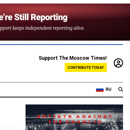
Support The Moscow Times!
CONTRIBUTE TODAY
RU