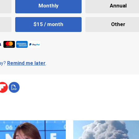
Monthly
Annual
$15 / month
Other
day?
Remind me later
.