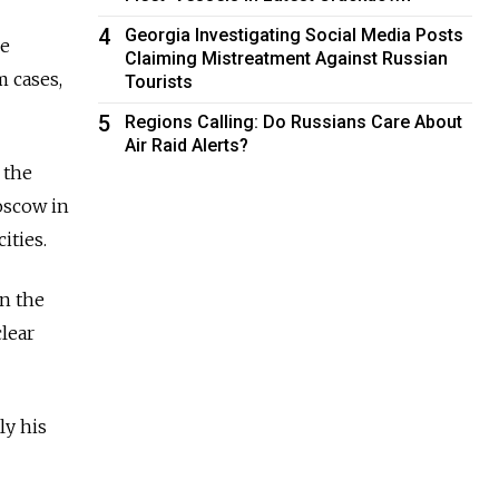
4
Georgia Investigating Social Media Posts
he
Claiming Mistreatment Against Russian
m cases,
Tourists
5
Regions Calling: Do Russians Care About
Air Raid Alerts?
 the
oscow in
ities.
in the
clear
ly his