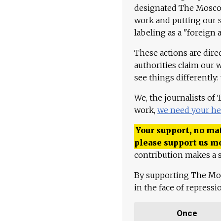
designated The Moscow
work and putting our st
labeling as a "foreign 
These actions are dire
authorities claim our 
see things differently:
We, the journalists of
work,
we need your he
Your support, no mat
please support us m
contribution makes a s
By supporting The Mo
in the face of repress
Once