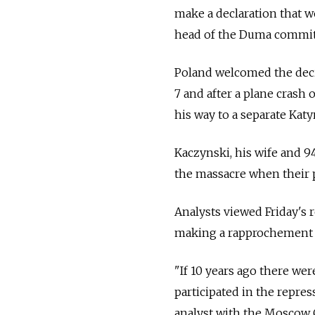
make a declaration that wo
head of the Duma committ
Poland welcomed the decis
7 and after a plane crash 
his way to a separate Katy
Kaczynski, his wife and 9
the massacre when their 
Analysts viewed Friday's r
making a rapprochement a
"If 10 years ago there we
participated in the repres
analyst with the Moscow 