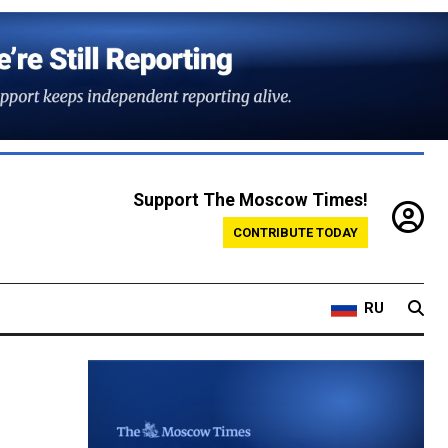
Support The Moscow Times!
CONTRIBUTE TODAY
RU