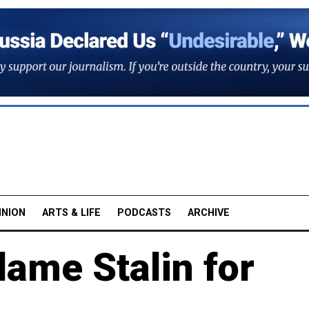
INION
ARTS & LIFE
PODCASTS
ARCHIVE
ame Stalin for