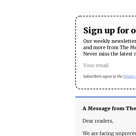
Sign up for 
Our weekly newsletter 
and more from The Mos
Never miss the latest 
Subscribers agree to the
Privacy
A Message from Th
Dear readers,
We are facing unpreced