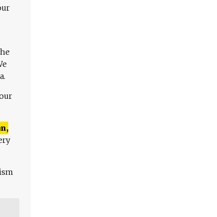
our
The
We
a.
 our
n,
ery
lism