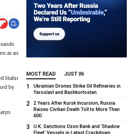
usands
een as an
MOST READ
JUST IN
d Stalin
1
Ukrainian Drones Strike Oil Refineries in
cked by
Yaroslavl and Bashkortostan
2
2 Years After Kursk Incursion, Russia
Raises Civilian Death Toll to More Than
Katyn
600
3
U.K. Sanctions Ozon Bank and ‘Shadow
Fleet’ Vessels in Latest Crackdown