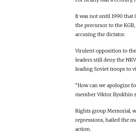
It was not until 1990 tha
the precursor to the KGB,
accusing the dictator.
Virulent opposition to t
leaders still deny the NK
leading Soviet troops to v
"How can we apologize fo
member Viktor Ilyukhin s
Rights group Memorial, w
repressions, hailed the mo
action.