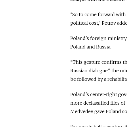
"So to come forward with 
political cost," Petrov add
Poland's foreign ministry
Poland and Russia.
"This gesture confirms th
Russian dialogue," the mi
be followed by a rehabilit
Poland's center-right go
more declassified files of
Medvedev gave Poland some
For nearly half a century