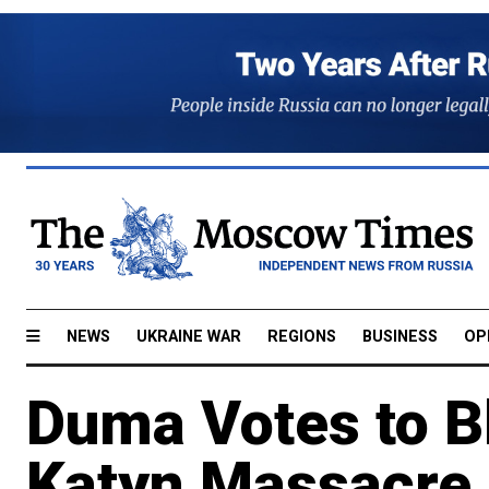
NEWS
UKRAINE WAR
REGIONS
BUSINESS
OP
Duma Votes to Bl
Katyn Massacre