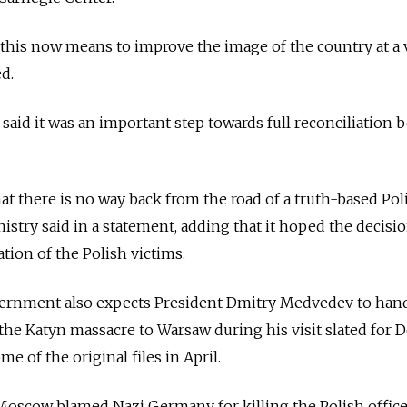
this now means to improve the image of the country at a 
ed.
 said it was an important step towards full reconciliation
at there is no way back from the road of a truth-based Pol
nistry said in a statement, adding that it hoped the decis
ation of the Polish victims.
vernment also expects President Dmitry Medvedev to han
 the Katyn massacre to Warsaw during his visit slated for De
 of the original files in April.
, Moscow blamed Nazi Germany for killing the Polish office