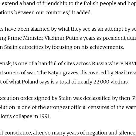
extend a hand of friendship to the Polish people and hop
ations between our countries," it added.
s have been alarmed by what they see as an attempt by 
ring Prime Minister Vladimir Putin's years as president dur
Stalin's atrocities by focusing on his achievements.
lensk, is one of a handful of sites across Russia where NK
prisoners of war. The Katyn graves, discovered by Nazi inv
t of what Poland says is a total of nearly 22,000 victims.
xecution order signed by Stalin was declassified by then-
solution is one of the strongest official censures of the wa
ion's collapse in 1991.
 of conscience, after so many years of negation and silence,