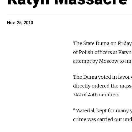
Nov. 25, 2010
The State Duma on Friday 
of Polish officers at Katy
attempt by Moscow to imp
The Duma voted in favor o
directly ordered the mass
342 of 450 members.
"Material, kept for many y
crime was carried out unde