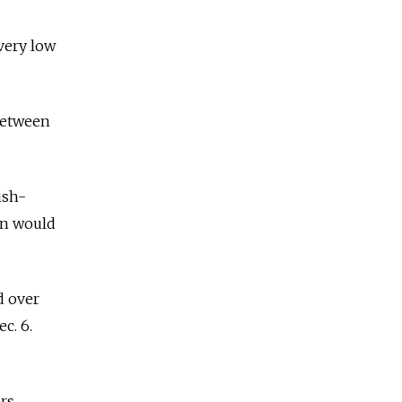
very low
 between
ish-
ion would
d over
c. 6.
rs.