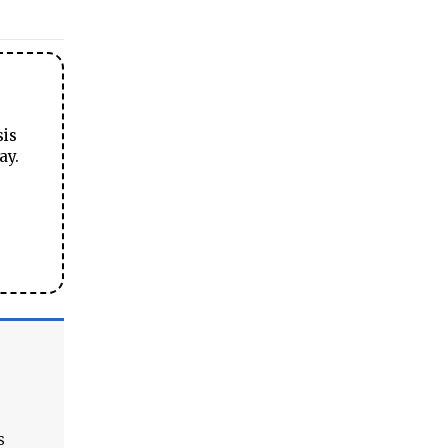
sis
ay.
s