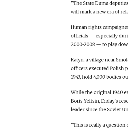
"The State Duma deputies 
will mark a new era of rel
Human rights campaigner
officials — especially du
2000-2008 — to play down 
Katyn, a village near Smo
officers executed Polish 
1943, hold 4,000 bodies ou
While the original 1940 e
Boris Yeltsin, Friday's re
leader since the Soviet Un
"This is really a question