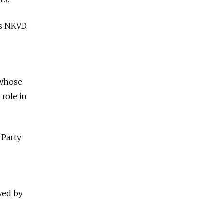
's NKVD,
 whose
 role in
 Party
owed by