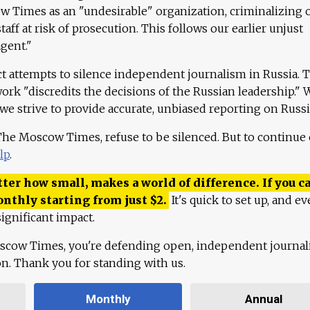
 Times as an "undesirable" organization, criminalizing 
aff at risk of prosecution. This follows our earlier unjust
agent."
ct attempts to silence independent journalism in Russia. 
work "discredits the decisions of the Russian leadership." 
 we strive to provide accurate, unbiased reporting on Russi
 The Moscow Times, refuse to be silenced. But to continue
lp
.
ter how small, makes a world of difference. If you ca
onthly starting from just
$
2.
It's quick to set up, and ev
ignificant impact.
scow Times, you're defending open, independent journa
ion. Thank you for standing with us.
Monthly
Annual