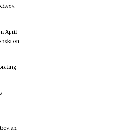
achyov,
n April
zynski on
orating
s
trov, an