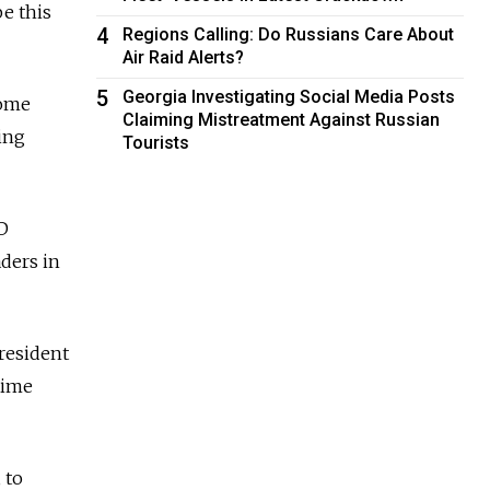
e this
4
Regions Calling: Do Russians Care About
Air Raid Alerts?
5
Georgia Investigating Social Media Posts
some
Claiming Mistreatment Against Russian
ing
Tourists
VD
aders in
President
rtime
 to