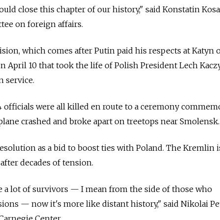
uld close this chapter of our history," said Konstatin Kos
ee on foreign affairs.
ion, which comes after Putin paid his respects at Katyn o
on April 10 that took the life of Polish President Lech Kac
n service.
4 officials were all killed en route to a ceremony commem
plane crashed and broke apart on treetops near Smolensk.
esolution as a bid to boost ties with Poland. The Kremlin i
fter decades of tension.
re a lot of survivors — I mean from the side of those who
sions — now it's more like distant history," said Nikolai Pe
Carnegie Center.