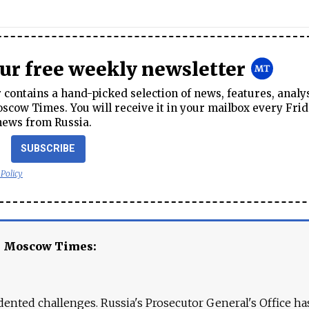
our free weekly newsletter
contains a hand-picked selection of news, features, analy
cow Times. You will receive it in your mailbox every Frid
news from Russia.
SUBSCRIBE
 Policy
e Moscow Times:
ented challenges. Russia's Prosecutor General's Office ha