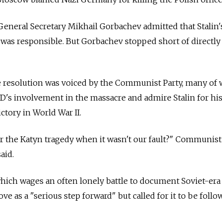
t General Secretary Mikhail Gorbachev admitted that Stalin
 was responsible. But Gorbachev stopped short of directly
he resolution was voiced by the Communist Party, many of
VD's involvement in the massacre and admire Stalin for his
ictory in World War II.
r the Katyn tragedy when it wasn't our fault?" Communist
aid.
hich wages an often lonely battle to document Soviet-era
ve as a "serious step forward" but called for it to be foll