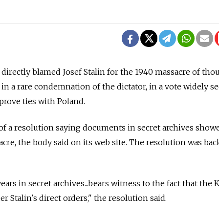
directly blamed Josef Stalin for the 1940 massacre of tho
n in a rare condemnation of the dictator, in a vote widely s
rove ties with Poland.
f a resolution saying documents in secret archives showe
acre, the body said on its web site. The resolution was ba
ears in secret archives...bears witness to the fact that the 
r Stalin's direct orders," the resolution said.