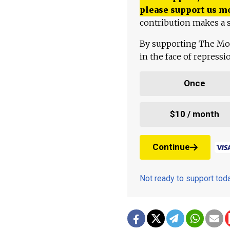
please support us m
contribution makes a s
By supporting The Mo
in the face of repress
Once
$10 / month
Continue
Not ready to support to