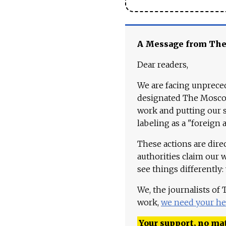
A Message from Th
Dear readers,
We are facing unpreced
designated The Moscow
work and putting our st
labeling as a "foreign 
These actions are dire
authorities claim our 
see things differently:
We, the journalists of
work,
we need your he
Your support, no mat