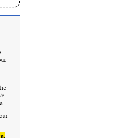
s
our
The
We
a.
 our
n,