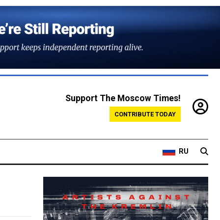
Support The Moscow Times!
CONTRIBUTE TODAY
RU