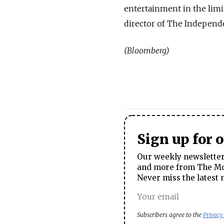
entertainment in the limi
director of The Independ
(Bloomberg)
Sign up for 
Our weekly newsletter 
and more from The Mos
Never miss the latest 
Subscribers agree to the
Privacy