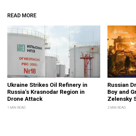
READ MORE
Ukraine Strikes Oil Refinery in
Russian Dr
Russia's Krasnodar Region in
Boy and Gr
Drone Attack
Zelensky 
1 MIN READ
2 MIN READ