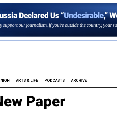
INION
ARTS & LIFE
PODCASTS
ARCHIVE
New Paper