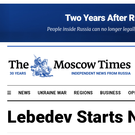
NEWS
UKRAINE WAR
REGIONS
BUSINESS
OP
Lebedev Starts 