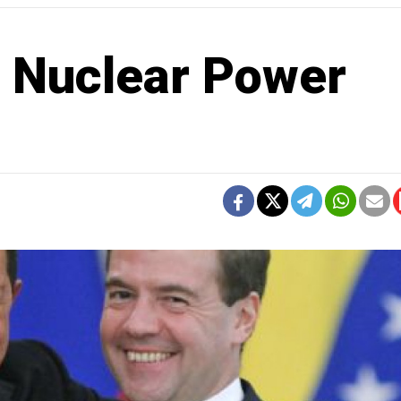
 Nuclear Power