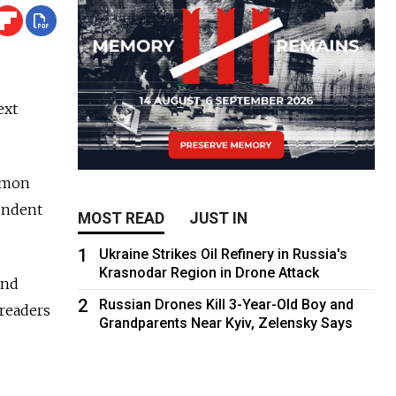
ext
Simon
pendent
MOST READ
JUST IN
1
Ukraine Strikes Oil Refinery in Russia's
Krasnodar Region in Drone Attack
and
2
Russian Drones Kill 3-Year-Old Boy and
 readers
Grandparents Near Kyiv, Zelensky Says