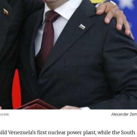
scow.
Alexander Zem
d Venezuela's first nuclear power plant, while the South