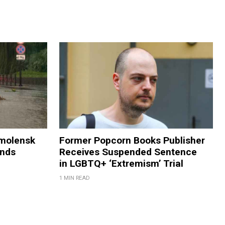
Smolensk
Former Popcorn Books Publisher
ands
Receives Suspended Sentence
in LGBTQ+ ‘Extremism’ Trial
1 MIN READ