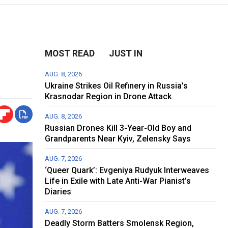
MOST READ
JUST IN
AUG. 8, 2026
Ukraine Strikes Oil Refinery in Russia's
Krasnodar Region in Drone Attack
AUG. 8, 2026
Russian Drones Kill 3-Year-Old Boy and
Grandparents Near Kyiv, Zelensky Says
AUG. 7, 2026
‘Queer Quark’: Evgeniya Rudyuk Interweaves
Life in Exile with Late Anti-War Pianist’s
Diaries
AUG. 7, 2026
Deadly Storm Batters Smolensk Region,