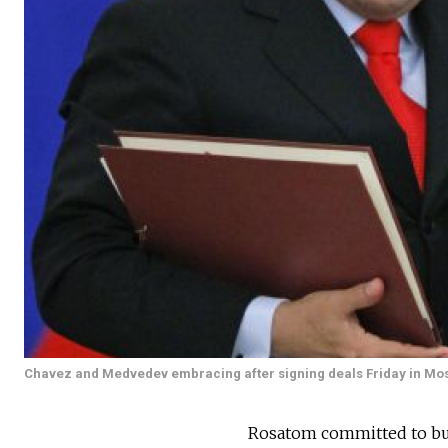
Chavez and Medvedev embracing after signing deals Friday in Mo
Rosatom committed to buil