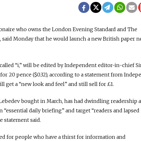
lionaire who owns the London Evening Standard and The
said Monday that he would launch a new British paper n
lled “i,” will be edited by Independent editor-in-chief 
o for 20 pence ($0.32), according to a statement from Inde
 get a “new look and feel” and still sell for £1.
Lebedev bought in March, has had dwindling readership 
an “essential daily briefing” and target “readers and lapsed
e statement said.
d for people who have a thirst for information and