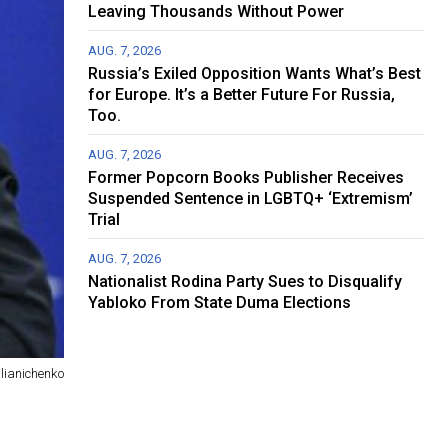
Leaving Thousands Without Power
AUG. 7, 2026
Russia’s Exiled Opposition Wants What’s Best
for Europe. It’s a Better Future For Russia,
Too.
AUG. 7, 2026
Former Popcorn Books Publisher Receives
Suspended Sentence in LGBTQ+ ‘Extremism’
Trial
AUG. 7, 2026
Nationalist Rodina Party Sues to Disqualify
Yabloko From State Duma Elections
lianichenko