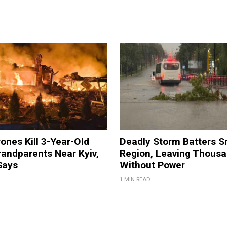
ones Kill 3-Year-Old
Deadly Storm Batters 
andparents Near Kyiv,
Region, Leaving Thous
Says
Without Power
1 MIN READ