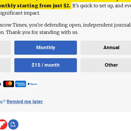
onthly starting from just
$
2.
It's quick to set up, and ev
ignificant impact.
scow Times, you're defending open, independent journa
ion. Thank you for standing with us.
Monthly
Annual
$15 / month
Other
day?
Remind me later
.