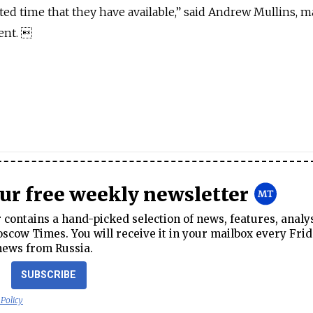
ted time that they have available,” said Andrew Mullins, 
ent. 
our free weekly newsletter
contains a hand-picked selection of news, features, analy
cow Times. You will receive it in your mailbox every Frid
news from Russia.
SUBSCRIBE
 Policy