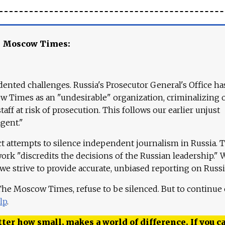
e Moscow Times:
ented challenges. Russia's Prosecutor General's Office ha
 Times as an "undesirable" organization, criminalizing 
aff at risk of prosecution. This follows our earlier unjust
agent."
ct attempts to silence independent journalism in Russia. 
work "discredits the decisions of the Russian leadership." 
 we strive to provide accurate, unbiased reporting on Russi
 The Moscow Times, refuse to be silenced. But to continue
lp
.
ter how small, makes a world of difference. If you ca