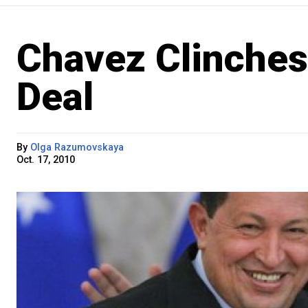
Chavez Clinches
Deal
By
Olga Razumovskaya
Oct. 17, 2010