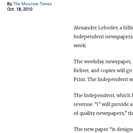
By
The Moscow Times
Oct. 18, 2010
Alexander Lebedev, a bil
Independent newspapers, 
week.
The weekday newspaper, ca
Kelner, and copies will g
Print. The Independent will
The Independent, which 
revenue. “i” will provide 
of quality newspapers,” th
The new paper “is designe