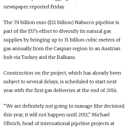
newspaper reported Friday.
The 7.9 billion euro ($11 billion) Nabucco pipeline is
part of the EU's effort to diversify its natural gas
supplies by bringing up to 31 billion cubic meters of
gas annually from the Caspian region to an Austrian
hub via Turkey and the Balkans.
Construction on the project, which has already been
subject to several delays, is scheduled to start next
year with the first gas deliveries at the end of 2014.
"We are definitely not going to manage [the decision]
this year; it will not happen until 2011," Michael
Ulbrich, head of international pipeline projects at