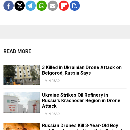
READ MORE
3 Killed in Ukrainian Drone Attack on
Belgorod, Russia Says
1 MIN READ
Ukraine Strikes Oil Refinery in
Russia's Krasnodar Region in Drone
Attack
1 MIN READ
Russian Drones Kill 3-Year-Old Boy