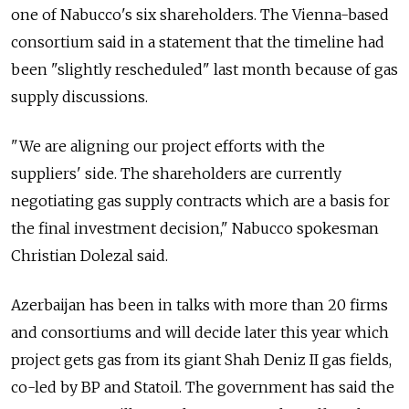
one of Nabucco's six shareholders. The Vienna-based
consortium said in a statement that the timeline had
been "slightly rescheduled" last month because of gas
supply discussions.
"We are aligning our project efforts with the
suppliers' side. The shareholders are currently
negotiating gas supply contracts which are a basis for
the final investment decision," Nabucco spokesman
Christian Dolezal said.
Azerbaijan has been in talks with more than 20 firms
and consortiums and will decide later this year which
project gets gas from its giant Shah Deniz II gas fields,
co-led by BP and Statoil. The government has said the