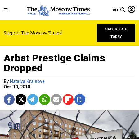
RU
CONTRIBUTE
Support The Moscow Times!
TODAY
Arbat Prestige Claims
Dropped
By
Natalya Krainova
Oct. 10, 2010