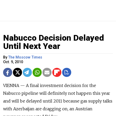
Nabucco Decision Delayed
Until Next Year
By
The Moscow Times
Oct. 9, 2010
VIENNA — A final investment decision for the
Nabucco pipeline will definitely not happen this year
and will be delayed until 2011 because gas supply talks
with Azerbaijan are dragging on, an Austrian