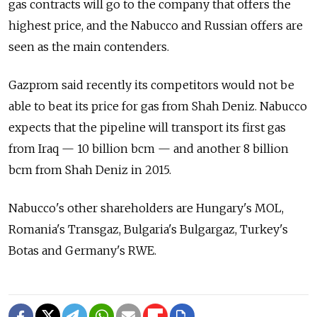
gas contracts will go to the company that offers the
highest price, and the Nabucco and Russian offers are
seen as the main contenders.
Gazprom said recently its competitors would not be
able to beat its price for gas from Shah Deniz. Nabucco
expects that the pipeline will transport its first gas
from Iraq — 10 billion bcm — and another 8 billion
bcm from Shah Deniz in 2015.
Nabucco's other shareholders are Hungary's MOL,
Romania's Transgaz, Bulgaria's Bulgargaz, Turkey's
Botas and Germany's RWE.