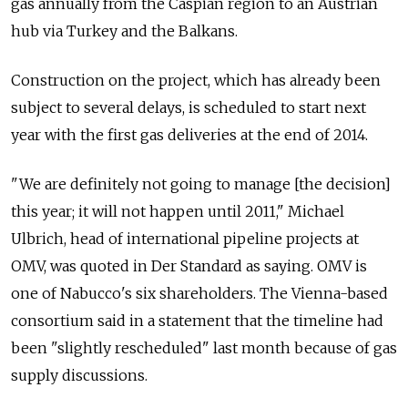
gas annually from the Caspian region to an Austrian
hub via Turkey and the Balkans.
Construction on the project, which has already been
subject to several delays, is scheduled to start next
year with the first gas deliveries at the end of 2014.
"We are definitely not going to manage [the decision]
this year; it will not happen until 2011," Michael
Ulbrich, head of international pipeline projects at
OMV, was quoted in Der Standard as saying. OMV is
one of Nabucco's six shareholders. The Vienna-based
consortium said in a statement that the timeline had
been "slightly rescheduled" last month because of gas
supply discussions.