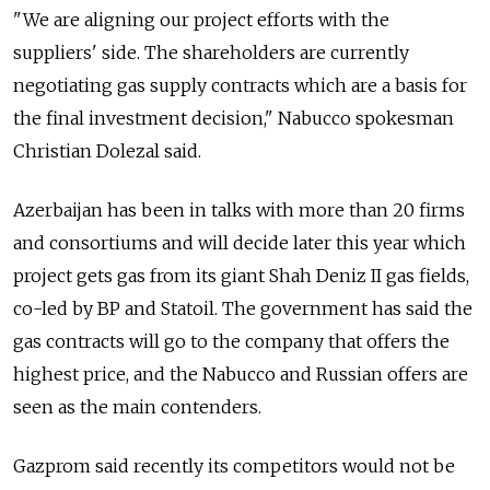
"We are aligning our project efforts with the
suppliers' side. The shareholders are currently
negotiating gas supply contracts which are a basis for
the final investment decision," Nabucco spokesman
Christian Dolezal said.
Azerbaijan has been in talks with more than 20 firms
and consortiums and will decide later this year which
project gets gas from its giant Shah Deniz II gas fields,
co-led by BP and Statoil. The government has said the
gas contracts will go to the company that offers the
highest price, and the Nabucco and Russian offers are
seen as the main contenders.
Gazprom said recently its competitors would not be