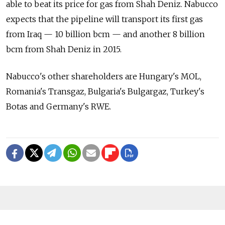
able to beat its price for gas from Shah Deniz. Nabucco
expects that the pipeline will transport its first gas
from Iraq — 10 billion bcm — and another 8 billion
bcm from Shah Deniz in 2015.
Nabucco's other shareholders are Hungary's MOL,
Romania's Transgaz, Bulgaria's Bulgargaz, Turkey's
Botas and Germany's RWE.