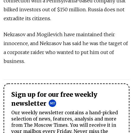
connection with a Pennsylvania-based company that
bilked investors out of $150 million. Russia does not
extradite its citizens.
Nekrasov and Mogilevich have maintained their
innocence, and Nekrasov has said he was the target of
a corporate raider who wanted to put him out of
business.
Sign up for our free weekly
newsletter
Our weekly newsletter contains a hand-picked
selection of news, features, analysis and more
from The Moscow Times. You will receive it in
your mailbox every Friday. Never miss the