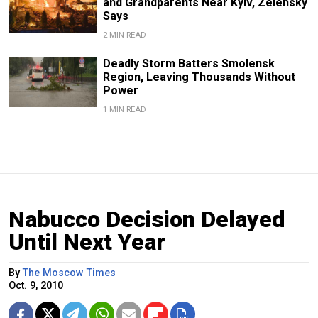
and Grandparents Near Kyiv, Zelensky
Says
2 MIN READ
Deadly Storm Batters Smolensk
Region, Leaving Thousands Without
Power
1 MIN READ
Nabucco Decision Delayed
Until Next Year
By
The Moscow Times
Oct. 9, 2010