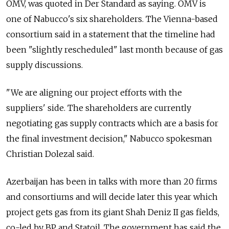
OMV, was quoted in Der Standard as saying. OMV is
one of Nabucco's six shareholders. The Vienna-based
consortium said in a statement that the timeline had
been "slightly rescheduled" last month because of gas
supply discussions.
"We are aligning our project efforts with the
suppliers' side. The shareholders are currently
negotiating gas supply contracts which are a basis for
the final investment decision," Nabucco spokesman
Christian Dolezal said.
Azerbaijan has been in talks with more than 20 firms
and consortiums and will decide later this year which
project gets gas from its giant Shah Deniz II gas fields,
co-led by BP and Statoil. The government has said the