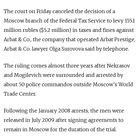
The court on Friday canceled the decision of a
Moscow branch of the Federal Tax Service to levy 155.1
million rubles ($5.2 million) in taxes and fines against
Arbat & Co., the company that operated Arbat Prestige,
Arbat & Co. lawyer Olga Surovova said by telephone.
The ruling comes almost three years after Nekrasov
and Mogilevich were surrounded and arrested by
about 50 police commandos outside Moscow's World
Trade Center.
Following the January 2008 arrests, the men were
released in July 2009 after signing agreements to
remain in Moscow for the duration of the trial.