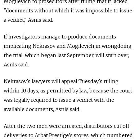
Mogilevich to prosecutors after ruling that it lacked
"documents without which it was impossible to issue
a verdict," Asnis said.
If investigators manage to produce documents
implicating Nekrasov and Mogilevich in wrongdoing,
the trial, which began last September, will start over,
Asnis said.
Nekrasov's lawyers will appeal Tuesday's ruling
within 10 days, as permitted by law, because the court
was legally required to issue a verdict with the
available documents, Asnis said.
After the two men were arrested, distributors cut off
deliveries to Arbat Prestige's stores, which numbered