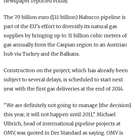
newspaper reported Friday.
The 7.9 billion euro ($11 billion) Nabucco pipeline is
part of the EU's effort to diversify its natural gas
supplies by bringing up to 31 billion cubic meters of
gas annually from the Caspian region to an Austrian
hub via Turkey and the Balkans.
Construction on the project, which has already been
subject to several delays, is scheduled to start next
year with the first gas deliveries at the end of 2014.
"We are definitely not going to manage [the decision]
this year; it will not happen until 2011," Michael
Ulbrich, head of international pipeline projects at
OMV, was quoted in Der Standard as saying. OMV is