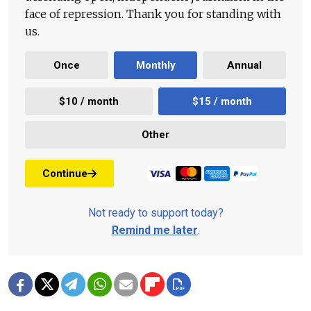
face of repression. Thank you for standing with
us.
Once
Monthly
Annual
$10 / month
$15 / month
Other
Continue
Not ready to support today?
Remind me later
.