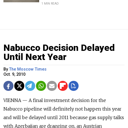
1 MIN READ
Nabucco Decision Delayed
Until Next Year
By
The Moscow Times
Oct. 9, 2010
VIENNA — A final investment decision for the
Nabucco pipeline will definitely not happen this year
and will be delayed until 2011 because gas supply talks
with Azerbaijan are dragging on, an Austrian