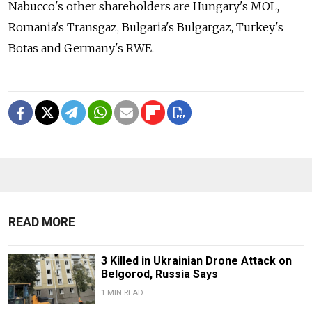
Nabucco's other shareholders are Hungary's MOL,
Romania's Transgaz, Bulgaria's Bulgargaz, Turkey's
Botas and Germany's RWE.
READ MORE
3 Killed in Ukrainian Drone Attack on
Belgorod, Russia Says
1 MIN READ