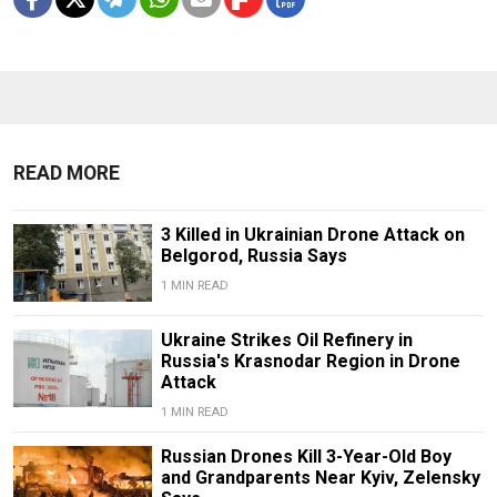
READ MORE
3 Killed in Ukrainian Drone Attack on
Belgorod, Russia Says
1 MIN READ
Ukraine Strikes Oil Refinery in
Russia's Krasnodar Region in Drone
Attack
1 MIN READ
Russian Drones Kill 3-Year-Old Boy
and Grandparents Near Kyiv, Zelensky