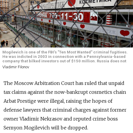
Mogilevich is one of the FBI's "Ten Most Wanted" criminal fugitives.
He was indicted in 2003 in connection with a Pennsylvania-based
company that bilked investors out of $150 million. Russia does not
Vladimir Filonov
The Moscow Arbitration Court has ruled that unpaid
tax claims against the now-bankrupt cosmetics chain
Arbat Prestige were illegal, raising the hopes of
defense lawyers that criminal charges against former
owner Vladimir Nekrasov and reputed crime boss
Semyon Mogilevich will be dropped.