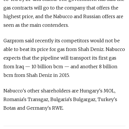
gas contracts will go to the company that offers the
highest price, and the Nabucco and Russian offers are
seen as the main contenders.
Gazprom said recently its competitors would not be
able to beat its price for gas from Shah Deniz. Nabucco
expects that the pipeline will transport its first gas
from Iraq — 10 billion bcm — and another 8 billion
bcm from Shah Deniz in 2015.
Nabucco's other shareholders are Hungary's MOL,
Romania's Transgaz, Bulgaria's Bulgargaz, Turkey's
Botas and Germany's RWE.