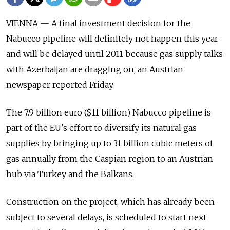
VIENNA — A final investment decision for the
Nabucco pipeline will definitely not happen this year
and will be delayed until 2011 because gas supply talks
with Azerbaijan are dragging on, an Austrian
newspaper reported Friday.
The 7.9 billion euro ($11 billion) Nabucco pipeline is
part of the EU's effort to diversify its natural gas
supplies by bringing up to 31 billion cubic meters of
gas annually from the Caspian region to an Austrian
hub via Turkey and the Balkans.
Construction on the project, which has already been
subject to several delays, is scheduled to start next