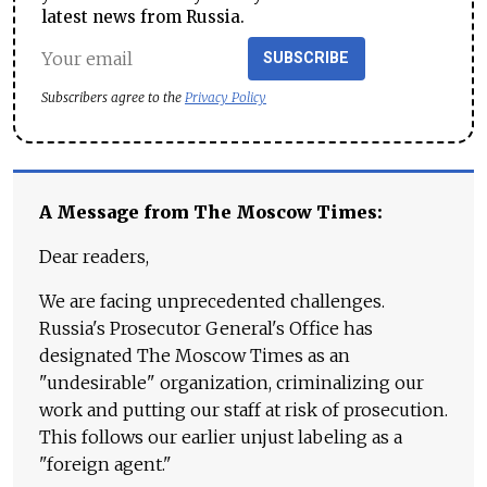
latest news from Russia.
SUBSCRIBE
Subscribers agree to the
Privacy Policy
A Message from The Moscow Times:
Dear readers,
We are facing unprecedented challenges.
Russia's Prosecutor General's Office has
designated The Moscow Times as an
"undesirable" organization, criminalizing our
work and putting our staff at risk of prosecution.
This follows our earlier unjust labeling as a
"foreign agent."