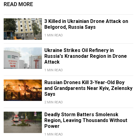
READ MORE
3 Killed in Ukrainian Drone Attack on
Belgorod, Russia Says
1 MIN READ
Ukraine Strikes Oil Refinery in
Russia's Krasnodar Region in Drone
Attack
1 MIN READ
Russian Drones Kill 3-Year-Old Boy
and Grandparents Near Kyiv, Zelensky
Says
2 MIN READ
Deadly Storm Batters Smolensk
Region, Leaving Thousands Without
Power
1 MIN READ