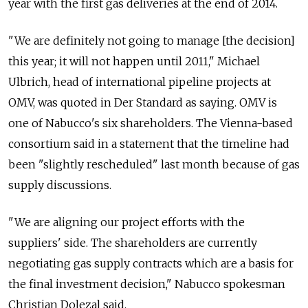
year with the first gas deliveries at the end of 2014.
"We are definitely not going to manage [the decision]
this year; it will not happen until 2011," Michael
Ulbrich, head of international pipeline projects at
OMV, was quoted in Der Standard as saying. OMV is
one of Nabucco's six shareholders. The Vienna-based
consortium said in a statement that the timeline had
been "slightly rescheduled" last month because of gas
supply discussions.
"We are aligning our project efforts with the
suppliers' side. The shareholders are currently
negotiating gas supply contracts which are a basis for
the final investment decision," Nabucco spokesman
Christian Dolezal said.