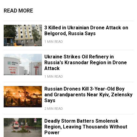
READ MORE
3 Killed in Ukrainian Drone Attack on
Belgorod, Russia Says
1 MIN READ
Ukraine Strikes Oil Refinery in
Russia's Krasnodar Region in Drone
Attack
1 MIN READ
Russian Drones Kill 3-Year-Old Boy
and Grandparents Near Kyiv, Zelensky
Says
2 MIN READ
Deadly Storm Batters Smolensk
Region, Leaving Thousands Without
Power