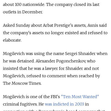
about 100 nationwide. The company closed its last
outlets in December.
Asked Sunday about Arbat Prestige's assets, Asnis said
the company's assets no longer existed and refused to
elaborate.
Mogilevich was using the name Sergei Shnaider when
he was detained. Alexander Pogonchenkov, who
insisted that he was a lawyer for Shnaider and not
Mogilevich, refused to comment when reached by
The Moscow Times.
Mogilevich is one of the FBI's
"Ten Most Wanted"
criminal fugitives. He
was indicted in 2003
in