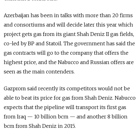
Azerbaijan has been in talks with more than 20 firms
and consortiums and will decide later this year which
project gets gas from its giant Shah Deniz II gas fields,
co-led by BP and Statoil. The government has said the
gas contracts will go to the company that offers the
highest price, and the Nabucco and Russian offers are
seen as the main contenders.
Gazprom said recently its competitors would not be
able to beat its price for gas from Shah Deniz. Nabucco
expects that the pipeline will transport its first gas
from Iraq — 10 billion bcm — and another 8 billion
bcm from Shah Deniz in 2015.