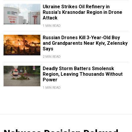
Ukraine Strikes Oil Refinery in
Russia's Krasnodar Region in Drone
Attack
1 MIN READ
Russian Drones Kill 3-Year-Old Boy
and Grandparents Near Kyiv, Zelensky
Says
2 MIN READ
Deadly Storm Batters Smolensk
Region, Leaving Thousands Without
Power
1 MIN READ