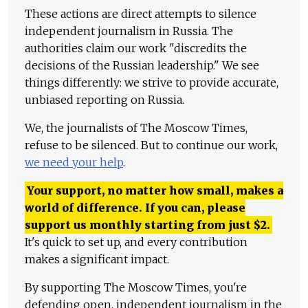
These actions are direct attempts to silence
independent journalism in Russia. The
authorities claim our work "discredits the
decisions of the Russian leadership." We see
things differently: we strive to provide accurate,
unbiased reporting on Russia.
We, the journalists of The Moscow Times,
refuse to be silenced. But to continue our work,
we need your help
.
Your support, no matter how small, makes a
world of difference. If you can, please
support us monthly starting from just
$
2.
It's quick to set up, and every contribution
makes a significant impact.
By supporting The Moscow Times, you're
defending open, independent journalism in the