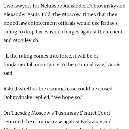
Two lawyers for Nekrasov, Alexander Dobrovinsky and
Alexander Asnis, told The Moscow Times that they
hoped law enforcement officials would use Friday's
ruling to drop tax evasion charges against their client
and Mogilevich.
"If the ruling comes into force, it will be of
fundamental importance to the criminal case," Asnis
said.
Asked whether the criminal case could be closed,
Dobrovinsky replied, "We hope so."
On Tuesday, Moscow's Tushinsky District Court
returned the criminal case against Nekrasov and