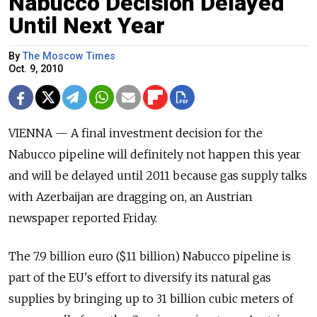
Nabucco Decision Delayed
Until Next Year
By
The Moscow Times
Oct. 9, 2010
VIENNA — A final investment decision for the
Nabucco pipeline will definitely not happen this year
and will be delayed until 2011 because gas supply talks
with Azerbaijan are dragging on, an Austrian
newspaper reported Friday.
The 7.9 billion euro ($11 billion) Nabucco pipeline is
part of the EU's effort to diversify its natural gas
supplies by bringing up to 31 billion cubic meters of