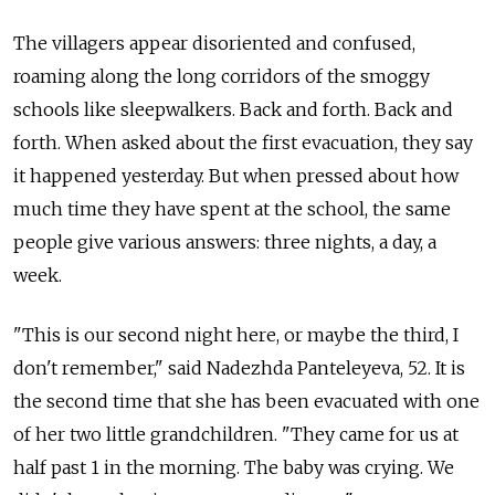
The villagers appear disoriented and confused,
roaming along the long corridors of the smoggy
schools like sleepwalkers. Back and forth. Back and
forth. When asked about the first evacuation, they say
it happened yesterday. But when pressed about how
much time they have spent at the school, the same
people give various answers: three nights, a day, a
week.
"This is our second night here, or maybe the third, I
don't remember," said Nadezhda Panteleyeva, 52. It is
the second time that she has been evacuated with one
of her two little grandchildren. "They came for us at
half past 1 in the morning. The baby was crying. We