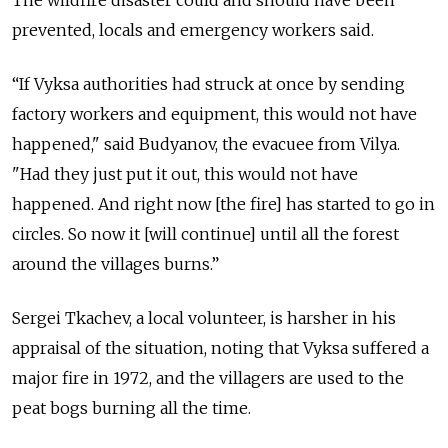
The wildfire disaster could and should have been
prevented, locals and emergency workers said.
“If Vyksa authorities had struck at once by sending
factory workers and equipment, this would not have
happened," said Budyanov, the evacuee from Vilya.
"Had they just put it out, this would not have
happened. And right now [the fire] has started to go in
circles. So now it [will continue] until all the forest
around the villages burns.”
Sergei Tkachev, a local volunteer, is harsher in his
appraisal of the situation, noting that Vyksa suffered a
major fire in 1972, and the villagers are used to the
peat bogs burning all the time.