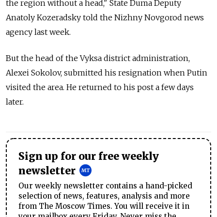
the region without a head," State Duma Deputy
Anatoly Kozeradsky told the Nizhny Novgorod news
agency last week.
But the head of the Vyksa district administration,
Alexei Sokolov, submitted his resignation when Putin
visited the area. He returned to his post a few days
later.
Sign up for our free weekly
newsletter
Our weekly newsletter contains a hand-picked
selection of news, features, analysis and more
from The Moscow Times. You will receive it in
your mailbox every Friday. Never miss the