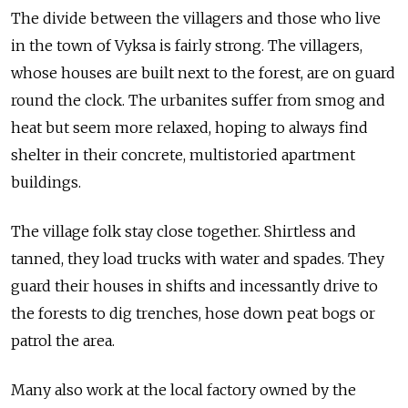
The divide between the villagers and those who live
in the town of Vyksa is fairly strong. The villagers,
whose houses are built next to the forest, are on guard
round the clock. The urbanites suffer from smog and
heat but seem more relaxed, hoping to always find
shelter in their concrete, multistoried apartment
buildings.
The village folk stay close together. Shirtless and
tanned, they load trucks with water and spades. They
guard their houses in shifts and incessantly drive to
the forests to dig trenches, hose down peat bogs or
patrol the area.
Many also work at the local factory owned by the