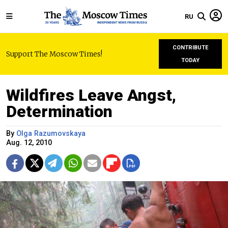
RU
CONTRIBUTE
Support The Moscow Times!
TODAY
Wildfires Leave Angst,
Determination
By
Olga Razumovskaya
Aug. 12, 2010