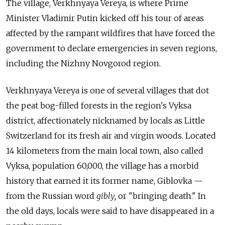
The village, Verkhnyaya Vereya, is where Prime
Minister Vladimir Putin kicked off his tour of areas
affected by the rampant wildfires that have forced the
government to declare emergencies in seven regions,
including the Nizhny Novgorod region.
Verkhnyaya Vereya is one of several villages that dot
the peat bog-filled forests in the region's Vyksa
district, affectionately nicknamed by locals as Little
Switzerland for its fresh air and virgin woods. Located
14 kilometers from the main local town, also called
Vyksa, population 60,000, the village has a morbid
history that earned it its former name, Giblovka —
from the Russian word
gibly,
or "bringing death." In
the old days, locals were said to have disappeared in a