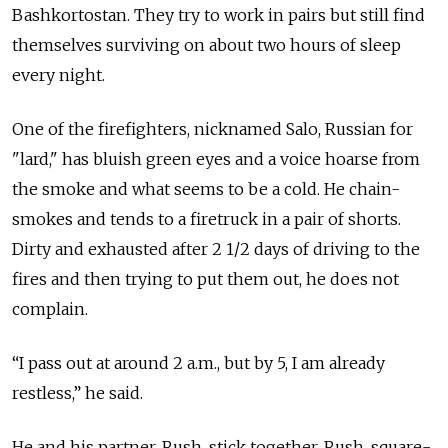
Bashkortostan. They try to work in pairs but still find
themselves surviving on about two hours of sleep
every night.
One of the firefighters, nicknamed Salo, Russian for
"lard," has bluish green eyes and a voice hoarse from
the smoke and what seems to be a cold. He chain-
smokes and tends to a firetruck in a pair of shorts.
Dirty and exhausted after 2 1/2 days of driving to the
fires and then trying to put them out, he does not
complain.
“I pass out at around 2 a.m., but by 5, I am already
restless,” he said.
He and his partner, Rush, stick together. Rush, square-