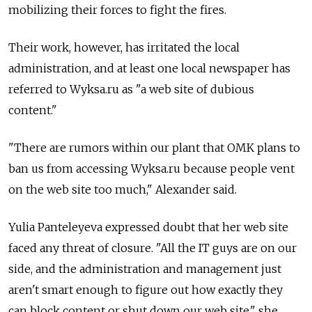
mobilizing their forces to fight the fires.
Their work, however, has irritated the local
administration, and at least one local newspaper has
referred to Wyksa.ru as "a web site of dubious
content."
"There are rumors within our plant that OMK plans to
ban us from accessing Wyksa.ru because people vent
on the web site too much," Alexander said.
Yulia Panteleyeva expressed doubt that her web site
faced any threat of closure. "All the IT guys are on our
side, and the administration and management just
aren't smart enough to figure out how exactly they
can block content or shut down our web site," she