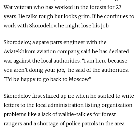
War veteran who has worked in the forests for 27
years. He talks tough but looks grim. If he continues to
work with Skorodelov, he might lose his job.
Skorodelov, a spare parts engineer with the
Aviatekhkom aviation company, said he has declared
war against the local authorities. “I am here because
you aren’t doing your job," he said of the authorities.
"I’d be happy to go back to Moscow.”
Skorodelov first stirred up ire when he started to write
letters to the local administration listing organization
problems like a lack of walkie-talkies for forest
rangers and a shortage of police patrols in the area.