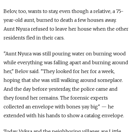
Belov, too, wants to stay, even though a relative, a 75-
year-old aunt, burned to death a few houses away.
Aunt Nyura refused to leave her house when the other
residents fled in their cars.
"Aunt Nyura was still pouring water on burning wood
while everything was falling apart and burning around
her," Belov said. "They looked for her for a week,
hoping that she was still walking around someplace.
And the day before yesterday, the police came and
they found her remains. The forensic experts
collected an envelope with bones yay big" — he
extended with his hands to show a catalog envelope.
Today, Vyksa and the neighboring villages are Little