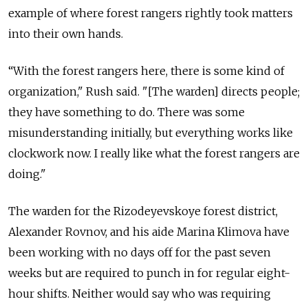
example of where forest rangers rightly took matters
into their own hands.
“With the forest rangers here, there is some kind of
organization," Rush said. "[The warden] directs people;
they have something to do. There was some
misunderstanding initially, but everything works like
clockwork now. I really like what the forest rangers are
doing."
The warden for the Rizodeyevskoye forest district,
Alexander Rovnov, and his aide Marina Klimova have
been working with no days off for the past seven
weeks but are required to punch in for regular eight-
hour shifts. Neither would say who was requiring