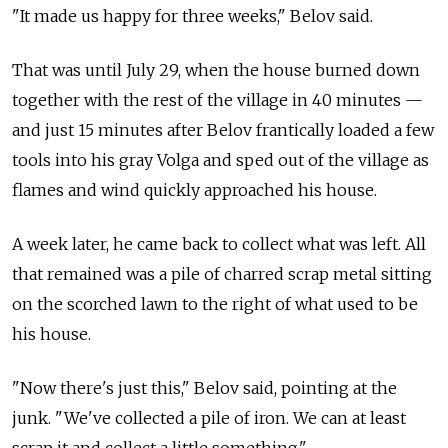
"It made us happy for three weeks," Belov said.
That was until July 29, when the house burned down
together with the rest of the village in 40 minutes —
and just 15 minutes after Belov frantically loaded a few
tools into his gray Volga and sped out of the village as
flames and wind quickly approached his house.
A week later, he came back to collect what was left. All
that remained was a pile of charred scrap metal sitting
on the scorched lawn to the right of what used to be
his house.
"Now there's just this," Belov said, pointing at the
junk. "We've collected a pile of iron. We can at least