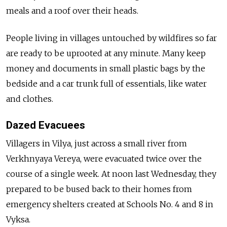
meals and a roof over their heads.
People living in villages untouched by wildfires so far
are ready to be uprooted at any minute. Many keep
money and documents in small plastic bags by the
bedside and a car trunk full of essentials, like water
and clothes.
Dazed Evacuees
Villagers in Vilya, just across a small river from
Verkhnyaya Vereya, were evacuated twice over the
course of a single week. At noon last Wednesday, they
prepared to be bused back to their homes from
emergency shelters created at Schools No. 4 and 8 in
Vyksa.