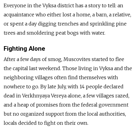
Everyone in the Vyksa district has a story to tell: an
acquaintance who either lost a home, a barn, a relative,
or spent a day digging trenches and sprinkling pine
trees and smoldering peat bogs with water.
Fighting Alone
After a few days of smog, Muscovites started to flee
the capital last weekend. Those living in Vyksa and the
neighboring villages often find themselves with
nowhere to go. By late July, with 14 people declared
dead in Verkhnyaya Vereya alone, a few villages razed,
and a heap of promises from the federal government
but no organized support from the local authorities,
locals decided to fight on their own.