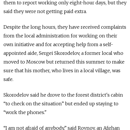
them to report working only eight-hour days, but they
said they were not getting paid extra.
Despite the long hours, they have received complaints
from the local administration for working on their
own initiative and for accepting help from a self-
appointed aide, Sergei Skorodelov, a former local who
moved to Moscow but returned this summer to make
sure that his mother, who lives in a local village, was
safe.
Skorodelov said he drove to the forest district's cabin
“to check on the situation” but ended up staying to
“work the phones."
“I am not afraid of anybody,” said Rovnov, an Afghan