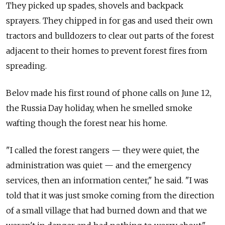
They picked up spades, shovels and backpack
sprayers. They chipped in for gas and used their own
tractors and bulldozers to clear out parts of the forest
adjacent to their homes to prevent forest fires from
spreading.
Belov made his first round of phone calls on June 12,
the Russia Day holiday, when he smelled smoke
wafting though the forest near his home.
"I called the forest rangers — they were quiet, the
administration was quiet — and the emergency
services, then an information center," he said. "I was
told that it was just smoke coming from the direction
of a small village that had burned down and that we