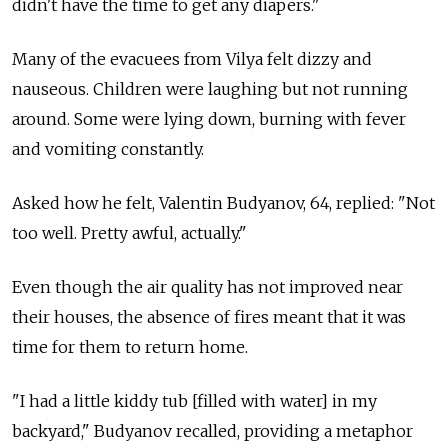
didn't have the time to get any diapers."
Many of the evacuees from Vilya felt dizzy and
nauseous. Children were laughing but not running
around. Some were lying down, burning with fever
and vomiting constantly.
Asked how he felt, Valentin Budyanov, 64, replied: "Not
too well. Pretty awful, actually."
Even though the air quality has not improved near
their houses, the absence of fires meant that it was
time for them to return home.
"I had a little kiddy tub [filled with water] in my
backyard," Budyanov recalled, providing a metaphor