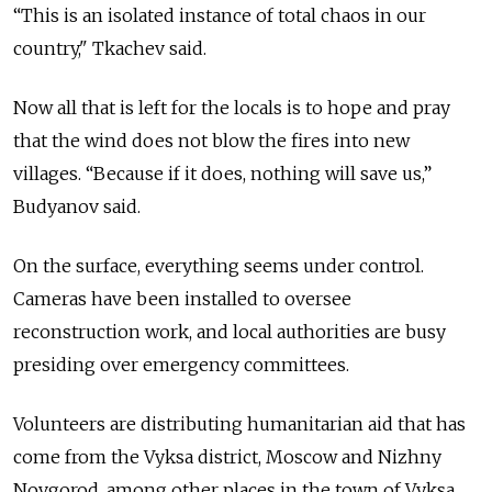
“This is an isolated instance of total chaos in our
country," Tkachev said.
Now all that is left for the locals is to hope and pray
that the wind does not blow the fires into new
villages. “Because if it does, nothing will save us,”
Budyanov said.
On the surface, everything seems under control.
Cameras have been installed to oversee
reconstruction work, and local authorities are busy
presiding over emergency committees.
Volunteers are distributing humanitarian aid that has
come from the Vyksa district, Moscow and Nizhny
Novgorod, among other places in the town of Vyksa.