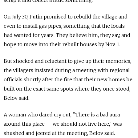
scrap it and collect a little something."
On July 30, Putin promised to rebuild the village and
even to install gas pipes, something that the locals
had wanted for years. They believe him, they say, and
hope to move into their rebuilt houses by Nov. 1.
But shocked and reluctant to give up their memories,
the villagers insisted during a meeting with regional
officials shortly after the fire that their new homes be
built on the exact same spots where they once stood,
Belov said.
A woman who dared cry out, "There is a bad aura
around this place — we should not live here," was
shushed and jeered at the meeting, Belov said.