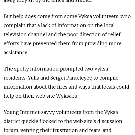
But help does come from some Vyksa volunteers, who
complain that a lack of information on the local
television channel and the poor direction of relief
efforts have prevented them from providing more
assistance.
The spotty information prompted two Vyksa
residents, Yulia and Sergei Panteleyev, to compile
information about the fires and ways that locals could
help on their web site Wyksa.ru.
Young Internet-savvy volunteers from the Vyksa
district quickly flocked to the web site's discussion
forum, venting their frustration and fears, and