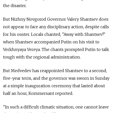
the disaster.
But Nizhny Novgorod Governor Valery Shantsev does
not appear to face any disciplinary action, despite calls
for his ouster. Locals chanted, "Away with Shantsev!"
when Shantsev accompanied Putin on his visit to
Verkhnyaya Vereya. The chants prompted Putin to talk
tough with the regional administration.
But Medvedev has reappointed Shantsev to a second,
five-year term, and the governor was sworn in Sunday
at a simple inauguration ceremony that lasted about
half an hour, Kommersant reported.
"In such a difficult climatic situation, one cannot leave