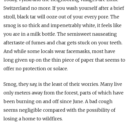
Switzerland no more. If you wash yourself after a brief
stroll, black tar will ooze out of your every pore. The
smog is so thick and impenetrably white, it feels like
you are in a milk bottle. The semisweet nauseating
aftertaste of fumes and char gets stuck on your teeth.
And while some locals wear facemasks, most have
long given up on the thin piece of paper that seems to
offer no protection or solace.
Smog, they say, is the least of their worries. Many live
only meters away from the forest, parts of which have
been burning on and off since June. A bad cough
seems negligible compared with the possibility of
losing a home to wildfires.