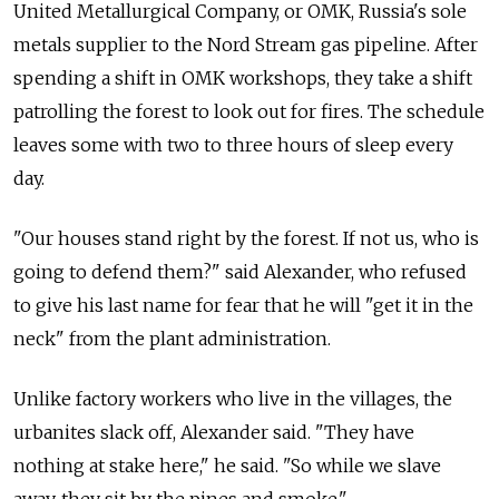
United Metallurgical Company, or OMK, Russia's sole
metals supplier to the Nord Stream gas pipeline. After
spending a shift in OMK workshops, they take a shift
patrolling the forest to look out for fires. The schedule
leaves some with two to three hours of sleep every
day.
"Our houses stand right by the forest. If not us, who is
going to defend them?" said Alexander, who refused
to give his last name for fear that he will "get it in the
neck" from the plant administration.
Unlike factory workers who live in the villages, the
urbanites slack off, Alexander said. "They have
nothing at stake here," he said. "So while we slave
away, they sit by the pines and smoke."