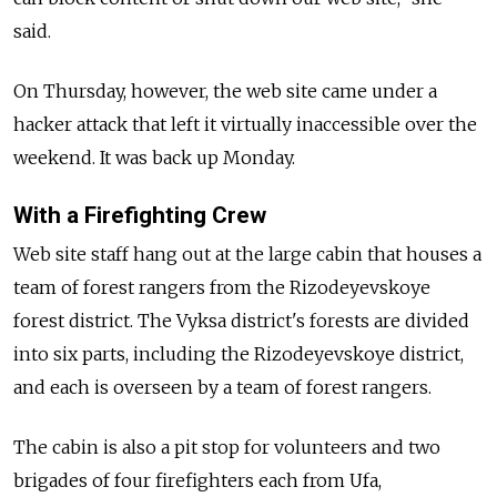
said.
On Thursday, however, the web site came under a
hacker attack that left it virtually inaccessible over the
weekend. It was back up Monday.
With a Firefighting Crew
Web site staff hang out at the large cabin that houses a
team of forest rangers from the Rizodeyevskoye
forest district. The Vyksa district's forests are divided
into six parts, including the Rizodeyevskoye district,
and each is overseen by a team of forest rangers.
The cabin is also a pit stop for volunteers and two
brigades of four firefighters each from Ufa,