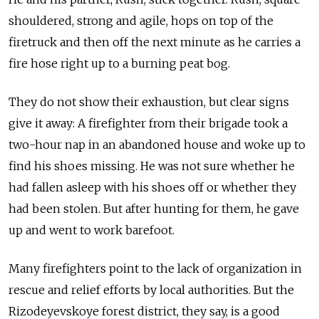
shouldered, strong and agile, hops on top of the
firetruck and then off the next minute as he carries a
fire hose right up to a burning peat bog.
They do not show their exhaustion, but clear signs
give it away: A firefighter from their brigade took a
two-hour nap in an abandoned house and woke up to
find his shoes missing. He was not sure whether he
had fallen asleep with his shoes off or whether they
had been stolen. But after hunting for them, he gave
up and went to work barefoot.
Many firefighters point to the lack of organization in
rescue and relief efforts by local authorities. But the
Rizodeyevskoye forest district, they say, is a good