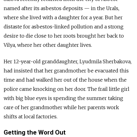
named after its asbestos deposits — in the Urals,
where she lived with a daughter for a year. But her
distaste for asbestos-linked pollution and a strong
desire to die close to her roots brought her back to
Vilya, where her other daughter lives.
Her 12-year-old granddaughter, Lyudmila Sherbakova,
had insisted that her grandmother be evacuated this
time and had walked her out of the house when the
police came knocking on her door. The frail little girl
with big blue eyes is spending the summer taking
care of her grandmother while her parents work
shifts at local factories.
Getting the Word Out