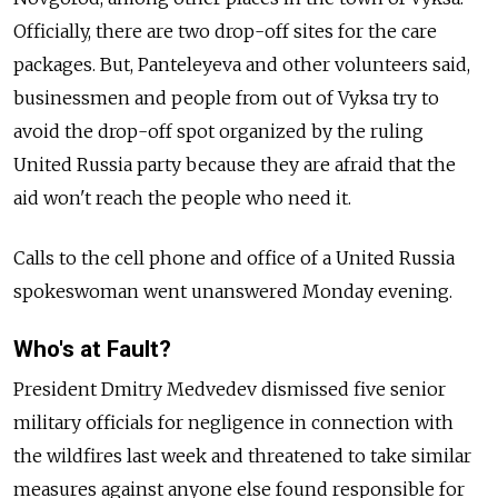
Officially, there are two drop-off sites for the care
packages. But, Panteleyeva and other volunteers said,
businessmen and people from out of Vyksa try to
avoid the drop-off spot organized by the ruling
United Russia party because they are afraid that the
aid won't reach the people who need it.
Calls to the cell phone and office of a United Russia
spokeswoman went unanswered Monday evening.
Who's at Fault?
President Dmitry Medvedev dismissed five senior
military officials for negligence in connection with
the wildfires last week and threatened to take similar
measures against anyone else found responsible for