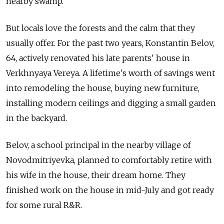
nearby swamp.
But locals love the forests and the calm that they
usually offer. For the past two years, Konstantin Belov,
64, actively renovated his late parents' house in
Verkhnyaya Vereya. A lifetime's worth of savings went
into remodeling the house, buying new furniture,
installing modern ceilings and digging a small garden
in the backyard.
Belov, a school principal in the nearby village of
Novodmitriyevka, planned to comfortably retire with
his wife in the house, their dream home. They
finished work on the house in mid-July and got ready
for some rural R&R.