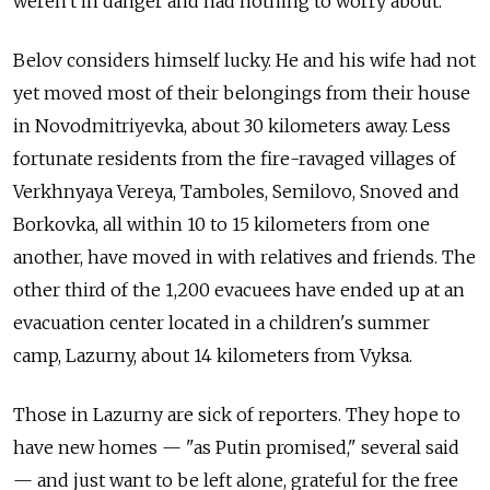
weren't in danger and had nothing to worry about."
Belov considers himself lucky. He and his wife had not
yet moved most of their belongings from their house
in Novodmitriyevka, about 30 kilometers away. Less
fortunate residents from the fire-ravaged villages of
Verkhnyaya Vereya, Tamboles, Semilovo, Snoved and
Borkovka, all within 10 to 15 kilometers from one
another, have moved in with relatives and friends. The
other third of the 1,200 evacuees have ended up at an
evacuation center located in a children's summer
camp, Lazurny, about 14 kilometers from Vyksa.
Those in Lazurny are sick of reporters. They hope to
have new homes — "as Putin promised," several said
— and just want to be left alone, grateful for the free