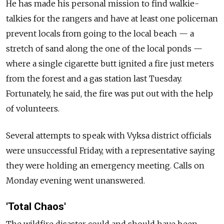
He has made his personal mission to find walkie-
talkies for the rangers and have at least one policeman
prevent locals from going to the local beach — a
stretch of sand along the one of the local ponds —
where a single cigarette butt ignited a fire just meters
from the forest and a gas station last Tuesday.
Fortunately, he said, the fire was put out with the help
of volunteers.
Several attempts to speak with Vyksa district officials
were unsuccessful Friday, with a representative saying
they were holding an emergency meeting. Calls on
Monday evening went unanswered.
'Total Chaos'