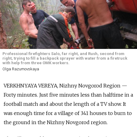
Professional firefighters Salo, far right, and Rush, second from
right, trying to fill a backpack sprayer with water from a firetruck
with help from three OMK workers.
Olga Razumovskaya
VERKHNYAYA VEREYA, Nizhny Novgorod Region —
Forty minutes. Just five minutes less than halftime in a
football match and about the length of a TV show. It
was enough time for a village of 341 houses to burn to
the ground in the Nizhny Novgorod region.