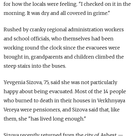
for how the locals were feeling. "I checked on it in the
morning. It was dry and all covered in grime."
Rushed by cranky regional administration workers
and school officials, who themselves had been
working round the clock since the evacuees were
brought in, grandparents and children climbed the
steep stairs into the buses.
Yevgenia Sizova, 75, said she was not particularly
happy about being evacuated. Most of the 14 people
who burned to death in their houses in Verkhnyaya
Vereya were pensioners, and Sizova said that, like
them, she "has lived long enough."
Sizova recently returned from the city of Asbest —