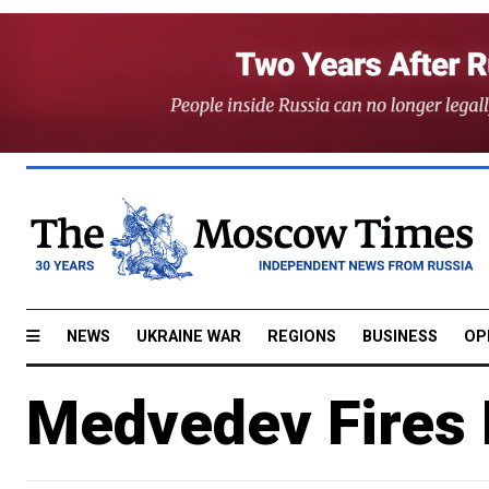
NEWS
UKRAINE WAR
REGIONS
BUSINESS
OP
Medvedev Fires 