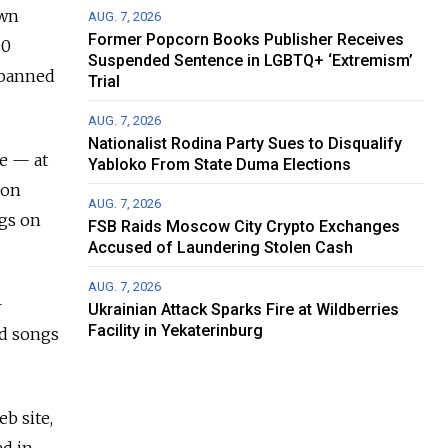
own
AUG. 7, 2026
Former Popcorn Books Publisher Receives
00
Suspended Sentence in LGBTQ+ ‘Extremism’
f banned
Trial
AUG. 7, 2026
Nationalist Rodina Party Sues to Disqualify
ne — at
Yabloko From State Duma Elections
Ron
AUG. 7, 2026
ngs on
FSB Raids Moscow City Crypto Exchanges
Accused of Laundering Stolen Cash
AUG. 7, 2026
—
Ukrainian Attack Sparks Fire at Wildberries
Facility in Yekaterinburg
nd songs
b site,