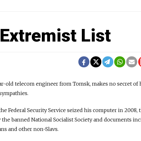
Extremist List
ear-old telecom engineer from Tomsk, makes no secret of 
 sympathies.
the Federal Security Service seized his computer in 2008, 
 the banned National Socialist Society and documents inc
cans and other non-Slavs.