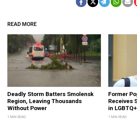
READ MORE
Deadly Storm Batters Smolensk
Former Po
Region, Leaving Thousands
Receives 
Without Power
in LGBTQ+ 
1 MIN READ
1 MIN READ