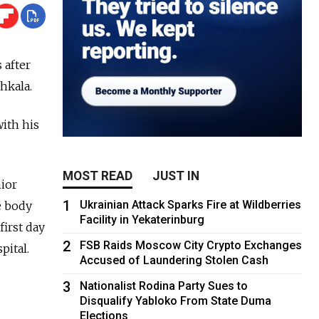
 after
hkala.
ith his
MOST READ
JUST IN
ior
1
Ukrainian Attack Sparks Fire at Wildberries
e body
Facility in Yekaterinburg
first day
2
FSB Raids Moscow City Crypto Exchanges
pital.
Accused of Laundering Stolen Cash
3
Nationalist Rodina Party Sues to
Disqualify Yabloko From State Duma
Elections