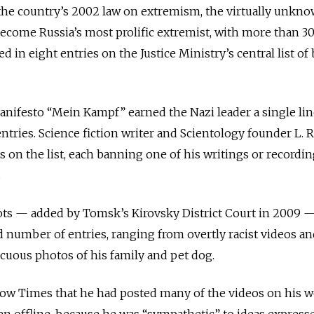
 the country’s 2002 law on extremism, the virtually unkn
ecome Russia’s most prolific extremist, with more than 3
d in eight entries on the Justice Ministry’s central list o
anifesto “Mein Kampf” earned the Nazi leader a single li
 entries. Science fiction writer and Scientology founder L. 
 on the list, each banning one of his writings or recordi
.
ots — added by Tomsk’s Kirovsky District Court in 2009 
 number of entries, ranging from overtly racist videos a
cuous photos of his family and pet dog.
w Times that he had posted many of the videos on his we