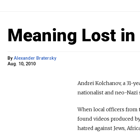
Meaning Lost in 
By
Alexander Bratersky
Aug. 10, 2010
Andrei Kolchanov, a 31-y
nationalist and neo-Nazi
When local officers from 
found videos produced by
hatred against Jews, Afri