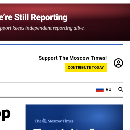
Support The Moscow Times!
CONTRIBUTE TODAY
RU
op