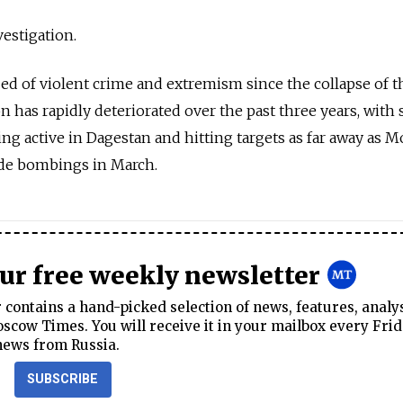
estigation.
d of violent crime and extremism since the collapse of t
n has rapidly deteriorated over the past three years, with 
g active in Dagestan and hitting targets as far away as M
ide bombings in March.
our free weekly newsletter
contains a hand-picked selection of news, features, analy
cow Times. You will receive it in your mailbox every Frid
news from Russia.
SUBSCRIBE