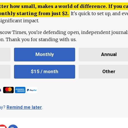
ter how small, makes a world of difference. If you ca
onthly starting from just
$
2.
It's quick to set up, and ev
ignificant impact.
scow Times, you're defending open, independent journa
ion. Thank you for standing with us.
Monthly
Annual
$15 / month
Other
day?
Remind me later
.