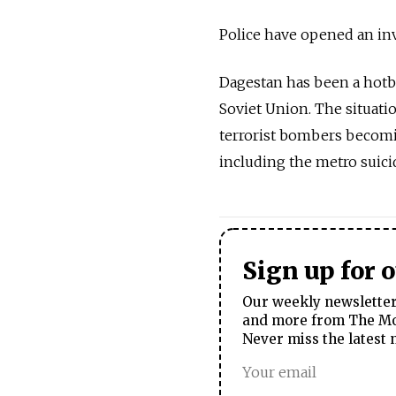
Police have opened an inv
Dagestan has been a hotbe
Soviet Union. The situatio
terrorist bombers becomin
including the metro suic
Sign up for 
Our weekly newsletter 
and more from The Mos
Never miss the latest 