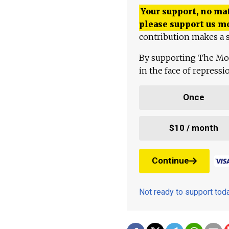
Your support, no mat
please support us m
contribution makes a s
By supporting The Mo
in the face of repress
Once
$10 / month
Continue
Not ready to support to