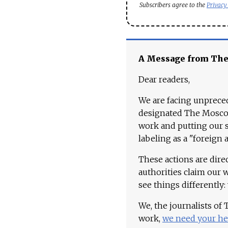
Subscribers agree to the
Privacy
A Message from Th
Dear readers,
We are facing unpreced
designated The Moscow
work and putting our st
labeling as a "foreign 
These actions are dire
authorities claim our 
see things differently:
We, the journalists of
work,
we need your he