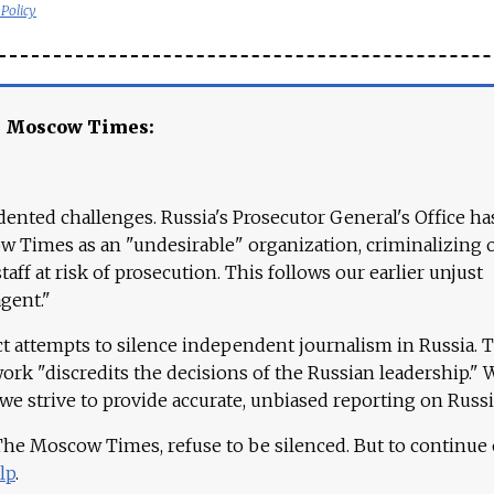
 Policy
e Moscow Times:
ented challenges. Russia's Prosecutor General's Office ha
 Times as an "undesirable" organization, criminalizing 
aff at risk of prosecution. This follows our earlier unjust
agent."
ct attempts to silence independent journalism in Russia. 
work "discredits the decisions of the Russian leadership." 
 we strive to provide accurate, unbiased reporting on Russi
 The Moscow Times, refuse to be silenced. But to continue
lp
.