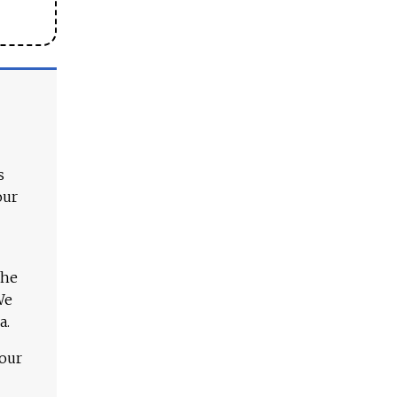
s
our
The
We
a.
 our