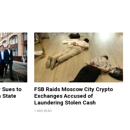
y Sues to
FSB Raids Moscow City Crypto
m State
Exchanges Accused of
Laundering Stolen Cash
1 MIN READ