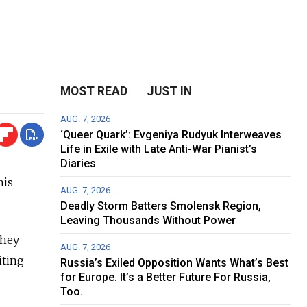
MOST READ
JUST IN
AUG. 7, 2026
‘Queer Quark’: Evgeniya Rudyuk Interweaves
Life in Exile with Late Anti-War Pianist’s
Diaries
his
AUG. 7, 2026
Deadly Storm Batters Smolensk Region,
Leaving Thousands Without Power
they
AUG. 7, 2026
iting
Russia’s Exiled Opposition Wants What’s Best
for Europe. It’s a Better Future For Russia,
Too.