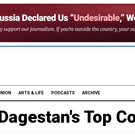
INION
ARTS & LIFE
PODCASTS
ARCHIVE
Dagestan's Top C