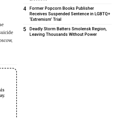
4
Former Popcorn Books Publisher
Receives Suspended Sentence in LGBTQ+
‘Extremism’ Trial
he
5
Deadly Storm Batters Smolensk Region,
suicide
Leaving Thousands Without Power
oscow,
sis
ay.