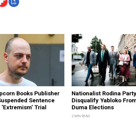
pcorn Books Publisher
Nationalist Rodina Part
Suspended Sentence
Disqualify Yabloko Fro
‘Extremism’ Trial
Duma Elections
2 MIN READ