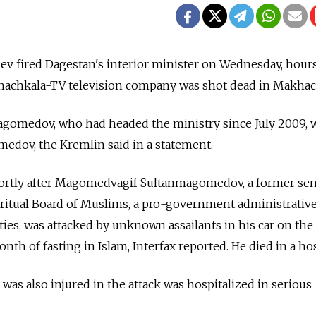
v fired Dagestan's interior minister on Wednesday, hours
khachkala-TV television company was shot dead in Makhac
gomedov, who had headed the ministry since July 2009, w
dov, the Kremlin said in a statement.
hortly after Magomedvagif Sultanmagomedov, a former sen
Spiritual Board of Muslims, a pro-government administrativ
ities, was attacked by unknown assailants in his car on the 
th of fasting in Islam, Interfax reported. He died in a hos
as also injured in the attack was hospitalized in serious