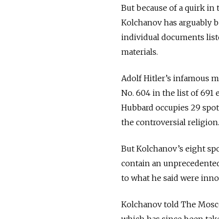
But because of a quirk in
Kolchanov has arguably b
individual documents liste
materials.
Adolf Hitler’s infamous m
No. 604 in the list of 691
Hubbard occupies 29 spots
the controversial religion
But Kolchanov’s eight sp
contain an unprecedented
to what he said were inno
Kolchanov told The Mosco