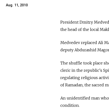
Aug. 11, 2010
President Dmitry Medvede
the head of the local Ma
Medvedev replaced Ali Ma
deputy Abdurashid Magome
The shuffle took place s
cleric in the republic's 
regulating religious activ
of Ramadan, the sacred mon
An unidentified man who w
condition.