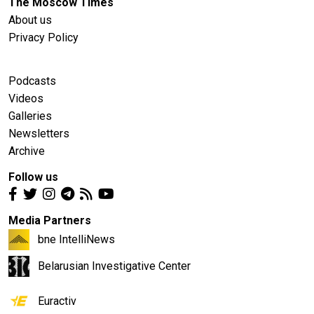
The Moscow Times
About us
Privacy Policy
Podcasts
Videos
Galleries
Newsletters
Archive
Follow us
Media Partners
bne IntelliNews
Belarusian Investigative Center
Euractiv