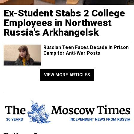
Ex-Student Stabs 2 College
Employees in Northwest
Russia’s Arkhangelsk
Russian Teen Faces Decade In Prison
Camp for Anti-War Posts
VIEW MORE ARTICLES