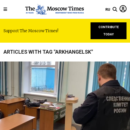
RU
CONTRIBUTE
Support The Moscow Times!
TODAY
ARTICLES WITH TAG "ARKHANGELSK"