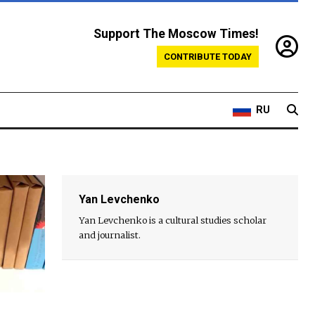
Support The Moscow Times!
CONTRIBUTE TODAY
RU
Yan Levchenko
Yan Levchenko is a cultural studies scholar
and journalist.