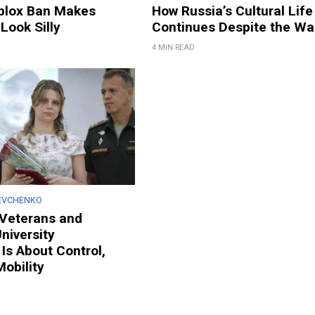
oblox Ban Makes
How Russia’s Cultural Life
Look Silly
Continues Despite the Wa
4 MIN READ
EVCHENKO
g Veterans and
niversity
Is About Control,
Mobility