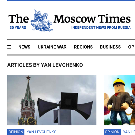
NEWS
UKRAINE WAR
REGIONS
BUSINESS
OP
ARTICLES BY YAN LEVCHENKO
OPINION
YAN LEVCHENKO
OPINION
YAN L