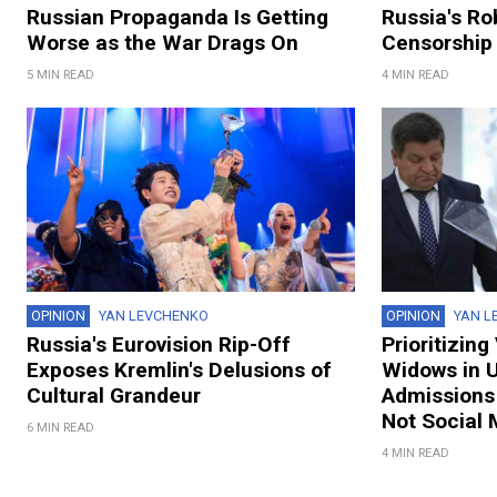
Russian Propaganda Is Getting
Russia's R
Worse as the War Drags On
Censorship 
5 MIN READ
4 MIN READ
OPINION
YAN LEVCHENKO
OPINION
YAN L
Russia's Eurovision Rip-Off
Prioritizin
Exposes Kremlin's Delusions of
Widows in U
Cultural Grandeur
Admissions 
Not Social 
6 MIN READ
4 MIN READ