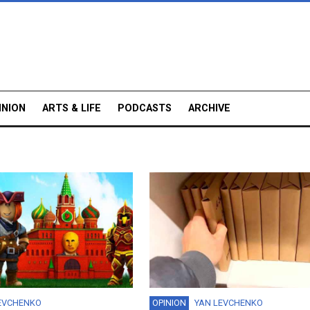
INION
ARTS & LIFE
PODCASTS
ARCHIVE
EVCHENKO
OPINION
YAN LEVCHENKO