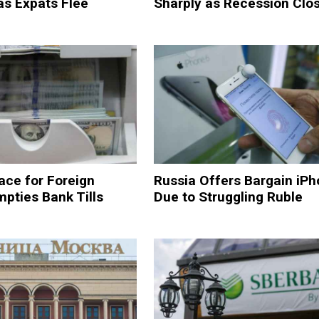
as Expats Flee
Sharply as Recession Clos
ace for Foreign
Russia Offers Bargain iPh
pties Bank Tills
Due to Struggling Ruble