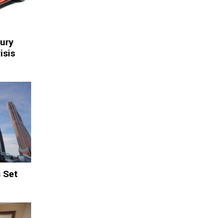
xury
isis
 Set