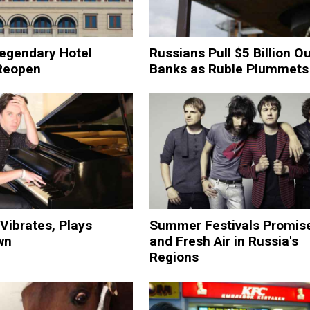
egendary Hotel
Russians Pull $5 Billion Ou
Reopen
Banks as Ruble Plummets
Vibrates, Plays
Summer Festivals Promis
wn
and Fresh Air in Russia's
Regions