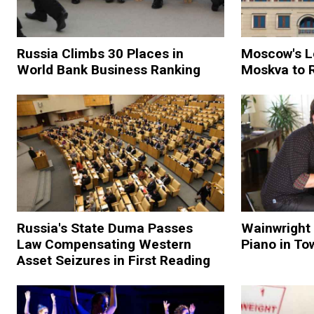
Russia Climbs 30 Places in
Moscow's L
World Bank Business Ranking
Moskva to 
Russia's State Duma Passes
Wainwright 
Law Compensating Western
Piano in To
Asset Seizures in First Reading