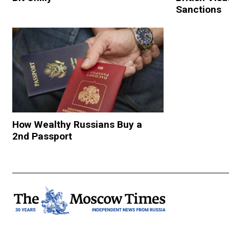
Sanctions
How Wealthy Russians Buy a
2nd Passport