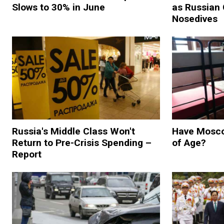
Slows to 30% in June
as Russian
Nosedives
Russia's Middle Class Won't
Have Mosco
Return to Pre-Crisis Spending –
of Age?
Report