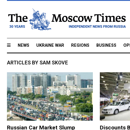
NEWS
UKRAINE WAR
REGIONS
BUSINESS
OP
ARTICLES BY SAM SKOVE
Russian Car Market Slump
Discounts B