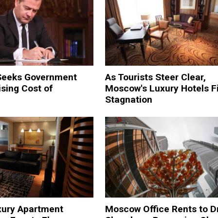
Seeks Government
As Tourists Steer Clear,
ising Cost of
Moscow's Luxury Hotels F
Stagnation
xury Apartment
Moscow Office Rents to D