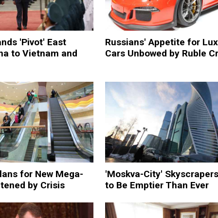
nds 'Pivot' East
Russians' Appetite for Lu
na to Vietnam and
Cars Unbowed by Ruble Cr
lans for New Mega-
'Moskva-City' Skyscrapers
tened by Crisis
to Be Emptier Than Ever