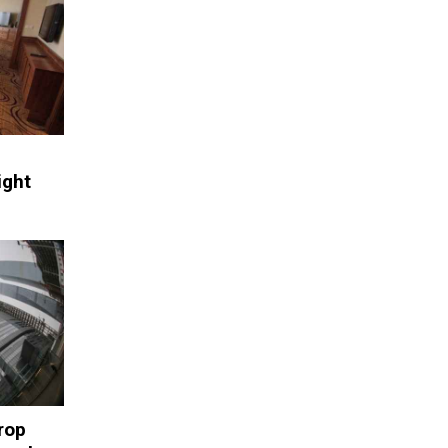
ight
rop