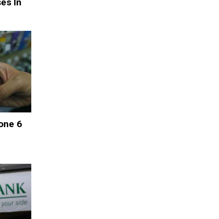
es In
one 6