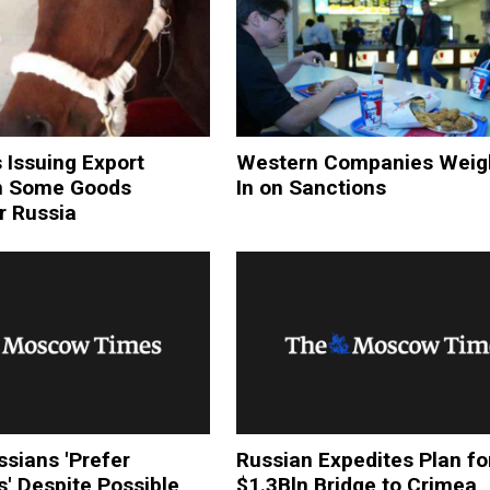
 Issuing Export
Western Companies Weig
n Some Goods
In on Sanctions
r Russia
sians 'Prefer
Russian Expedites Plan fo
s' Despite Possible
$1.3Bln Bridge to Crimea