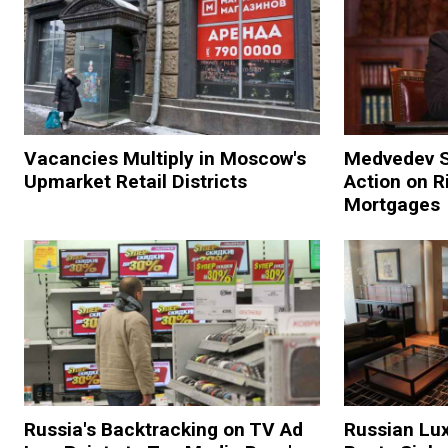
Vacancies Multiply in Moscow's
Medvedev 
Upmarket Retail Districts
Action on R
Mortgages
Russia's Backtracking on TV Ad
Russian Lu