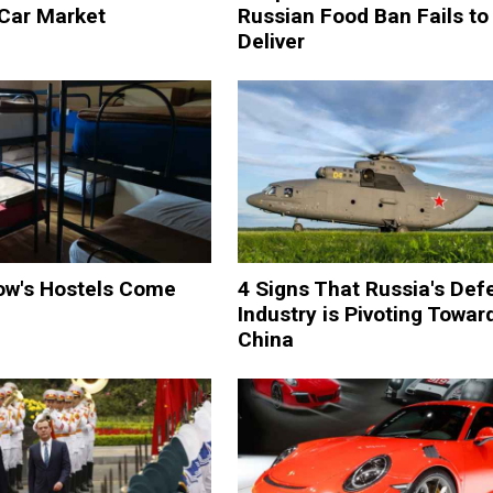
 Car Market
Russian Food Ban Fails to
Deliver
w's Hostels Come
4 Signs That Russia's Def
Industry is Pivoting Towar
China