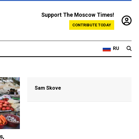
Support The Moscow Times!
CONTRIBUTE TODAY
RU
Sam Skove
s,