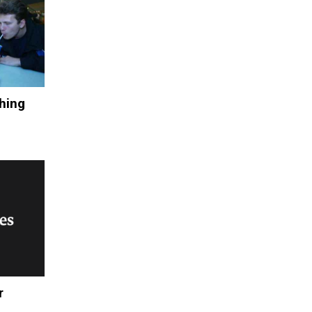
hing
r