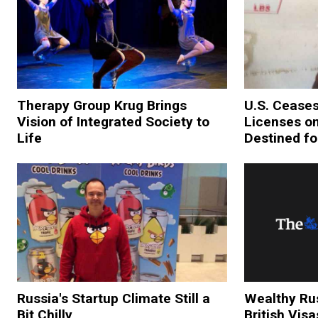
Therapy Group Krug Brings
U.S. Ceases
Vision of Integrated Society to
Licenses o
Life
Destined fo
Russia's Startup Climate Still a
Wealthy Rus
Bit Chilly
British Visa