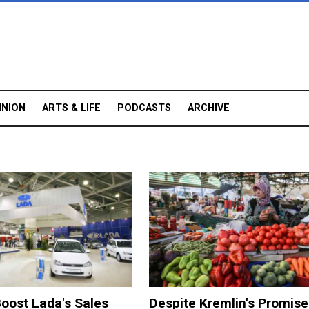
INION
ARTS & LIFE
PODCASTS
ARCHIVE
oost Lada's Sales
Despite Kremlin's Promise