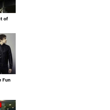
t of
e Fun