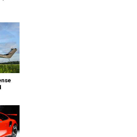
ense
d