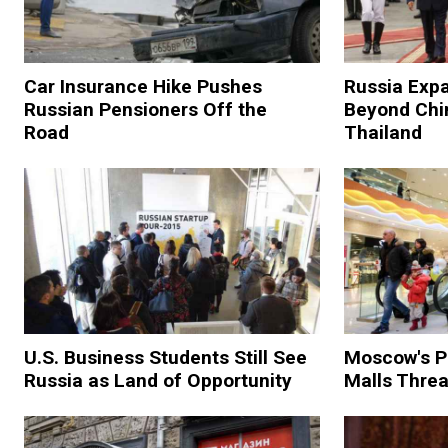
Car Insurance Hike Pushes
Russia Expa
Russian Pensioners Off the
Beyond Chi
Road
Thailand
U.S. Business Students Still See
Moscow's P
Russia as Land of Opportunity
Malls Threa