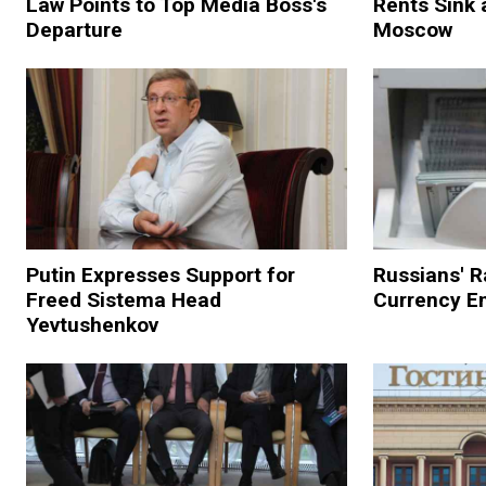
Law Points to Top Media Boss's
Rents Sink 
Departure
Moscow
Putin Expresses Support for
Russians' R
Freed Sistema Head
Currency Em
Yevtushenkov