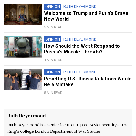
OPINION
RUTH DEYERMOND
Welcome to Trump and Putin's Brave
New World
5 MIN READ
OPINION
RUTH DEYERMOND
How Should the West Respond to
Russia’s Missile Threats?
4 MIN READ
OPINION
RUTH DEYERMOND
Resetting U.S.-Russia Relations Would
Be a Mistake
5 MIN READ
Ruth Deyermond
Ruth Deyermond is a senior lecturer in post-Soviet security at the
King's College London Department of War Studies.