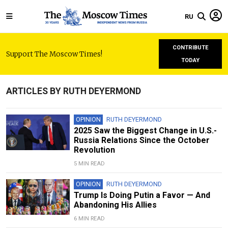
RU
CONTRIBUTE
Support The Moscow Times!
TODAY
ARTICLES BY RUTH DEYERMOND
OPINION
RUTH DEYERMOND
2025 Saw the Biggest Change in U.S.-
Russia Relations Since the October
Revolution
5 MIN READ
OPINION
RUTH DEYERMOND
Trump Is Doing Putin a Favor — And
Abandoning His Allies
6 MIN READ