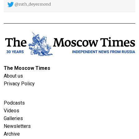
@ruth_deyermond
The Moscow Times
About us
Privacy Policy
Podcasts
Videos
Galleries
Newsletters
Archive