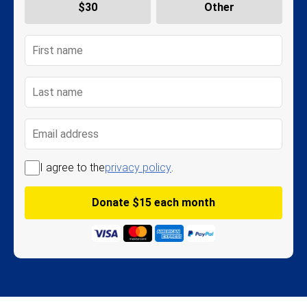
$
30
Other
I agree to the
privacy policy
.
Donate $15 each month