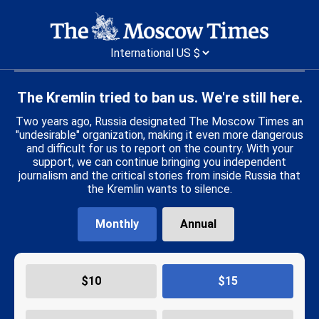
The Kremlin tried to ban us. We're still here.
Two years ago, Russia designated The Moscow Times an
"undesirable" organization, making it even more dangerous
and difficult for us to report on the country. With your
support, we can continue bringing you independent
journalism and the critical stories from inside Russia that
the Kremlin wants to silence.
Monthly
Annual
$
10
$
15