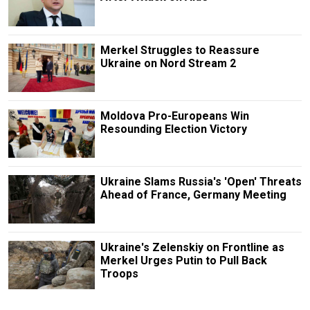
Merkel Struggles to Reassure
Ukraine on Nord Stream 2
Moldova Pro-Europeans Win
Resounding Election Victory
Ukraine Slams Russia's 'Open' Threats
Ahead of France, Germany Meeting
Ukraine's Zelenskiy on Frontline as
Merkel Urges Putin to Pull Back
Troops