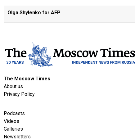
Olga Shylenko for AFP
The Moscow Times
About us
Privacy Policy
Podcasts
Videos
Galleries
Newsletters