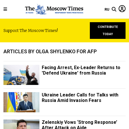
RU
CONTRIBUTE
Support The Moscow Times!
TODAY
ARTICLES BY OLGA SHYLENKO FOR AFP
Facing Arrest, Ex-Leader Returns to
'Defend Ukraine' from Russia
Ukraine Leader Calls for Talks with
Russia Amid Invasion Fears
Zelenskiy Vows ‘Strong Response’
After Attack on Aide