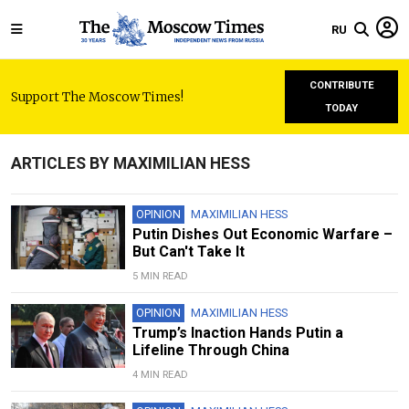
RU
CONTRIBUTE
Support The Moscow Times!
TODAY
ARTICLES BY MAXIMILIAN HESS
OPINION
MAXIMILIAN HESS
Putin Dishes Out Economic Warfare –
But Can't Take It
5 MIN READ
OPINION
MAXIMILIAN HESS
Trump’s Inaction Hands Putin a
Lifeline Through China
4 MIN READ