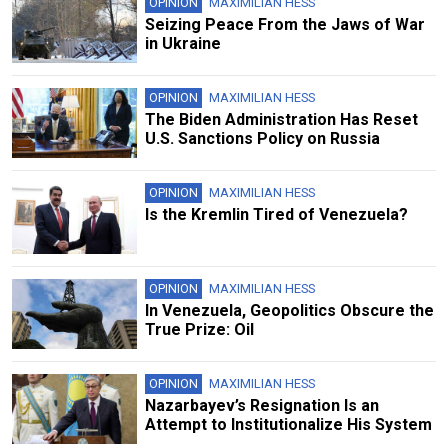
OPINION
MAXIMILIAN HESS
Seizing Peace From the Jaws of War
in Ukraine
OPINION
MAXIMILIAN HESS
The Biden Administration Has Reset
U.S. Sanctions Policy on Russia
OPINION
MAXIMILIAN HESS
Is the Kremlin Tired of Venezuela?
OPINION
MAXIMILIAN HESS
In Venezuela, Geopolitics Obscure the
True Prize: Oil
OPINION
MAXIMILIAN HESS
Nazarbayev’s Resignation Is an
Attempt to Institutionalize His System