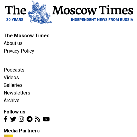
The Moscow Times
About us
Privacy Policy
Podcasts
Videos
Galleries
Newsletters
Archive
Follow us
Media Partners