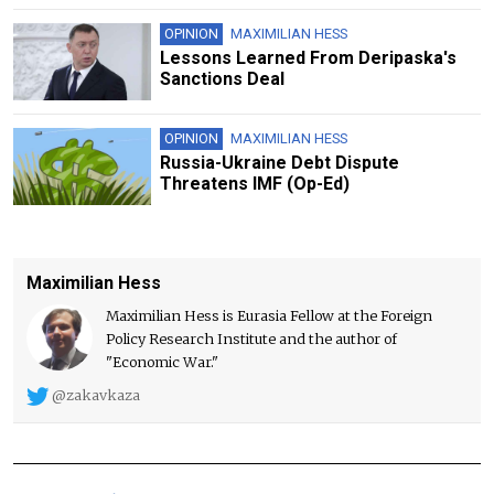
OPINION
MAXIMILIAN HESS
Lessons Learned From Deripaska's
Sanctions Deal
OPINION
MAXIMILIAN HESS
Russia-Ukraine Debt Dispute
Threatens IMF (Op-Ed)
Maximilian Hess
Maximilian Hess is Eurasia Fellow at the Foreign
Policy Research Institute and the author of
"Economic War."
@zakavkaza