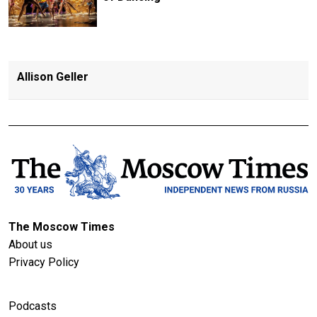
Allison Geller
The Moscow Times
About us
Privacy Policy
Podcasts