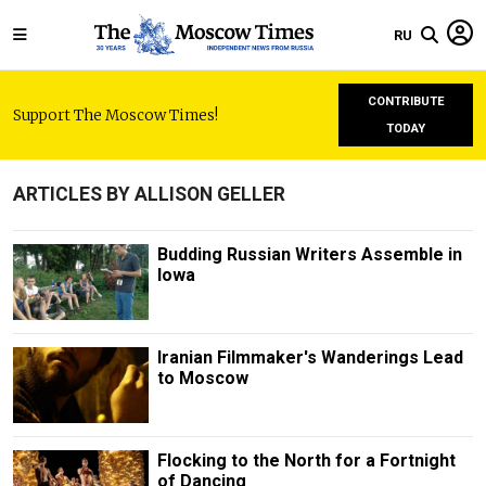
RU
CONTRIBUTE
Support The Moscow Times!
TODAY
ARTICLES BY ALLISON GELLER
Budding Russian Writers Assemble in
Iowa
Iranian Filmmaker's Wanderings Lead
to Moscow
Flocking to the North for a Fortnight
of Dancing