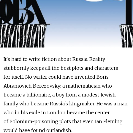
It's hard to write fiction about Russia. Reality
stubbornly keeps all the best plots and characters
for itself. No writer could have invented Boris
Abramovich Berezovsky: a mathematician who
became a billionaire, a boy from a modest Jewish
family who became Russia's kingmaker. He was a man
who in his exile in London became the center
of Polonium-poisoning plots that even Ian Fleming
would have found outlandish.