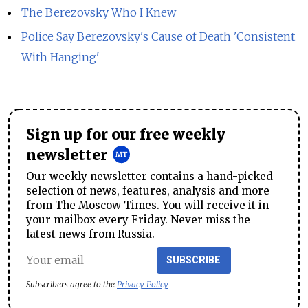
The Berezovsky Who I Knew
Police Say Berezovsky's Cause of Death 'Consistent
With Hanging'
Sign up for our free weekly
newsletter
Our weekly newsletter contains a hand-picked
selection of news, features, analysis and more
from The Moscow Times. You will receive it in
your mailbox every Friday. Never miss the
latest news from Russia.
SUBSCRIBE
Subscribers agree to the
Privacy Policy