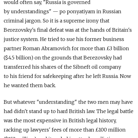
would often say, "Russia is governed
by understandings" — po ponyatiyam in Russian
criminal jargon. So it is a supreme irony that
Berezovsky's final defeat was at the hands of Britain's
justice system. He tried to sue his former business
partner Roman Abramovich for more than £3 billion
($4.5 billion) on the grounds that Berezovsky had
transferred his shares of the Sibneft oil company
to his friend for safekeeping after he left Russia. Now
he wanted them back.
But whatever "understanding" the two men may have
had didn't stand up to hard British law. The legal battle
was the most expensive in British legal history,
racking up lawyers' fees of more than £100 million