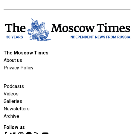
The Moscow Times
About us
Privacy Policy
Podcasts
Videos
Galleries
Newsletters
Archive
Follow us