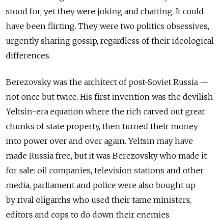
stood for, yet they were joking and chatting. It could
have been flirting. They were two politics obsessives,
urgently sharing gossip, regardless of their ideological
differences.
Berezovsky was the architect of post-Soviet Russia —
not once but twice. His first invention was the devilish
Yeltsin-era equation where the rich carved out great
chunks of state property, then turned their money
into power over and over again. Yeltsin may have
made Russia free, but it was Berezovsky who made it
for sale: oil companies, television stations and other
media, parliament and police were also bought up
by rival oligarchs who used their tame ministers,
editors and cops to do down their enemies.