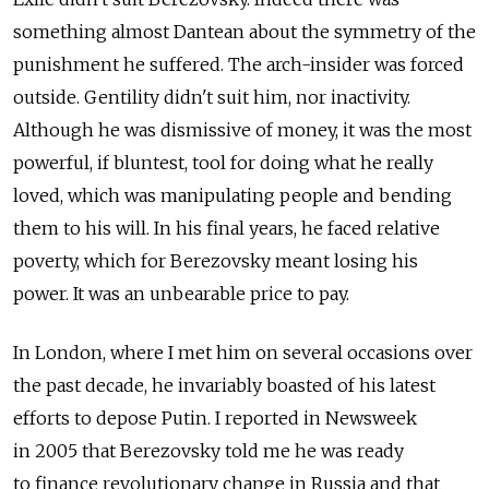
something almost Dantean about the symmetry of the
punishment he suffered. The arch-insider was forced
outside. Gentility didn't suit him, nor inactivity.
Although he was dismissive of money, it was the most
powerful, if bluntest, tool for doing what he really
loved, which was manipulating people and bending
them to his will. In his final years, he faced relative
poverty, which for Berezovsky meant losing his
power. It was an unbearable price to pay.
In London, where I met him on several occasions over
the past decade, he invariably boasted of his latest
efforts to depose Putin. I reported in Newsweek
in 2005 that Berezovsky told me he was ready
to finance revolutionary change in Russia and that