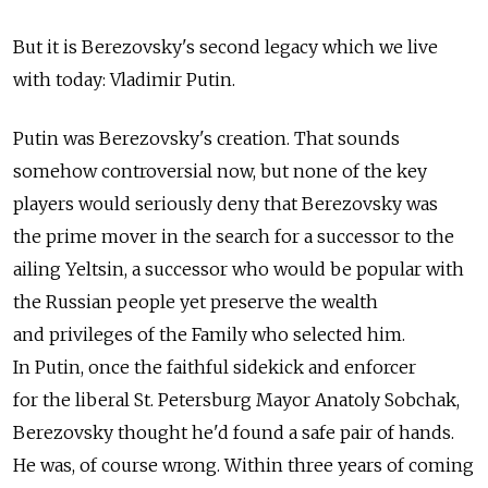
But it is Berezovsky's second legacy which we live
with today: Vladimir Putin.
Putin was Berezovsky's creation. That sounds
somehow controversial now, but none of the key
players would seriously deny that Berezovsky was
the prime mover in the search for a successor to the
ailing Yeltsin, a successor who would be popular with
the Russian people yet preserve the wealth
and privileges of the Family who selected him.
In Putin, once the faithful sidekick and enforcer
for the liberal St. Petersburg Mayor Anatoly Sobchak,
Berezovsky thought he'd found a safe pair of hands.
He was, of course wrong. Within three years of coming