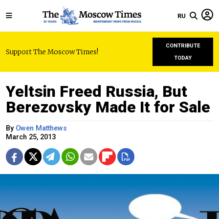
RU
CONTRIBUTE
Support The Moscow Times!
TODAY
Yeltsin Freed Russia, But
Berezovsky Made It for Sale
By
Owen Matthews
March 25, 2013