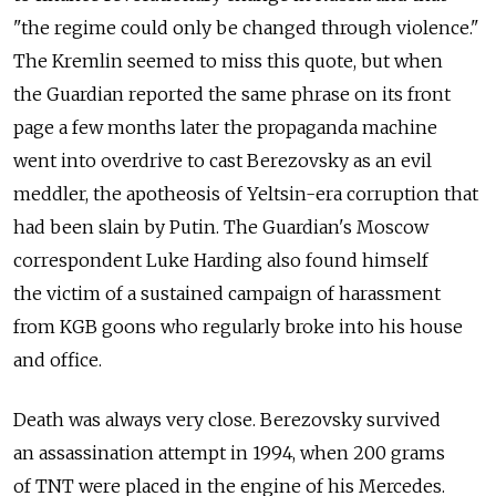
"the regime could only be changed through violence."
The Kremlin seemed to miss this quote, but when
the Guardian reported the same phrase on its front
page a few months later the propaganda machine
went into overdrive to cast Berezovsky as an evil
meddler, the apotheosis of Yeltsin-era corruption that
had been slain by Putin. The Guardian's Moscow
correspondent Luke Harding also found himself
the victim of a sustained campaign of harassment
from KGB goons who regularly broke into his house
and office.
Death was always very close. Berezovsky survived
an assassination attempt in 1994, when 200 grams
of TNT were placed in the engine of his Mercedes.