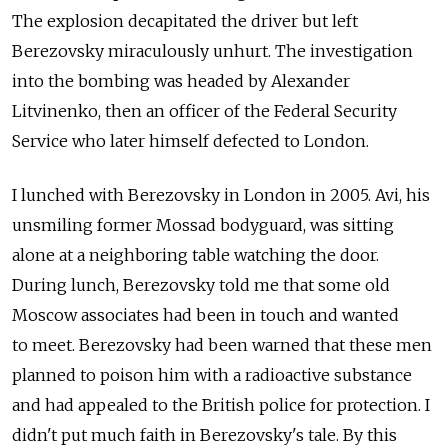
The explosion decapitated the driver but left
Berezovsky miraculously unhurt. The investigation
into the bombing was headed by Alexander
Litvinenko, then an officer of the Federal Security
Service who later himself defected to London.
I lunched with Berezovsky in London in 2005. Avi, his
unsmiling former Mossad bodyguard, was sitting
alone at a neighboring table watching the door.
During lunch, Berezovsky told me that some old
Moscow associates had been in touch and wanted
to meet. Berezovsky had been warned that these men
planned to poison him with a radioactive substance
and had appealed to the British police for protection. I
didn't put much faith in Berezovsky's tale. By this