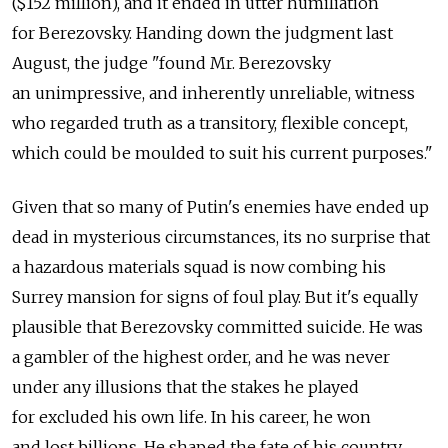
($152 million), and it ended in utter humiliation
for Berezovsky. Handing down the judgment last
August, the judge "found Mr. Berezovsky
an unimpressive, and inherently unreliable, witness
who regarded truth as a transitory, flexible concept,
which could be moulded to suit his current purposes."
Given that so many of Putin's enemies have ended up
dead in mysterious circumstances, its no surprise that
a hazardous materials squad is now combing his
Surrey mansion for signs of foul play. But it's equally
plausible that Berezovsky committed suicide. He was
a gambler of the highest order, and he was never
under any illusions that the stakes he played
for excluded his own life. In his career, he won
and lost billions. He shaped the fate of his country