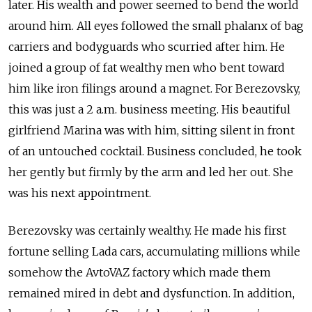
later. His wealth and power seemed to bend the world
around him. All eyes followed the small phalanx of bag
carriers and bodyguards who scurried after him. He
joined a group of fat wealthy men who bent toward
him like iron filings around a magnet. For Berezovsky,
this was just a 2 a.m. business meeting. His beautiful
girlfriend Marina was with him, sitting silent in front
of an untouched cocktail. Business concluded, he took
her gently but firmly by the arm and led her out. She
was his next appointment.
Berezovsky was certainly wealthy. He made his first
fortune selling Lada cars, accumulating millions while
somehow the AvtoVAZ factory which made them
remained mired in debt and dysfunction. In addition,