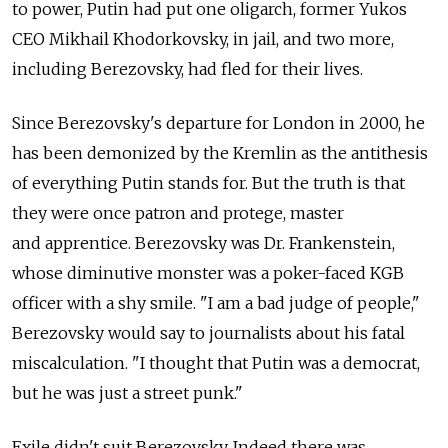
to power, Putin had put one oligarch, former Yukos
CEO Mikhail Khodorkovsky, in jail, and two more,
including Berezovsky, had fled for their lives.
Since Berezovsky's departure for London in 2000, he
has been demonized by the Kremlin as the antithesis
of everything Putin stands for. But the truth is that
they were once patron and protege, master
and apprentice. Berezovsky was Dr. Frankenstein,
whose diminutive monster was a poker-faced KGB
officer with a shy smile. "I am a bad judge of people,"
Berezovsky would say to journalists about his fatal
miscalculation. "I thought that Putin was a democrat,
but he was just a street punk."
Exile didn't suit Berezovsky. Indeed there was