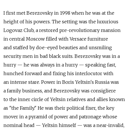
I first met Berezovsky in 1998 when he was at the
height of his powers. The setting was the luxurious
Logovaz Club, a restored pre-revolutionary mansion
in central Moscow filled with Versace furniture
and staffed by doe-eyed beauties and unsmiling
security men in bad black suits. Berezovsky was in a
hurry — he was always in a hurry — speaking fast,
hunched forward and fixing his interlocutor with
an intense stare. Power in Boris Yeltsin's Russia was
a family business, and Berezovsky was consigliere
to the inner circle of Yeltsin relatives and allies known
as "the Family." He was their political fixer, the key
mover in a pyramid of power and patronage whose
nominal head — Yeltsin himself — was a near-invalid,