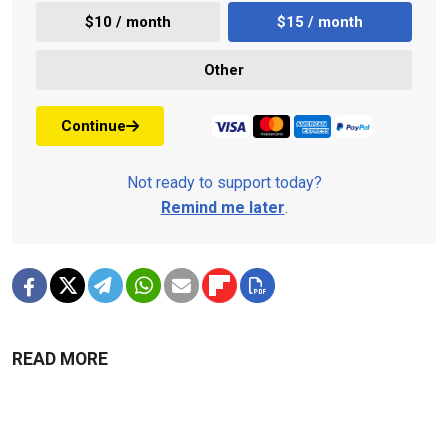
$10 / month
$15 / month
Other
Continue
Not ready to support today?
Remind me later
.
READ MORE