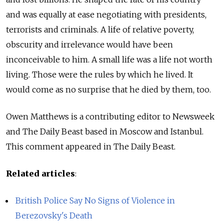
and was equally at ease negotiating with presidents,
terrorists and criminals. A life of relative poverty,
obscurity and irrelevance would have been
inconceivable to him. A small life was a life not worth
living. Those were the rules by which he lived. It
would come as no surprise that he died by them, too.
Owen Matthews is a contributing editor to Newsweek
and The Daily Beast based in Moscow and Istanbul.
This comment appeared in The Daily Beast.
Related articles
:
British Police Say No Signs of Violence in
Berezovsky's Death