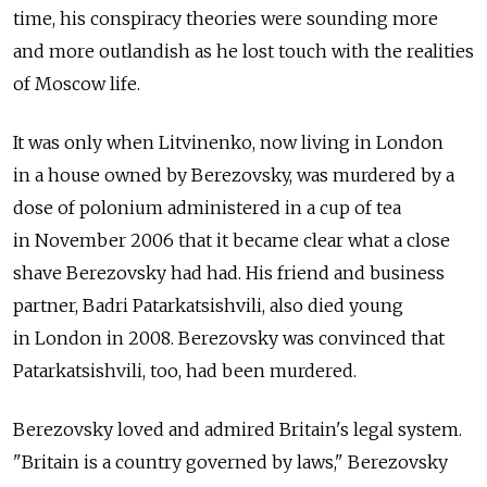
time, his conspiracy theories were sounding more
and more outlandish as he lost touch with the realities
of Moscow life.
It was only when Litvinenko, now living in London
in a house owned by Berezovsky, was murdered by a
dose of polonium administered in a cup of tea
in November 2006 that it became clear what a close
shave Berezovsky had had. His friend and business
partner, Badri Patarkatsishvili, also died young
in London in 2008. Berezovsky was convinced that
Patarkatsishvili, too, had been murdered.
Berezovsky loved and admired Britain's legal system.
"Britain is a country governed by laws," Berezovsky