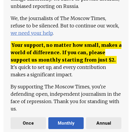
unbiased reporting on Russia.
We, the journalists of The Moscow Times,
refuse to be silenced. But to continue our work,
we need your help
.
Your support, no matter how small, makes a
world of difference. If you can, please
support us monthly starting from just
$
2.
It's quick to set up, and every contribution
makes a significant impact.
By supporting The Moscow Times, you're
defending open, independent journalism in the
face of repression. Thank you for standing with
us.
Once
Monthly
Annual