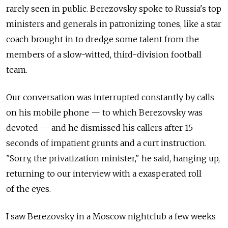
rarely seen in public. Berezovsky spoke to Russia's top
ministers and generals in patronizing tones, like a star
coach brought in to dredge some talent from the
members of a slow-witted, third-division football
team.
Our conversation was interrupted constantly by calls
on his mobile phone — to which Berezovsky was
devoted — and he dismissed his callers after 15
seconds of impatient grunts and a curt instruction.
"Sorry, the privatization minister," he said, hanging up,
returning to our interview with a exasperated roll
of the eyes.
I saw Berezovsky in a Moscow nightclub a few weeks