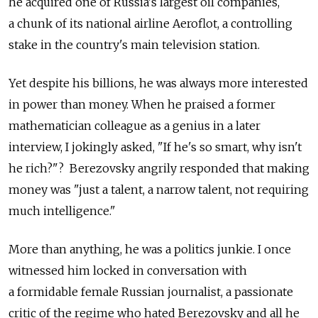
he acquired one of Russia's largest oil companies,
a chunk of its national airline Aeroflot, a controlling
stake in the country's main television station.
Yet despite his billions, he was always more interested
in power than money. When he praised a former
mathematician colleague as a genius in a later
interview, I jokingly asked, "If he's so smart, why isn't
he rich?"? Berezovsky angrily responded that making
money was "just a talent, a narrow talent, not requiring
much intelligence."
More than anything, he was a politics junkie. I once
witnessed him locked in conversation with
a formidable female Russian journalist, a passionate
critic of the regime who hated Berezovsky and all he