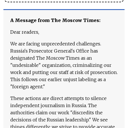
A Message from The Moscow Times:
Dear readers,
We are facing unprecedented challenges.
Russia's Prosecutor General's Office has
designated The Moscow Times as an
"undesirable" organization, criminalizing our
work and putting our staff at risk of prosecution.
This follows our earlier unjust labeling as a
"foreign agent."
These actions are direct attempts to silence
independent journalism in Russia. The
authorities claim our work "discredits the
decisions of the Russian leadership." We see
things differently: we strive to provide accurate,