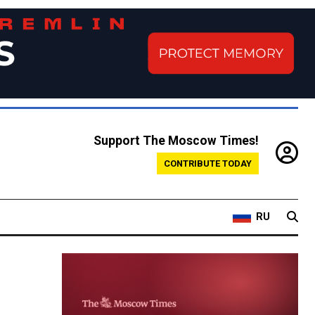
Support The Moscow Times!
CONTRIBUTE TODAY
RU