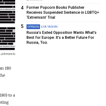
4
Former Popcorn Books Publisher
Receives Suspended Sentence in LGBTQ+
‘Extremism’ Trial
5
OPINION
ILYA YASHIN
Russia’s Exiled Opposition Wants What’s
Best for Europe. It’s a Better Future For
Russia, Too.
Lurkmore.to
an 180
the
180) to a
oting