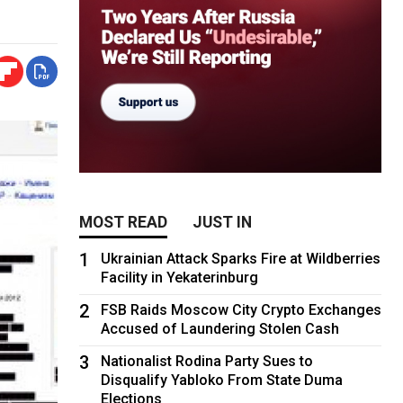
MOST READ
JUST IN
1
Ukrainian Attack Sparks Fire at Wildberries
Facility in Yekaterinburg
2
FSB Raids Moscow City Crypto Exchanges
Accused of Laundering Stolen Cash
3
Nationalist Rodina Party Sues to
Disqualify Yabloko From State Duma
Elections