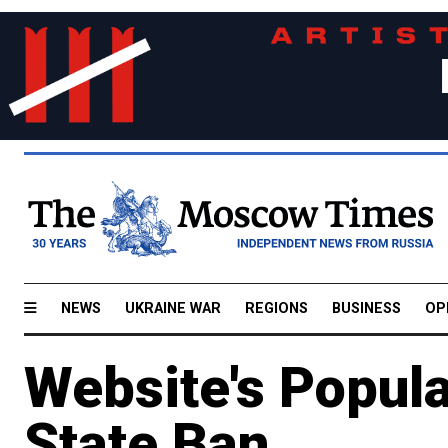
NEWS
UKRAINE WAR
REGIONS
BUSINESS
OP
Website's Popula
State Ban