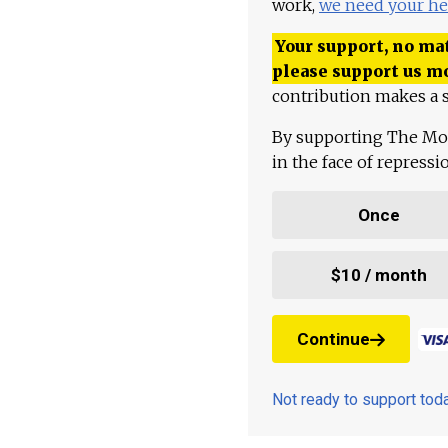
work,
we need your he
Your support, no mat
please support us m
contribution makes a s
By supporting The Mo
in the face of repress
Once
$10 / month
Continue
Not ready to support to