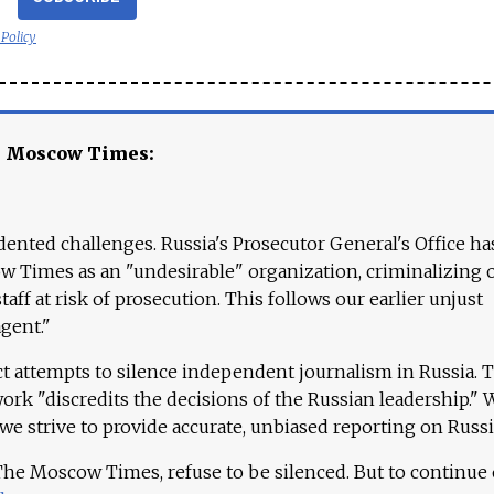
 Policy
e Moscow Times:
ented challenges. Russia's Prosecutor General's Office ha
 Times as an "undesirable" organization, criminalizing 
aff at risk of prosecution. This follows our earlier unjust
agent."
ct attempts to silence independent journalism in Russia. 
work "discredits the decisions of the Russian leadership." 
 we strive to provide accurate, unbiased reporting on Russi
 The Moscow Times, refuse to be silenced. But to continue