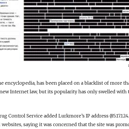
e encyclopedia, has been placed on a blacklist of more th
ew Internet law, but its popularity has only swelled with 
ug Control Service added Lurkmore’s IP address (85.17.124.
d websites, saying it was concerned that the site was prom