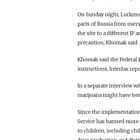
On Sunday night, Lurkmore
parts of Russia from user
the site to a different IP
precaution, Khomak said.
Khomak said the Federal D
instructions, Interfax repo
In a separate interview w
marijuana might have been
Since the implementation 
Service has banned more 
to children, including ch
drug production and distr