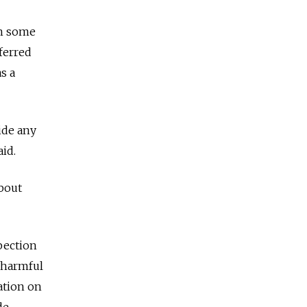
in some
ferred
s a
ide any
aid.
about
pection
 harmful
ation on
de