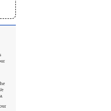
s
our
The
We
a.
 our