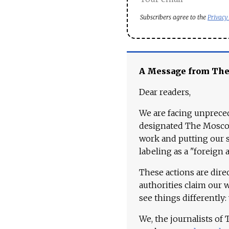
Subscribers agree to the
Privacy
A Message from Th
Dear readers,
We are facing unpreced
designated The Moscow
work and putting our st
labeling as a "foreign 
These actions are dire
authorities claim our 
see things differently:
We, the journalists of