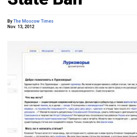
By
The Moscow Times
Nov. 13, 2012