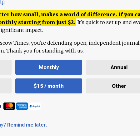
lp
.
ter how small, makes a world of difference. If you ca
onthly starting from just
$
2.
It's quick to set up, and ev
ignificant impact.
scow Times, you're defending open, independent journa
ion. Thank you for standing with us.
Monthly
Annual
$15 / month
Other
day?
Remind me later
.