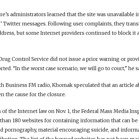
’s administrators learned that the site was unavailable 
s’ Twitter messages. Following user complaints, they trans
 address, but some Internet providers continued to block it a
rug Control Service did not issue a prior warning or prov
rted. “In the worst case scenario, we will go to court,” he s
ith Business FM radio, Khomak speculated that an article 
 the cause for the closure.
of the Internet law on Nov. 1, the Federal Mass Media Ins
than 180 websites for containing information that can be
ild pornography, material encouraging suicide, and inform
ibution. The list of the banned websites has not been ma