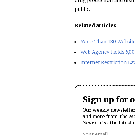
public.
Related articles
:
More Than 180 Websites
Web Agency Fields 5,0
Internet Restriction 
Sign up for 
Our weekly newsletter 
and more from The Mos
Never miss the latest 