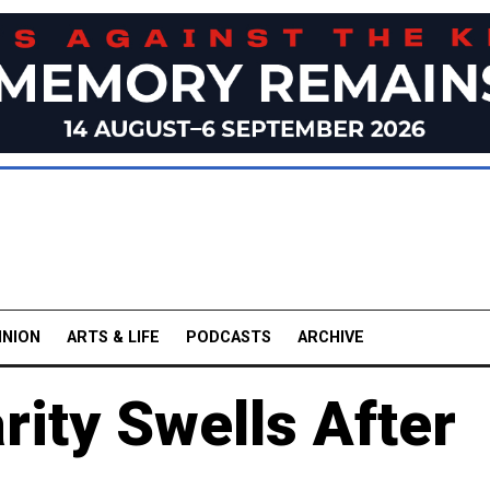
INION
ARTS & LIFE
PODCASTS
ARCHIVE
rity Swells After