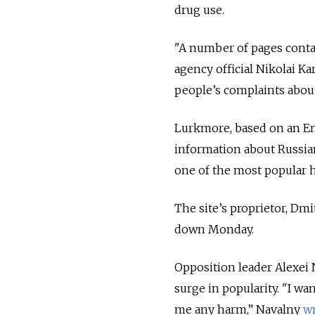
drug use.
"A number of pages conta
agency official Nikolai K
people’s complaints abou
Lurkmore, based on an En
information about Russian 
one of the most popular h
The site’s proprietor, Dm
down Monday.
Opposition leader Alexei N
surge in popularity. "I w
me any harm,” Navalny
w