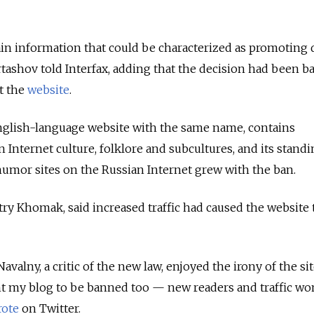
in information that could be characterized as promoting 
artashov told Interfax, adding that the decision had been b
t the
website
.
glish-language website with the same name, contains
Internet culture, folklore and subcultures, and its standi
umor sites on the Russian Internet grew with the ban.
itry Khomak, said increased traffic had caused the website 
avalny, a critic of the new law, enjoyed the irony of the sit
ant my blog to be banned too — new readers and traffic wo
rote
on Twitter.