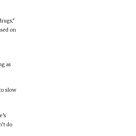
drugs,"
ased on
ng as
to slow
e’s
n’t do