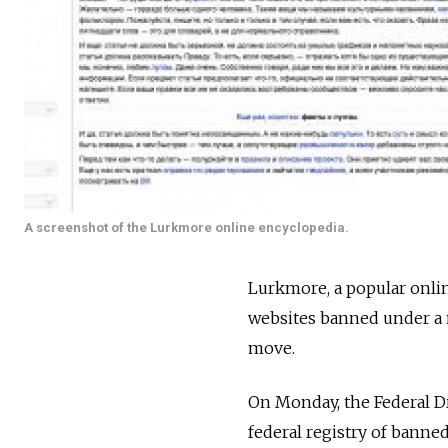
A screenshot of the Lurkmore online encyclopedia.
Lurkmore, a popular onlin
websites banned under a n
move.
On Monday, the Federal Dr
federal registry of banne