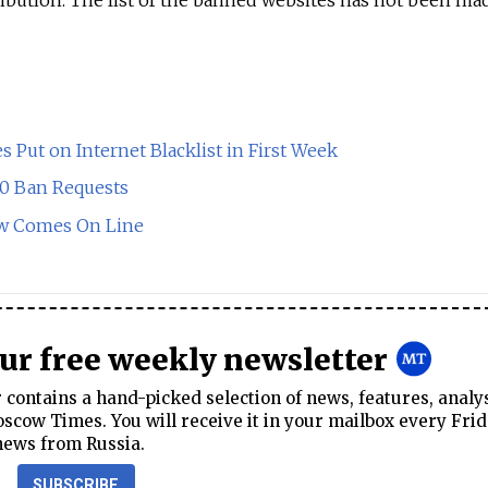
 Put on Internet Blacklist in First Week
00 Ban Requests
Law Comes On Line
our free weekly newsletter
contains a hand-picked selection of news, features, analy
cow Times. You will receive it in your mailbox every Frid
news from Russia.
SUBSCRIBE