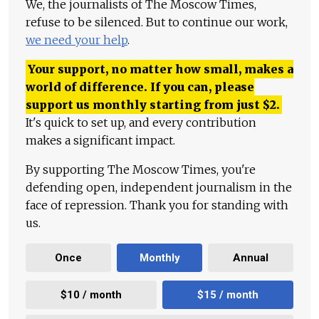
We, the journalists of The Moscow Times,
refuse to be silenced. But to continue our work,
we need your help
.
Your support, no matter how small, makes a
world of difference. If you can, please
support us monthly starting from just
$
2.
It's quick to set up, and every contribution
makes a significant impact.
By supporting The Moscow Times, you're
defending open, independent journalism in the
face of repression. Thank you for standing with
us.
Once
Monthly
Annual
$10 / month
$15 / month