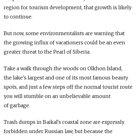
region for tourism development, that growth is likely
to continue.
But now, some environmentalists are warning that
the growing influx of vacationers could be an even
greater threat to the Pearl of Siberia.
Take a walk through the woods on Olkhon Island,
the lake's largest and one of its most famous beauty
spots, and just a few steps off the normal tourist route
you will stumble on an unbelievable amount
of garbage.
Trash dumps in Baikal's coastal zone are expressly
forbidden under Russian law, but because the