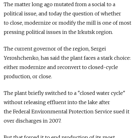
The matter long ago mutated from a social to a
political issue, and today the question of whether
to close, modernize or modify the mill is one of most
pressing political issues in the Irkutsk region.
The current governor of the region, Sergei
Yeroshchenko, has said the plant faces a stark choice:
either modernize and reconvert to closed-cycle
production, or close.
The plant briefly switched to a "closed water cycle"
without releasing effluent into the lake after
the Federal Environmental Protection Service sued it
over discharges in 2007.
But that forced it to end production of its most