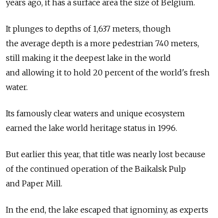
years ago, it has a surface area the size of Belgium.
It plunges to depths of 1,637 meters, though
the average depth is a more pedestrian 740 meters,
still making it the deepest lake in the world
and allowing it to hold 20 percent of the world's fresh
water.
Its famously clear waters and unique ecosystem
earned the lake world heritage status in 1996.
But earlier this year, that title was nearly lost because
of the continued operation of the Baikalsk Pulp
and Paper Mill.
In the end, the lake escaped that ignominy, as experts