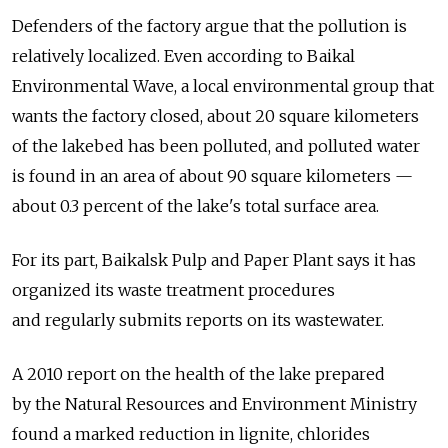
Defenders of the factory argue that the pollution is
relatively localized. Even according to Baikal
Environmental Wave, a local environmental group that
wants the factory closed, about 20 square kilometers
of the lakebed has been polluted, and polluted water
is found in an area of about 90 square kilometers —
about 0.3 percent of the lake's total surface area.
For its part, Baikalsk Pulp and Paper Plant says it has
organized its waste treatment procedures
and regularly submits reports on its wastewater.
A 2010 report on the health of the lake prepared
by the Natural Resources and Environment Ministry
found a marked reduction in lignite, chlorides