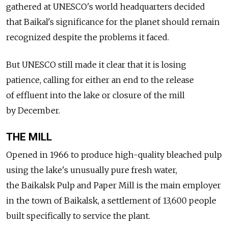
gathered at UNESCO's world headquarters decided
that Baikal's significance for the planet should remain
recognized despite the problems it faced.
But UNESCO still made it clear that it is losing
patience, calling for either an end to the release
of effluent into the lake or closure of the mill
by December.
THE MILL
Opened in 1966 to produce high-quality bleached pulp
using the lake's unusually pure fresh water,
the Baikalsk Pulp and Paper Mill is the main employer
in the town of Baikalsk, a settlement of 13,600 people
built specifically to service the plant.