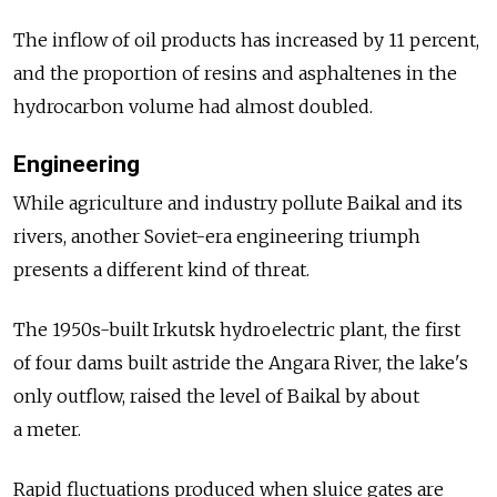
The inflow of oil products has increased by 11 percent,
and the proportion of resins and asphaltenes in the
hydrocarbon volume had almost doubled.
Engineering
While agriculture and industry pollute Baikal and its
rivers, another Soviet-era engineering triumph
presents a different kind of threat.
The 1950s-built Irkutsk hydroelectric plant, the first
of four dams built astride the Angara River, the lake's
only outflow, raised the level of Baikal by about
a meter.
Rapid fluctuations produced when sluice gates are