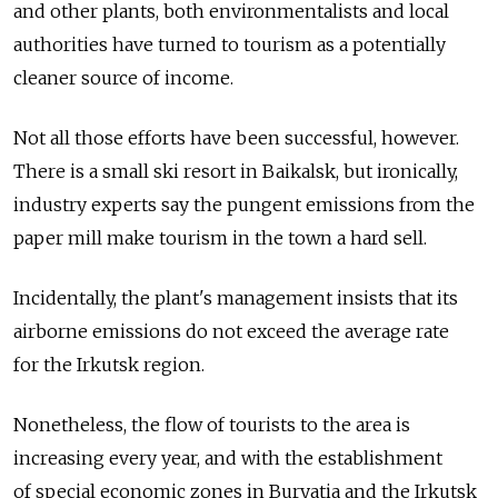
and other plants, both environmentalists and local
authorities have turned to tourism as a potentially
cleaner source of income.
Not all those efforts have been successful, however.
There is a small ski resort in Baikalsk, but ironically,
industry experts say the pungent emissions from the
paper mill make tourism in the town a hard sell.
Incidentally, the plant's management insists that its
airborne emissions do not exceed the average rate
for the Irkutsk region.
Nonetheless, the flow of tourists to the area is
increasing every year, and with the establishment
of special economic zones in Buryatia and the Irkutsk