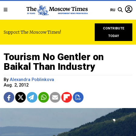
RU
CONTRIBUTE
Support The Moscow Times!
TODAY
Tourism No Gentler on
Baikal Than Industry
By
Alexandra Poblinkova
Aug. 2, 2012