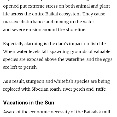
opened put extreme stress on both animal and plant
life across the entire Baikal ecosystem. They cause
massive disturbance and mixing in the water
and severe erosion around the shoreline.
Especially alarming is the dam's impact on fish life.
When water levels fall, spawning grounds of valuable
species are exposed above the waterline, and the eggs
are left to perish.
As a result, sturgeon and whitefish species are being
replaced with Siberian roach, river perch and ruffe.
Vacations in the Sun
Aware of the economic necessity of the Baikalsk mill