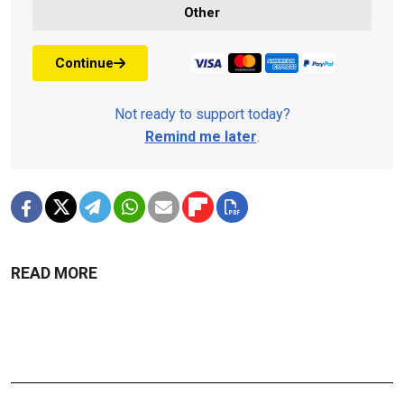
Other
Continue
Not ready to support today?
Remind me later
.
READ MORE