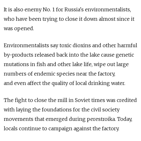
It is also enemy No. 1 for Russia's environmentalists,
who have been trying to close it down almost since it
was opened.
Environmentalists say toxic dioxins and other harmful
by-products released back into the lake cause genetic
mutations in fish and other lake life, wipe out large
numbers of endemic species near the factory,
and even affect the quality of local drinking water.
The fight to close the mill in Soviet times was credited
with laying the foundations for the civil society
movements that emerged during perestroika. Today,
locals continue to campaign against the factory.