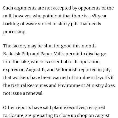
Such arguments are not accepted by opponents of the
mill, however, who point out that there is a 45-year
backlog of waste stored in slurry pits that needs
processing.
The factory may be shut for good this month.
Baikalsk Pulp and Paper Mill's permit to discharge
into the lake, which is essential to its operation,
expires on August 15, and Vedomosti reported in July
that workers have been warned of imminent layoffs if
the Natural Resources and Environment Ministry does
not issue a renewal.
Other reports have said plant executives, resigned
to closure, are preparing to close up shop on August