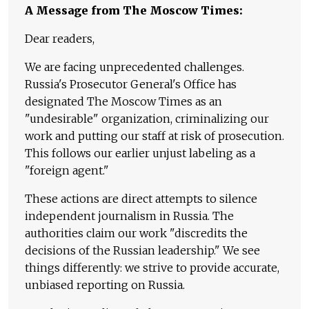
A Message from The Moscow Times:
Dear readers,
We are facing unprecedented challenges.
Russia's Prosecutor General's Office has
designated The Moscow Times as an
"undesirable" organization, criminalizing our
work and putting our staff at risk of prosecution.
This follows our earlier unjust labeling as a
"foreign agent."
These actions are direct attempts to silence
independent journalism in Russia. The
authorities claim our work "discredits the
decisions of the Russian leadership." We see
things differently: we strive to provide accurate,
unbiased reporting on Russia.