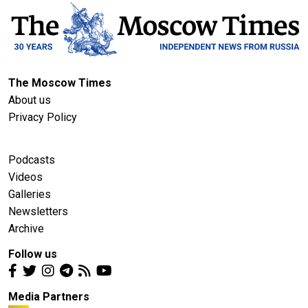
The Moscow Times
About us
Privacy Policy
Podcasts
Videos
Galleries
Newsletters
Archive
Follow us
Media Partners