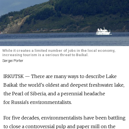
While it creates a limited number of jobs in the local economy,
increasing tourism is a serious threat to Baikal.
Sergei Porter
IRKUTSK — There are many ways to describe Lake
Baikal: the world's oldest and deepest freshwater lake,
the Pearl of Siberia, and a perennial headache
for Russia's environmentalists.
For five decades, environmentalists have been battling
to close a controversial pulp and paper mill on the