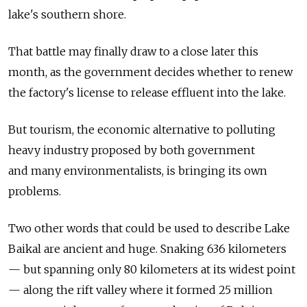
lake's southern shore.
That battle may finally draw to a close later this
month, as the government decides whether to renew
the factory's license to release effluent into the lake.
But tourism, the economic alternative to polluting
heavy industry proposed by both government
and many environmentalists, is bringing its own
problems.
Two other words that could be used to describe Lake
Baikal are ancient and huge. Snaking 636 kilometers
— but spanning only 80 kilometers at its widest point
— along the rift valley where it formed 25 million