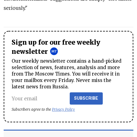
seriously."
Sign up for our free weekly
newsletter
Our weekly newsletter contains a hand-picked
selection of news, features, analysis and more
from The Moscow Times. You will receive it in
your mailbox every Friday. Never miss the
latest news from Russia.
SUBSCRIBE
Subscribers agree to the
Privacy Policy