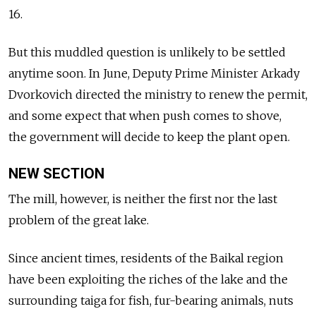
16.
But this muddled question is unlikely to be settled
anytime soon. In June, Deputy Prime Minister Arkady
Dvorkovich directed the ministry to renew the permit,
and some expect that when push comes to shove,
the government will decide to keep the plant open.
NEW SECTION
The mill, however, is neither the first nor the last
problem of the great lake.
Since ancient times, residents of the Baikal region
have been exploiting the riches of the lake and the
surrounding taiga for fish, fur-bearing animals, nuts