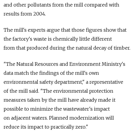
and other pollutants from the mill compared with
results from 2004.
The mill's experts argue that those figures show that
the factory's waste is chemically little different
from that produced during the natural decay of timber.
"The Natural Resources and Environment Ministry's
data match the findings of the mill's own
environmental safety department," a representative
of the mill said. "The environmental protection
measures taken by the mill have already made it
possible to minimize the wastewater's impact
on adjacent waters. Planned modernization will
reduce its impact to practically zero."