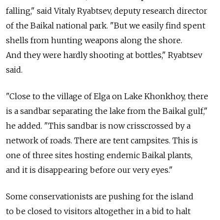
falling," said Vitaly Ryabtsev, deputy research director
of the Baikal national park. "But we easily find spent
shells from hunting weapons along the shore.
And they were hardly shooting at bottles," Ryabtsev
said.
"Close to the village of Elga on Lake Khonkhoy, there
is a sandbar separating the lake from the Baikal gulf,"
he added. "This sandbar is now crisscrossed by a
network of roads. There are tent campsites. This is
one of three sites hosting endemic Baikal plants,
and it is disappearing before our very eyes."
Some conservationists are pushing for the island
to be closed to visitors altogether in a bid to halt