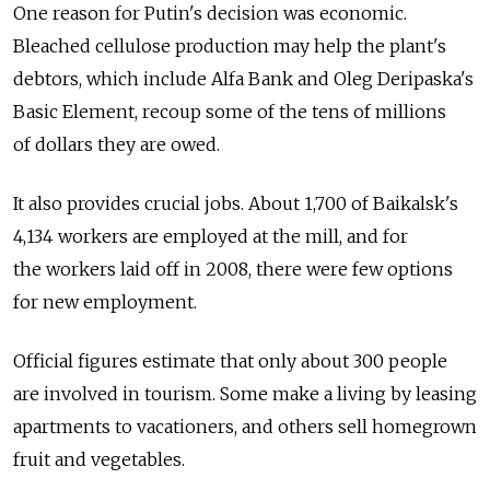
One reason for Putin's decision was economic.
Bleached cellulose production may help the plant's
debtors, which include Alfa Bank and Oleg Deripaska's
Basic Element, recoup some of the tens of millions
of dollars they are owed.
It also provides crucial jobs. About 1,700 of Baikalsk's
4,134 workers are employed at the mill, and for
the workers laid off in 2008, there were few options
for new employment.
Official figures estimate that only about 300 people
are involved in tourism. Some make a living by leasing
apartments to vacationers, and others sell homegrown
fruit and vegetables.