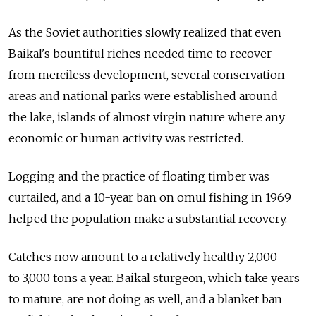
As the Soviet authorities slowly realized that even
Baikal's bountiful riches needed time to recover
from merciless development, several conservation
areas and national parks were established around
the lake, islands of almost virgin nature where any
economic or human activity was restricted.
Logging and the practice of floating timber was
curtailed, and a 10-year ban on omul fishing in 1969
helped the population make a substantial recovery.
Catches now amount to a relatively healthy 2,000
to 3,000 tons a year. Baikal sturgeon, which take years
to mature, are not doing as well, and a blanket ban