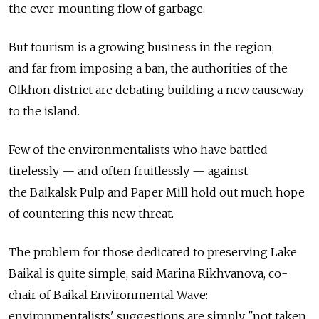
the ever-mounting flow of garbage.
But tourism is a growing business in the region,
and far from imposing a ban, the authorities of the
Olkhon district are debating building a new causeway
to the island.
Few of the environmentalists who have battled
tirelessly — and often fruitlessly — against
the Baikalsk Pulp and Paper Mill hold out much hope
of countering this new threat.
The problem for those dedicated to preserving Lake
Baikal is quite simple, said Marina Rikhvanova, co-
chair of Baikal Environmental Wave:
environmentalists' suggestions are simply "not taken