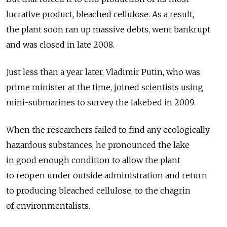
lucrative product, bleached cellulose. As a result,
the plant soon ran up massive debts, went bankrupt
and was closed in late 2008.
Just less than a year later, Vladimir Putin, who was
prime minister at the time, joined scientists using
mini-submarines to survey the lakebed in 2009.
When the researchers failed to find any ecologically
hazardous substances, he pronounced the lake
in good enough condition to allow the plant
to reopen under outside administration and return
to producing bleached cellulose, to the chagrin
of environmentalists.