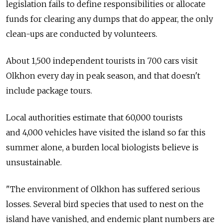
legislation fails to define responsibilities or allocate
funds for clearing any dumps that do appear, the only
clean-ups are conducted by volunteers.
About 1,500 independent tourists in 700 cars visit
Olkhon every day in peak season, and that doesn't
include package tours.
Local authorities estimate that 60,000 tourists
and 4,000 vehicles have visited the island so far this
summer alone, a burden local biologists believe is
unsustainable.
"The environment of Olkhon has suffered serious
losses. Several bird species that used to nest on the
island have vanished, and endemic plant numbers are