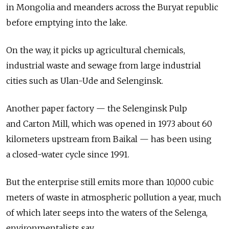
in Mongolia and meanders across the Buryat republic
before emptying into the lake.
On the way, it picks up agricultural chemicals,
industrial waste and sewage from large industrial
cities such as Ulan-Ude and Selenginsk.
Another paper factory — the Selenginsk Pulp
and Carton Mill, which was opened in 1973 about 60
kilometers upstream from Baikal — has been using
a closed-water cycle since 1991.
But the enterprise still emits more than 10,000 cubic
meters of waste in atmospheric pollution a year, much
of which later seeps into the waters of the Selenga,
environmentalists say.