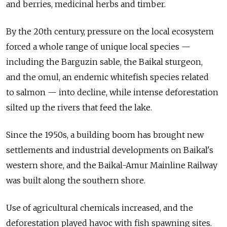
and berries, medicinal herbs and timber.
By the 20th century, pressure on the local ecosystem
forced a whole range of unique local species —
including the Barguzin sable, the Baikal sturgeon,
and the omul, an endemic whitefish species related
to salmon — into decline, while intense deforestation
silted up the rivers that feed the lake.
Since the 1950s, a building boom has brought new
settlements and industrial developments on Baikal's
western shore, and the Baikal-Amur Mainline Railway
was built along the southern shore.
Use of agricultural chemicals increased, and the
deforestation played havoc with fish spawning sites.