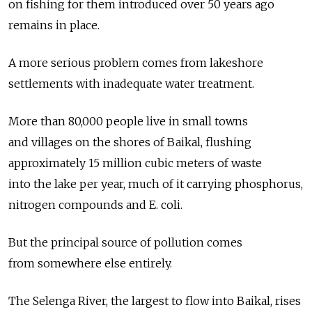
on fishing for them introduced over 50 years ago
remains in place.
A more serious problem comes from lakeshore
settlements with inadequate water treatment.
More than 80,000 people live in small towns
and villages on the shores of Baikal, flushing
approximately 15 million cubic meters of waste
into the lake per year, much of it carrying phosphorus,
nitrogen compounds and E. coli.
But the principal source of pollution comes
from somewhere else entirely.
The Selenga River, the largest to flow into Baikal, rises