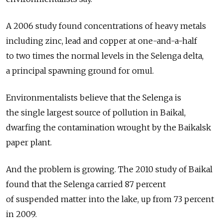
A 2006 study found concentrations of heavy metals
including zinc, lead and copper at one-and-a-half
to two times the normal levels in the Selenga delta,
a principal spawning ground for omul.
Environmentalists believe that the Selenga is
the single largest source of pollution in Baikal,
dwarfing the contamination wrought by the Baikalsk
paper plant.
And the problem is growing. The 2010 study of Baikal
found that the Selenga carried 87 percent
of suspended matter into the lake, up from 73 percent
in 2009.