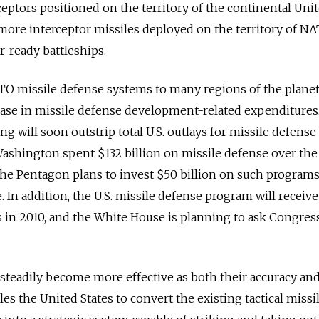
eptors positioned on the territory of the continental Uni
more interceptor missiles deployed on the territory of N
-ready battleships.
TO missile defense systems to many regions of the planet
ease in missile defense development-related expenditures. 
ng will soon outstrip total U.S. outlays for missile defense
ashington spent $132 billion on missile defense over the
the Pentagon plans to invest $50 billion on such program
. In addition, the U.S. missile defense program will receive
s in 2010, and the White House is planning to ask Congress
 steadily become more effective as both their accuracy an
es the United States to convert the existing tactical missi