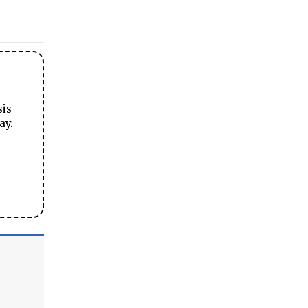
sis
ay.