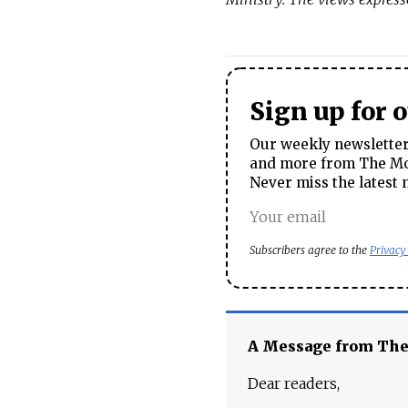
Sign up for 
Our weekly newsletter 
and more from The Mos
Never miss the latest 
Subscribers agree to the
Privacy
A Message from Th
Dear readers,