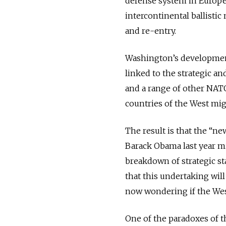
defense system in Europe 
intercontinental ballistic
and re-entry.
Washington’s development
linked to the strategic and
and a range of other NAT
countries of the West mig
The result is that the “n
Barack Obama last year mi
breakdown of strategic st
that this undertaking will
now wondering if the West
One of the paradoxes of th