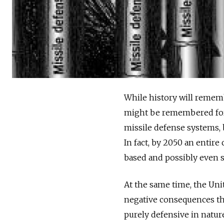
While history will rememb
might be remembered for 
missile defense systems, 
In fact, by 2050 an entire
based and possibly even 
At the same time, the Uni
negative consequences that
purely defensive in nature