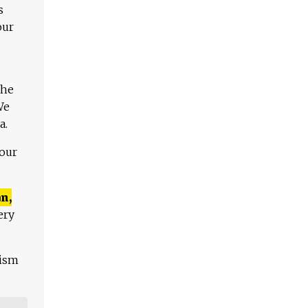
s
our
The
We
a.
 our
n,
ery
lism