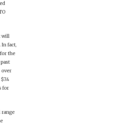
ted
ATO
 will
In fact,
 for the
 past
s over
 $7.4
 for
d range
le