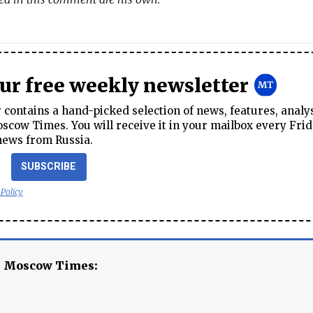
our free weekly newsletter
contains a hand-picked selection of news, features, analy
cow Times. You will receive it in your mailbox every Frid
news from Russia.
SUBSCRIBE
 Policy
e Moscow Times: