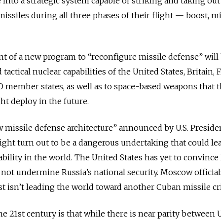
into a strategic system capable of striking and taking out
 missiles during all three phases of their flight — boost, 
 of a new program to “reconfigure missile defense” will
 tactical nuclear capabilities of the United States, Britain, 
O member states, as well as to space-based weapons that 
ht deploy in the future.
ew missile defense architecture” announced by U.S. Preside
ght turn out to be a dangerous undertaking that could lea
ability in the world. The United States has yet to convin
 not undermine Russia’s national security. Moscow official
 isn’t leading the world toward another Cuban missile cri
e 21st century is that while there is near parity between U