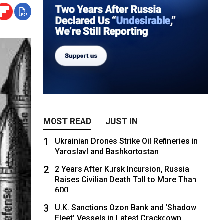
MOST READ
JUST IN
1
Ukrainian Drones Strike Oil Refineries in
Yaroslavl and Bashkortostan
2
2 Years After Kursk Incursion, Russia
Raises Civilian Death Toll to More Than
600
3
U.K. Sanctions Ozon Bank and ‘Shadow
Fleet’ Vessels in Latest Crackdown