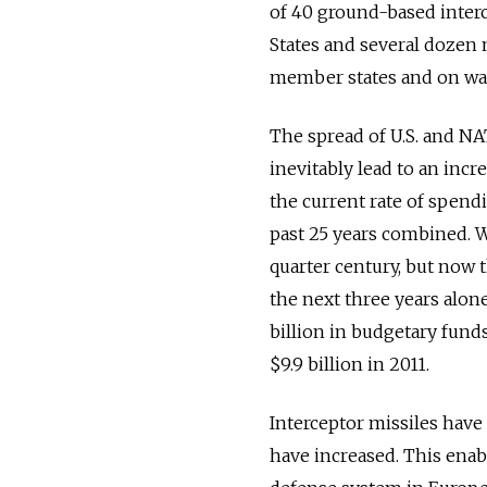
of 40 ground-based interc
States and several dozen 
member states and on war
The spread of U.S. and NA
inevitably lead to an incr
the current rate of spendi
past 25 years combined. W
quarter century, but now 
the next three years alone
billion in budgetary fund
$9.9 billion in 2011.
Interceptor missiles have
have increased. This enabl