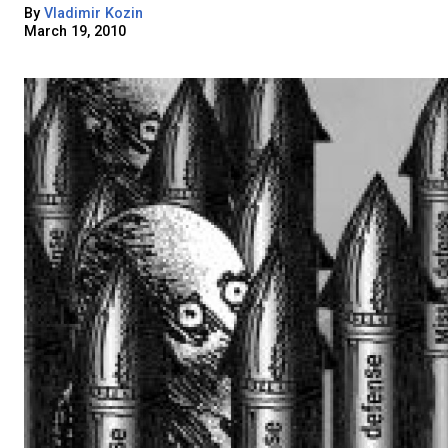
By
Vladimir Kozin
March 19, 2010