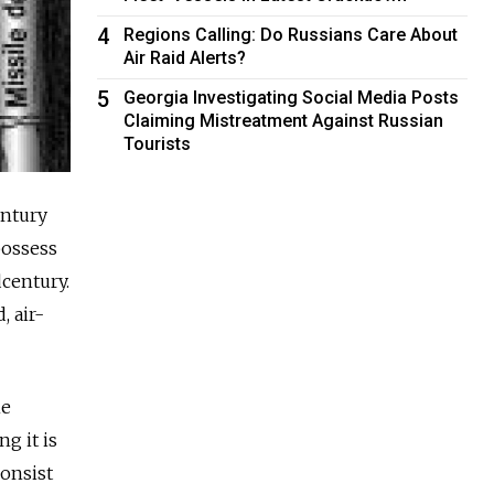
4
Regions Calling: Do Russians Care About
Air Raid Alerts?
5
Georgia Investigating Social Media Posts
Claiming Mistreatment Against Russian
Tourists
entury
possess
century.
, air-
he
g it is
consist