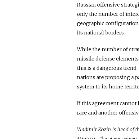
Russian offensive strateg
only the number of interc
geographic configuration
its national borders.
While the number of stra
missile defense elements 
this is a dangerous trend.
nations are proposing a p
system to its home territo
If this agreement cannot 
race and another offensive
Vladimir Kozin is head of th
Ministry. The views express