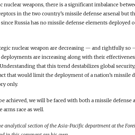
ic nuclear weapons, there is a significant imbalance betw
eptors in the two country’s missile defense arsenal but t
 since Russia has no missile defense elements deployed o
tegic nuclear weapon are decreasing — and rightfully so 
deployments are increasing along with their effectivenes
 Understanding that this trend destabilizes global securit
act that would limit the deployment of a nation’s missile 
ry only.
be achieved, we will be faced with both a missile defense
 arms race as well.
e analytical section of the Asia-Pacific department at the Fore
ed in this comment are his own.