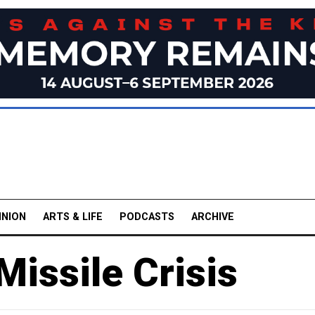
INION
ARTS & LIFE
PODCASTS
ARCHIVE
issile Crisis