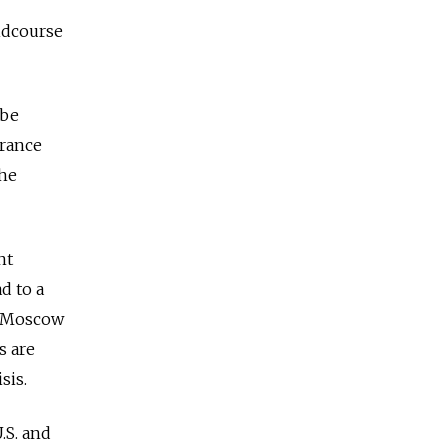
midcourse
 be
France
the
nt
d to a
ce Moscow
s are
sis.
.S. and