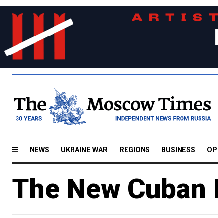
NEWS
UKRAINE WAR
REGIONS
BUSINESS
OP
The New Cuban M