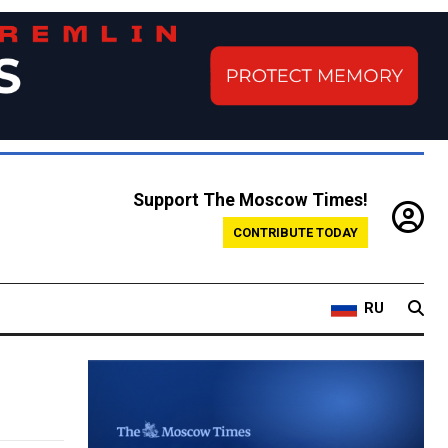
Support The Moscow Times!
CONTRIBUTE TODAY
RU