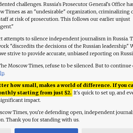
ented challenges. Russia's Prosecutor General's Office ha
 Times as an "undesirable" organization, criminalizing 
aff at risk of prosecution. This follows our earlier unjust
agent."
ct attempts to silence independent journalism in Russia. 
work "discredits the decisions of the Russian leadership." 
 we strive to provide accurate, unbiased reporting on Russi
 The Moscow Times, refuse to be silenced. But to continue
lp
.
ter how small, makes a world of difference. If you ca
onthly starting from just
$
2.
It's quick to set up, and ev
ignificant impact.
scow Times, you're defending open, independent journa
ion. Thank you for standing with us.