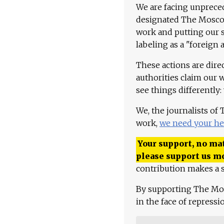
We are facing unpreced
designated The Moscow
work and putting our st
labeling as a "foreign 
These actions are dire
authorities claim our 
see things differently:
We, the journalists of
work,
we need your he
Your support, no mat
please support us m
contribution makes a s
By supporting The Mo
in the face of repress