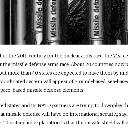
er the 20th century for the nuclear arms race, the 21st c
the missile defense arms race. About 20 countries now 
but more than 40 states are expected to have them by mid
 coordinated system will appear of ground-based, sea-based
space-based missile defense elements.
ted States and its NATO partners are trying to downplay t
 missile defense will have on international security, sayin
. The standard explanation is that the missile shield will 