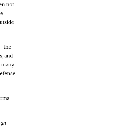
een not
he
utside
— the
s, and
y, many
defense
 arms
ign