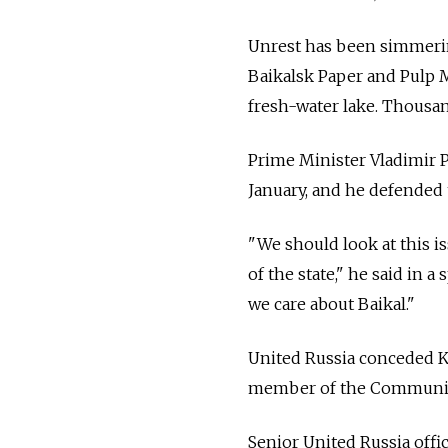
Unrest has been simmerin
Baikalsk Paper and Pulp M
fresh-water lake. Thousand
Prime Minister Vladimir 
January, and he defended
"We should look at this i
of the state," he said in
we care about Baikal."
United Russia conceded Ko
member of the Communist
Senior United Russia offic