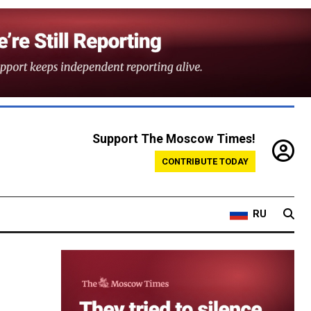
Support The Moscow Times!
CONTRIBUTE TODAY
RU