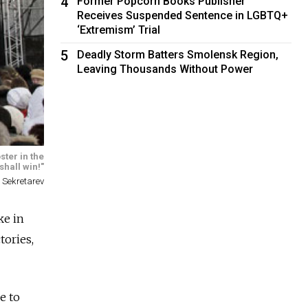
4
Former Popcorn Books Publisher
Receives Suspended Sentence in LGBTQ+
‘Extremism’ Trial
5
Deadly Storm Batters Smolensk Region,
Leaving Thousands Without Power
ster in the
hall win!"
 Sekretarev
ke in
tories,
e to