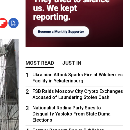
MOST READ
JUST IN
1
Ukrainian Attack Sparks Fire at Wildberries
Facility in Yekaterinburg
2
FSB Raids Moscow City Crypto Exchanges
Accused of Laundering Stolen Cash
3
Nationalist Rodina Party Sues to
Disqualify Yabloko From State Duma
Elections