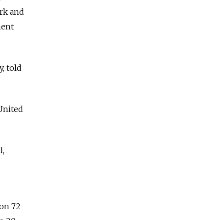
ork and
ment
, told
 United
d,
won 72