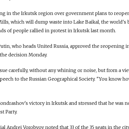
g in the Irkutsk region over government plans to reope
ills, which will dump waste into Lake Baikal, the world's 
s of people rallied in protest in Irkutsk last month.
Putin, who heads United Russia, approved the reopening i
 the decision Monday.
ssue carefully, without any whining or noise, but from a v
 a speech to the Russian Geographical Society. "You know 
ndrashov's victory in Irkutsk and stressed that he was n
 Party.
ial Andrei Vorobyov noted that 33 of the 35 seats in the cit