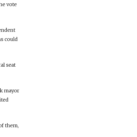
the vote
pendent
ons could
al seat
sk mayor
ited
 of them,