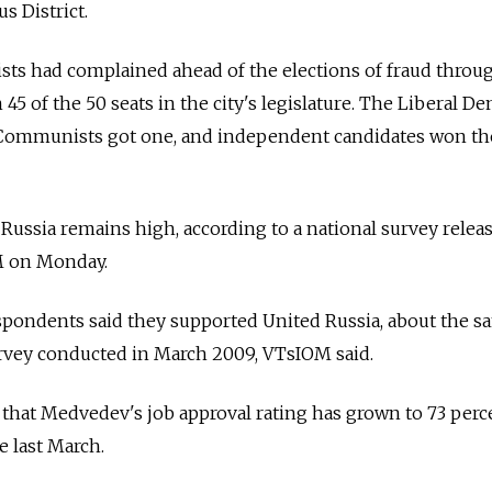
 District.
ts had complained ahead of the elections of fraud throug
45 of the 50 seats in the city's legislature. The Liberal D
e Communists got one, and independent candidates won the
 Russia remains high, according to a national survey relea
M on Monday.
respondents said they supported United Russia, about the 
urvey conducted in March 2009, VTsIOM said.
 that Medvedev's job approval rating has grown to 73 perc
e last March.