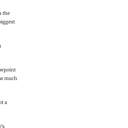
n the
biggest
n
iewpoint
how much
ot a
y's