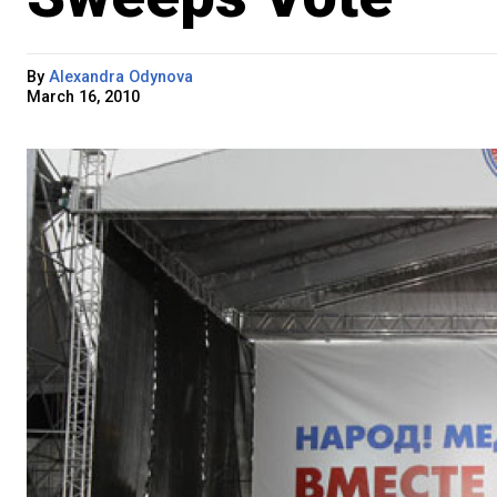
By
Alexandra Odynova
March 16, 2010