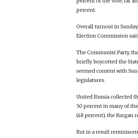
percent of the vote, far 
percent.
Overall turnout in Sunday'
Election Commission said
The Communist Party, the
briefly boycotted the Sta
seemed content with Sunda
legislatures.
United Russia collected th
50 percent in many of the
(48 percent), the Kurgan r
But in a result reminisce