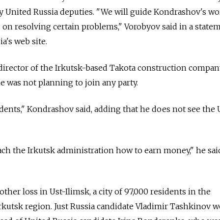
by United Russia deputies. "We will guide Kondrashov's w
on resolving certain problems," Vorobyov said in a state
a's web site.
director of the Irkutsk-based Takota construction company
e was not planning to join any party.
sidents," Kondrashov said, adding that he does not see the
each the Irkutsk administration how to earn money," he sai
ther loss in Ust-Ilimsk, a city of 97,000 residents in the
rkutsk region. Just Russia candidate Vladimir Tashkinov 