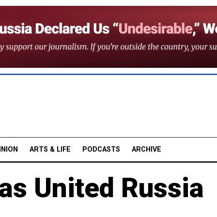
INION
ARTS & LIFE
PODCASTS
ARCHIVE
as United Russia