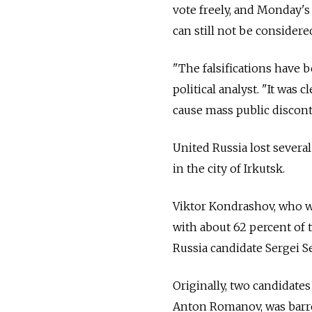
vote freely, and Monday's
can still not be considered 
"The falsifications have
political analyst. "It was 
cause mass public discon
United Russia lost several
in the city of Irkutsk.
Viktor Kondrashov, who w
with about 62 percent of 
Russia candidate Sergei S
Originally, two candidates
Anton Romanov, was barred