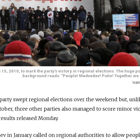
5, 2010, to mark the party's victory in regional elections. The huge po
background reads: "People! Medvedev! Putin! Together we s
Ivan
party swept regional elections over the weekend but, unli
tober, three other parties also managed to score minor vic
results released Monday.
 in January called on regional authorities to allow peopl