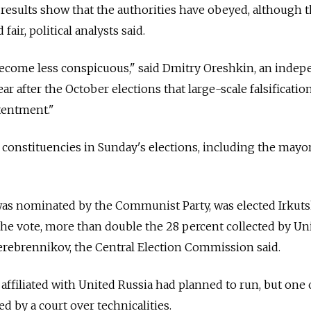
 results show that the authorities have obeyed, although 
fair, political analysts said.
 become less conspicuous," said Dmitry Oreshkin, an inde
clear after the October elections that large-scale falsificati
tentment."
 constituencies in Sunday's elections, including the mayor
as nominated by the Communist Party, was elected Irkut
the vote, more than double the 28 percent collected by Un
erebrennikov, the Central Election Commission said.
 affiliated with United Russia had planned to run, but one
 by a court over technicalities.