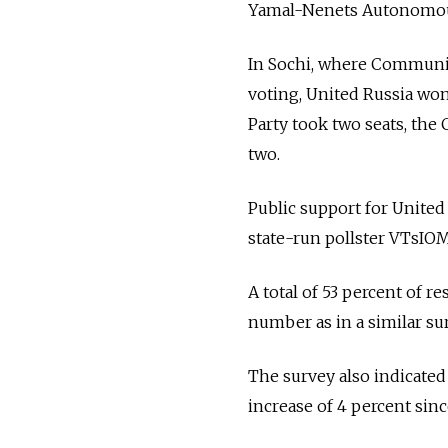
Yamal-Nenets Autonomous
In Sochi, where Communis
voting, United Russia won 
Party took two seats, th
two.
Public support for United
state-run pollster VTsIO
A total of 53 percent of 
number as in a similar s
The survey also indicated
increase of 4 percent sinc