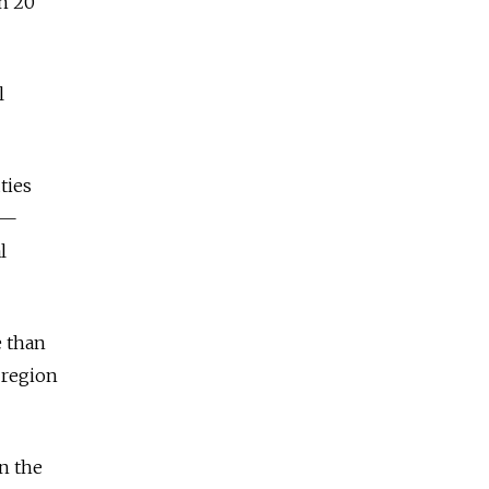
on 20
l
ties
s —
l
e than
 region
in the