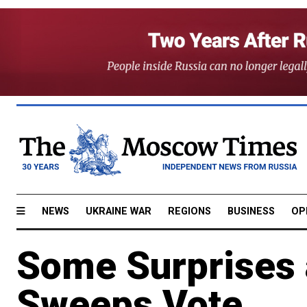
NEWS
UKRAINE WAR
REGIONS
BUSINESS
OP
Some Surprises 
Sweeps Vote