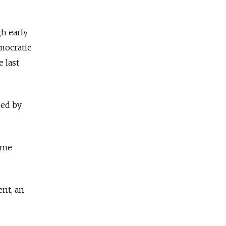
h early
emocratic
 last
sed by
same
ent, an