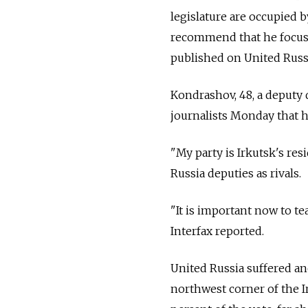
legislature are occupied 
recommend that he focus 
published on United Russi
Kondrashov, 48, a deputy 
journalists Monday that h
"My party is Irkutsk's re
Russia deputies as rivals.
"It is important now to t
Interfax reported.
United Russia suffered ano
northwest corner of the I