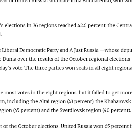
ahead of United Russia candidate Irina Bondarenko, who w
s elections in 76 regions reached 42.6 percent, the Centra
.
 Liberal Democratic Party and A Just Russia —whose depu
te Duma over the results of the October regional election
y's vote. The three parties won seats in all eight regiona
e most votes in the eight regions, but it failed to get mor
m, including the Altai region (43 percent), the Khabarovsk
egion (45 percent) and the Sverdlovsk region (40 percent).
nt of the October elections, United Russia won 65 percent 