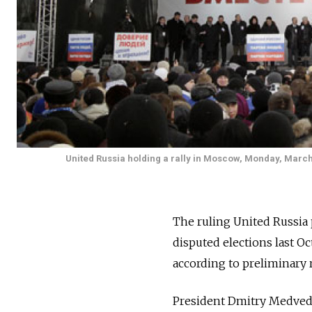
United Russia holding a rally in Moscow, Monday, March 1
The ruling United Russia 
disputed elections last Oc
according to preliminary 
President Dmitry Medvedev