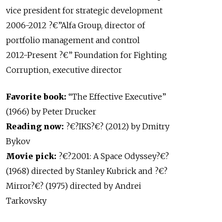
vice president for strategic development
2006-2012 ?€”Alfa Group, director of
portfolio management and control
2012-Present ?€” Foundation for Fighting
Corruption, executive director
Favorite book:
“The Effective Executive”
(1966) by Peter Drucker
Reading now:
?€?IKS?€? (2012) by Dmitry
Bykov
Movie pick:
?€?2001: A Space Odyssey?€?
(1968) directed by Stanley Kubrick and ?€?
Mirror?€? (1975) directed by Andrei
Tarkovsky