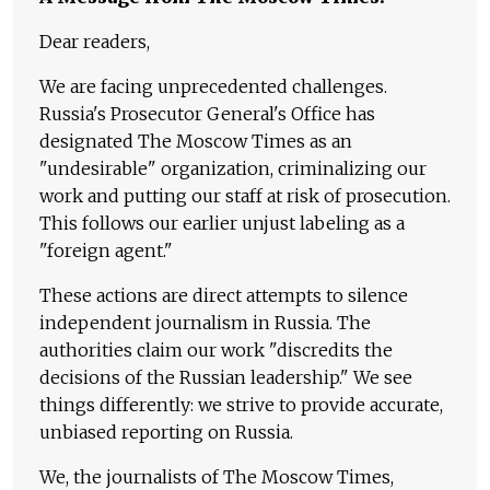
Dear readers,
We are facing unprecedented challenges.
Russia's Prosecutor General's Office has
designated The Moscow Times as an
"undesirable" organization, criminalizing our
work and putting our staff at risk of prosecution.
This follows our earlier unjust labeling as a
"foreign agent."
These actions are direct attempts to silence
independent journalism in Russia. The
authorities claim our work "discredits the
decisions of the Russian leadership." We see
things differently: we strive to provide accurate,
unbiased reporting on Russia.
We, the journalists of The Moscow Times,