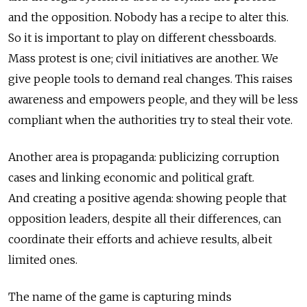
and the opposition. Nobody has a recipe to alter this.
So it is important to play on different chessboards.
Mass protest is one; civil initiatives are another. We
give people tools to demand real changes. This raises
awareness and empowers people, and they will be less
compliant when the authorities try to steal their vote.
Another area is propaganda: publicizing corruption
cases and linking economic and political graft.
And creating a positive agenda: showing people that
opposition leaders, despite all their differences, can
coordinate their efforts and achieve results, albeit
limited ones.
The name of the game is capturing minds