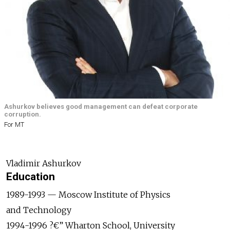
Ashurkov believes good management can defeat corporate
corruption.
For MT
Vladimir Ashurkov
Education
1989-1993 — Moscow Institute of Physics
and Technology
1994-1996 ?€” Wharton School, University