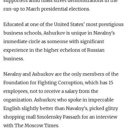
supporters amid mass street demonstrations in the
run-up to March presidential elections.
Educated at one of the United States' most prestigious
business schools, Ashurkov is unique in Navalny's
immediate circle as someone with significant
experience in the higher echelons of Russian
business.
Navalny and Ashurkov are the only members of the
Foundation for Fighting Corruption, which has 15
employees, not to receive a salary from the
organization. Ashurkov, who spoke in impeccable
English slightly better than Navalny's, picked glitzy
shopping mall Smolensky Passazh for an interview
with The Moscow Times.