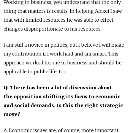
Working in business, you understand that the only
thing that matters is results. In helping Alexei I saw
that with limited resources he was able to effect
changes disproportionate to his resources.
I am still a novice in politics, but I believe I will make
my contribution if I work hard and am smart. This
approach worked for me in business and should be
applicable in public life, too.
Q: There has been a lot of discussion about
the opposition shifting its focus to economic
and social demands. Is this the right strategic
move?
A: Economic issues are, of course, more important