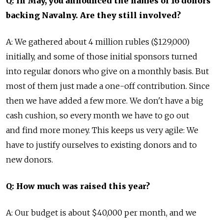
Q: In May, you announced the names of 16 donors
backing Navalny. Are they still involved?
A: We gathered about 4 million rubles ($129,000)
initially, and some of those initial sponsors turned
into regular donors who give on a monthly basis. But
most of them just made a one-off contribution. Since
then we have added a few more. We don't have a big
cash cushion, so every month we have to go out
and find more money. This keeps us very agile: We
have to justify ourselves to existing donors and to
new donors.
Q: How much was raised this year?
A: Our budget is about $40,000 per month, and we