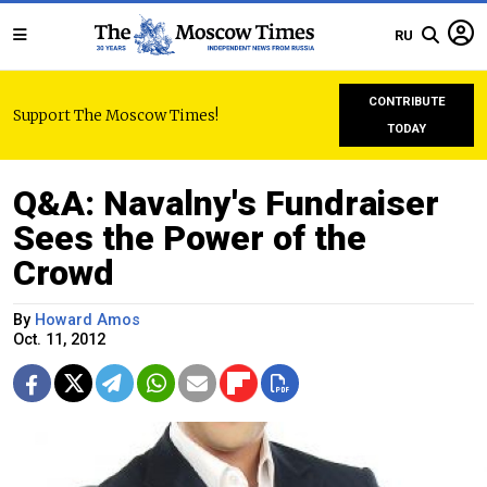
RU
CONTRIBUTE
Support The Moscow Times!
TODAY
Q&A: Navalny's Fundraiser
Sees the Power of the
Crowd
By
Howard Amos
Oct. 11, 2012