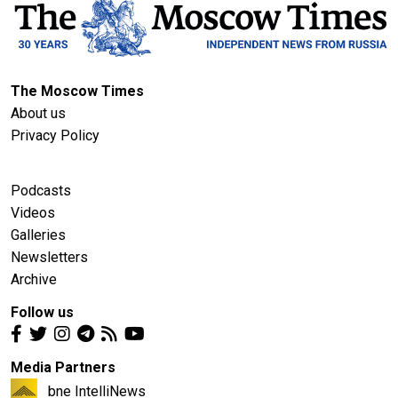
The Moscow Times
About us
Privacy Policy
Podcasts
Videos
Galleries
Newsletters
Archive
Follow us
Media Partners
bne IntelliNews