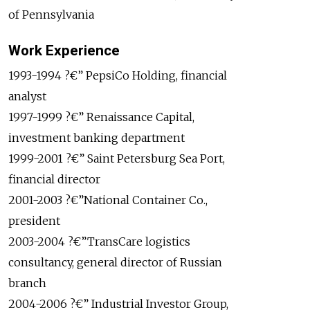
of Pennsylvania
Work Experience
1993-1994 ?€” PepsiCo Holding, financial
analyst
1997-1999 ?€” Renaissance Capital,
investment banking department
1999-2001 ?€” Saint Petersburg Sea Port,
financial director
2001-2003 ?€”National Container Co.,
president
2003-2004 ?€”TransCare logistics
consultancy, general director of Russian
branch
2004-2006 ?€” Industrial Investor Group,