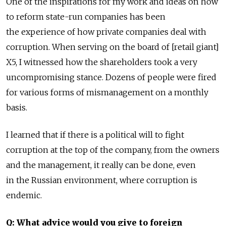
One of the inspirations for my work and ideas on how
to reform state-run companies has been
the experience of how private companies deal with
corruption. When serving on the board of [retail giant]
X5, I witnessed how the shareholders took a very
uncompromising stance. Dozens of people were fired
for various forms of mismanagement on a monthly
basis.
I learned that if there is a political will to fight
corruption at the top of the company, from the owners
and the management, it really can be done, even
in the Russian environment, where corruption is
endemic.
Q: What advice would you give to foreign