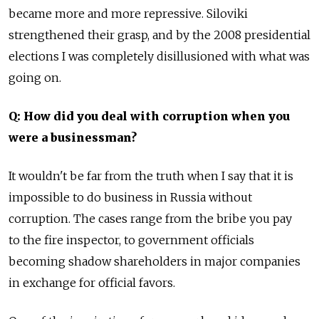
became more and more repressive. Siloviki
strengthened their grasp, and by the 2008 presidential
elections I was completely disillusioned with what was
going on.
Q: How did you deal with corruption when you
were a businessman?
It wouldn't be far from the truth when I say that it is
impossible to do business in Russia without
corruption. The cases range from the bribe you pay
to the fire inspector, to government officials
becoming shadow shareholders in major companies
in exchange for official favors.