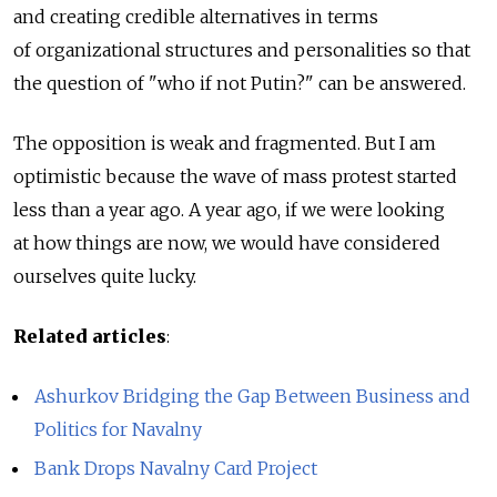
and creating credible alternatives in terms
of organizational structures and personalities so that
the question of "who if not Putin?" can be answered.
The opposition is weak and fragmented. But I am
optimistic because the wave of mass protest started
less than a year ago. A year ago, if we were looking
at how things are now, we would have considered
ourselves quite lucky.
Related articles
:
Ashurkov Bridging the Gap Between Business and
Politics for Navalny
Bank Drops Navalny Card Project