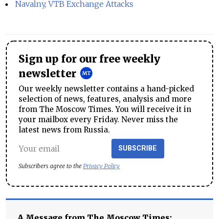
Navalny, VTB Exchange Attacks
Sign up for our free weekly
newsletter
Our weekly newsletter contains a hand-picked
selection of news, features, analysis and more
from The Moscow Times. You will receive it in
your mailbox every Friday. Never miss the
latest news from Russia.
SUBSCRIBE
Subscribers agree to the
Privacy Policy
A Message from The Moscow Times: