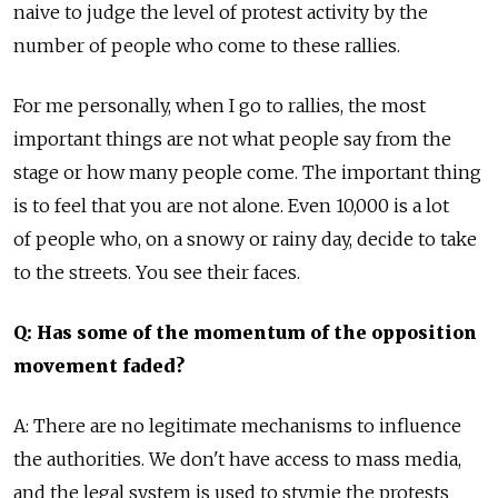
naive to judge the level of protest activity by the
number of people who come to these rallies.
For me personally, when I go to rallies, the most
important things are not what people say from the
stage or how many people come. The important thing
is to feel that you are not alone. Even 10,000 is a lot
of people who, on a snowy or rainy day, decide to take
to the streets. You see their faces.
Q: Has some of the momentum of the opposition
movement faded?
A: There are no legitimate mechanisms to influence
the authorities. We don't have access to mass media,
and the legal system is used to stymie the protests