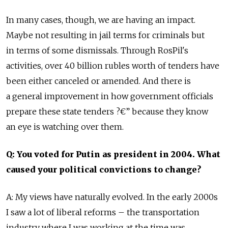
In many cases, though, we are having an impact.
Maybe not resulting in jail terms for criminals but
in terms of some dismissals. Through RosPil's
activities, over 40 billion rubles worth of tenders have
been either canceled or amended. And there is
a general improvement in how government officials
prepare these state tenders ?€” because they know
an eye is watching over them.
Q: You voted for Putin as president in 2004. What
caused your political convictions to change?
A: My views have naturally evolved. In the early 2000s
I saw a lot of liberal reforms – the transportation
industry where I was working at the time was