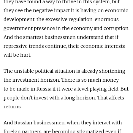
they have found a way to thrive in this system, but
they see the negative impact it is having on economic
development: the excessive regulation, enormous
government presence in the economy and corruption.
And the smartest businessmen understand that if
repressive trends continue, their economic interests
will be hurt.
The unstable political situation is already shortening
the investment horizon. There is so much money
to be made in Russia if it were a level playing field. But
people don't invest with a long horizon. That affects
returns.
And Russian businessmen, when they interact with
foreign partners, are becoming stigmatized even if