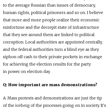
to the average Russian than issues of democracy,
human rights, political prisoners and so on. I believe
that more and more people realize their economic
misfortune and the decrepit state of infrastructure
that they see around them are linked to political
corruption. Local authorities are appointed centrally,
and the federal authorities turn a blind eye as they
siphon off cash to their private pockets in exchange
for achieving the election results for the party
in power on election day.
Q: How important are mass demonstrations?
A: Mass protests and demonstrations are just the tip
of the iceberg of the processes going on in society. It's