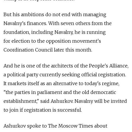
But his ambitions do not end with managing
Navalny's finances. With seven others from the
foundation, including Navalny, he is running
for election to the opposition movement's
Coordination Council later this month.
And he is one of the architects of the People's Alliance,
a political party currently seeking official registration.
It markets itself as an alternative to today's regime,
"the parties in parliament and the old democratic
establishment," said Ashurkov. Navalny will be invited
to join if registration is successful.
Ashurkov spoke to The Moscow Times about