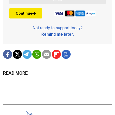
Continue
Not ready to support today?
Remind me later
.
READ MORE