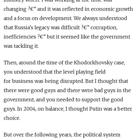
changing ?€” and it was reflected in economic growth
and a focus on development. We always understood
that Russia's legacy was difficult ?€” corruption,
inefficiencies ?€” but it seemed like the government
was tackling it.
Then, around the time of the Khodorkhovsky case,
you understood that the level playing field
for business was being disrupted. But I thought that
there were good guys and there were bad guys in the
government, and you needed to support the good
guys. In 2004, on balance, I thought Putin was a better
choice.
But over the following years, the political system