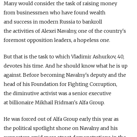
Many would consider the task of raising money
from businessmen who have found wealth
and success in modern Russia to bankroll
the activities of Alexei Navalny, one of the country's
foremost opposition leaders, a hopeless one.
But that is the task to which Vladimir Ashurkov, 40,
devotes his time. And he should know what he is up
against. Before becoming Navalny's deputy and the
head of his Foundation for Fighting Corruption,
the diminutive activist was a senior executive
at billionaire Mikhail Fridman's Alfa Group.
He was forced out of Alfa Group early this year as
the political spotlight shone on Navalny and his