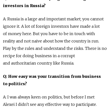
investors in Russia?
A: Russia is a large and important market; you cannot
ignore it. A lot of foreign investors have made a lot
of money here. But you have to be in touch with
reality and not naive about how the country is run.
Play by the rules and understand the risks. There is no
recipe for doing business in a corrupt
and authoritarian country like Russia.
Q: How easy was your transition from business
to politics?
A: I was always keen on politics, but before I met
Alexei I didn't see any effective way to participate.