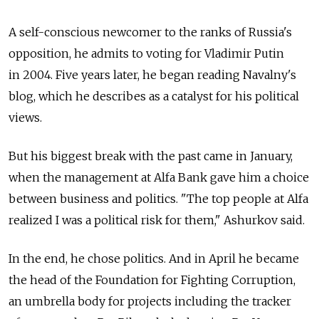
A self-conscious newcomer to the ranks of Russia's
opposition, he admits to voting for Vladimir Putin
in 2004. Five years later, he began reading Navalny's
blog, which he describes as a catalyst for his political
views.
But his biggest break with the past came in January,
when the management at Alfa Bank gave him a choice
between business and politics. "The top people at Alfa
realized I was a political risk for them," Ashurkov said.
In the end, he chose politics. And in April he became
the head of the Foundation for Fighting Corruption,
an umbrella body for projects including the tracker