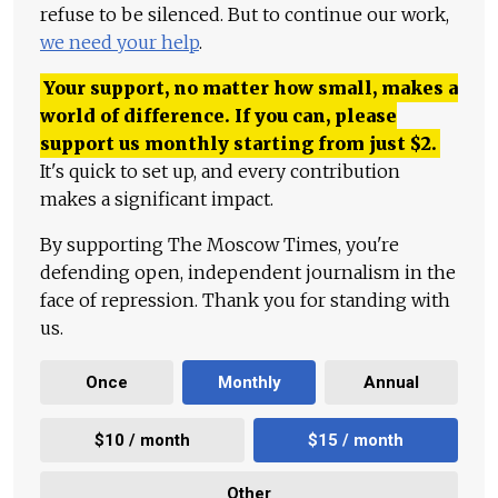
refuse to be silenced. But to continue our work,
we need your help
.
Your support, no matter how small, makes a
world of difference. If you can, please
support us monthly starting from just
$
2.
It's quick to set up, and every contribution
makes a significant impact.
By supporting The Moscow Times, you're
defending open, independent journalism in the
face of repression. Thank you for standing with
us.
Once
Monthly
Annual
$10 / month
$15 / month
Other