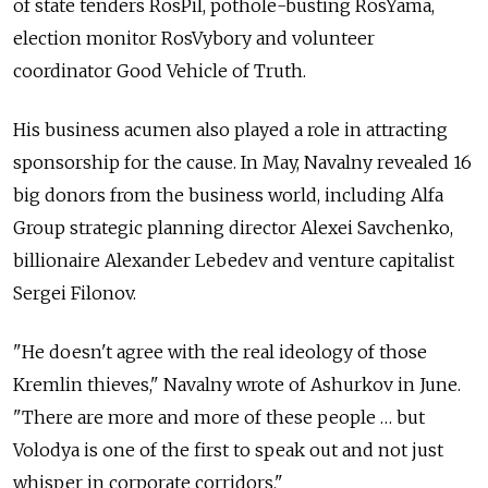
of state tenders RosPil, pothole-busting RosYama,
election monitor RosVybory and volunteer
coordinator Good Vehicle of Truth.
His business acumen also played a role in attracting
sponsorship for the cause. In May, Navalny revealed 16
big donors from the business world, including Alfa
Group strategic planning director Alexei Savchenko,
billionaire Alexander Lebedev and venture capitalist
Sergei Filonov.
"He doesn't agree with the real ideology of those
Kremlin thieves," Navalny wrote of Ashurkov in June.
"There are more and more of these people … but
Volodya is one of the first to speak out and not just
whisper in corporate corridors."