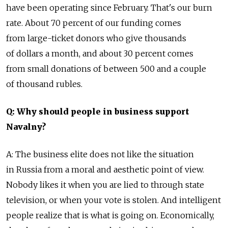
have been operating since February. That's our burn
rate. About 70 percent of our funding comes
from large-ticket donors who give thousands
of dollars a month, and about 30 percent comes
from small donations of between 500 and a couple
of thousand rubles.
Q: Why should people in business support
Navalny?
A: The business elite does not like the situation
in Russia from a moral and aesthetic point of view.
Nobody likes it when you are lied to through state
television, or when your vote is stolen. And intelligent
people realize that is what is going on. Economically,