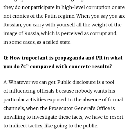
they do not participate in high-level corruption or are
not cronies of the Putin regime. When you say you are
Russian, you carry with yourself all the weight of the
image of Russia, which is perceived as corrupt and,
in some cases, as a failed state.
Q: How important is propaganda and PR in what
you do ?€” compared with concrete results?
A: Whatever we can get. Public disclosure is a tool
of influencing officials because nobody wants his
particular activities exposed. In the absence of formal
channels, when the Prosecutor General's Office is
unwilling to investigate these facts, we have to resort
to indirect tactics, like going to the public.