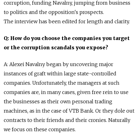
corruption, funding Navalny, jumping from business
to politics and the opposition's prospects.
The interview has been edited for length and clarity.
Q: How do you choose the companies you target
or the corruption scandals you expose?
A: Alexei Navalny began by uncovering major
instances of graft within large state-controlled
companies. Unfortunately, the managers at such
companies are, in many cases, given free rein to use
the businesses as their own personal trading
machines, as in the case of VTB Bank. Or they dole out
contracts to their friends and their cronies. Naturally
we focus on these companies.