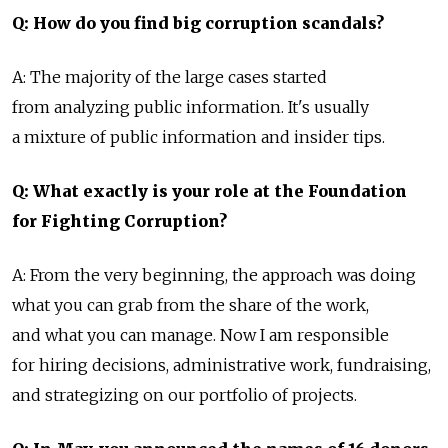
Q: How do you find big corruption scandals?
A: The majority of the large cases started
from analyzing public information. It's usually
a mixture of public information and insider tips.
Q: What exactly is your role at the Foundation
for Fighting Corruption?
A: From the very beginning, the approach was doing
what you can grab from the share of the work,
and what you can manage. Now I am responsible
for hiring decisions, administrative work, fundraising,
and strategizing on our portfolio of projects.