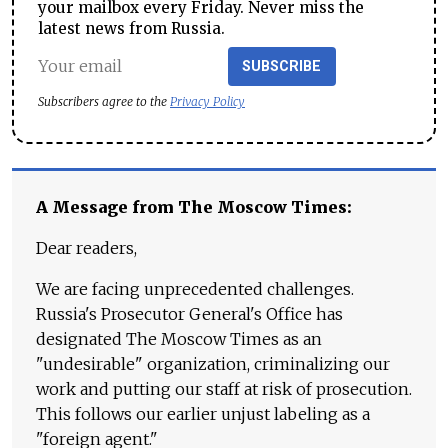
your mailbox every Friday. Never miss the
latest news from Russia.
SUBSCRIBE
Subscribers agree to the
Privacy Policy
A Message from The Moscow Times:
Dear readers,
We are facing unprecedented challenges.
Russia's Prosecutor General's Office has
designated The Moscow Times as an
"undesirable" organization, criminalizing our
work and putting our staff at risk of prosecution.
This follows our earlier unjust labeling as a
"foreign agent."