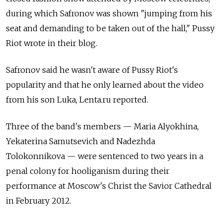
during which Safronov was shown "jumping from his
seat and demanding to be taken out of the hall," Pussy
Riot wrote in their blog.
Safronov said he wasn't aware of Pussy Riot's
popularity and that he only learned about the video
from his son Luka, Lenta.ru reported.
Three of the band's members — Maria Alyokhina,
Yekaterina Samutsevich and Nadezhda
Tolokonnikova — were sentenced to two years in a
penal colony for hooliganism during their
performance at Moscow's Christ the Savior Cathedral
in February 2012.