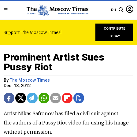
RU
CONTRIBUTE
Support The Moscow Times!
TODAY
Prominent Artist Sues
Pussy Riot
By
The Moscow Times
Dec. 13, 2012
Artist Nikas Safronov has filed a civil suit against
the authors of a Pussy Riot video for using his image
without permission.