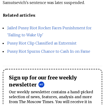
Samutsevich's sentence was later suspended.
Related articles
:
Jailed Pussy Riot Rocker Faces Punishment for
'Failing to Wake Up'
Pussy Riot Clip Classified as Extremist
Pussy Riot Spurns Chance to Cash In on Fame
Sign up for our free weekly
newsletter
Our weekly newsletter contains a hand-picked
selection of news, features, analysis and more
from The Moscow Times. You will receive it in