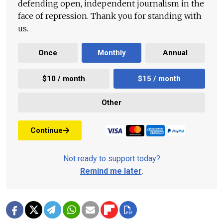
defending open, independent journalism in the
face of repression. Thank you for standing with
us.
Once
Monthly
Annual
$10 / month
$15 / month
Other
Continue
Not ready to support today?
Remind me later
.