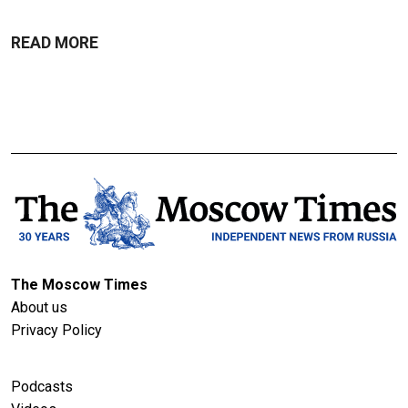
READ MORE
The Moscow Times
About us
Privacy Policy
Podcasts