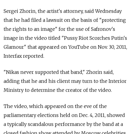
Sergei Zhorin, the artist's attorney, said Wednesday
that he had filed a lawsuit on the basis of "protecting
the rights to an image" for the use of Safronov's
image in the video titled "Pussy Riot Scorches Putin's
Glamour" that appeared on YouTube on Nov. 30, 2011,
Interfax reported.
"Nikas never supported that band," Zhorin said,
adding that he and his client may turn to the Interior
Ministry to determine the creator of the video.
The video, which appeared on the eve of the
parliamentary elections held on Dec. 4, 2011, showed
a typically scandalous performance by the band at a
closed fashion show attended by Moscow celebrities,