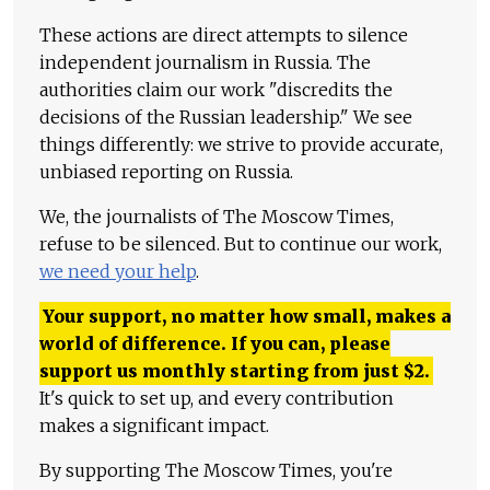
These actions are direct attempts to silence
independent journalism in Russia. The
authorities claim our work "discredits the
decisions of the Russian leadership." We see
things differently: we strive to provide accurate,
unbiased reporting on Russia.
We, the journalists of The Moscow Times,
refuse to be silenced. But to continue our work,
we need your help
.
Your support, no matter how small, makes a
world of difference. If you can, please
support us monthly starting from just
$
2.
It's quick to set up, and every contribution
makes a significant impact.
By supporting The Moscow Times, you're