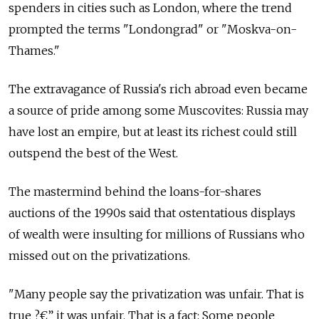
spenders in cities such as London, where the trend
prompted the terms "Londongrad" or "Moskva-on-
Thames."
The extravagance of Russia's rich abroad even became
a source of pride among some Muscovites: Russia may
have lost an empire, but at least its richest could still
outspend the best of the West.
The mastermind behind the loans-for-shares
auctions of the 1990s said that ostentatious displays
of wealth were insulting for millions of Russians who
missed out on the privatizations.
"Many people say the privatization was unfair. That is
true ?€” it was unfair. That is a fact: Some people