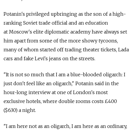
Potanin's privileged upbringing as the son of a high-
ranking Soviet trade official and an education
at Moscow's elite diplomatic academy have always set
him apart from some of the more showy tycoons,
many of whom started off trading theater tickets, Lada
cars and fake Levi's jeans on the streets.
"It is not so much that I am a blue-blooded oligarch: I
just don't feel like an oligarch," Potanin said in the
hour-long interview at one of London's most
exclusive hotels, where double rooms costs £400
($630) a night.
"I am here not as an oligarch, I am here as an ordinary,