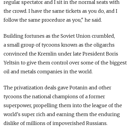
regular spectator and I sit in the normal seats with
the crowd. I have the same tickets as you do, and I
follow the same procedure as you," he said.
Building fortunes as the Soviet Union crumbled,
a small group of tycoons known as the oligarchs
convinced the Kremlin under late President Boris
Yeltsin to give them control over some of the biggest
oil and metals companies in the world.
The privatization deals gave Potanin and other
tycoons the national champions of a former
superpower, propelling them into the league of the
world's super rich and earning them the enduring
dislike of millions of impoverished Russians.