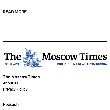
READ MORE
The Moscow Times
About us
Privacy Policy
Podcasts