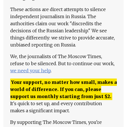
These actions are direct attempts to silence
independent journalism in Russia. The
authorities claim our work "discredits the
decisions of the Russian leadership." We see
things differently: we strive to provide accurate,
unbiased reporting on Russia.
We, the journalists of The Moscow Times,
refuse to be silenced. But to continue our work,
we need your help
.
Your support, no matter how small, makes a
world of difference. If you can, please
support us monthly starting from just
$
2.
It's quick to set up, and every contribution
makes a significant impact.
By supporting The Moscow Times, you're