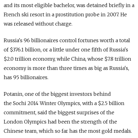
and its most eligible bachelor, was detained briefly in a
French ski resort in a prostitution probe in 2007. He
was released without charge.
Russia's 96 billionaires control fortunes worth a total
of $376.1 billion, or a little under one fifth of Russia's
$2.0 trillion economy, while China, whose $7.8 trillion
economy is more than three times as big as Russia's,
has 95 billionaires.
Potanin, one of the biggest investors behind
the Sochi 2014 Winter Olympics, with a $2.5 billion
commitment, said the biggest surprises of the
London Olympics had been the strength of the
Chinese team, which so far has the most gold medals.