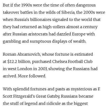
But if the 1990s were the time of often dangerous
takeover battles in the wilds of Siberia, the 2000s were
when Russia's billionaires signaled to the world that
they had returned as high-rollers almost a century
after Russian aristocrats had dazzled Europe with
gambling and sumptuous displays of wealth.
Roman Abramovich, whose fortune is estimated
at $12.2 billion, purchased Chelsea Football Club
in west London in 2003, showing the Russians had
arrived. More followed.
With splendid fortunes and pasts as mysterious as F.
Scott Fitzgerald's Great Gatsby, Russians became
the stuff of legend and ridicule as the biggest