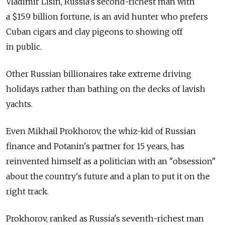
Vladimir Lisin, Russia's second-richest man with
a $15.9 billion fortune, is an avid hunter who prefers
Cuban cigars and clay pigeons to showing off
in public.
Other Russian billionaires take extreme driving
holidays rather than bathing on the decks of lavish
yachts.
Even Mikhail Prokhorov, the whiz-kid of Russian
finance and Potanin's partner for 15 years, has
reinvented himself as a politician with an "obsession"
about the country's future and a plan to put it on the
right track.
Prokhorov, ranked as Russia's seventh-richest man