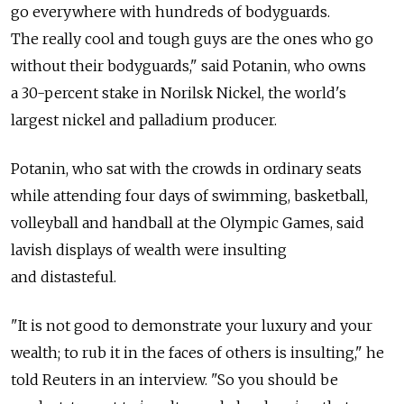
go everywhere with hundreds of bodyguards.
The really cool and tough guys are the ones who go
without their bodyguards," said Potanin, who owns
a 30-percent stake in Norilsk Nickel, the world's
largest nickel and palladium producer.
Potanin, who sat with the crowds in ordinary seats
while attending four days of swimming, basketball,
volleyball and handball at the Olympic Games, said
lavish displays of wealth were insulting
and distasteful.
"It is not good to demonstrate your luxury and your
wealth; to rub it in the faces of others is insulting," he
told Reuters in an interview. "So you should be