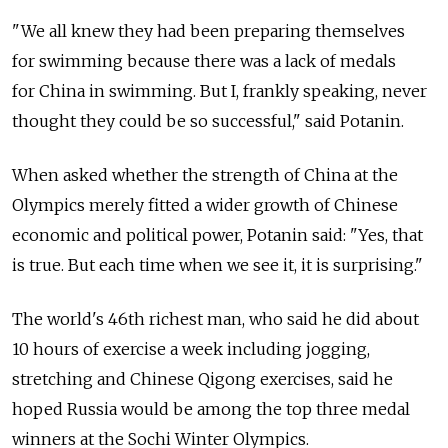
"We all knew they had been preparing themselves
for swimming because there was a lack of medals
for China in swimming. But I, frankly speaking, never
thought they could be so successful," said Potanin.
When asked whether the strength of China at the
Olympics merely fitted a wider growth of Chinese
economic and political power, Potanin said: "Yes, that
is true. But each time when we see it, it is surprising."
The world's 46th richest man, who said he did about
10 hours of exercise a week including jogging,
stretching and Chinese Qigong exercises, said he
hoped Russia would be among the top three medal
winners at the Sochi Winter Olympics.