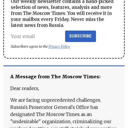
Our weekly newsletter contains a hand-picked
selection of news, features, analysis and more
from The Moscow Times. You will receive it in
your mailbox every Friday. Never miss the
latest news from Russia.
SUBSCRIBE
Subscribers agree to the
Privacy Policy
A Message from The Moscow Times:
Dear readers,
We are facing unprecedented challenges.
Russia's Prosecutor General's Office has
designated The Moscow Times as an
"undesirable" organization, criminalizing our