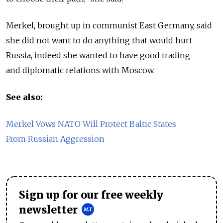
Merkel, brought up in communist East Germany, said
she did not want to do anything that would hurt
Russia, indeed she wanted to have good trading
and diplomatic relations with Moscow.
See also:
Merkel Vows NATO Will Protect Baltic States
From Russian Aggression
Sign up for our free weekly
newsletter