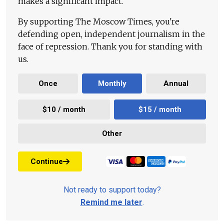
makes a significant impact.
By supporting The Moscow Times, you're
defending open, independent journalism in the
face of repression. Thank you for standing with
us.
Once
Monthly
Annual
$10 / month
$15 / month
Other
Continue
Not ready to support today?
Remind me later
.