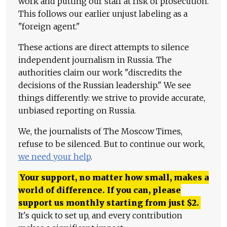
work and putting our staff at risk of prosecution.
This follows our earlier unjust labeling as a
"foreign agent."
These actions are direct attempts to silence
independent journalism in Russia. The
authorities claim our work "discredits the
decisions of the Russian leadership." We see
things differently: we strive to provide accurate,
unbiased reporting on Russia.
We, the journalists of The Moscow Times,
refuse to be silenced. But to continue our work,
we need your help
.
Your support, no matter how small, makes a
world of difference. If you can, please
support us monthly starting from just
$
2.
It's quick to set up, and every contribution