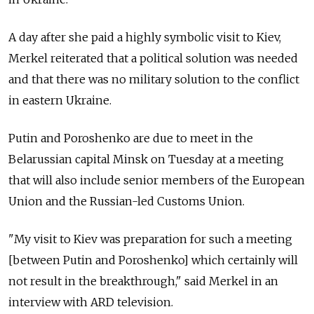
A day after she paid a highly symbolic visit to Kiev,
Merkel reiterated that a political solution was needed
and that there was no military solution to the conflict
in eastern Ukraine.
Putin and Poroshenko are due to meet in the
Belarussian capital Minsk on Tuesday at a meeting
that will also include senior members of the European
Union and the Russian-led Customs Union.
"My visit to Kiev was preparation for such a meeting
[between Putin and Poroshenko] which certainly will
not result in the breakthrough," said Merkel in an
interview with ARD television.