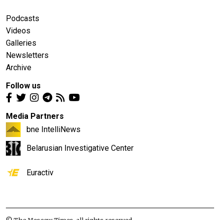
Podcasts
Videos
Galleries
Newsletters
Archive
Follow us
Media Partners
bne IntelliNews
Belarusian Investigative Center
Euractiv
© The Moscow Times, all rights reserved.