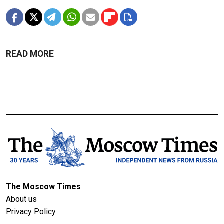
READ MORE
The Moscow Times
About us
Privacy Policy