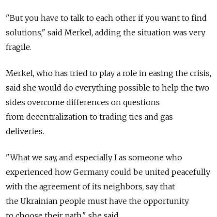
"But you have to talk to each other if you want to find
solutions," said Merkel, adding the situation was very
fragile.
Merkel, who has tried to play a role in easing the crisis,
said she would do everything possible to help the two
sides overcome differences on questions
from decentralization to trading ties and gas
deliveries.
"What we say, and especially I as someone who
experienced how Germany could be united peacefully
with the agreement of its neighbors, say that
the Ukrainian people must have the opportunity
to choose their path," she said.