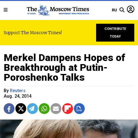
RU
CONTRIBUTE
Support The Moscow Times!
TODAY
Merkel Dampens Hopes of
Breakthrough at Putin-
Poroshenko Talks
By
Reuters
Aug. 24, 2014