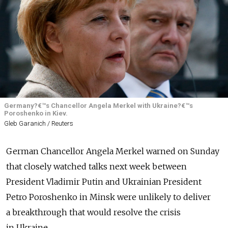
Germany?€™s Chancellor Angela Merkel with Ukraine?€™s
Poroshenko in Kiev.
Gleb Garanich / Reuters
German Chancellor Angela Merkel warned on Sunday
that closely watched talks next week between
President Vladimir Putin and Ukrainian President
Petro Poroshenko in Minsk were unlikely to deliver
a breakthrough that would resolve the crisis
in Ukraine.