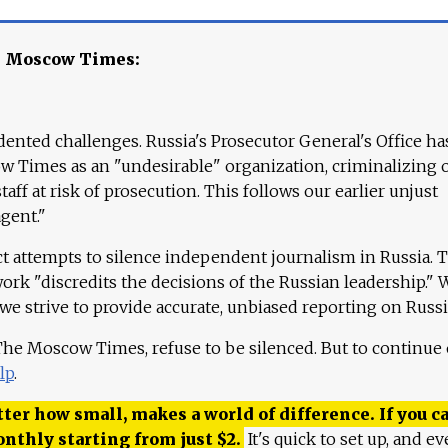
e Moscow Times:
ented challenges. Russia's Prosecutor General's Office ha
 Times as an "undesirable" organization, criminalizing 
aff at risk of prosecution. This follows our earlier unjust
agent."
ct attempts to silence independent journalism in Russia. 
work "discredits the decisions of the Russian leadership." 
 we strive to provide accurate, unbiased reporting on Russi
 The Moscow Times, refuse to be silenced. But to continue
lp
.
ter how small, makes a world of difference. If you ca
onthly starting from just
$
2.
It's quick to set up, and ev