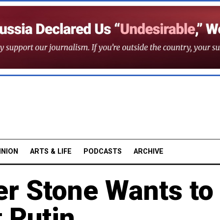
INION
ARTS & LIFE
PODCASTS
ARCHIVE
er Stone Wants to
 Putin