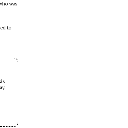
 who was
ted to
sis
ay.