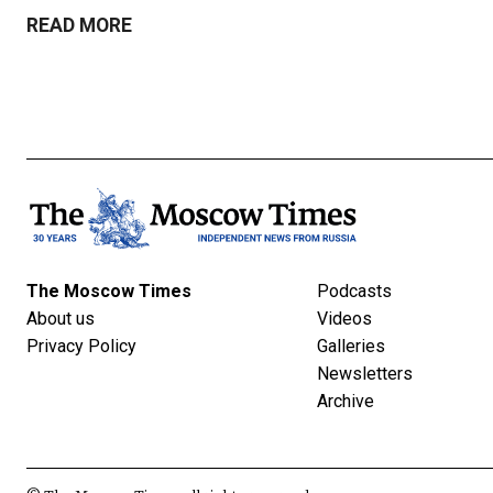
READ MORE
The Moscow Times
Podcasts
About us
Videos
Privacy Policy
Galleries
Newsletters
Archive