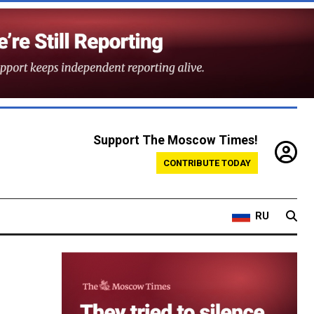
Support The Moscow Times!
CONTRIBUTE TODAY
RU