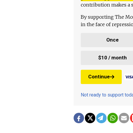
contribution makes a s
By supporting The Mo
in the face of repress
Once
$10 / month
Continue
Not ready to support to