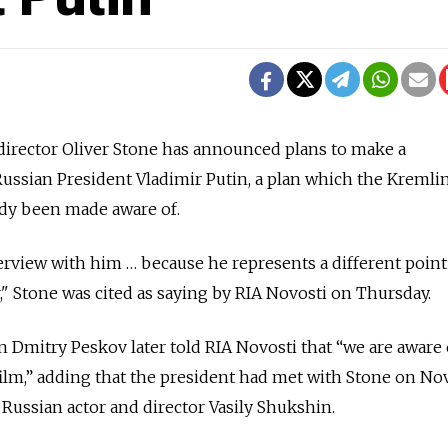
irector Oliver Stone has announced plans to make a
ssian President Vladimir Putin, a plan which the Kremlin
ady been made aware of.
terview with him … because he represents a different point
," Stone was cited as saying by RIA Novosti on Thursday.
 Dmitry Peskov later told RIA Novosti that “we are aware 
film,” adding that the president had met with Stone on Nov.
ussian actor and director Vasily Shukshin.