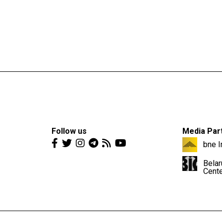
Follow us
Media Par
bne I
Belar
Cent