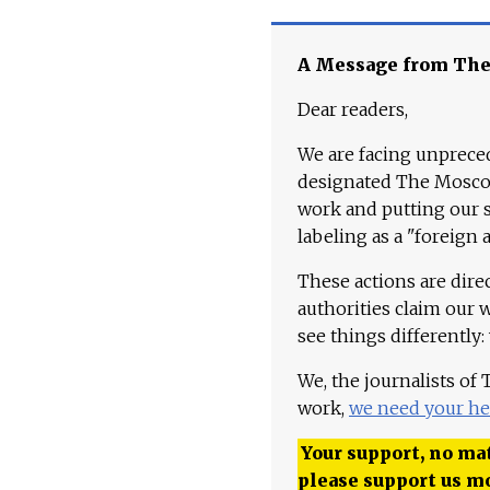
A Message from Th
Dear readers,
We are facing unpreced
designated The Moscow
work and putting our st
labeling as a "foreign 
These actions are dire
authorities claim our 
see things differently:
We, the journalists of
work,
we need your he
Your support, no mat
please support us m