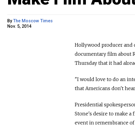
By
The Moscow Times
Nov. 5, 2014
Hollywood producer and d
documentary film about Ru
Thursday that it had alre
"I would love to do an in
that Americans don't hear
Presidential spokesperson
Stone's desire to make a 
event in remembrance of R