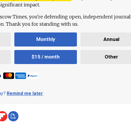
ignificant impact.
scow Times, you're defending open, independent journa
ion. Thank you for standing with us.
Monthly
Annual
$15 / month
Other
day?
Remind me later
.