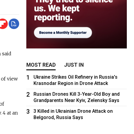
 said
MOST READ
JUST IN
1
Ukraine Strikes Oil Refinery in Russia's
 of view
Krasnodar Region in Drone Attack
2
Russian Drones Kill 3-Year-Old Boy and
Grandparents Near Kyiv, Zelensky Says
of
3
3 Killed in Ukrainian Drone Attack on
 4 at an
Belgorod, Russia Says