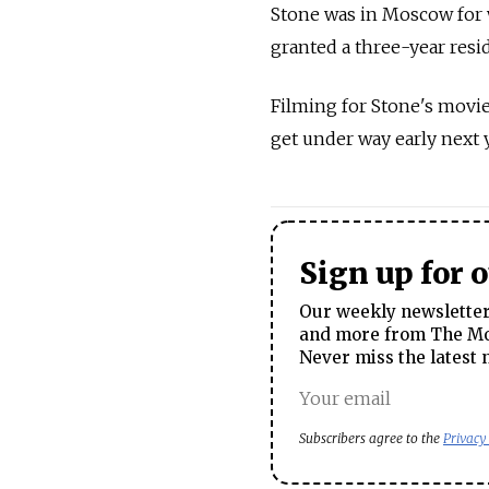
Stone was in Moscow for 
granted a three-year resid
Filming for Stone's movie
get under way early next y
Sign up for 
Our weekly newsletter 
and more from The Mos
Never miss the latest 
Subscribers agree to the
Privacy