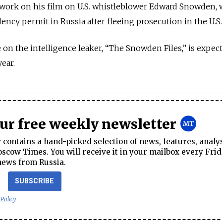
work on his film on U.S. whistleblower Edward Snowden,
ency permit in Russia after fleeing prosecution in the U.S.
 on the intelligence leaker, “The Snowden Files,” is expec
ear.
our free weekly newsletter
contains a hand-picked selection of news, features, analy
cow Times. You will receive it in your mailbox every Frid
news from Russia.
SUBSCRIBE
 Policy