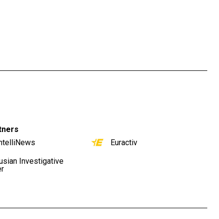
tners
ntelliNews
Euractiv
usian Investigative
er