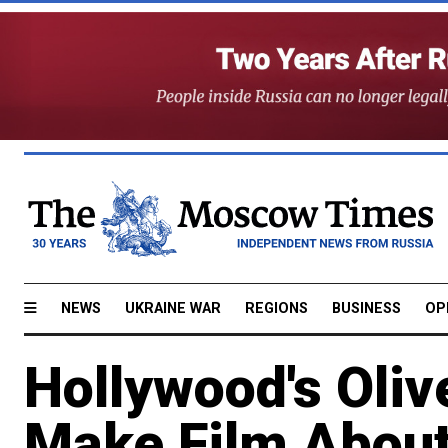
NEWS
UKRAINE WAR
REGIONS
BUSINESS
OP
Hollywood's Oliv
Make Film About