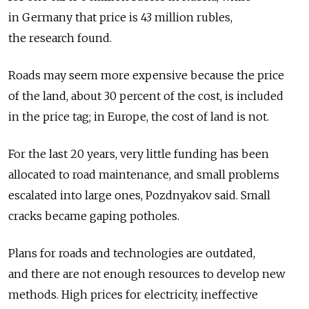
in Germany that price is 43 million rubles,
the research found.
Roads may seem more expensive because the price
of the land, about 30 percent of the cost, is included
in the price tag; in Europe, the cost of land is not.
For the last 20 years, very little funding has been
allocated to road maintenance, and small problems
escalated into large ones, Pozdnyakov said. Small
cracks became gaping potholes.
Plans for roads and technologies are outdated,
and there are not enough resources to develop new
methods. High prices for electricity, ineffective