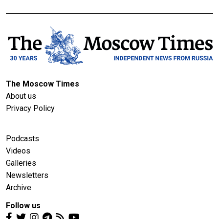
The Moscow Times
About us
Privacy Policy
Podcasts
Videos
Galleries
Newsletters
Archive
Follow us