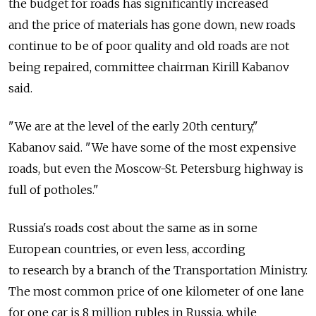
the budget for roads has significantly increased
and the price of materials has gone down, new roads
continue to be of poor quality and old roads are not
being repaired, committee chairman Kirill Kabanov
said.
"We are at the level of the early 20th century,"
Kabanov said. "We have some of the most expensive
roads, but even the Moscow-St. Petersburg highway is
full of potholes."
Russia's roads cost about the same as in some
European countries, or even less, according
to research by a branch of the Transportation Ministry.
The most common price of one kilometer of one lane
for one car is 8 million rubles in Russia, while