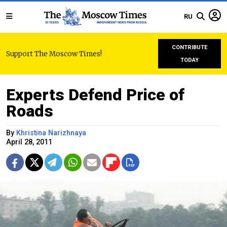
RU
CONTRIBUTE
Support The Moscow Times!
TODAY
Experts Defend Price of
Roads
By
Khristina Narizhnaya
April 28, 2011