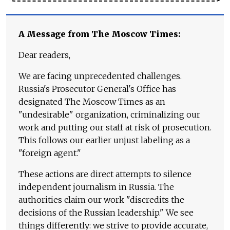
A Message from The Moscow Times:
Dear readers,
We are facing unprecedented challenges.
Russia's Prosecutor General's Office has
designated The Moscow Times as an
"undesirable" organization, criminalizing our
work and putting our staff at risk of prosecution.
This follows our earlier unjust labeling as a
"foreign agent."
These actions are direct attempts to silence
independent journalism in Russia. The
authorities claim our work "discredits the
decisions of the Russian leadership." We see
things differently: we strive to provide accurate,