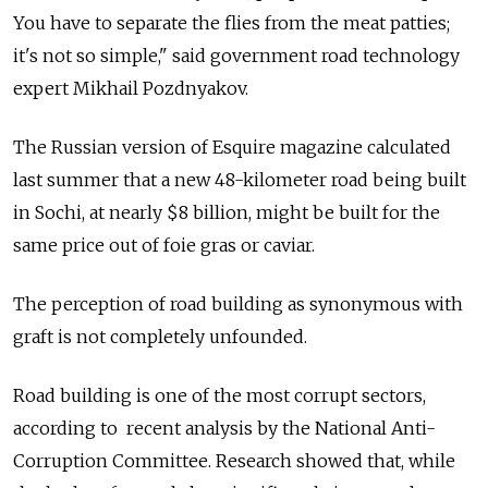
You have to separate the flies from the meat patties;
it's not so simple," said government road technology
expert Mikhail Pozdnyakov.
The Russian version of Esquire magazine calculated
last summer that a new 48-kilometer road being built
in Sochi, at nearly $8 billion, might be built for the
same price out of foie gras or caviar.
The perception of road building as synonymous with
graft is not completely unfounded.
Road building is one of the most corrupt sectors,
according to recent analysis by the National Anti-
Corruption Committee. Research showed that, while