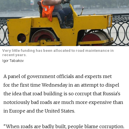
Very little funding has been allocated to road maintenance in
recent years.
Igor Tabakov
A panel of government officials and experts met
for the first time Wednesday in an attempt to dispel
the idea that road building is so corrupt that Russia's
notoriously bad roads are much more expensive than
in Europe and the United States.
"When roads are badly built, people blame corruption.