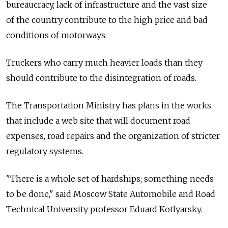
bureaucracy, lack of infrastructure and the vast size
of the country contribute to the high price and bad
conditions of motorways.
Truckers who carry much heavier loads than they
should contribute to the disintegration of roads.
The Transportation Ministry has plans in the works
that include a web site that will document road
expenses, road repairs and the organization of stricter
regulatory systems.
"There is a whole set of hardships; something needs
to be done," said Moscow State Automobile and Road
Technical University professor Eduard Kotlyarsky.