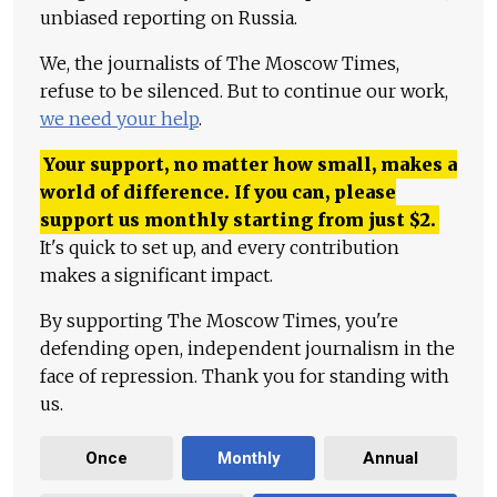
unbiased reporting on Russia.
We, the journalists of The Moscow Times,
refuse to be silenced. But to continue our work,
we need your help
.
Your support, no matter how small, makes a
world of difference. If you can, please
support us monthly starting from just
$
2.
It's quick to set up, and every contribution
makes a significant impact.
By supporting The Moscow Times, you're
defending open, independent journalism in the
face of repression. Thank you for standing with
us.
Once
Monthly
Annual