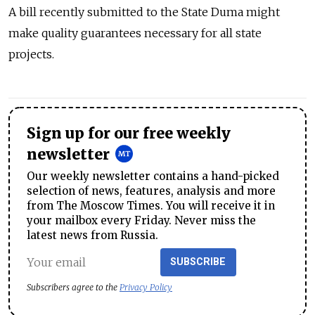
A bill recently submitted to the State Duma might
make quality guarantees necessary for all state
projects.
Sign up for our free weekly
newsletter
Our weekly newsletter contains a hand-picked
selection of news, features, analysis and more
from The Moscow Times. You will receive it in
your mailbox every Friday. Never miss the
latest news from Russia.
SUBSCRIBE
Subscribers agree to the
Privacy Policy