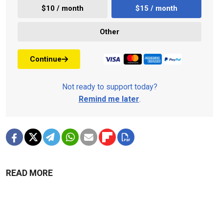
$10 / month
$15 / month
Other
Continue
Not ready to support today?
Remind me later
.
READ MORE