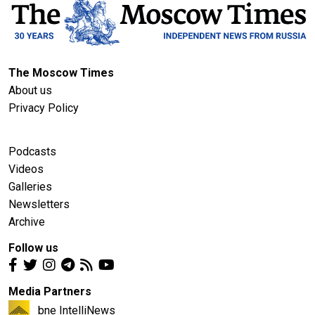
The Moscow Times
About us
Privacy Policy
Podcasts
Videos
Galleries
Newsletters
Archive
Follow us
Media Partners
bne IntelliNews