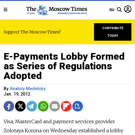
RU
CONTRIBUTE
Support The Moscow Times!
TODAY
E-Payments Lobby Formed
as Series of Regulations
Adopted
By
Anatoly Medetsky
Jan. 19, 2012
Visa, MasterCard and payment services provider
Zolotaya Korona on Wednesday established a lobby