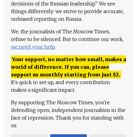
decisions of the Russian leadership." We see
things differently: we strive to provide accurate,
unbiased reporting on Russia.
We, the journalists of The Moscow Times,
refuse to be silenced. But to continue our work,
we need your help
.
Your support, no matter how small, makes a
world of difference. If you can, please
support us monthly starting from just
$
2.
It's quick to set up, and every contribution
makes a significant impact.
By supporting The Moscow Times, you're
defending open, independent journalism in the
face of repression. Thank you for standing with
us.