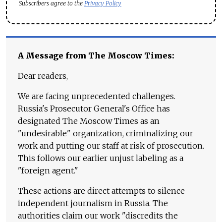
Subscribers agree to the
Privacy Policy
A Message from The Moscow Times:
Dear readers,
We are facing unprecedented challenges.
Russia's Prosecutor General's Office has
designated The Moscow Times as an
"undesirable" organization, criminalizing our
work and putting our staff at risk of prosecution.
This follows our earlier unjust labeling as a
"foreign agent."
These actions are direct attempts to silence
independent journalism in Russia. The
authorities claim our work "discredits the