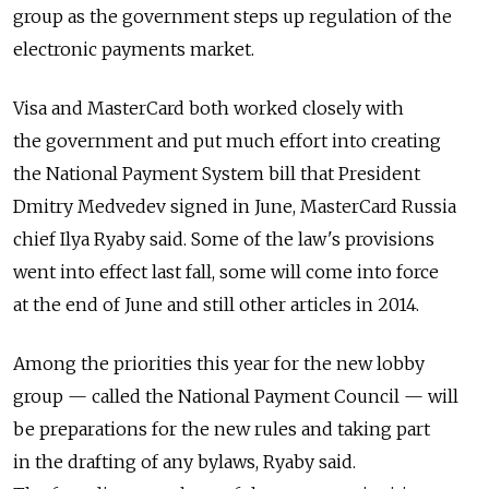
group as the government steps up regulation of the
electronic payments market.
Visa and MasterCard both worked closely with
the government and put much effort into creating
the National Payment System bill that President
Dmitry Medvedev signed in June, MasterCard Russia
chief Ilya Ryaby said. Some of the law's provisions
went into effect last fall, some will come into force
at the end of June and still other articles in 2014.
Among the priorities this year for the new lobby
group — called the National Payment Council — will
be preparations for the new rules and taking part
in the drafting of any bylaws, Ryaby said.