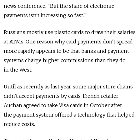
news conference. "But the share of electronic
payments isn't increasing so fast."
Russians mostly use plastic cards to draw their salaries
at ATMs. One reason why card payments don't spread
more rapidly appears to be that banks and payment
systems charge higher commissions than they do
in the West.
Until as recently as last year, some major store chains
didn't accept payments by cards. French retailer
Auchan agreed to take Visa cards in October after
the payment system offered a technology that helped
reduce costs.