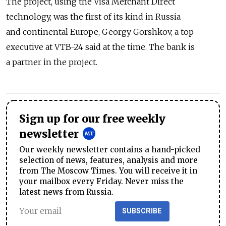
The project, using the Visa Merchant Direct
technology, was the first of its kind in Russia
and continental Europe, Georgy Gorshkov, a top
executive at VTB-24 said at the time. The bank is
a partner in the project.
Sign up for our free weekly
newsletter
Our weekly newsletter contains a hand-picked
selection of news, features, analysis and more
from The Moscow Times. You will receive it in
your mailbox every Friday. Never miss the
latest news from Russia.
SUBSCRIBE