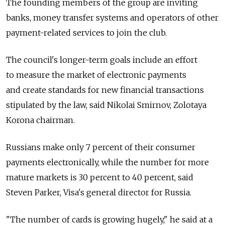
The founding members of the group are inviting
banks, money transfer systems and operators of other
payment-related services to join the club.
The council's longer-term goals include an effort
to measure the market of electronic payments
and create standards for new financial transactions
stipulated by the law, said Nikolai Smirnov, Zolotaya
Korona chairman.
Russians make only 7 percent of their consumer
payments electronically, while the number for more
mature markets is 30 percent to 40 percent, said
Steven Parker, Visa's general director for Russia.
"The number of cards is growing hugely," he said at a