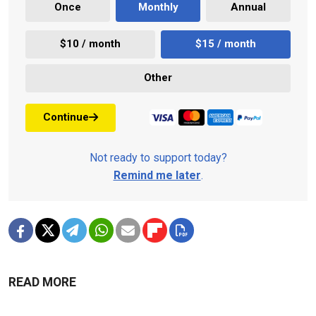
Once
Monthly
Annual
$10 / month
$15 / month
Other
Continue
Not ready to support today?
Remind me later
.
READ MORE