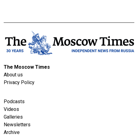
The Moscow Times
About us
Privacy Policy
Podcasts
Videos
Galleries
Newsletters
Archive