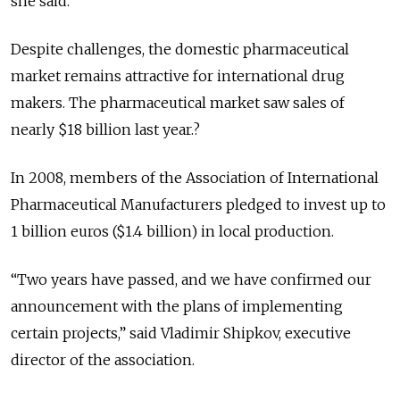
she said.
Despite challenges, the domestic pharmaceutical
market remains attractive for international drug
makers. The pharmaceutical market saw sales of
nearly $18 billion last year.?
In 2008, members of the Association of International
Pharmaceutical Manufacturers pledged to invest up to
1 billion euros ($1.4 billion) in local production.
“Two years have passed, and we have confirmed our
announcement with the plans of implementing
certain projects,” said Vladimir Shipkov, executive
director of the association.