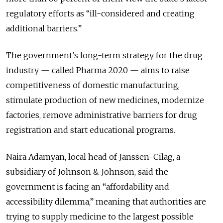
regulatory efforts as “ill-considered and creating
additional barriers.”
The government’s long-term strategy for the drug
industry — called Pharma 2020 — aims to raise
competitiveness of domestic manufacturing,
stimulate production of new medicines, modernize
factories, remove administrative barriers for drug
registration and start educational programs.
Naira Adamyan, local head of Janssen-Cilag, a
subsidiary of Johnson & Johnson, said the
government is facing an “affordability and
accessibility dilemma,” meaning that authorities are
trying to supply medicine to the largest possible