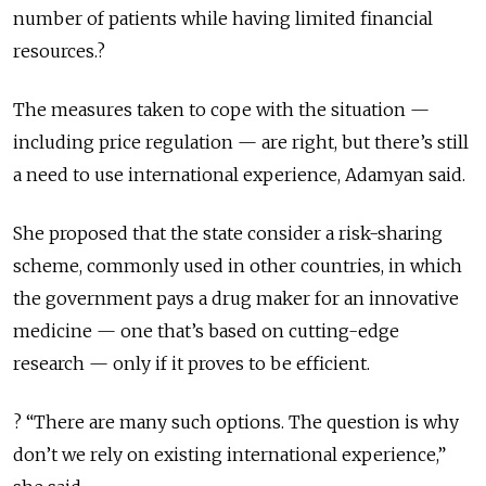
number of patients while having limited financial
resources.?
The measures taken to cope with the situation —
including price regulation — are right, but there’s still
a need to use international experience, Adamyan said.
She proposed that the state consider a risk-sharing
scheme, commonly used in other countries, in which
the government pays a drug maker for an innovative
medicine — one that’s based on cutting-edge
research — only if it proves to be efficient.
? “There are many such options. The question is why
don’t we rely on existing international experience,”