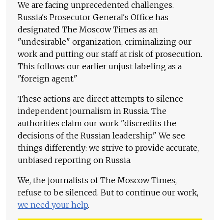
We are facing unprecedented challenges.
Russia's Prosecutor General's Office has
designated The Moscow Times as an
"undesirable" organization, criminalizing our
work and putting our staff at risk of prosecution.
This follows our earlier unjust labeling as a
"foreign agent."
These actions are direct attempts to silence
independent journalism in Russia. The
authorities claim our work "discredits the
decisions of the Russian leadership." We see
things differently: we strive to provide accurate,
unbiased reporting on Russia.
We, the journalists of The Moscow Times,
refuse to be silenced. But to continue our work,
we need your help
.