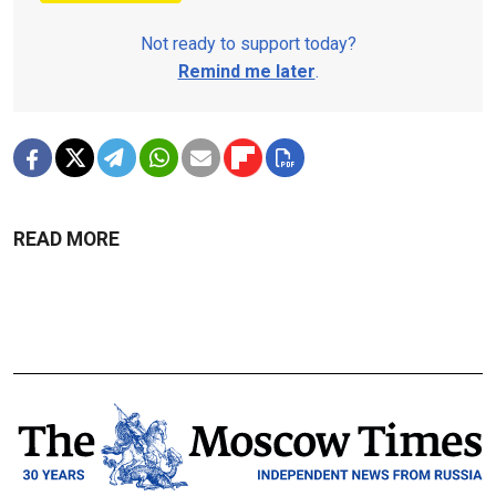
Not ready to support today?
Remind me later
.
READ MORE