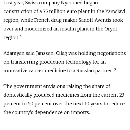
Last year, Swiss company Nycomed began
construction of a 75 million euro plant in the Yaroslavl
region, while French drug maker Sanofi-Aventis took
over and modernized an insulin plant in the Oryol
region.?
Adamyan said Janssen-Cilag was holding negotiations
on transferring production technology for an
innovative cancer medicine to a Russian partner. ?
The government envisions raising the share of
domestically produced medicines from the current 23
percent to 50 percent over the next 10 years to reduce
the country’s dependence on imports.