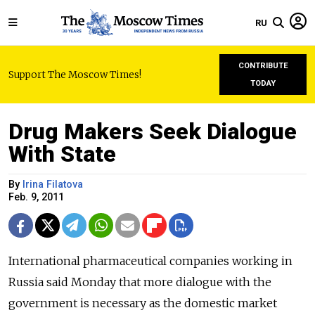
RU
CONTRIBUTE
Support The Moscow Times!
TODAY
Drug Makers Seek Dialogue
With State
By
Irina Filatova
Feb. 9, 2011
International pharmaceutical companies working in
Russia said Monday that more dialogue with the
government is necessary as the domestic market