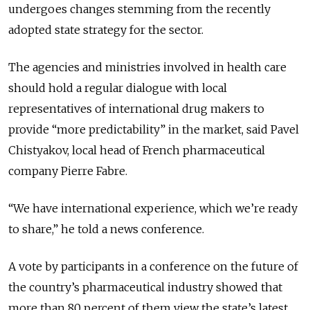
undergoes changes stemming from the recently
adopted state strategy for the sector.
The agencies and ministries involved in health care
should hold a regular dialogue with local
representatives of international drug makers to
provide “more predictability” in the market, said Pavel
Chistyakov, local head of French pharmaceutical
company Pierre Fabre.
“We have international experience, which we’re ready
to share,” he told a news conference.
A vote by participants in a conference on the future of
the country’s pharmaceutical industry showed that
more than 80 percent of them view the state’s latest