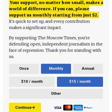
Your support, no matter how small, makes a
world of difference. If you can, please
support us monthly starting from just
$
2.
It's quick to set up, and every contribution
makes a significant impact.
By supporting The Moscow Times, you're
defending open, independent journalism in the
face of repression. Thank you for standing with
us.
Once
Monthly
Annual
$10 / month
$15 / month
Other
Continue