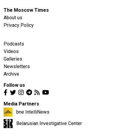
The Moscow Times
About us
Privacy Policy
Podcasts
Videos
Galleries
Newsletters
Archive
Follow us
Media Partners
bne IntelliNews
Belarusian Investigative Center