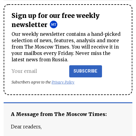
Sign up for our free weekly
newsletter
Our weekly newsletter contains a hand-picked
selection of news, features, analysis and more
from The Moscow Times. You will receive it in
your mailbox every Friday. Never miss the
latest news from Russia.
SUBSCRIBE
Subscribers agree to the
Privacy Policy
A Message from The Moscow Times:
Dear readers,