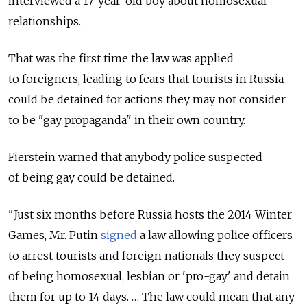
interviewed a 17-year-old boy about homosexual
relationships.
That was the first time the law was applied
to foreigners, leading to fears that tourists in Russia
could be detained for actions they may not consider
to be "gay propaganda" in their own country.
Fierstein warned that anybody police suspected
of being gay could be detained.
"Just six months before Russia hosts the 2014 Winter
Games, Mr. Putin
signed
a law allowing police officers
to arrest tourists and foreign nationals they suspect
of being homosexual, lesbian or 'pro-gay' and detain
them for up to 14 days. … The law could mean that any