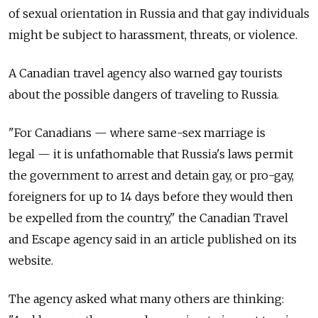
of sexual orientation in Russia and that gay individuals
might be subject to harassment, threats, or violence.
A Canadian travel agency also warned gay tourists
about the possible dangers of traveling to Russia.
"For Canadians — where same-sex marriage is
legal — it is unfathomable that Russia's laws permit
the government to arrest and detain gay, or pro-gay,
foreigners for up to 14 days before they would then
be expelled from the country," the Canadian Travel
and Escape agency said in an article published on its
website.
The agency asked what many others are thinking: