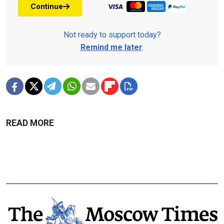
Continue
Not ready to support today?
Remind me later
.
READ MORE