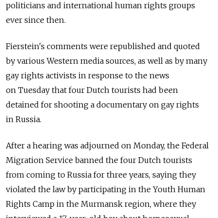
politicians and international human rights groups
ever since then.
Fierstein's comments were republished and quoted
by various Western media sources, as well as by many
gay rights activists in response to the news
on Tuesday that four Dutch tourists had been
detained for shooting a documentary on gay rights
in Russia.
After a hearing was adjourned on Monday, the Federal
Migration Service banned the four Dutch tourists
from coming to Russia for three years, saying they
violated the law by participating in the Youth Human
Rights Camp in the Murmansk region, where they