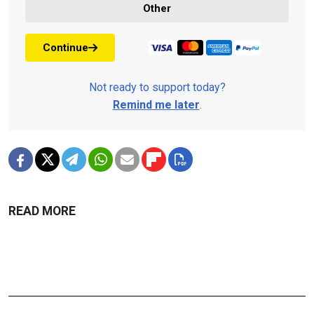
Other
Continue
Not ready to support today?
Remind me later
.
READ MORE