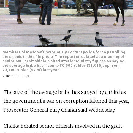
Members of Moscow's notoriously corrupt police force patrolling
the streets in this file photo. The report circulated at a meeting of
senior anti-graft officials cited Interior Ministry figures as saying
the average bribe has risen to 30,500 rubles ($1,015), up from
23,100 rubles ($770) last year.
Vladimir Filonov
The size of the average bribe has surged by a third as
the government's war on corruption faltered this year,
Prosecutor General Yury Chaika said Wednesday.
Chaika berated senior officials involved in the graft