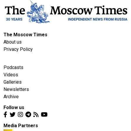
The Moscow Times
About us
Privacy Policy
Podcasts
Videos
Galleries
Newsletters
Archive
Follow us
Media Partners