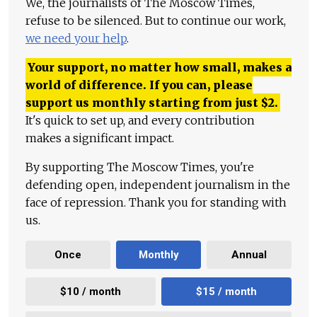
We, the journalists of The Moscow Times,
refuse to be silenced. But to continue our work,
we need your help
.
Your support, no matter how small, makes a
world of difference. If you can, please
support us monthly starting from just
$
2.
It's quick to set up, and every contribution
makes a significant impact.
By supporting The Moscow Times, you're
defending open, independent journalism in the
face of repression. Thank you for standing with
us.
Once
Monthly
Annual
$10 / month
$15 / month