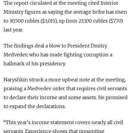
The report circulated at the meeting cited Interior
Ministry figures as saying the average bribe has risen
to 30,500 rubles ($1,015), up from 23,100 rubles ($770)
last year.
The findings deal a blow to President Dmitry
Medvedev, who has made fighting corruption a
hallmark of his presidency.
Naryshkin struck a more upbeat note at the meeting,
praising a Medvedev order that requires civil servants
to declare their income and some assets. He promised
to expand the declarations.
“This year's income statement covers nearly all civil
servants. Experience shows that presenting