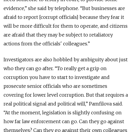
evidence,” she said by telephone. “But businesses are
afraid to report [corrupt officials] because they fear it
will be more difficult for them to operate, and citizens
are afraid that they may be subject to retaliatory
actions from the officials' colleagues.”
Investigators are also hobbled by ambiguity about just
who they can go after. “To really get a grip on
corruption you have to start to investigate and
prosecute senior officials who are sometimes
covering for lower level corruption. But that requires a
real political signal and political will,” Pamfilova said.
“At the moment, legislation is slightly confusing on
how far law enforcement can go. Can they go against
themselves? Can they go against their own colleagues