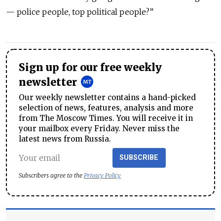
— police people, top political people?”
Sign up for our free weekly
newsletter
Our weekly newsletter contains a hand-picked
selection of news, features, analysis and more
from The Moscow Times. You will receive it in
your mailbox every Friday. Never miss the
latest news from Russia.
SUBSCRIBE
Subscribers agree to the
Privacy Policy