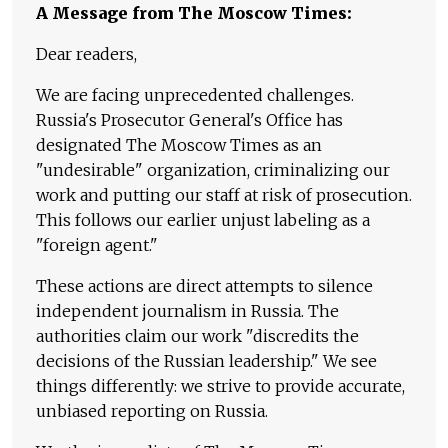
A Message from The Moscow Times:
Dear readers,
We are facing unprecedented challenges.
Russia's Prosecutor General's Office has
designated The Moscow Times as an
"undesirable" organization, criminalizing our
work and putting our staff at risk of prosecution.
This follows our earlier unjust labeling as a
"foreign agent."
These actions are direct attempts to silence
independent journalism in Russia. The
authorities claim our work "discredits the
decisions of the Russian leadership." We see
things differently: we strive to provide accurate,
unbiased reporting on Russia.