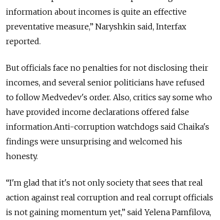
information about incomes is quite an effective
preventative measure,” Naryshkin said, Interfax
reported.
But officials face no penalties for not disclosing their
incomes, and several senior politicians have refused
to follow Medvedev's order. Also, critics say some who
have provided income declarations offered false
information.Anti-corruption watchdogs said Chaika's
findings were unsurprising and welcomed his
honesty.
“I'm glad that it's not only society that sees that real
action against real corruption and real corrupt officials
is not gaining momentum yet,” said Yelena Pamfilova,