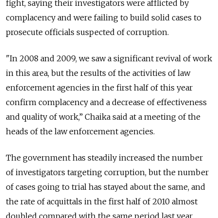
fight, saying their investigators were afflicted by
complacency and were failing to build solid cases to
prosecute officials suspected of corruption.
"In 2008 and 2009, we saw a significant revival of work
in this area, but the results of the activities of law
enforcement agencies in the first half of this year
confirm complacency and a decrease of effectiveness
and quality of work,” Chaika said at a meeting of the
heads of the law enforcement agencies.
The government has steadily increased the number
of investigators targeting corruption, but the number
of cases going to trial has stayed about the same, and
the rate of acquittals in the first half of 2010 almost
doubled compared with the same period last year,