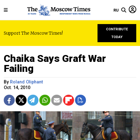
RU
CONTRIBUTE
Support The Moscow Times!
TODAY
Chaika Says Graft War
Failing
By
Roland Oliphant
Oct. 14, 2010