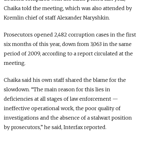
Chaika told the meeting, which was also attended by
Kremlin chief of staff Alexander Naryshkin.
Prosecutors opened 2,482 corruption cases in the first
six months of this year, down from 3,063 in the same
period of 2009, according to a report circulated at the
meeting.
Chaika said his own staff shared the blame for the
slowdown. “The main reason for this lies in
deficiencies at all stages of law enforcement —
ineffective operational work, the poor quality of
investigations and the absence of a stalwart position
by prosecutors,” he said, Interfax reported.