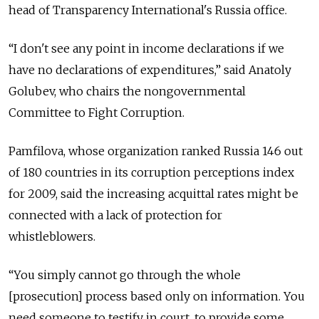
head of Transparency International's Russia office.
“I don't see any point in income declarations if we
have no declarations of expenditures,” said Anatoly
Golubev, who chairs the nongovernmental
Committee to Fight Corruption.
Pamfilova, whose organization ranked Russia 146 out
of 180 countries in its corruption perceptions index
for 2009, said the increasing acquittal rates might be
connected with a lack of protection for
whistleblowers.
“You simply cannot go through the whole
[prosecution] process based only on information. You
need someone to testify in court, to provide some