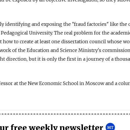
y identifying and exposing the "fraud factories" like the 
Pedagogical University. The real problem for the academi
 how to create at least one dissertation council whose wo
e work of the Education and Science Ministry's commission
ght direction, but it is only the first in a journey of a thous
ofessor at the New Economic School in Moscow and a colu
our free weekly newsletter