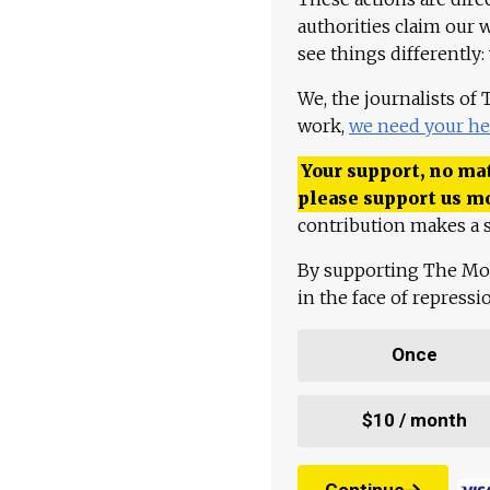
authorities claim our 
see things differently:
We, the journalists of
work,
we need your he
Your support, no mat
please support us m
contribution makes a s
By supporting The Mo
in the face of repress
Once
$10 / month