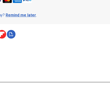
day?
Remind me later
.