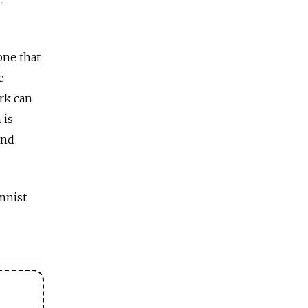
one that
c
rk can
 is
and
mnist