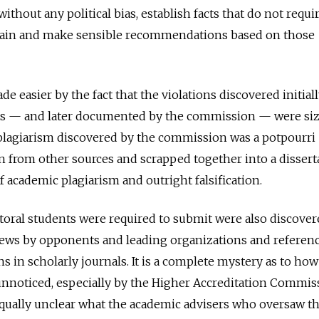
thout any political bias, establish facts that do not requi
rtain and make sensible recommendations based on those
de easier by the fact that the violations discovered initial
sts — and later documented by the commission — were si
 plagiarism discovered by the commission was a potpourri
 from other sources and scrapped together into a dissert
 academic plagiarism and outright falsification.
oral students were required to submit were also discover
views by opponents and leading organizations and referen
s in scholarly journals. It is a complete mystery as to how 
unnoticed, especially by the Higher Accreditation Commis
equally unclear what the academic advisers who oversaw t