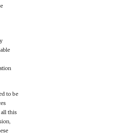
re
ly
zable
ation
ed to be
ces
all this
sion,
hese