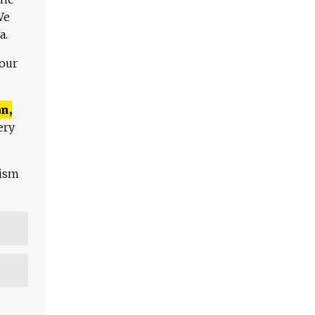
We
a.
 our
n,
ery
lism