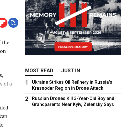
f the
ion
MOST READ
JUST IN
s,
1
Ukraine Strikes Oil Refinery in Russia's
s of a
Krasnodar Region in Drone Attack
2
Russian Drones Kill 3-Year-Old Boy and
Grandparents Near Kyiv, Zelensky Says
iled
 can
le