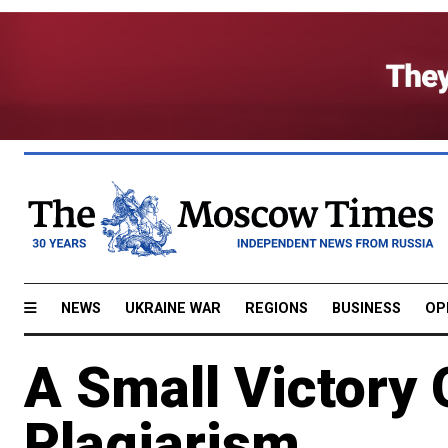
NEWS
UKRAINE WAR
REGIONS
BUSINESS
OP
A Small Victory
Plagiarism