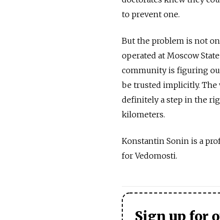
to prevent one.
But the problem is not onl
operated at Moscow State 
community is figuring out
be trusted implicitly. Th
definitely a step in the ri
kilometers.
Konstantin Sonin is a pr
for Vedomosti.
Sign up for 