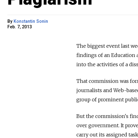
By
Konstantin Sonin
Feb. 7, 2013
The biggest event last we
findings of an Education 
into the activities of a d
That commission was form
journalists and Web-based 
group of prominent public
But the commission's find
over government. It prov
carry out its assigned task