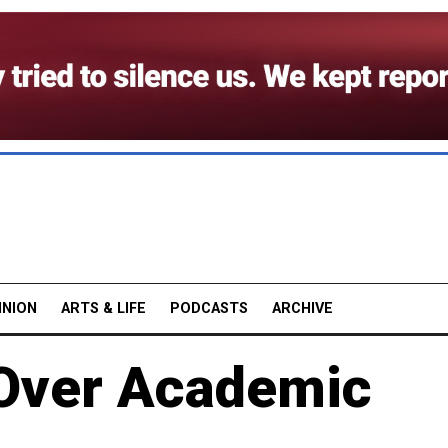
INION
ARTS & LIFE
PODCASTS
ARCHIVE
 Over Academic