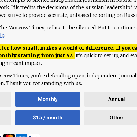
work "discredits the decisions of the Russian leadership." 
 we strive to provide accurate, unbiased reporting on Russi
 The Moscow Times, refuse to be silenced. But to continue
lp
.
ter how small, makes a world of difference. If you ca
onthly starting from just
$
2.
It's quick to set up, and ev
ignificant impact.
scow Times, you're defending open, independent journa
ion. Thank you for standing with us.
Monthly
Annual
$15 / month
Other