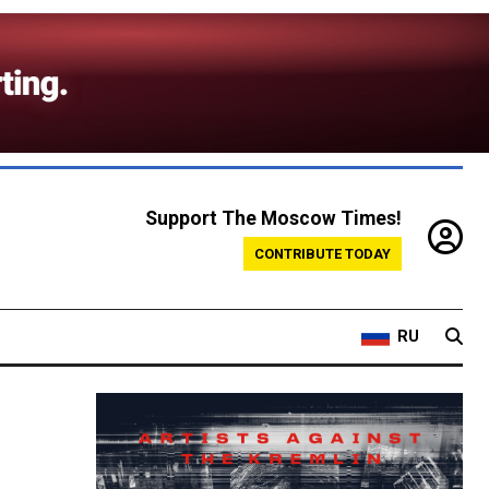
Support The Moscow Times!
CONTRIBUTE TODAY
RU