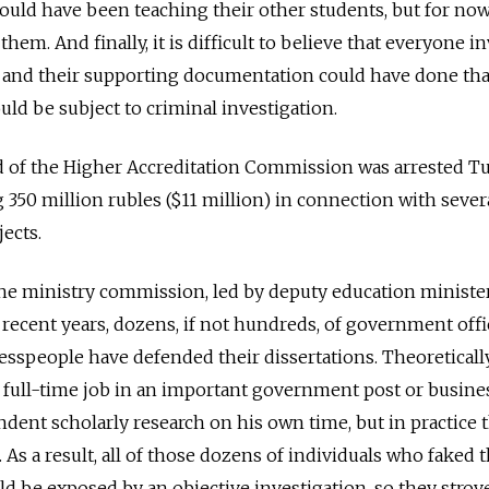
could have been teaching their other students, but for now
them. And finally, it is difficult to believe that everyone i
ns and their supporting documentation could have done th
ould be subject to criminal investigation.
ead of the Higher Accreditation Commission was arrested T
350 million rubles ($11 million) in connection with sever
ects.
he ministry commission, led by deputy education minister
 recent years, dozens, if not hundreds, of government offic
speople have defended their dissertations. Theoretically
 full-time job in an important government post or busine
dent scholarly research on his own time, but in practice t
As a result, all of those dozens of individuals who faked t
d be exposed by an objective investigation, so they strov