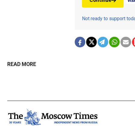
Continue
Not ready to support to
READ MORE