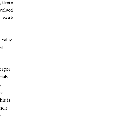
, there
nvolved
at work
uesday
al
 Igor
ials,
,
ss
his is
heir
e