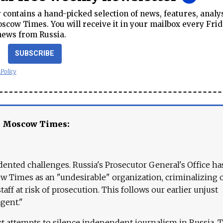
contains a hand-picked selection of news, features, analy
cow Times. You will receive it in your mailbox every Frid
news from Russia.
SUBSCRIBE
 Policy
e Moscow Times:
ented challenges. Russia's Prosecutor General's Office ha
 Times as an "undesirable" organization, criminalizing 
aff at risk of prosecution. This follows our earlier unjust
agent."
ct attempts to silence independent journalism in Russia. 