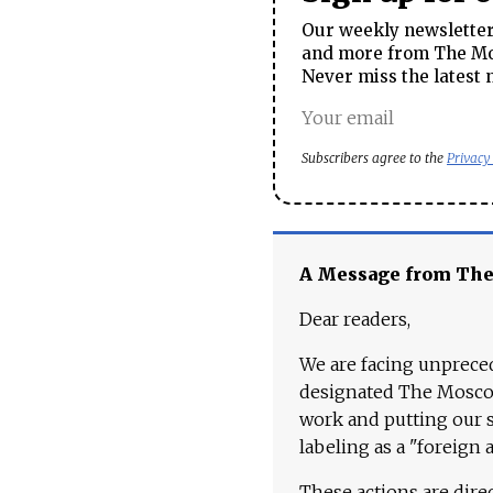
Our weekly newsletter 
and more from The Mos
Never miss the latest 
Subscribers agree to the
Privacy
A Message from Th
Dear readers,
We are facing unpreced
designated The Moscow
work and putting our st
labeling as a "foreign 
These actions are dire