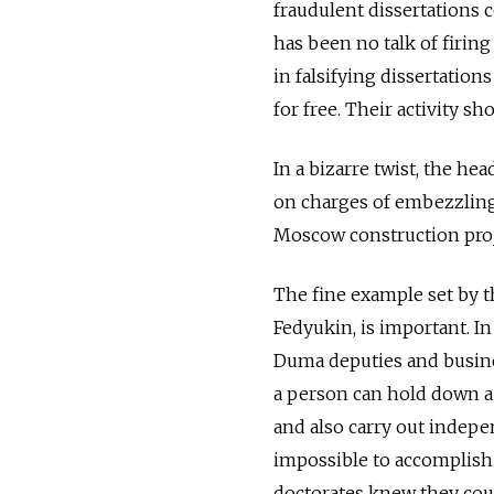
fraudulent dissertations 
has been no talk of firing 
in falsifying dissertatio
for free. Their activity sh
In a bizarre twist, the h
on charges of embezzling 
Moscow construction proj
The fine example set by t
Fedyukin, is important. In
Duma deputies and busines
a person can hold down a
and also carry out indepen
impossible to accomplish. 
doctorates knew they coul