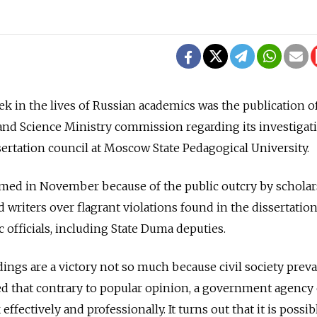
ek in the lives of Russian academics was the publication o
and Science Ministry commission regarding its investigat
issertation council at Moscow State Pedagogical University.
ed in November because of the public outcry by scholar
writers over flagrant violations found in the dissertation
 officials, including State Duma deputies.
ings are a victory not so much because civil society preva
ed that contrary to popular opinion, a government agency
 effectively and professionally. It turns out that it is possib