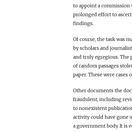
to appoint a commission wi
prolonged effort to asce
findings.
Of course, the task was ma
by scholars and journali
and truly egregious. The
of random passages stolen
paper. These were cases of
Other documents the doct
fraudulent, including re
to nonexistent publication
activity could have gone 
a government body. It is 