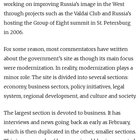
working on improving Russia’s image in the West
through projects such as the Valdai Club and Russia’s
hosting the Group of Eight summit in St. Petersburg
in 2006.
For some reason, most commentators have written
about the government’s site as though its main focus
were modernization. In reality, modernization plays a
minor role. The site is divided into several sections:
economy, business sectors, policy initiatives, legal
system, regional development, and culture and society.
The largest section is devoted to business. It has
interviews and news going back as early as February,
which is then duplicated in the other, smaller sections.