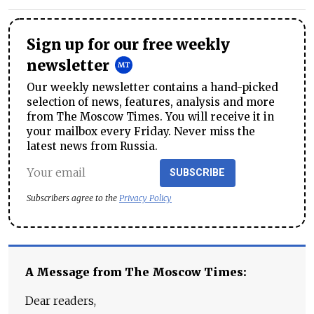
Sign up for our free weekly
newsletter
Our weekly newsletter contains a hand-picked
selection of news, features, analysis and more
from The Moscow Times. You will receive it in
your mailbox every Friday. Never miss the
latest news from Russia.
SUBSCRIBE
Subscribers agree to the
Privacy Policy
A Message from The Moscow Times:
Dear readers,