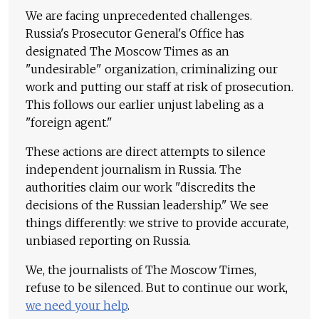
We are facing unprecedented challenges.
Russia's Prosecutor General's Office has
designated The Moscow Times as an
"undesirable" organization, criminalizing our
work and putting our staff at risk of prosecution.
This follows our earlier unjust labeling as a
"foreign agent."
These actions are direct attempts to silence
independent journalism in Russia. The
authorities claim our work "discredits the
decisions of the Russian leadership." We see
things differently: we strive to provide accurate,
unbiased reporting on Russia.
We, the journalists of The Moscow Times,
refuse to be silenced. But to continue our work,
we need your help
.