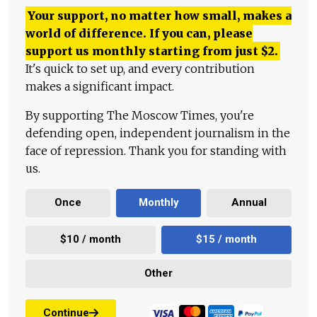
Your support, no matter how small, makes a
world of difference. If you can, please
support us monthly starting from just
$
2.
It's quick to set up, and every contribution
makes a significant impact.
By supporting The Moscow Times, you're
defending open, independent journalism in the
face of repression. Thank you for standing with
us.
Once
Monthly
Annual
$10 / month
$15 / month
Other
Continue