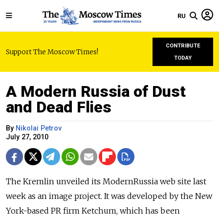
RU
CONTRIBUTE
Support The Moscow Times!
TODAY
A Modern Russia of Dust
and Dead Flies
By
Nikolai Petrov
July 27, 2010
The Kremlin unveiled its ModernRussia web site last
week as an image project. It was developed by the New
York-based PR firm Ketchum, which has been