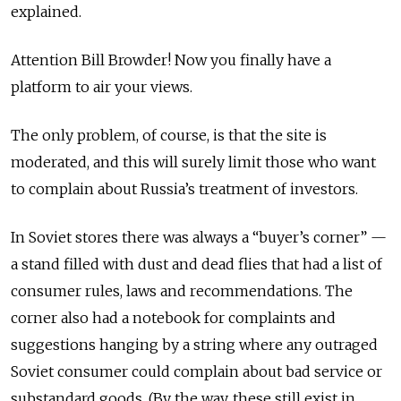
explained.
Attention Bill Browder! Now you finally have a
platform to air your views.
The only problem, of course, is that the site is
moderated, and this will surely limit those who want
to complain about Russia’s treatment of investors.
In Soviet stores there was always a “buyer’s corner” —
a stand filled with dust and dead flies that had a list of
consumer rules, laws and recommendations. The
corner also had a notebook for complaints and
suggestions hanging by a string where any outraged
Soviet consumer could complain about bad service or
substandard goods. (By the way, these still exist in