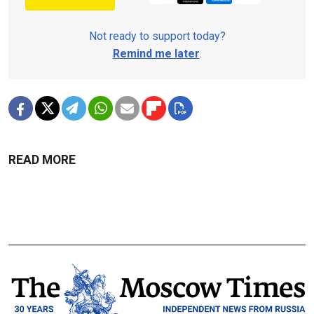
Not ready to support today?
Remind me later
.
READ MORE