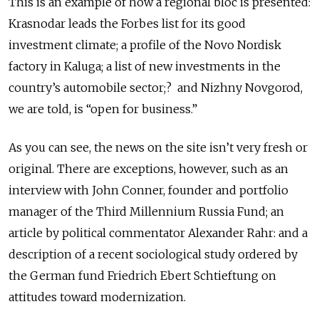
This is an example of how a regional bloc is presented:
Krasnodar leads the Forbes list for its good
investment climate; a profile of the Novo Nordisk
factory in Kaluga; a list of new investments in the
country’s automobile sector;? and Nizhny Novgorod,
we are told, is “open for business.”
As you can see, the news on the site isn’t very fresh or
original. There are exceptions, however, such as an
interview with John Conner, founder and portfolio
manager of the Third Millennium Russia Fund; an
article by political commentator Alexander Rahr: and a
description of a recent sociological study ordered by
the German fund Friedrich Ebert Schtieftung on
attitudes toward modernization.