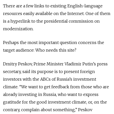
There are a few links to existing English-language
resources easily available on the Internet. One of them
is a hyperlink to the presidential commission on
modernization.
Perhaps the most important question concerns the
target audience: Who needs this site?
Dmitry Peskov, Prime Minister Vladimir Putin’s press
secretary, said its purpose is to present foreign
investors with the ABCs of Russia’s investment
climate. “We want to get feedback from those who are
already investing in Russia, who want to express
gratitude for the good investment climate, or, on the
contrary, complain about something,” Peskov