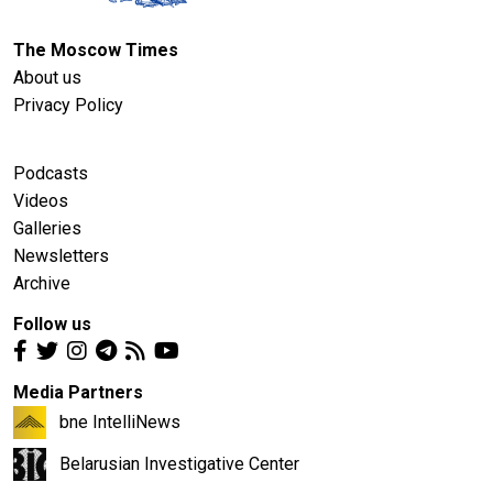
The Moscow Times
About us
Privacy Policy
Podcasts
Videos
Galleries
Newsletters
Archive
Follow us
Media Partners
bne IntelliNews
Belarusian Investigative Center