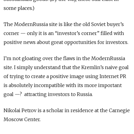
some places.)
The ModernRussia site is like the old Soviet buyer’s
corner — only it is an “investor’s corner” filled with
positive news about great opportunities for investors.
I’m not gloating over the flaws in the ModernRussia
site. I simply understand that the Kremlin’s naive goal
of trying to create a positive image using Internet PR
is absolutely incompatible with its more important
goal —? attracting investors to Russia.
Nikolai Petrov is a scholar in residence at the Carnegie
Moscow Center.