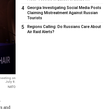
4
Georgia Investigating Social Media Posts
Claiming Mistreatment Against Russian
Tourists
5
Regions Calling: Do Russians Care About
Air Raid Alerts?
meeting on
July 8.
NATO
.
rs and