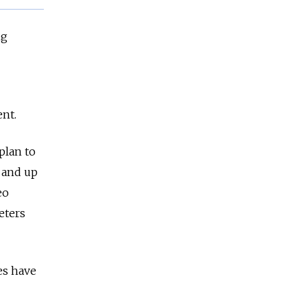
ng
ent.
plan to
, and up
eo
eters
ces have