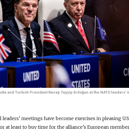
tte and Turkish President Recep Tayyip Erdoğan at the NATO leaders' 
eaders’ meetings have become exercises in pleasing U.S
r at least to buy time for the alliance’s European membe