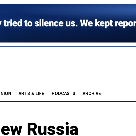
INION
ARTS & LIFE
PODCASTS
ARCHIVE
New Russia