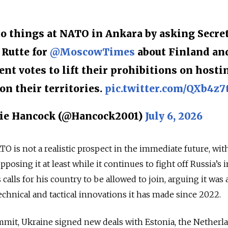
nto things at NATO in Ankara by asking Secre
Rutte for
@MoscowTimes
about Finland an
ent votes to lift their prohibitions on hosti
n their territories.
pic.twitter.com/QXb4z7
ie Hancock (@Hancock2001)
July 6, 2026
O is not a realistic prospect in the immediate future, wit
osing it at least while it continues to fight off Russia’s 
alls for his country to be allowed to join, arguing it was 
hnical and tactical innovations it has made since 2022.
ummit, Ukraine signed new deals with Estonia, the Netherl