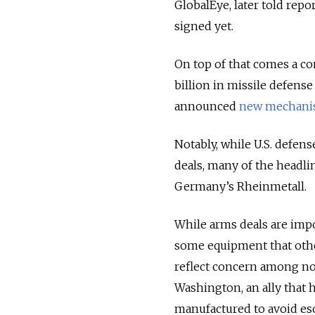
GlobalEye, later told rep
signed yet.
On top of that comes a 
billion in missile defense
announced
new mechani
Notably, while U.S. defe
deals, many of the headl
Germany’s Rheinmetall.
While arms deals are imp
some equipment that othe
reflect concern among no
Washington, an ally that 
manufactured to avoid esc