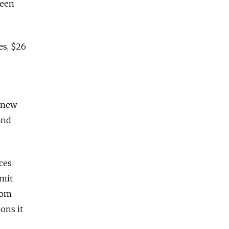
been
es, $26
d new
and
ces
mmit
rom
ons it