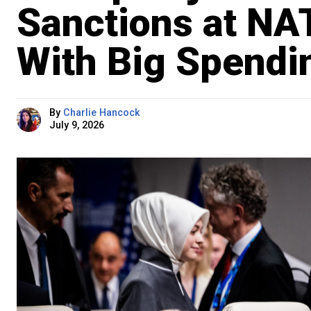
Sanctions at NA
With Big Spendi
By
Charlie Hancock
July 9, 2026