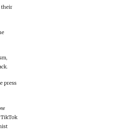
 their
ne
ism,
ack.
e press
how
n TikTok
nist