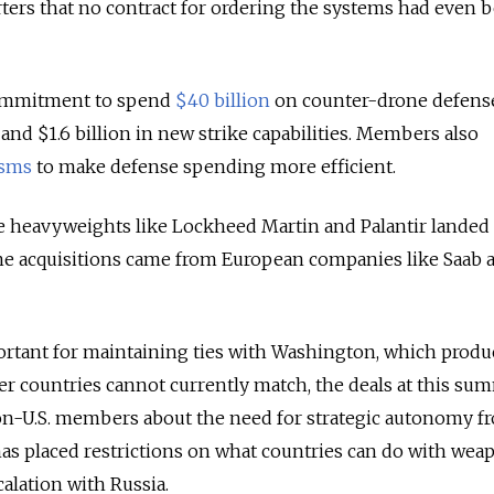
orters that no contract for ordering the systems had even 
commitment to spend
$40 billion
on counter-drone defens
 and $1.6 billion in new strike capabilities. Members also
sms
to make defense spending more efficient.
nse heavyweights like Lockheed Martin and Palantir lande
ine acquisitions came from European companies like Saab 
ortant for maintaining ties with Washington, which produ
r countries cannot currently match, the deals at this su
n-U.S. members about the need for strategic autonomy f
has placed restrictions on what countries can do with weap
alation with Russia.