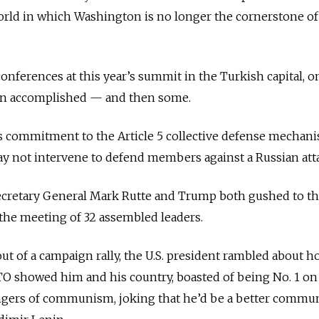
orld in which Washington is no longer the cornerstone of
conferences at this year’s summit in the Turkish capital, o
ion accomplished — and then some.
ts commitment to the Article 5 collective defense mechan
may not intervene to defend members against a Russian att
ecretary General Mark Rutte and Trump both gushed to th
 the meeting of 32 assembled leaders.
out of a campaign rally, the U.S. president rambled about 
TO showed him and his country, boasted of being No. 1 o
gers of communism, joking that he’d be a better commu