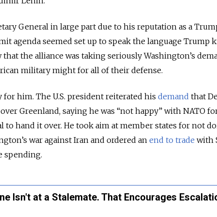
dimir Lenin.
tary General in large part due to his reputation as a Trum
mmit agenda seemed set up to speak the language Trump 
hat the alliance was taking seriously Washington’s dem
ican military might for all of their defense.
 for him. The U.S. president reiterated his
demand
that D
 over Greenland, saying he was “not happy” with NATO fo
 to hand it over. He took aim at member states for not d
gton’s war against Iran and ordered an
end to trade
with 
e spending.
ne Isn't at a Stalemate. That Encourages Escalati