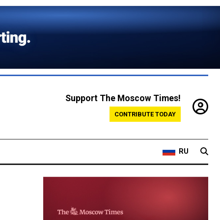
Support The Moscow Times!
CONTRIBUTE TODAY
RU