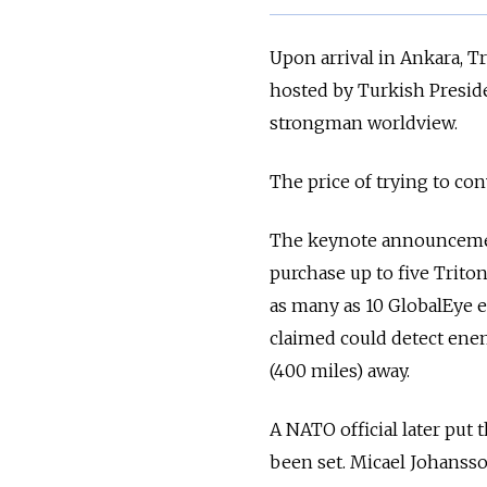
Upon arrival in Ankara, 
hosted by Turkish Presid
strongman worldview.
The price of trying to con
The keynote announcement
purchase up to five Trito
as many as 10 GlobalEye e
claimed could detect enem
(400 miles) away.
A NATO official later put t
been set. Micael Johanss