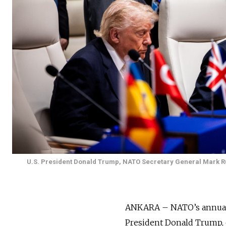
U.S. President Donald Trump, NATO Secretary General Mark Ru
ANKARA – NATO’s annual l
President Donald Trump, o