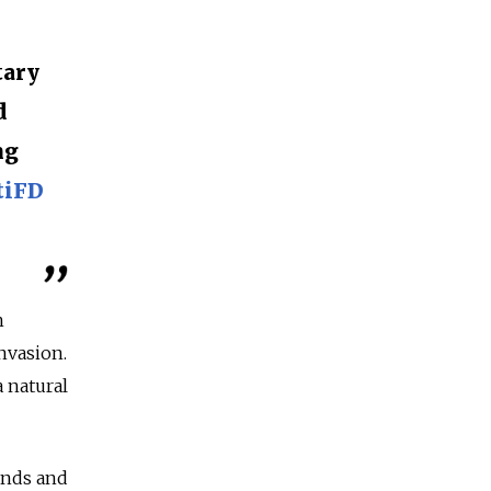
tary
d
ng
tiFD
h
invasion.
a natural
ands and