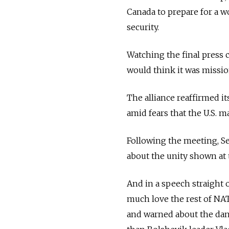
Canada to prepare for a w
security.
Watching the final press 
would think it was miss
The alliance reaffirmed i
amid fears that the U.S. 
Following the meeting, S
about the unity shown at
And in a speech straight 
much love the rest of NA
and warned about the dan