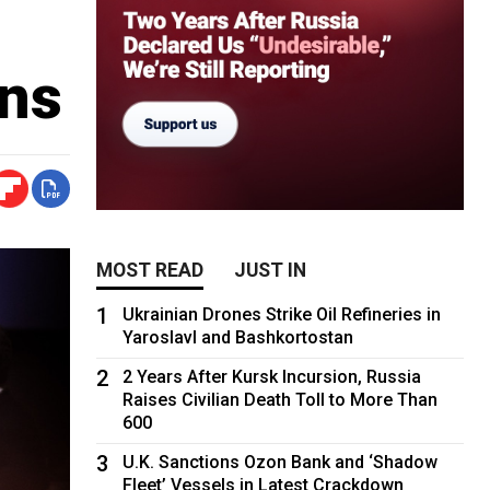
ons
MOST READ
JUST IN
1
Ukrainian Drones Strike Oil Refineries in
Yaroslavl and Bashkortostan
2
2 Years After Kursk Incursion, Russia
Raises Civilian Death Toll to More Than
600
3
U.K. Sanctions Ozon Bank and ‘Shadow
Fleet’ Vessels in Latest Crackdown