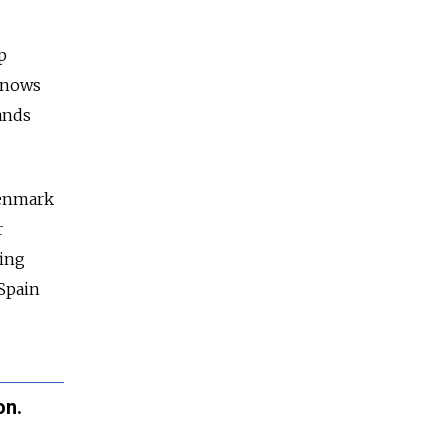
p
knows
ands
enmark
r
oing
Spain
on.