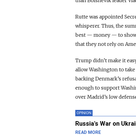
than Bolshevik leader Vla
Rutte was appointed Secre
whisperer. Thus, the su
best — money — to show t
that they not rely on Amer
Trump didn’t make it easy
allow Washington to take
backing Denmark’s refusal
enough to support Washin
over Madrid’s low defens
OPINION
Russia's War on Ukrai
READ MORE