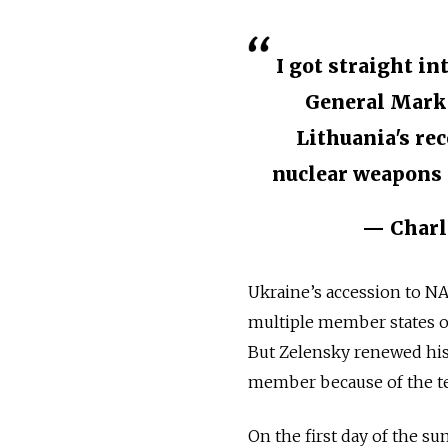
I got straight i
General Mark 
Lithuania's rec
nuclear weapons o
— Charl
Ukraine’s accession to NAT
multiple member states opp
But Zelensky renewed his c
member because of the tec
On the first day of the s