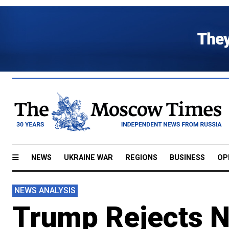
NEWS
UKRAINE WAR
REGIONS
BUSINESS
OP
NEWS ANALYSIS
Trump Rejects 