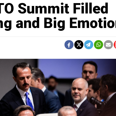
TO Summit Filled
ng and Big Emoti