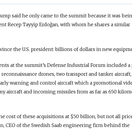
Trump said he only came to the summit because it was bei
ent Recep Tayyip Erdoğan, with whom he shares a similar
vince the U.S. president: billions of dollars in new equipm
s at the summit’s Defense Industrial Forum included a 
n reconnaissance drones, two transport and tanker aircraft
arly warning and control aircraft which a promotional vid
y aircraft and incoming missiles from as far as 650 kilom
he cost of these acquisitions at $50 billion, but not all pri
on, CEO of the Swedish Saab engineering firm behind the