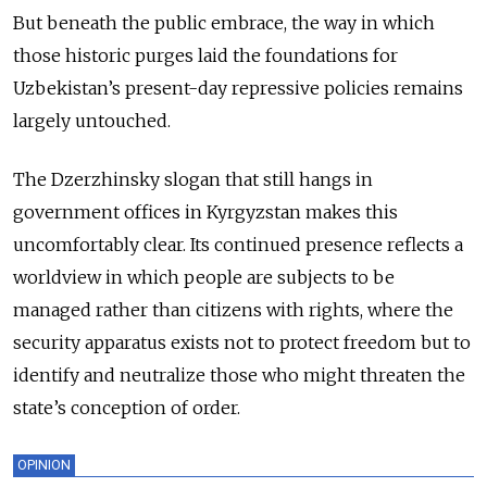
But beneath the public embrace, the way in which
those historic purges laid the foundations for
Uzbekistan’s present-day repressive policies remains
largely untouched.
The Dzerzhinsky slogan that still hangs in
government offices in Kyrgyzstan makes this
uncomfortably clear. Its continued presence reflects a
worldview in which people are subjects to be
managed rather than citizens with rights, where the
security apparatus exists not to protect freedom but to
identify and neutralize those who might threaten the
state’s conception of order.
OPINION