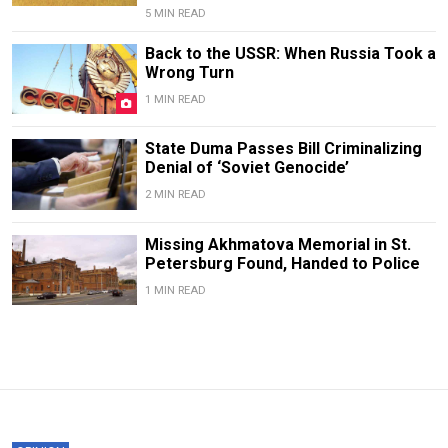
5 MIN READ
Back to the USSR: When Russia Took a
Wrong Turn
1 MIN READ
State Duma Passes Bill Criminalizing
Denial of ‘Soviet Genocide’
2 MIN READ
Missing Akhmatova Memorial in St.
Petersburg Found, Handed to Police
1 MIN READ