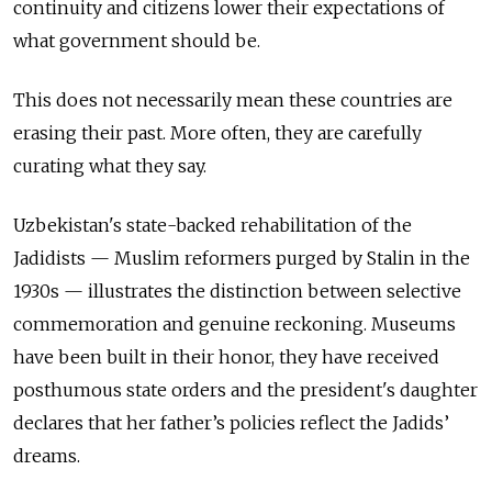
continuity and citizens lower their expectations of
what government should be.
This does not necessarily mean these countries are
erasing their past. More often, they are carefully
curating what they say.
Uzbekistan's state-backed rehabilitation of the
Jadidists — Muslim reformers purged by Stalin in the
1930s — illustrates the distinction between selective
commemoration and genuine reckoning. Museums
have been built in their honor, they have received
posthumous state orders and the president's daughter
declares that her father’s policies reflect the Jadids’
dreams.