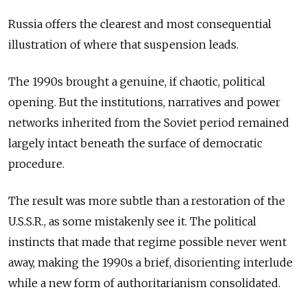
Russia offers the clearest and most consequential
illustration of where that suspension leads.
The 1990s brought a genuine, if chaotic, political
opening. But the institutions, narratives and power
networks inherited from the Soviet period remained
largely intact beneath the surface of democratic
procedure.
The result was more subtle than a restoration of the
U.S.S.R., as some mistakenly see it. The political
instincts that made that regime possible never went
away, making the 1990s a brief, disorienting interlude
while a new form of authoritarianism consolidated.