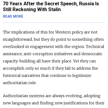
70 Years After the Secret Speech, Russia Is
Still Reckoning With Stalin
READ MORE
The implications of this for Western policy are not
straightforward, but they do point to something often
overlooked in engagement with the region. Technical
assistance, anti-corruption initiatives and democratic
capacity-building all have their place. Yet they can
accomplish only so much if they fail to address the
historical narratives that continue to legitimize
authoritarian rule.
Authoritarian systems are always evolving, adopting
new languages and finding new justifications for their