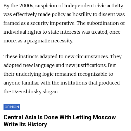
By the 2000s, suspicion of independent civic activity
was effectively made policy as hostility to dissent was
framed as a security imperative. The subordination of
individual rights to state interests was treated, once
more, as a pragmatic necessity.
These instincts adapted to new circumstances. They
adopted new language and new justifications. But
their underlying logic remained recognizable to
anyone familiar with the institutions that produced
the Dzerzhinsky slogan.
OPINION
Central Asia Is Done With Letting Moscow
Write Its History