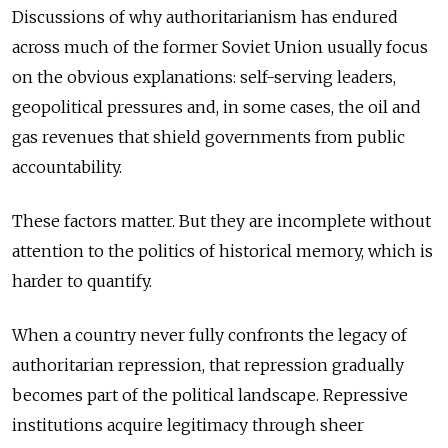
Discussions of why authoritarianism has endured
across much of the former Soviet Union usually focus
on the obvious explanations: self-serving leaders,
geopolitical pressures and, in some cases, the oil and
gas revenues that shield governments from public
accountability.
These factors matter. But they are incomplete without
attention to the politics of historical memory, which is
harder to quantify.
When a country never fully confronts the legacy of
authoritarian repression, that repression gradually
becomes part of the political landscape. Repressive
institutions acquire legitimacy through sheer