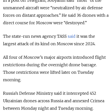
In a post on Telegram, Sobyanin said “most” of the
unmanned aircraft were “neutralized by air defense
forces on distant approaches.” He said 36 drones with a
direct course for Moscow were “destroyed.”
The state-run news agency TASS
said
it was the
largest attack of its kind on Moscow since 2024.
All four of Moscow’s major airports introduced flight
restrictions during the overnight drone barrage.
Those restrictions were lifted later on Tuesday
morning.
Russia’s Defense Ministry said it intercepted 452
Ukrainian drones across Russia and annexed Crimea
between Monday night and Tuesday morning.