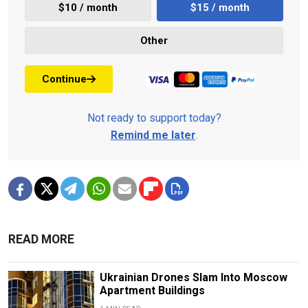
$10 / month
$15 / month
Other
Continue
Not ready to support today?
Remind me later
.
READ MORE
Ukrainian Drones Slam Into Moscow
Apartment Buildings