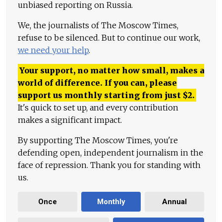
unbiased reporting on Russia.
We, the journalists of The Moscow Times,
refuse to be silenced. But to continue our work,
we need your help
.
Your support, no matter how small, makes a
world of difference. If you can, please
support us monthly starting from just
$
2.
It's quick to set up, and every contribution
makes a significant impact.
By supporting The Moscow Times, you're
defending open, independent journalism in the
face of repression. Thank you for standing with
us.
Once
Monthly
Annual