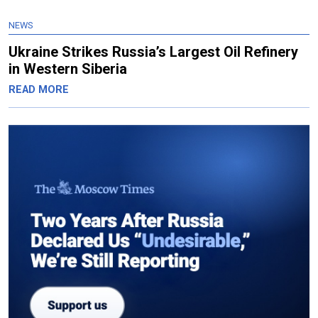
NEWS
Ukraine Strikes Russia’s Largest Oil Refinery
in Western Siberia
READ MORE