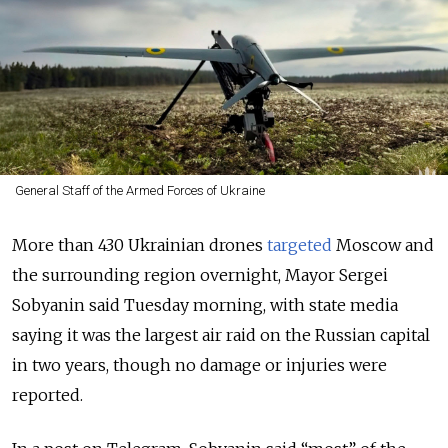
General Staff of the Armed Forces of Ukraine
More than 430 Ukrainian drones
targeted
Moscow and
the surrounding region overnight, Mayor Sergei
Sobyanin said Tuesday morning, with state media
saying it was the largest air raid on the Russian capital
in two years, though no damage or injuries were
reported.