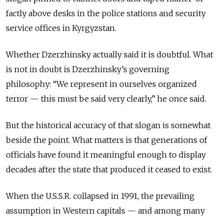
factly abo
ve desks in the police stations and security
service offices in Kyrgyzstan.
Whether Dzerzhinsky actually said it is doubtful. What
is not in doubt is Dzerzhinsky’s governing
philosophy: “We represent in ourselves organized
terror — this must be said very clearly,” he once said.
But the historical accuracy of that slogan is somewhat
beside the point. What matters is that generations of
officials have found it meaningful enough to display
decades after the state that produced it ceased to exist.
When the U.S.S.R. collapsed in 1991, the prevailing
assumption in Western capitals — and among many