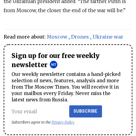
the Ukrainian president added. “The farther Putin is
from Moscow, the closer the end of the war will be.”
Read more about:
Moscow
,
Drones
,
Ukraine war
Sign up for our free weekly
newsletter
Our weekly newsletter contains a hand-picked
selection of news, features, analysis and more
from The Moscow Times. You will receive it in
your mailbox every Friday. Never miss the
latest news from Russia.
SUBSCRIBE
Subscribers agree to the
Privacy Policy