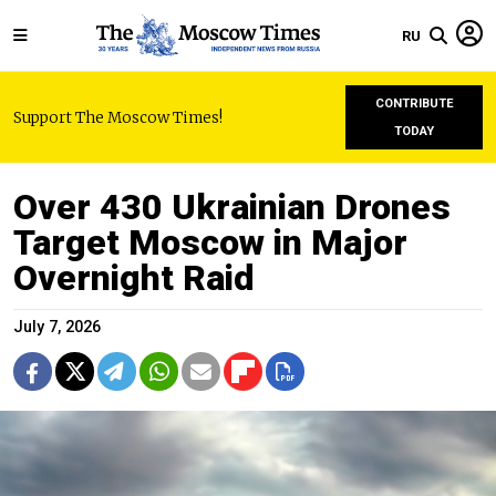
RU
CONTRIBUTE
Support The Moscow Times!
TODAY
Over 430 Ukrainian Drones
Target Moscow in Major
Overnight Raid
July 7, 2026