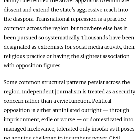
family rule refined the Soviet apparatus to eliminate
dissent and extend the state’s aggressive reach into
the diaspora. Transnational repression is a practice
common across the region, but nowhere else has it
been pursued so systematically. Thousands have been
designated as extremists for social media activity, their
religious practice or having the slightest association
with opposition figures.
Some common structural patterns persist across the
region. Independent journalism is treated as a security
concern rather than a civic function. Political
opposition is either annihilated outright — through
imprisonment, exile or worse — or domesticated into
managed irrelevance, tolerated only insofar as it poses
no genuine challenge to incumbent power. Civil