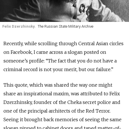
Felix Dzerzhinsky.
The Russian State Military Archive
Recently, while scrolling through Central Asian circles
on Facebook, I came across a slogan posted on
someone’s profile: “The fact that you do not have a
criminal record is not your merit, but our failure.”
This quote, which was shared the way one might
share an inspirational maxim, was attributed to Felix
Dzerzhinsky, founder of the Cheka secret police and
one of the principal architects of the Red Terror.
Seeing it brought back memories of seeing the same
slogan pinned to cabinet d
oors and taped matter-of-