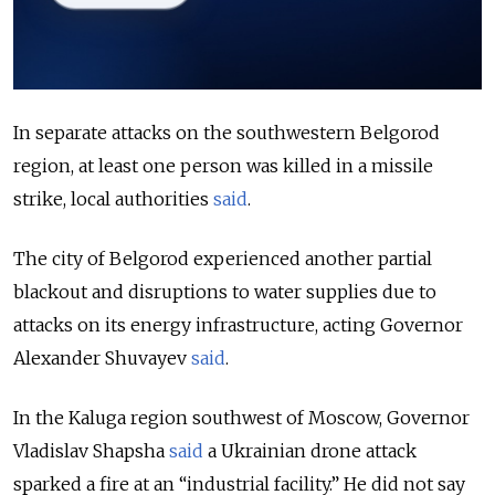
In separate attacks on the southwestern Belgorod
region, at least one person was killed in a missile
strike, local authorities
said
.
The city of Belgorod experienced another partial
blackout and disruptions to water supplies due to
attacks on its energy infrastructure,
acting Governor
Alexander Shuvayev
said
.
In the Kaluga region southwest of Moscow, Governor
Vladislav Shapsha
said
a Ukrainian drone attack
sparked a fire at an “industrial facility.” He did not say