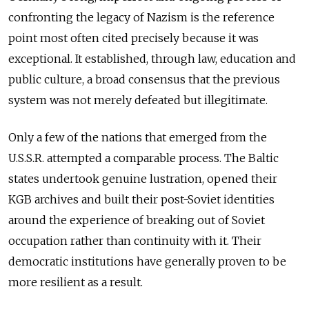
confronting the legacy of Nazism is the reference
point most often cited precisely because it was
exceptional. It established, through law, education and
public culture, a broad consensus that the previous
system was not merely defeated but illegitimate.
Only a few of the nations that emerged from the
U.S.S.R. attempted a comparable process. The Baltic
states undertook genuine lustration, opened their
KGB archives and built their post-Soviet identities
around the experience of breaking out of Soviet
occupation rather than continuity with it. Their
democratic institutions have generally proven to be
more resilient as a result.