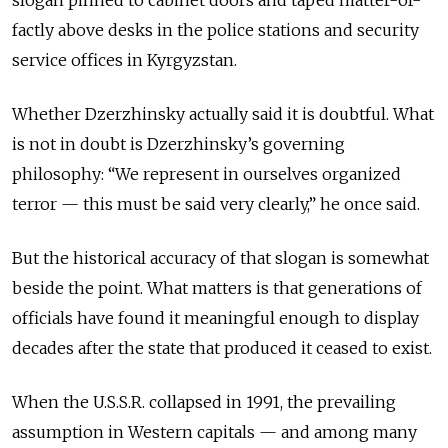
factly abo
ve desks in the police stations and security
service offices in Kyrgyzstan.
Whether Dzerzhinsky actually said it is doubtful. What
is not in doubt is Dzerzhinsky’s governing
philosophy: “We represent in ourselves organized
terror — this must be said very clearly,” he once said.
But the historical accuracy of that slogan is somewhat
beside the point. What matters is that generations of
officials have found it meaningful enough to display
decades after the state that produced it ceased to exist.
When the U.S.S.R. collapsed in 1991, the prevailing
assumption in Western capitals — and among many