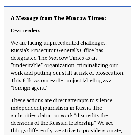
A Message from The Moscow Times:
Dear readers,
We are facing unprecedented challenges.
Russia's Prosecutor General's Office has
designated The Moscow Times as an
"undesirable" organization, criminalizing our
work and putting our staff at risk of prosecution.
This follows our earlier unjust labeling as a
"foreign agent."
These actions are direct attempts to silence
independent journalism in Russia. The
authorities claim our work "discredits the
decisions of the Russian leadership." We see
things differently: we strive to provide accurate,