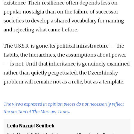
existence. Their resilience often depends less on
popular nostalgia than on the failure of successor
societies to develop a shared vocabulary for naming
and rejecting what came before.
The U.S.S.R. is gone. Its political infrastructure — the
habits, the hierarchies, the assumptions about power
— is not. Until that inheritance is genuinely examined
rather than quietly perpetuated, the Dzerzhinsky
problem will remain: not as a relic, but as a template.
The views expressed in opinion pieces do not necessarily reflect
the position of The Moscow Times.
Leila Nazgül Seiitbek