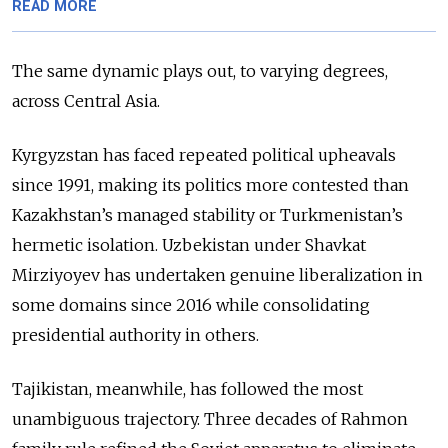
READ MORE
The same dynamic plays out, to varying degrees,
across Central Asia.
Kyrgyzstan has faced repeated political upheavals
since 1991, making its politics more contested than
Kazakhstan’s managed stability or Turkmenistan’s
hermetic isolation. Uzbekistan under Shavkat
Mirziyoyev has undertaken genuine liberalization in
some domains since 2016 while consolidating
presidential authority in others.
Tajikistan, meanwhile,
has followed the most
unambiguous trajectory. Three decades of Rahmon