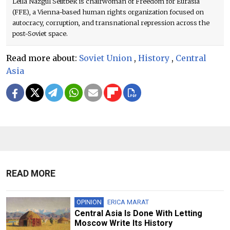
Leila Nazgül Seiitbek is chairwoman of Freedom for Eurasia
(FFE), a Vienna-based human rights organization focused on
autocracy, corruption, and transnational repression across the
post-Soviet space.
Read more about:
Soviet Union
,
History
,
Central
Asia
READ MORE
OPINION
ERICA MARAT
Central Asia Is Done With Letting
Moscow Write Its History