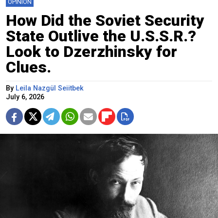
OPINION
How Did the Soviet Security
State Outlive the U.S.S.R.?
Look to Dzerzhinsky for
Clues.
By
Leila Nazgül Seiitbek
July 6, 2026