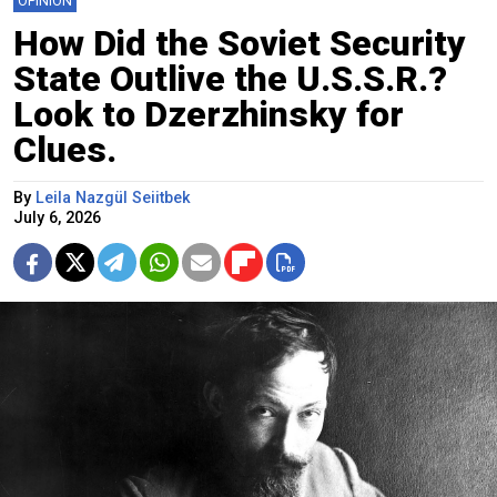
OPINION
How Did the Soviet Security
State Outlive the U.S.S.R.?
Look to Dzerzhinsky for
Clues.
By
Leila Nazgül Seiitbek
July 6, 2026