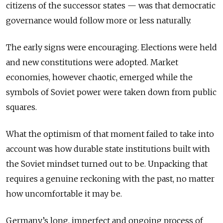
citizens of the successor states — was that democratic
governance would follow more or less naturally.
The early signs were encouraging. Elections were held
and new constitutions were adopted. Market
economies, however chaotic, emerged while the
symbols of Soviet power were taken down from public
squares.
What the optimism of that moment failed to take into
account was how durable state institutions built with
the Soviet mindset turned out to be. Unpacking that
requires a genuine reckoning with the past, no matter
how uncomfortable it may be.
Germany’s long, imperfect and ongoing process of