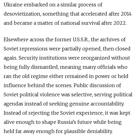
Ukraine embarked on a similar process of
desovietization, something that accelerated after 2014
and became a matter of national survival after 2022.
Elsewhere across the former U.S.S.R., the archives of
Soviet repressions were partially opened, then closed
again. Security institutions were reorganized without
being fully dismantled, meaning many officials who
ran the old regime either remained in power or held
influence behind the scenes. Public discussion of
Soviet political violence was selective, serving political
agendas instead of seeking genuine accountability.
Instead of rejecting the Soviet experience, it was kept
alive enough to shape Russia’s future while being
held far away enough for plausible deniability.