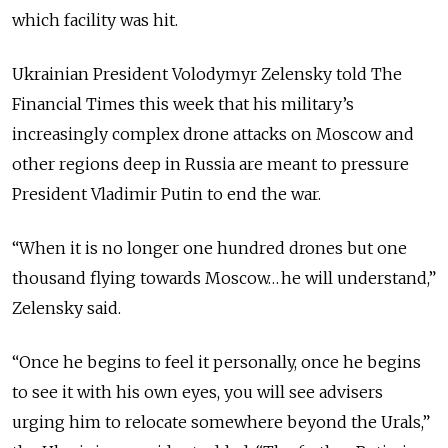
which facility was hit.
Ukrainian President Volodymyr Zelensky told The
Financial Times this week that his military’s
increasingly complex drone attacks on Moscow and
other regions deep in Russia are meant to pressure
President Vladimir Putin to end the war.
“When it is no longer one hundred drones but one
thousand flying towards Moscow… he will understand,”
Zelensky said.
“Once he begins to feel it personally, once he begins
to see it with his own eyes, you will see advisers
urging him to relocate somewhere beyond the Urals,”