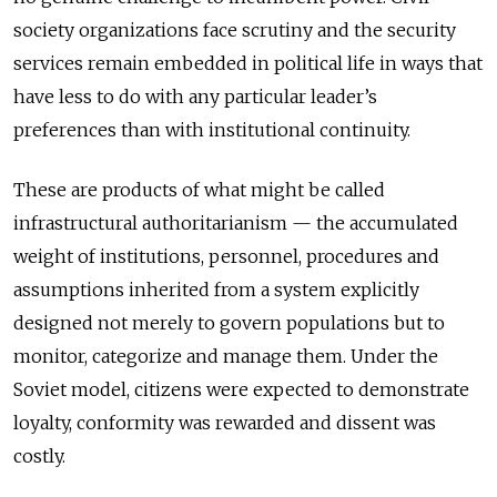
society organizations face scrutiny and the security
services remain embedded in political life in ways that
have less to do with any particular leader’s
preferences than with institutional continuity.
These are products of what might be called
infrastructural authoritarianism — the accumulated
weight of institutions, personnel, procedures and
assumptions inherited from a system explicitly
designed not merely to govern populations but to
monitor, categorize and manage them. Under the
Soviet model, citizens were expected to demonstrate
loyalty, conformity was rewarded and dissent was
costly.