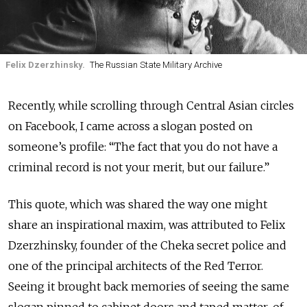
Felix Dzerzhinsky.
The Russian State Military Archive
Recently, while scrolling through Central Asian circles
on Facebook, I came across a slogan posted on
someone’s profile: “The fact that you do not have a
criminal record is not your merit, but our failure.”
This quote, which was shared the way one might
share an inspirational maxim, was attributed to Felix
Dzerzhinsky, founder of the Cheka secret police and
one of the principal architects of the Red Terror.
Seeing it brought back memories of seeing the same
slogan pinned to cabinet d
oors and taped matter-of-