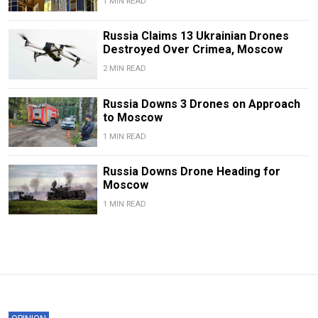
1 MIN READ
Russia Claims 13 Ukrainian Drones
Destroyed Over Crimea, Moscow
2 MIN READ
Russia Downs 3 Drones on Approach
to Moscow
1 MIN READ
Russia Downs Drone Heading for
Moscow
1 MIN READ