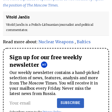
the position of The Moscow Times.
Vitold Jančis
Vitold Jančis is a Polish-Lithuanian journalist and political
commentator.
Read more about:
Nuclear Weapons
,
Baltics
Sign up for our free weekly
newsletter
Our weekly newsletter contains a hand-picked
selection of news, features, analysis and more
from The Moscow Times. You will receive it in
your mailbox every Friday. Never miss the
latest news from Russia.
SUBSCRIBE
Subscribers agree to the
Privacy Policy