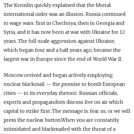
The Kremlin quickly explained that the liberal
international order was an illusion. Russia continued
to wage wars: first in Chechnya, then in Georgia and
Syria, and it has now been at war with Ukraine for 12
years. The full-scale aggression against Ukraine,
which began four and a half years ago, became the
largest war in Europe since the end of World War II.
Moscow revived and began actively employing
nuclear blackmail — the promise to bomb European
cities — in its everyday rhetoric. Russian officials,
experts and propagandists discuss live on air which
capital to strike first. The message is: fear us, or we will
press the nuclear button.When you are constantly
intimidated and blackmailed with the threat of a