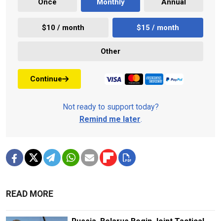
Once
Monthly
Annual
$10 / month
$15 / month
Other
Continue
Not ready to support today?
Remind me later
.
READ MORE