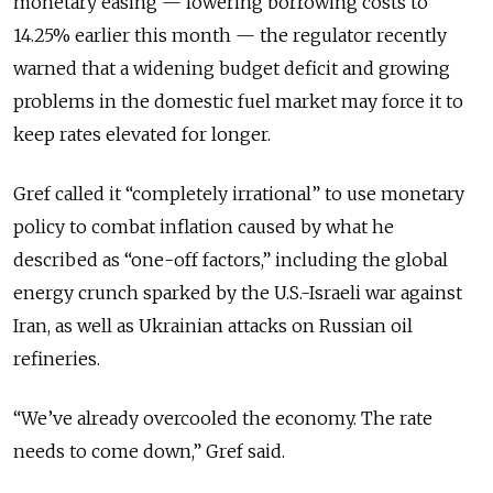
monetary easing — lowering borrowing costs to
14.25% earlier this month — the regulator recently
warned that a widening budget deficit and growing
problems in the domestic fuel market may force it to
keep rates elevated for longer.
Gref called it “completely irrational” to use monetary
policy to combat inflation caused by what he
described as “one-off factors,” including the global
energy crunch sparked by the U.S.-Israeli war against
Iran, as well as Ukrainian attacks on Russian oil
refineries.
“We’ve already overcooled the economy. The rate
needs to come down,” Gref said.