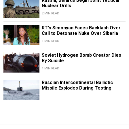
Russia, Belarus Begin Joint Tactical
Nuclear Drills
2 MIN READ
RT's Simonyan Faces Backlash Over
Call to Detonate Nuke Over Siberia
1 MIN READ
Soviet Hydrogen Bomb Creator Dies
By Suicide
1 MIN READ
Russian Intercontinental Ballistic
Missile Explodes During Testing