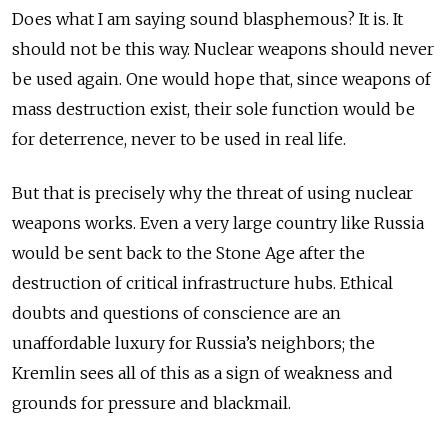
Does what I am saying sound blasphemous? It is. It
should not be this way. Nuclear weapons should never
be used again. One would hope that, since weapons of
mass destruction exist, their sole function would be
for deterrence, never to be used in real life.
But that is precisely why the threat of using nuclear
weapons works. Even a very large country like Russia
would be sent back to the Stone Age after the
destruction of critical infrastructure hubs. Ethical
doubts and questions of conscience are an
unaffordable luxury for Russia’s neighbors; the
Kremlin sees all of this as a sign of weakness and
grounds for pressure and blackmail.