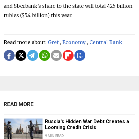
and Sberbank’s share to the state will total 425 billion
rubles ($5.4 billion) this year.
Read more about:
Gref
,
Economy
,
Central Bank
READ MORE
Russia's Hidden War Debt Creates a
Looming Credit Crisis
9 MIN READ