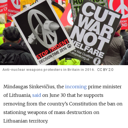
Anti-nuclear weapons protesters in Britain in 2016.
CC BY 2.0
Mindaugas Sinkevičius, the
incoming
prime minister
of Lithuania,
said
on June 30 that he supports
removing from the country’s Constitution the ban on
stationing weapons of mass destruction on
Lithuanian territory.