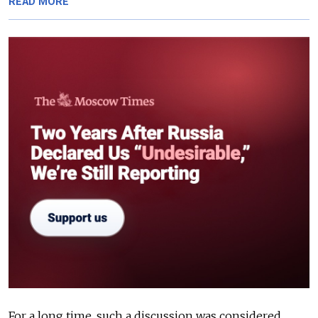
READ MORE
For a long time, such a discussion was considered