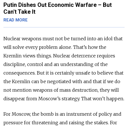
Putin Dishes Out Economic Warfare – But
Can't Take It
READ MORE
Nuclear weapons must not be turned into an idol that
will solve every problem alone. That’s how the
Kremlin views things. Nuclear deterrence requires
discipline, control and an understanding of the
consequences. But it is certainly unsafe to believe that
the Kremlin can be negotiated with and that if we do
not mention weapons of mass destruction, they will
disappear from Moscow’s strategy. That won’t happen.
For Moscow, the bomb is an instrument of policy and
pressure for threatening and raising the stakes. For