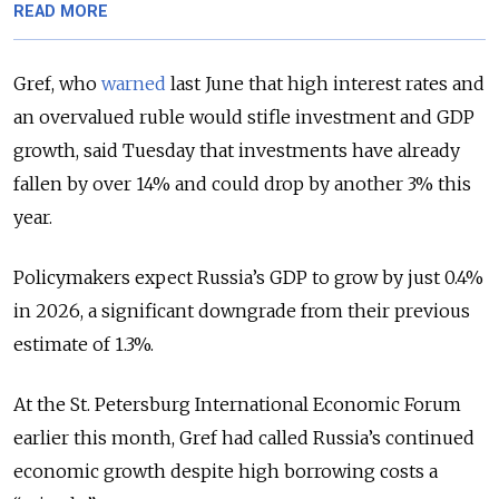
READ MORE
Gref, who
warned
last June that high interest rates and
an overvalued ruble would stifle investment and GDP
growth, said Tuesday that investments have already
fallen by over 14% and could drop by another 3% this
year.
Policymakers expect Russia’s GDP to grow by just 0.4%
in 2026, a significant downgrade from their previous
estimate of 1.3%.
At the St. Petersburg International Economic Forum
earlier this month, Gref had called Russia’s continued
economic growth despite high borrowing costs a