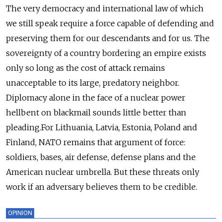
The very democracy and international law of which
we still speak require a force capable of defending and
preserving them for our descendants and for us. The
sovereignty of a country bordering an empire exists
only so long as the cost of attack remains
unacceptable to its large, predatory neighbor.
Diplomacy alone in the face of a nuclear power
hellbent on blackmail sounds little better than
pleading.For Lithuania, Latvia, Estonia, Poland and
Finland, NATO remains that argument of force:
soldiers, bases, air defense, defense plans and the
American nuclear umbrella. But these threats only
work if an adversary believes them to be credible.
OPINION