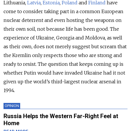
Lithuania,
Latvia
,
Estonia
,
Poland
and
Finland
have
come to consider taking part in a common European
nuclear deterrent and even hosting the weapons on
their own soil, not because life has been good. The
experience of Ukraine, Georgia and Moldova, as well
as their own, does not merely suggest but scream that
the Kremlin only respects those who are strong and
ready to resist. The question that keeps coming up is
whether Putin would have invaded Ukraine had it not
given up the world’s third-largest nuclear arsenal in
1994.
OPINION
Russia Helps the Western Far-Right Feel at
Home