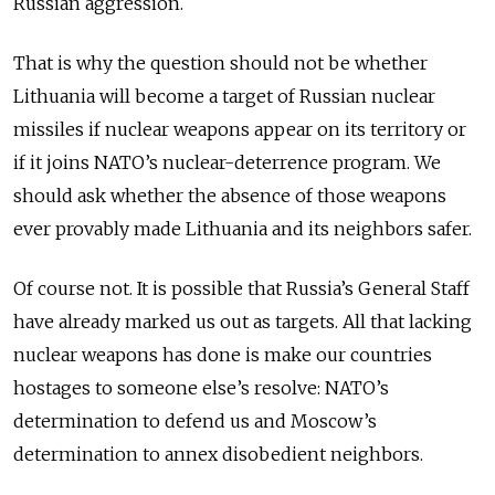
Russian aggression.
That is why the question should not be whether
Lithuania will become a target of Russian nuclear
missiles if nuclear weapons appear on its territory or
if it joins NATO’s nuclear-deterrence program. We
should ask whether the absence of those weapons
ever provably made Lithuania and its neighbors safer.
Of course not. It is possible that Russia’s General Staff
have already marked us out as targets. All that lacking
nuclear weapons has done is make our countries
hostages to someone else’s resolve: NATO’s
determination to defend us and Moscow’s
determination to annex disobedient neighbors.