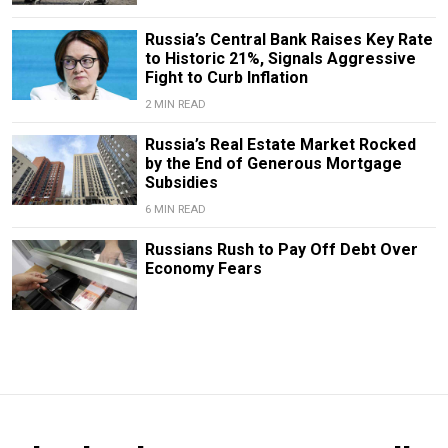
Russia’s Central Bank Raises Key Rate
to Historic 21%, Signals Aggressive
Fight to Curb Inflation
2 MIN READ
Russia’s Real Estate Market Rocked
by the End of Generous Mortgage
Subsidies
6 MIN READ
Russians Rush to Pay Off Debt Over
Economy Fears