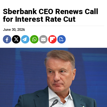
Sberbank CEO Renews Call
for Interest Rate Cut
June 30, 2026