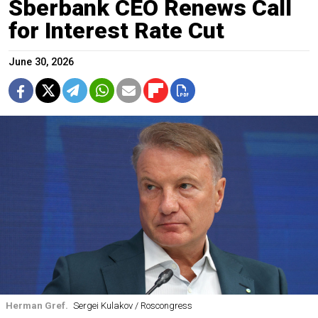
Sberbank CEO Renews Call
for Interest Rate Cut
June 30, 2026
Herman Gref.
Sergei Kulakov / Roscongress