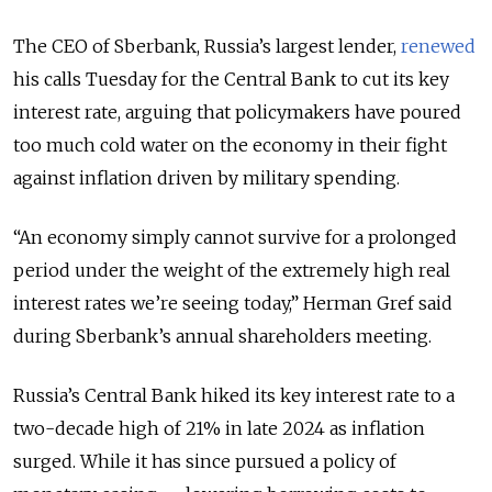
The CEO of Sberbank, Russia’s largest lender,
renewed
his calls Tuesday for the Central Bank to cut its key
interest rate, arguing that policymakers have poured
too much cold water on the economy in their fight
against inflation driven by military spending.
“An economy simply cannot survive for a prolonged
period under the weight of the extremely high real
interest rates we’re seeing today,” Herman Gref said
during Sberbank’s annual shareholders meeting.
Russia’s Central Bank hiked its key interest rate to a
two-decade high of 21% in late 2024 as inflation
surged. While it has since pursued a policy of