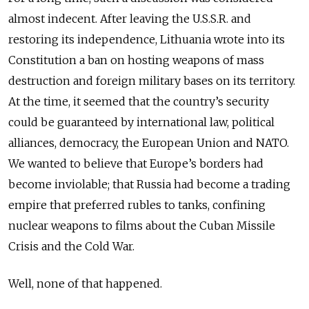
almost indecent. After leaving the U.S.S.R. and
restoring its independence, Lithuania wrote into its
Constitution a ban on hosting weapons of mass
destruction and foreign military bases on its territory.
At the time, it seemed that the country’s security
could be guaranteed by international law, political
alliances, democracy, the European Union and NATO.
We wanted to believe that Europe’s borders had
become inviolable; that Russia had become a trading
empire that preferred rubles to tanks, confining
nuclear weapons to films about the Cuban Missile
Crisis and the Cold War.
Well, none of that happened.