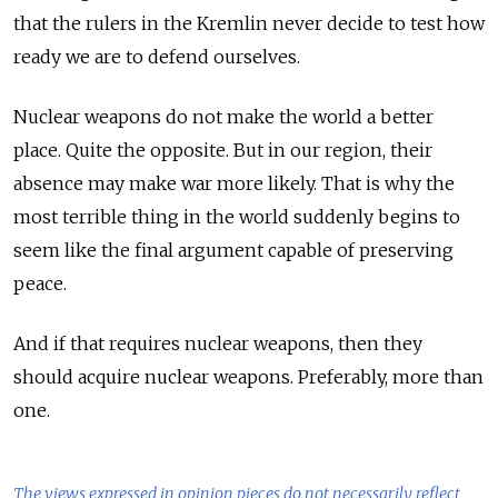
that the rulers in the Kremlin never decide to test how
ready we are to defend ourselves.
Nuclear weapons do not make the world a better
place. Quite the opposite. But in our region, their
absence may make war more likely. That is why the
most terrible thing in the world suddenly begins to
seem like the final argument capable of preserving
peace.
And if that requires nuclear weapons, then they
should acquire nuclear weapons. Preferably, more than
one.
The views expressed in opinion pieces do not necessarily reflect