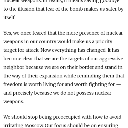
nuclear weapons. In reality, it means saying goodbye
to the illusion that fear of the bomb makes us safer by
itself.
Yes, we once feared that the mere presence of nuclear
weapons in our country would make us a priority
target for attack. Now everything has changed. It has
become clear that we are the targets of our aggressive
neighbor
because we are on their border and stand in
the way of their expansion while reminding them that
freedom is worth living for and worth fighting for —
and precisely because we do not possess nuclear
weapons.
We should stop being preoccupied with how to avoid
irritating Moscow. Our focus should be on ensuring