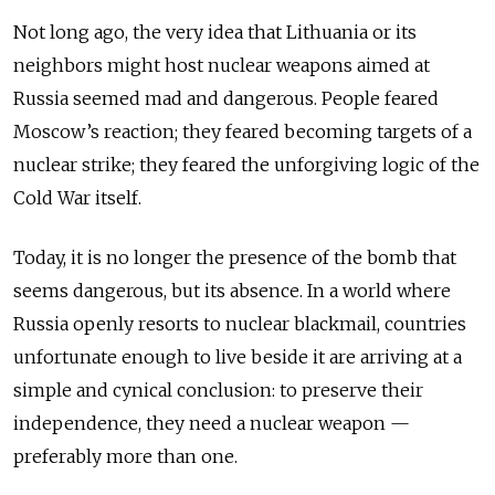
Not long ago, the very idea that Lithuania or its
neighbors might host nuclear weapons aimed at
Russia seemed mad and dangerous. People feared
Moscow’s reaction; they feared becoming targets of a
nuclear strike; they feared the unforgiving logic of the
Cold War itself.
Today, it is no longer the presence of the bomb that
seems dangerous, but its absence. In a world where
Russia openly resorts to nuclear blackmail, countries
unfortunate enough to live beside it are arriving at a
simple and cynical conclusion: to preserve their
independence, they need a nuclear weapon —
preferably more than one.