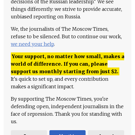
decisions of the Russian leadership." We see
things differently: we strive to provide accurate,
unbiased reporting on Russia.
We, the journalists of The Moscow Times,
refuse to be silenced. But to continue our work,
we need your help
.
Your support, no matter how small, makes a
world of difference. If you can, please
support us monthly starting from just
$
2.
It's quick to set up, and every contribution
makes a significant impact.
By supporting The Moscow Times, you're
defending open, independent journalism in the
face of repression. Thank you for standing with
us.