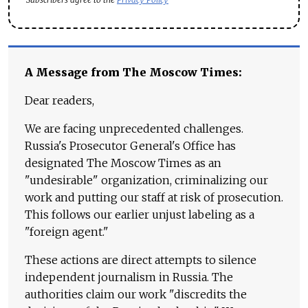
A Message from The Moscow Times:
Dear readers,
We are facing unprecedented challenges.
Russia's Prosecutor General's Office has
designated The Moscow Times as an
"undesirable" organization, criminalizing our
work and putting our staff at risk of prosecution.
This follows our earlier unjust labeling as a
"foreign agent."
These actions are direct attempts to silence
independent journalism in Russia. The
authorities claim our work "discredits the