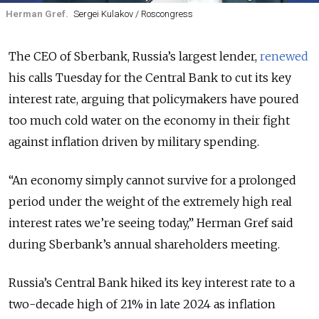
Herman Gref.
Sergei Kulakov / Roscongress
The CEO of Sberbank, Russia’s largest lender,
renewed
his calls Tuesday for the Central Bank to cut its key
interest rate, arguing that policymakers have poured
too much cold water on the economy in their fight
against inflation driven by military spending.
“An economy simply cannot survive for a prolonged
period under the weight of the extremely high real
interest rates we’re seeing today,” Herman Gref said
during Sberbank’s annual shareholders meeting.
Russia’s Central Bank hiked its key interest rate to a
two-decade high of 21% in late 2024 as inflation