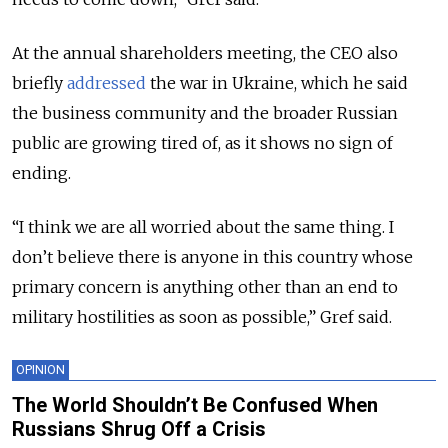
At the annual shareholders meeting, the CEO also
briefly
addressed
the war in Ukraine, which he said
the business community and the broader Russian
public are growing tired of, as it shows no sign of
ending.
“I think we are all worried about the same thing. I
don’t believe there is anyone in this country whose
primary concern is anything other than an end to
military hostilities as soon as possible,” Gref said.
OPINION
The World Shouldn’t Be Confused When
Russians Shrug Off a Crisis