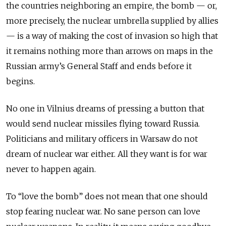
the countries neighboring an empire, the bomb — or,
more precisely, the nuclear umbrella supplied by allies
— is a way of making the cost of invasion so high that
it remains nothing more than arrows on maps in the
Russian army’s General Staff and ends before it
begins.
No one in Vilnius dreams of pressing a button that
would send nuclear missiles flying toward Russia.
Politicians and military officers in Warsaw do not
dream of nuclear war either. All they want is for war
never to happen again.
To “love the bomb” does not mean that one should
stop fearing nuclear war. No sane person can love