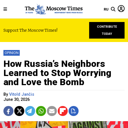
RU
CONTRIBUTE
Support The Moscow Times!
TODAY
OPINION
How Russia’s Neighbors
Learned to Stop Worrying
and Love the Bomb
By
Vitold Jančis
June 30, 2026