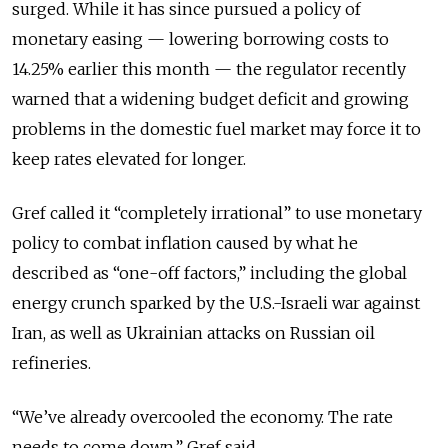
surged. While it has since pursued a policy of
monetary easing — lowering borrowing costs to
14.25% earlier this month — the regulator recently
warned that a widening budget deficit and growing
problems in the domestic fuel market may force it to
keep rates elevated for longer.
Gref called it “completely irrational” to use monetary
policy to combat inflation caused by what he
described as “one-off factors,” including the global
energy crunch sparked by the U.S.-Israeli war against
Iran, as well as Ukrainian attacks on Russian oil
refineries.
“We’ve already overcooled the economy. The rate
needs to come down,” Gref said.