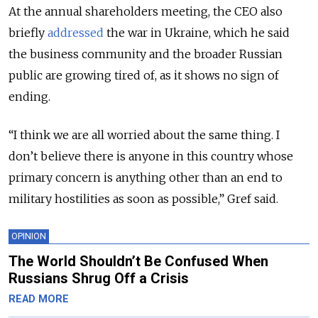
At the annual shareholders meeting, the CEO also
briefly
addressed
the war in Ukraine, which he said
the business community and the broader Russian
public are growing tired of, as it shows no sign of
ending.
“I think we are all worried about the same thing. I
don’t believe there is anyone in this country whose
primary concern is anything other than an end to
military hostilities as soon as possible,” Gref said.
OPINION
The World Shouldn’t Be Confused When
Russians Shrug Off a Crisis
READ MORE