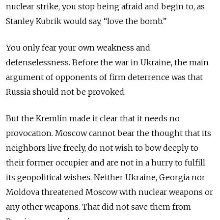
nuclear strike, you stop being afraid and begin to, as
Stanley Kubrik would say, “love the bomb.”
You only fear your own weakness and
defenselessness. Before the war in Ukraine, the main
argument of opponents of firm deterrence was that
Russia should not be provoked.
But the Kremlin made it clear that it needs no
provocation. Moscow cannot bear the thought that its
neighbors live freely, do not wish to bow deeply to
their former occupier and are not in a hurry to fulfill
its geopolitical wishes. Neither Ukraine, Georgia nor
Moldova threatened Moscow with nuclear weapons or
any other weapons. That did not save them from