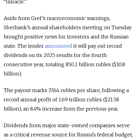
“miracle.”
Aside from Gref’s macroeconomic warnings,
Sberbank’s annual shareholders meeting on Tuesday
brought positive news for investors and the Russian
state. The lender
announced
it will pay out record
dividends on its 2025 results for the fourth
consecutive year, totaling 850.2 billion rubles ($10.8
billion).
The payout marks 37.64 rubles per share, following a
record annual profit of 1.69 trillion rubles ($21.58
billion), an 8.4% increase from the previous year.
Dividends from major state-owned companies serve
as a critical revenue source for Russia’s federal budget,