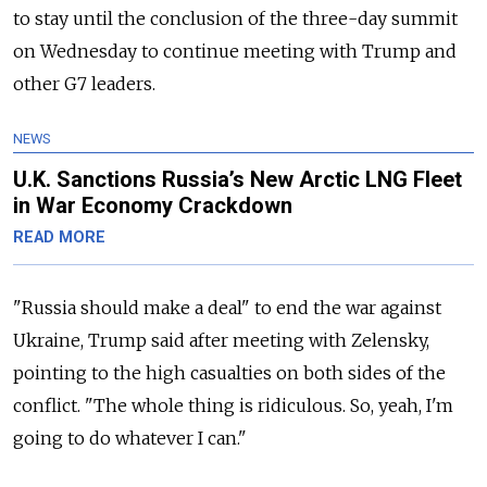
to stay until the conclusion of the three-day summit
on Wednesday to continue meeting with Trump and
other G7 leaders.
NEWS
U.K. Sanctions Russia’s New Arctic LNG Fleet
in War Economy Crackdown
READ MORE
"Russia should make a deal" to end the war against
Ukraine, Trump said after meeting with Zelensky,
pointing to the high casualties on both sides of the
conflict. "The whole thing is ridiculous. So, yeah, I'm
going to do whatever I can."