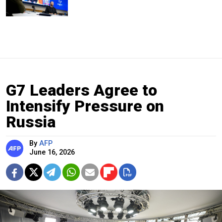
G7 Leaders Agree to
Intensify Pressure on
Russia
By
AFP
June 16, 2026