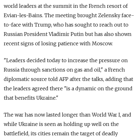
world leaders at the summit in the French resort of
Evian-les-Bains. The meeting brought Zelensky face-
to-face with Trump, who has sought to reach out to
Russian President Vladimir Putin but has also shown
recent signs of losing patience with Moscow.
"Leaders decided today to increase the pressure on
Russia through sanctions on gas and oil," a French
diplomatic source told AFP after the talks, adding that
the leaders agreed there "is a dynamic on the ground
that benefits Ukraine."
The war has now lasted longer than World War I, and
while Ukraine is seen as holding up well on the
battlefield, its cities remain the target of deadly