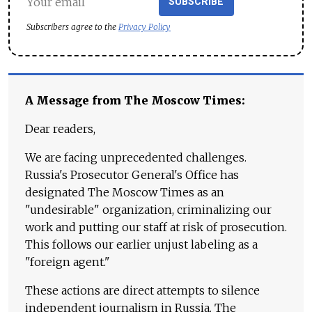
SUBSCRIBE
Subscribers agree to the
Privacy Policy
A Message from The Moscow Times:
Dear readers,
We are facing unprecedented challenges.
Russia's Prosecutor General's Office has
designated The Moscow Times as an
"undesirable" organization, criminalizing our
work and putting our staff at risk of prosecution.
This follows our earlier unjust labeling as a
"foreign agent."
These actions are direct attempts to silence
independent journalism in Russia. The