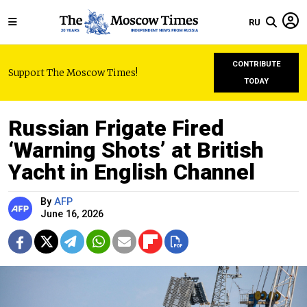
RU
CONTRIBUTE
Support The Moscow Times!
TODAY
Russian Frigate Fired
‘Warning Shots’ at British
Yacht in English Channel
By
AFP
June 16, 2026