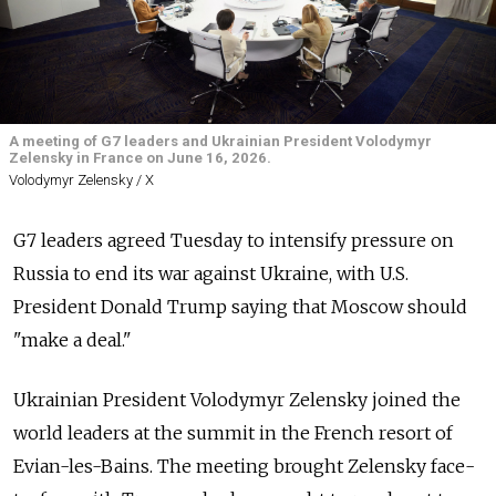
A meeting of G7 leaders and Ukrainian President Volodymyr
Zelensky in France on June 16, 2026.
Volodymyr Zelensky / X
G7 leaders agreed Tuesday to intensify pressure on
Russia to end its war against Ukraine, with U.S.
President Donald Trump saying that Moscow should
"make a deal."
Ukrainian President Volodymyr Zelensky joined the
world leaders at the summit in the French resort of
Evian-les-Bains. The meeting brought Zelensky face-