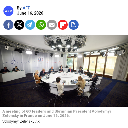
By
AFP
June 16, 2026
A meeting of G7 leaders and Ukrainian President Volodymyr
Zelensky in France on June 16, 2026.
Volodymyr Zelensky / X