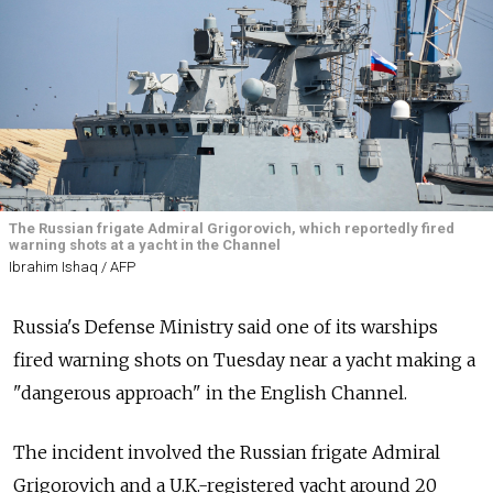
The Russian frigate Admiral Grigorovich, which reportedly fired
warning shots at a yacht in the Channel
Ibrahim Ishaq / AFP
Russia's Defense Ministry said one of its warships
fired warning shots on Tuesday near a yacht making a
"dangerous approach" in the English Channel.
The incident involved the Russian frigate Admiral
Grigorovich and a U.K.-registered yacht around 20