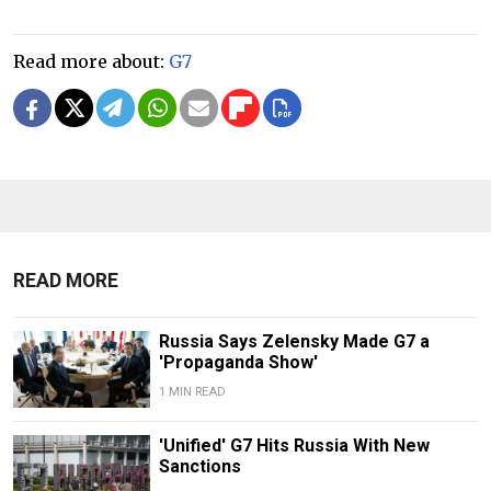
Read more about:
G7
READ MORE
Russia Says Zelensky Made G7 a
'Propaganda Show'
1 MIN READ
'Unified' G7 Hits Russia With New
Sanctions