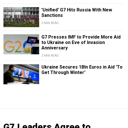
'Unified' G7 Hits Russia With New
Sanctions
3 MIN READ
G7 Presses IMF to Provide More Aid
to Ukraine on Eve of Invasion
Anniversary
2 MIN READ
Ukraine Secures 1Bln Euros in Aid 'To
Get Through Winter'
G7 Leaders Agree to