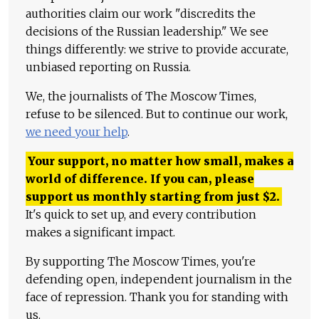
authorities claim our work "discredits the
decisions of the Russian leadership." We see
things differently: we strive to provide accurate,
unbiased reporting on Russia.
We, the journalists of The Moscow Times,
refuse to be silenced. But to continue our work,
we need your help
.
Your support, no matter how small, makes a
world of difference. If you can, please
support us monthly starting from just
$
2.
It's quick to set up, and every contribution
makes a significant impact.
By supporting The Moscow Times, you're
defending open, independent journalism in the
face of repression. Thank you for standing with
us.