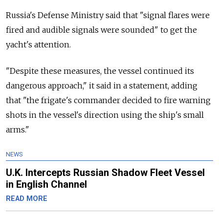
Russia's Defense Ministry said that "signal flares were
fired and audible signals were sounded" to get the
yacht's attention.
"Despite these measures, the vessel continued its
dangerous approach," it said in a statement, adding
that "the frigate's commander decided to fire warning
shots in the vessel's direction using the ship's small
arms."
NEWS
U.K. Intercepts Russian Shadow Fleet Vessel
in English Channel
READ MORE