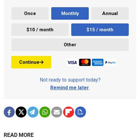
Once
Monthly
Annual
$10 / month
$15 / month
Other
Continue
Not ready to support today?
Remind me later
.
READ MORE