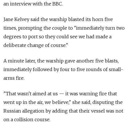
an interview with the BBC.
Jane Kelvey said the warship blasted its horn five
times, prompting the couple to "immediately turn two
degrees to port so they could see we had made a
deliberate change of course."
A minute later, the warship gave another five blasts,
immediately followed by four to five rounds of small-
arms fire.
"That wasn't aimed at us — it was warning fire that
went up in the air, we believe," she said, disputing the
Russian allegation by adding that their vessel was not
on a collision course.