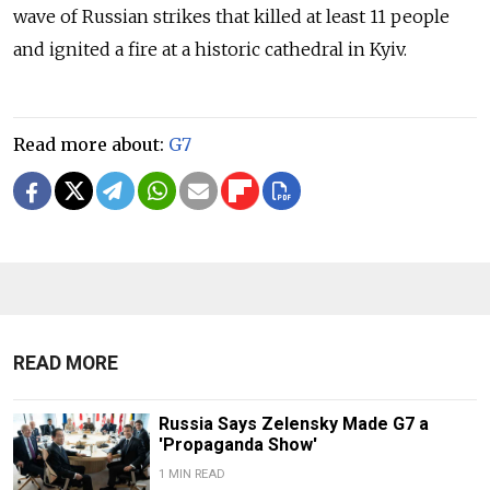
wave of Russian strikes that killed at least 11 people
and ignited a fire at a historic cathedral in Kyiv.
Read more about:
G7
READ MORE
Russia Says Zelensky Made G7 a
'Propaganda Show'
1 MIN READ