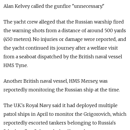
Alan Kelvey called the gunfire "unnecessary."
The yacht crew alleged that the Russian warship fired
the warning shots from a distance of around 500 yards
(450 meters). No injuries or damage were reported, and
the yacht continued its journey after a welfare visit
from a seaboat dispatched by the British naval vessel
HMS Tyne.
Another British naval vessel, HMS Mersey, was
reportedly monitoring the Russian ship at the time.
The U.K.'s Royal Navy said it had deployed multiple
patrol ships in April to monitor the Grigorovich, which
reportedly escorted tankers belonging to Russia's