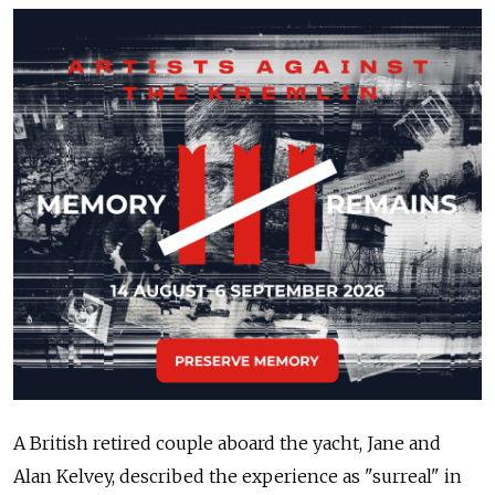
A British retired couple aboard the yacht, Jane and
Alan Kelvey, described the experience as "surreal" in