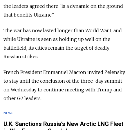
the leaders agreed there "is a dynamic on the ground
that benefits Ukraine."
The war has now lasted longer than World War I, and
while Ukraine is seen as holding up well on the
battlefield, its cities remain the target of deadly
Russian strikes.
French President Emmanuel Macron invited Zelensky
to stay until the conclusion of the three-day summit
on Wednesday to continue meeting with Trump and
other G7 leaders.
NEWS
U.K. Sanctions Russia’s New Arctic LNG Fleet