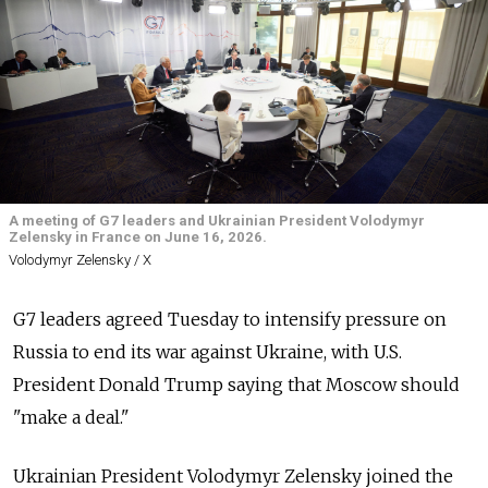
A meeting of G7 leaders and Ukrainian President Volodymyr
Zelensky in France on June 16, 2026.
Volodymyr Zelensky / X
G7 leaders agreed Tuesday to intensify pressure on
Russia to end its war against Ukraine, with U.S.
President Donald Trump saying that Moscow should
"make a deal."
Ukrainian President Volodymyr Zelensky joined the