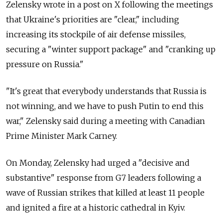
Zelensky wrote in a post on X following the meetings
that Ukraine's priorities are "clear," including
increasing its stockpile of air defense missiles,
securing a "winter support package" and "
cranking up
pressure on Russia."
"It's great that everybody understands that Russia is
not winning, and we have to push Putin to end this
war," Zelensky said during a meeting with Canadian
Prime Minister Mark Carney.
On Monday, Zelensky had urged a "decisive and
substantive" response from G7 leaders following a
wave of Russian strikes that killed at least 11 people
and ignited a fire at a historic cathedral in Kyiv.