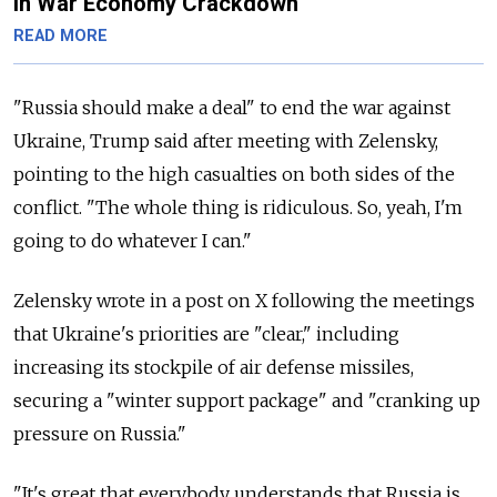
in War Economy Crackdown
READ MORE
"Russia should make a deal" to end the war against
Ukraine, Trump said after meeting with Zelensky,
pointing to the high casualties on both sides of the
conflict. "The whole thing is ridiculous. So, yeah, I'm
going to do whatever I can."
Zelensky wrote in a post on X following the meetings
that Ukraine's priorities are "clear," including
increasing its stockpile of air defense missiles,
securing a "winter support package" and "
cranking up
pressure on Russia."
"It's great that everybody understands that Russia is