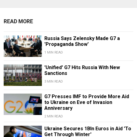
READ MORE
Russia Says Zelensky Made G7 a
'Propaganda Show'
1 MIN READ
'Unified' G7 Hits Russia With New
Sanctions
3 MIN READ
G7 Presses IMF to Provide More Aid
to Ukraine on Eve of Invasion
Anniversary
2 MIN READ
Ukraine Secures 1Bln Euros in Aid 'To
Get Through Winter'