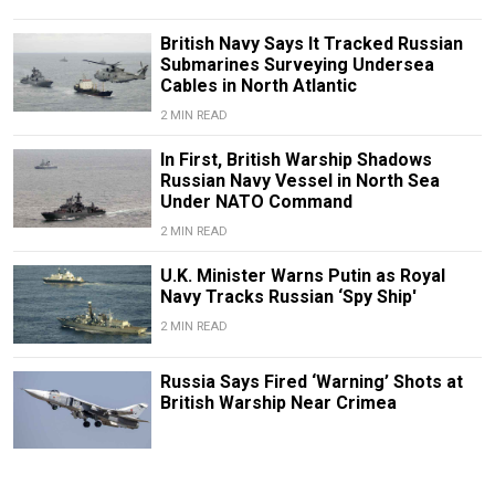
British Navy Says It Tracked Russian
Submarines Surveying Undersea
Cables in North Atlantic
2 MIN READ
In First, British Warship Shadows
Russian Navy Vessel in North Sea
Under NATO Command
2 MIN READ
U.K. Minister Warns Putin as Royal
Navy Tracks Russian ‘Spy Ship'
2 MIN READ
Russia Says Fired ‘Warning’ Shots at
British Warship Near Crimea