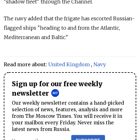
"shadow fleet" through the Channel.
The navy added that the frigate has escorted Russian-
flagged ships "heading to and from the Atlantic,
Mediterranean and Baltic."
Read more about:
United Kingdom
,
Navy
Sign up for our free weekly
newsletter
Our weekly newsletter contains a hand-picked
selection of news, features, analysis and more
from The Moscow Times. You will receive it in
your mailbox every Friday. Never miss the
latest news from Russia.