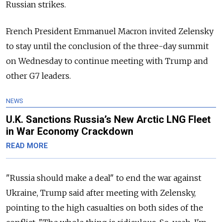
Russian strikes.
French President Emmanuel Macron invited Zelensky
to stay until the conclusion of the three-day summit
on Wednesday to continue meeting with Trump and
other G7 leaders.
NEWS
U.K. Sanctions Russia’s New Arctic LNG Fleet
in War Economy Crackdown
READ MORE
"Russia should make a deal" to end the war against
Ukraine, Trump said after meeting with Zelensky,
pointing to the high casualties on both sides of the