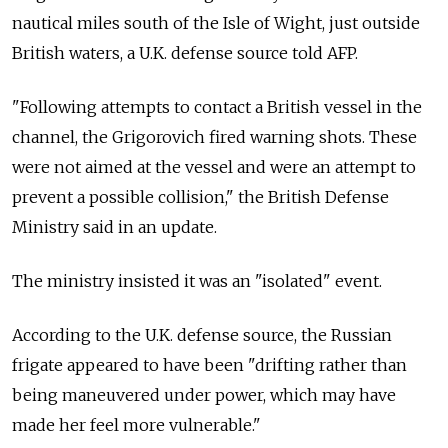
nautical miles south of the Isle of Wight, just outside
British waters, a U.K. defense source told AFP.
"Following attempts to contact a British vessel in the
channel, the Grigorovich fired warning shots. These
were not aimed at the vessel and were an attempt to
prevent a possible collision," the British Defense
Ministry said in an update.
The ministry insisted it was an "isolated" event.
According to the U.K. defense source, the Russian
frigate appeared to have been "drifting rather than
being maneuvered under power, which may have
made her feel more vulnerable."