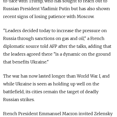
to-face with Trump, who has sought to reach out to
Russian President Vladimir Putin but has also shown
recent signs of losing patience with Moscow.
"Leaders decided today to increase the pressure on
Russia through sanctions on gas and oil," a French
diplomatic source told AFP after the talks, adding that
the leaders agreed there "is a dynamic on the ground
that benefits Ukraine."
The war has now lasted longer than World War I, and
while Ukraine is seen as holding up well on the
battlefield, its cities remain the target of deadly
Russian strikes.
French President Emmanuel Macron invited Zelensky