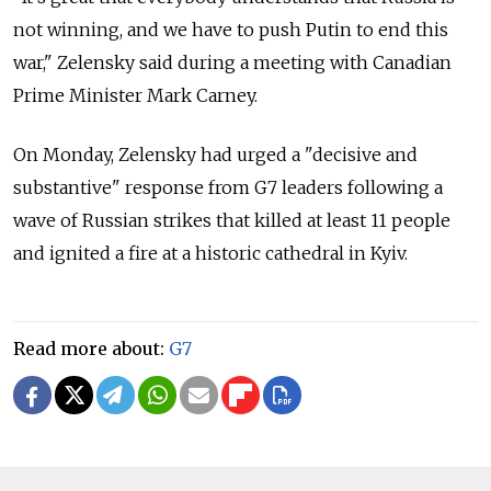
not winning, and we have to push Putin to end this
war," Zelensky said during a meeting with Canadian
Prime Minister Mark Carney.
On Monday, Zelensky had urged a "decisive and
substantive" response from G7 leaders following a
wave of Russian strikes that killed at least 11 people
and ignited a fire at a historic cathedral in Kyiv.
Read more about:
G7