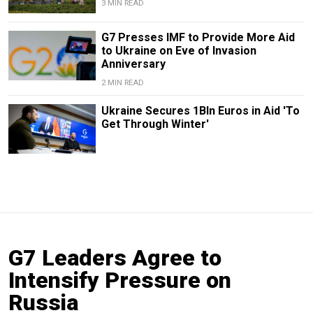
3 MIN READ
G7 Presses IMF to Provide More Aid
to Ukraine on Eve of Invasion
Anniversary
2 MIN READ
Ukraine Secures 1Bln Euros in Aid 'To
Get Through Winter'
G7 Leaders Agree to
Intensify Pressure on
Russia