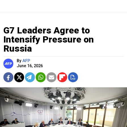
G7 Leaders Agree to
Intensify Pressure on
Russia
By
AFP
June 16, 2026