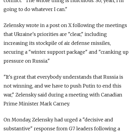
conflict. "The whole thing is ridiculous. So, yeah, I'm
going to do whatever I can."
Zelensky wrote in a post on X following the meetings
that Ukraine's priorities are "clear," including
increasing its stockpile of air defense missiles,
securing a "winter support package" and "
cranking up
pressure on Russia."
"It's great that everybody understands that Russia is
not winning, and we have to push Putin to end this
war," Zelensky said during a meeting with Canadian
Prime Minister Mark Carney.
On Monday, Zelensky had urged a "decisive and
substantive" response from G7 leaders following a