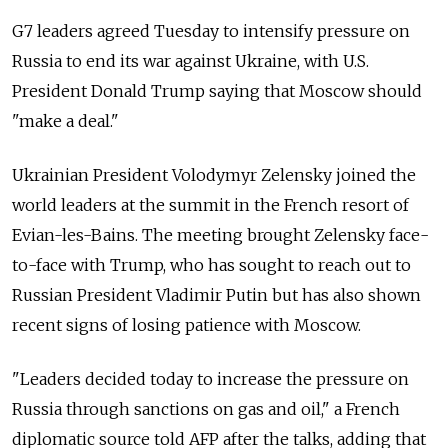
G7 leaders agreed Tuesday to intensify pressure on
Russia to end its war against Ukraine, with U.S.
President Donald Trump saying that Moscow should
"make a deal."
Ukrainian President Volodymyr Zelensky joined the
world leaders at the summit in the French resort of
Evian-les-Bains. The meeting brought Zelensky face-
to-face with Trump, who has sought to reach out to
Russian President Vladimir Putin but has also shown
recent signs of losing patience with Moscow.
"Leaders decided today to increase the pressure on
Russia through sanctions on gas and oil," a French
diplomatic source told AFP after the talks, adding that