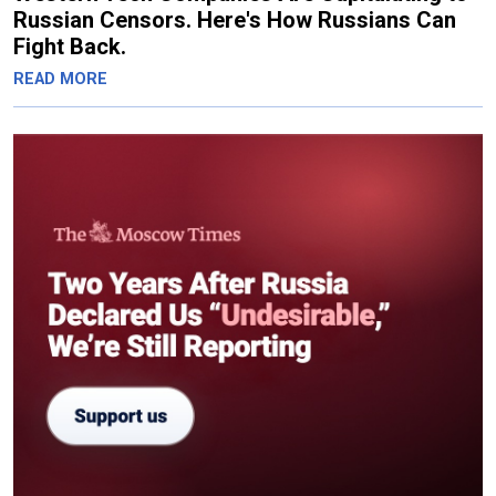
Russian Censors. Here's How Russians Can
Fight Back.
READ MORE