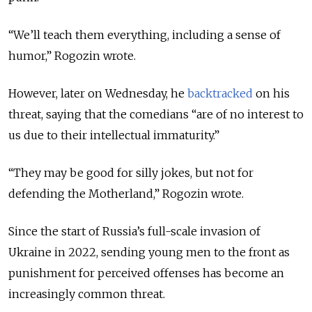
“We’ll teach them everything, including a sense of
humor,” Rogozin wrote.
However, later on Wednesday, he
backtracked
on his
threat, saying that the comedians “are of no interest to
us due to their intellectual immaturity.”
“They may be good for silly jokes, but not for
defending the Motherland,” Rogozin wrote.
Since the start of Russia’s full-scale invasion of
Ukraine in 2022, sending young men to the front as
punishment for perceived offenses has become an
increasingly common threat.