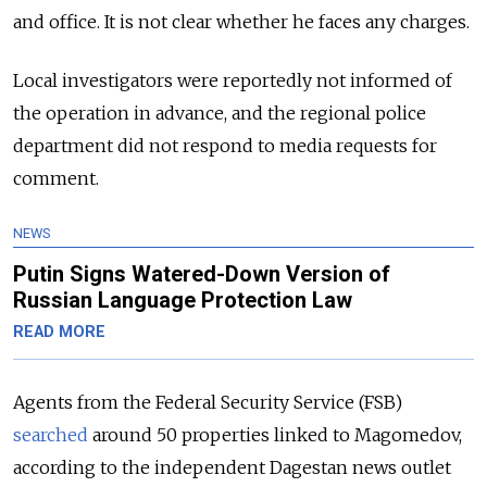
and office. It is not clear whether he faces any charges.
Local investigators were reportedly not informed of
the operation in advance, and the regional police
department did not respond to media requests for
comment.
NEWS
Putin Signs Watered-Down Version of
Russian Language Protection Law
READ MORE
Agents from the Federal Security Service (FSB)
searched
around 50 properties linked to Magomedov,
according to the independent Dagestan news outlet