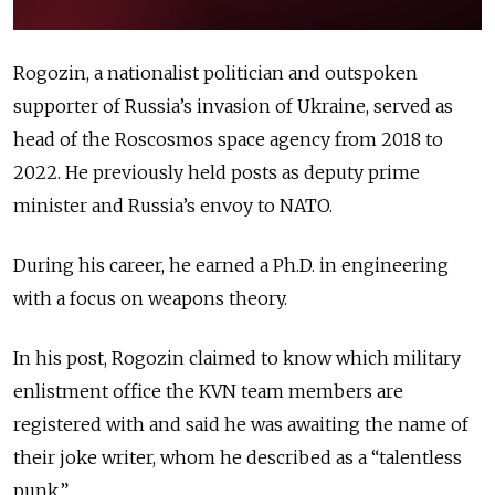
Rogozin, a nationalist politician and outspoken
supporter of Russia’s invasion of Ukraine, served as
head of the Roscosmos space agency from 2018 to
2022. He previously held posts as deputy prime
minister and Russia’s envoy to NATO.
During his career, he earned a Ph.D. in engineering
with a focus on weapons theory.
In his post, Rogozin claimed to know which military
enlistment office the KVN team members are
registered with and said he was awaiting the name of
their joke writer, whom he described as a “talentless
punk.”