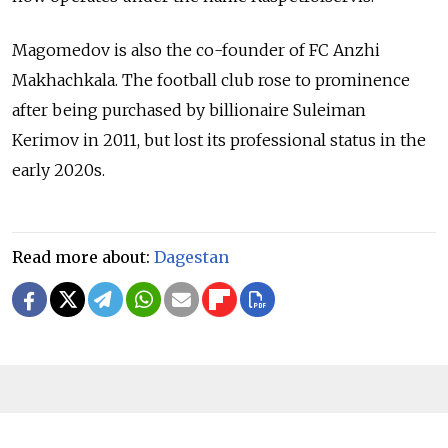
Magomedov is also the co-founder of FC Anzhi
Makhachkala. The football club rose to prominence
after being purchased by billionaire Suleiman
Kerimov in 2011, but lost its professional status in the
early 2020s.
Read more about:
Dagestan