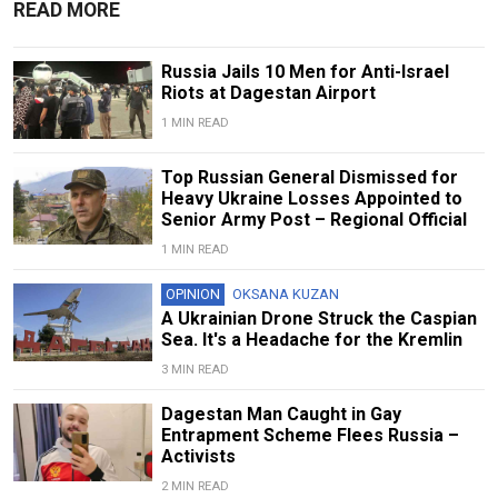
READ MORE
Russia Jails 10 Men for Anti-Israel
Riots at Dagestan Airport
1 MIN READ
Top Russian General Dismissed for
Heavy Ukraine Losses Appointed to
Senior Army Post – Regional Official
1 MIN READ
OPINION
OKSANA KUZAN
A Ukrainian Drone Struck the Caspian
Sea. It's a Headache for the Kremlin
3 MIN READ
Dagestan Man Caught in Gay
Entrapment Scheme Flees Russia –
Activists
2 MIN READ