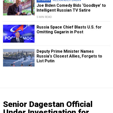
Joe Biden Comedy Bids ‘Goodbye’ to
Intelligent Russian TV Satire
5 MIN READ
Russia Space Chief Blasts U.S. for
Omitting Gagarin in Post
Deputy Prime Minister Names
Russia's Closest Allies, Forgets to
List Putin
Senior Dagestan Official
Under Investigation for