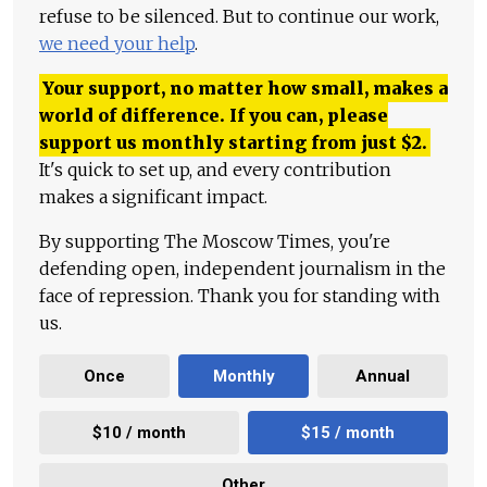
refuse to be silenced. But to continue our work,
we need your help
.
Your support, no matter how small, makes a
world of difference. If you can, please
support us monthly starting from just
$
2.
It's quick to set up, and every contribution
makes a significant impact.
By supporting The Moscow Times, you're
defending open, independent journalism in the
face of repression. Thank you for standing with
us.
Once
Monthly
Annual
$10 / month
$15 / month
Other