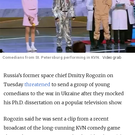
Comedians from St. Petersburg performing in KVN.
Video grab
Russia’s former space chief Dmitry Rogozin on
Tuesday
threatened
to send a group of young
comedians to the war in Ukraine after they mocked
his Ph.D. dissertation on a popular television show.
Rogozin said he was sent a clip from a recent
broadcast of the long-running KVN comedy game