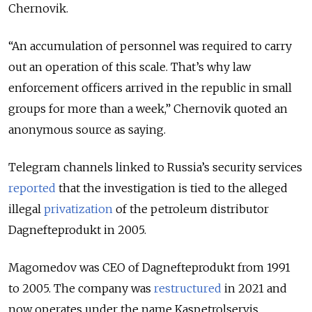
Chernovik.
“An accumulation of personnel was required to carry
out an operation of this scale. That’s why law
enforcement officers arrived in the republic in small
groups for more than a week,” Chernovik quoted an
anonymous source as saying.
Telegram channels linked to Russia’s security services
reported
that the investigation is tied to the alleged
illegal
privatization
of the petroleum distributor
Dagnefteprodukt in 2005.
Magomedov was CEO of Dagnefteprodukt from 1991
to 2005. The company was
restructured
in 2021 and
now operates under the name Kaspetrolservis.