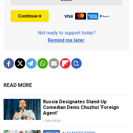
Continue
Not ready to support today?
Remind me later
.
READ MORE
Russia Designates Stand-Up
Comedian Denis Chuzhoi ‘Foreign
Agent’
1 MIN READ
OPINION
ALEXANDER BABIN