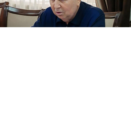
Magomed-Sultan Magomedov.
mirmol.ru
Authorities in the North Caucasus republic of
Dagestan are investigating a senior regional official,
Magomed-Sultan Magomedov, over allegations that he
illegally privatized an oil company in the mid-2000s,
Russian media reported Wednesday.
Magomedov, 69, has
served
as Dagestan’s state
secretary since 2021, a mostly administrative position