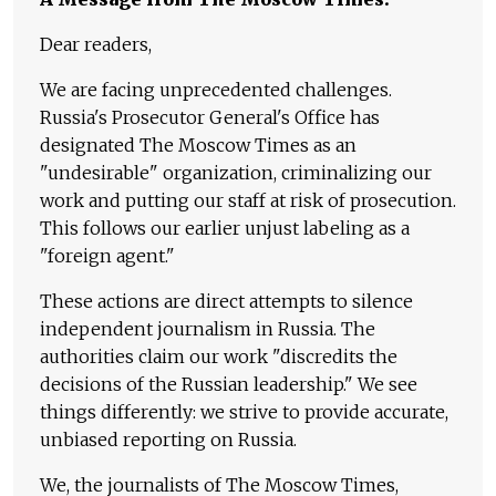
Dear readers,
We are facing unprecedented challenges.
Russia's Prosecutor General's Office has
designated The Moscow Times as an
"undesirable" organization, criminalizing our
work and putting our staff at risk of prosecution.
This follows our earlier unjust labeling as a
"foreign agent."
These actions are direct attempts to silence
independent journalism in Russia. The
authorities claim our work "discredits the
decisions of the Russian leadership." We see
things differently: we strive to provide accurate,
unbiased reporting on Russia.
We, the journalists of The Moscow Times,