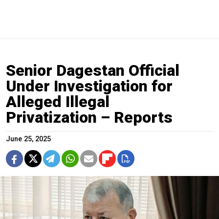
Senior Dagestan Official
Under Investigation for
Alleged Illegal
Privatization – Reports
June 25, 2025