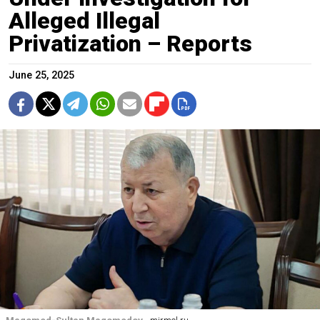
Alleged Illegal
Privatization – Reports
June 25, 2025