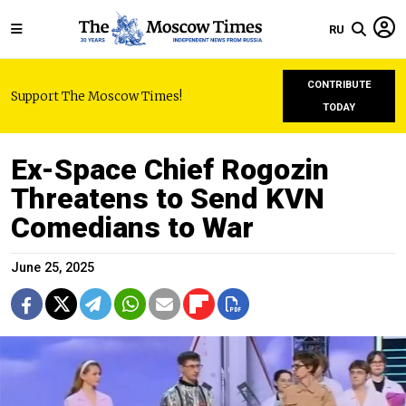
RU
CONTRIBUTE
Support The Moscow Times!
TODAY
Ex-Space Chief Rogozin
Threatens to Send KVN
Comedians to War
June 25, 2025