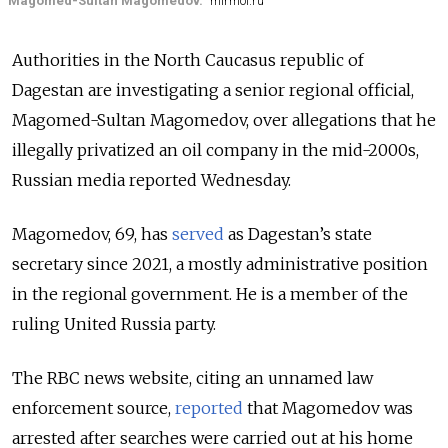
Magomed-Sultan Magomedov.
mirmol.ru
Authorities in the North Caucasus republic of
Dagestan are investigating a senior regional official,
Magomed-Sultan Magomedov, over allegations that he
illegally privatized an oil company in the mid-2000s,
Russian media reported Wednesday.
Magomedov, 69, has
served
as Dagestan’s state
secretary since 2021, a mostly administrative position
in the regional government. He is a member of the
ruling United Russia party.
The RBC news website, citing an unnamed law
enforcement source,
reported
that Magomedov was
arrested after searches were carried out at his home