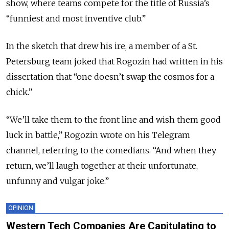
show, where teams compete for the title of Russia’s
“funniest and most inventive club.”
In the sketch that drew his ire, a member of a St.
Petersburg team joked that Rogozin had written in his
dissertation that “one doesn’t swap the cosmos for a
chick.”
“We’ll take them to the front line and wish them good
luck in battle,” Rogozin wrote on his Telegram
channel, referring to the comedians. “And when they
return, we’ll laugh together at their unfortunate,
unfunny and vulgar joke.”
OPINION
Western Tech Companies Are Capitulating to