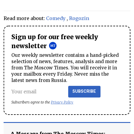
Read more about:
Comedy
,
Rogozin
Sign up for our free weekly
newsletter
Our weekly newsletter contains a hand-picked
selection of news, features, analysis and more
from The Moscow Times. You will receive it in
your mailbox every Friday. Never miss the
latest news from Russia.
SUBSCRIBE
Subscribers agree to the
Privacy Policy
A Message from The Moscow Times: