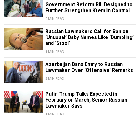
Government Reform Bill Designed to
Further Strengthen Kremlin Control
2 MIN READ
Russian Lawmakers Call for Ban on
‘Unusual’ Baby Names Like ‘Dumpling’
and ‘Stool’
1 MIN READ
Azerbaijan Bans Entry to Russian
Lawmaker Over ‘Offensive’ Remarks
2 MIN READ
Putin-Trump Talks Expected in
February or March, Senior Russian
Lawmaker Says
1 MIN READ