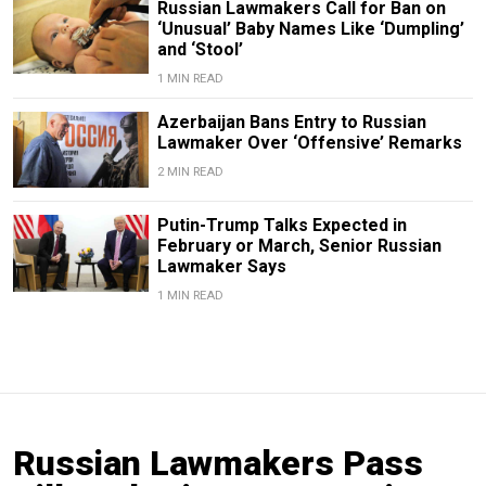
Russian Lawmakers Call for Ban on
‘Unusual’ Baby Names Like ‘Dumpling’
and ‘Stool’
1 MIN READ
Azerbaijan Bans Entry to Russian
Lawmaker Over ‘Offensive’ Remarks
2 MIN READ
Putin-Trump Talks Expected in
February or March, Senior Russian
Lawmaker Says
1 MIN READ
Russian Lawmakers Pass