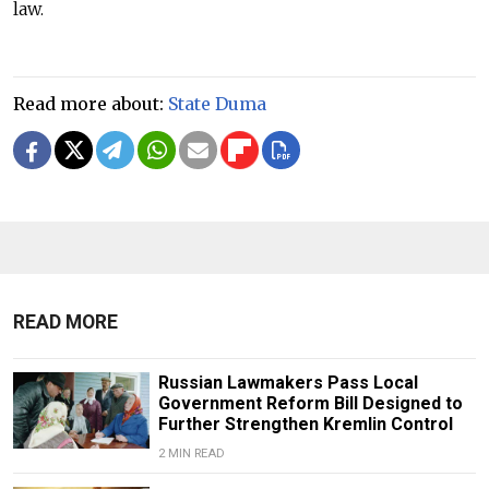
law.
Read more about:
State Duma
READ MORE
Russian Lawmakers Pass Local
Government Reform Bill Designed to
Further Strengthen Kremlin Control
2 MIN READ