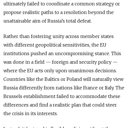
ultimately failed to coordinate a common strategy or
propose realistic paths to a resolution beyond the
unattainable aim of Russia’s total defeat.
Rather than fostering unity across member states
with different geopolitical sensitivities, the EU
institutions pushed an uncompromising stance. This
was done in a field — foreign and security policy —
where the EU acts only upon unanimous decisions.
Countries like the Baltics or Poland will naturally view
Russia differently from nations like France or Italy. The
Brussels establishment failed to accommodate these
differences and find a realistic plan that could steer
the crisis in its interests.