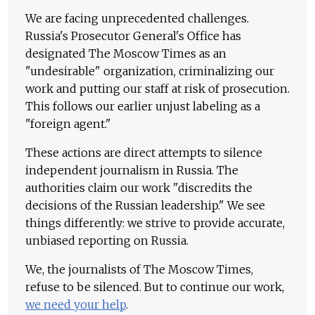
We are facing unprecedented challenges.
Russia's Prosecutor General's Office has
designated The Moscow Times as an
"undesirable" organization, criminalizing our
work and putting our staff at risk of prosecution.
This follows our earlier unjust labeling as a
"foreign agent."
These actions are direct attempts to silence
independent journalism in Russia. The
authorities claim our work "discredits the
decisions of the Russian leadership." We see
things differently: we strive to provide accurate,
unbiased reporting on Russia.
We, the journalists of The Moscow Times,
refuse to be silenced. But to continue our work,
we need your help
.