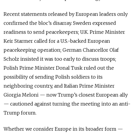
Recent statements released by European leaders only
confirmed the bloc’s disarray. Sweden expressed
readiness to send peacekeepers; U.K. Prime Minister
Keir Starmer called for a U.S.-backed European
peacekeeping operation; German Chancellor Olaf
Scholz insisted it was too early to discuss troops;
Polish Prime Minister Donal Tusk ruled out the
possibility of sending Polish soldiers to its
neighboring country, and Italian Prime Minister
Giorgia Meloni — now Trump’s closest European ally
— cautioned against turning the meeting into an anti-
Trump forum.
Whether we consider Europe in its broader form —