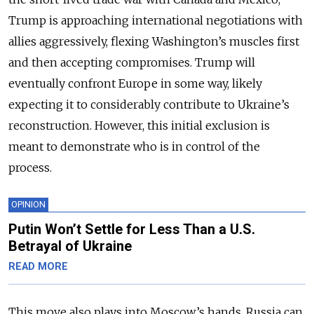
Trump is approaching international negotiations with
allies aggressively, flexing Washington’s muscles first
and then accepting compromises. Trump will
eventually confront Europe in some way, likely
expecting it to considerably contribute to Ukraine’s
reconstruction. However, this initial exclusion is
meant to demonstrate who is in control of the
process.
OPINION
Putin Won’t Settle for Less Than a U.S.
Betrayal of Ukraine
READ MORE
This move also plays into Moscow’s hands. Russia can