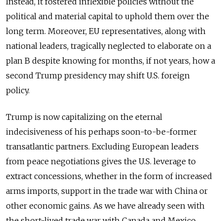
Instead, it fostered inflexible policies without the
political and material capital to uphold them over the
long term. Moreover, EU representatives, along with
national leaders, tragically neglected to elaborate on a
plan B despite knowing for months, if not years, how a
second Trump presidency may shift U.S. foreign
policy.
Trump is now capitalizing on the eternal
indecisiveness of his perhaps soon-to-be-former
transatlantic partners. Excluding European leaders
from peace negotiations gives the U.S. leverage to
extract concessions, whether in the form of increased
arms imports, support in the trade war with China or
other economic gains. As we have already seen with
the short-lived trade war with Canada and Mexico,