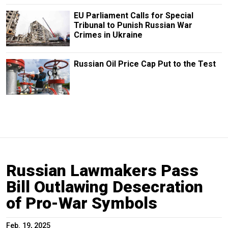
EU Parliament Calls for Special
Tribunal to Punish Russian War
Crimes in Ukraine
Russian Oil Price Cap Put to the Test
Russian Lawmakers Pass
Bill Outlawing Desecration
of Pro-War Symbols
Feb. 19, 2025