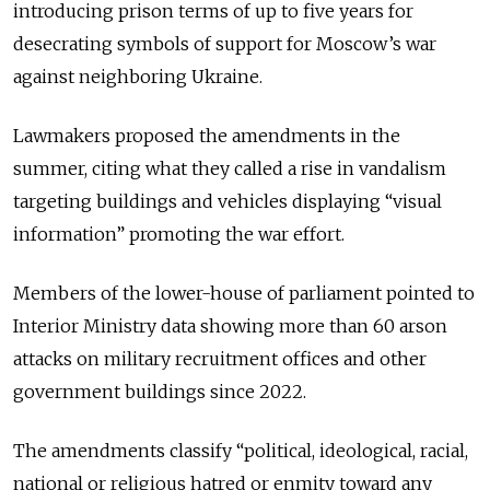
introducing prison terms of up to five years for
desecrating symbols of support for Moscow’s war
against neighboring Ukraine.
Lawmakers proposed the amendments in the
summer, citing what they called a rise in vandalism
targeting buildings and vehicles displaying “visual
information” promoting the war effort.
Members of the lower-house of parliament pointed to
Interior Ministry data showing more than 60 arson
attacks on military recruitment offices and other
government buildings since 2022.
The amendments classify “political, ideological, racial,
national or religious hatred or enmity toward any