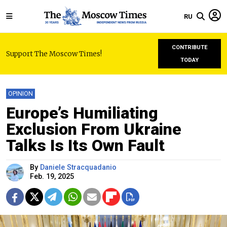
RU
CONTRIBUTE
Support The Moscow Times!
TODAY
OPINION
Europe’s Humiliating
Exclusion From Ukraine
Talks Is Its Own Fault
By
Daniele Stracquadanio
Feb. 19, 2025