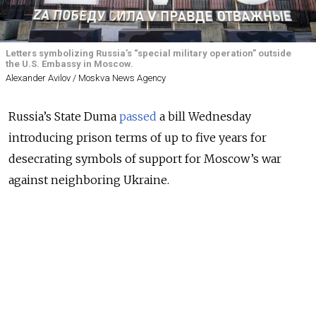
Letters symbolizing Russia’s “special military operation” outside
the U.S. Embassy in Moscow.
Alexander Avilov / Moskva News Agency
Russia’s State Duma
passed
a bill Wednesday
introducing prison terms of up to five years for
desecrating symbols of support for Moscow’s war
against neighboring Ukraine.
Lawmakers proposed the amendments in the
summer, citing what they called a rise in vandalism
targeting buildings and vehicles displaying “visual
information” promoting the war effort.