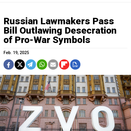
Russian Lawmakers Pass
Bill Outlawing Desecration
of Pro-War Symbols
Feb. 19, 2025