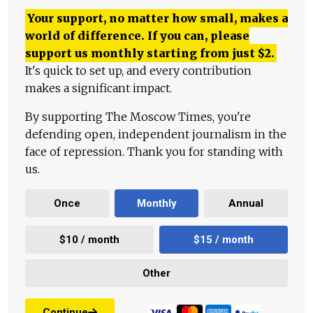
Your support, no matter how small, makes a
world of difference. If you can, please
support us monthly starting from just
$
2.
It's quick to set up, and every contribution
makes a significant impact.
By supporting The Moscow Times, you're
defending open, independent journalism in the
face of repression. Thank you for standing with
us.
Once
Monthly
Annual
$10 / month
$15 / month
Other
Continue