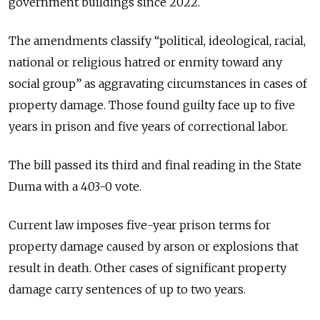
government buildings since 2022.
The amendments classify “political, ideological, racial,
national or religious hatred or enmity toward any
social group” as aggravating circumstances in cases of
property damage. Those found guilty face up to five
years in prison and five years of correctional labor.
The bill passed its third and final reading in the State
Duma with a 403-0 vote.
Current law imposes five-year prison terms for
property damage caused by arson or explosions that
result in death. Other cases of significant property
damage carry sentences of up to two years.