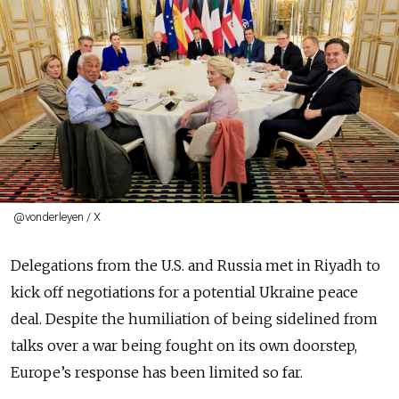
@vonderleyen / X
Delegations from the U.S. and Russia met in Riyadh to
kick off negotiations for a potential Ukraine peace
deal. Despite the humiliation of being sidelined from
talks over a war being fought on its own doorstep,
Europe’s response has been limited so far.