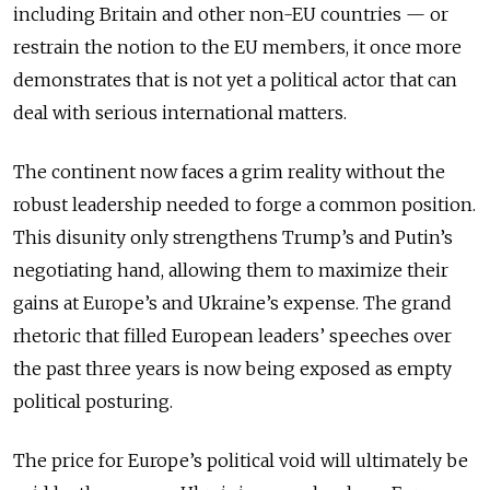
including Britain and other non-EU countries — or
restrain the notion to the EU members, it once more
demonstrates that is not yet a political actor that can
deal with serious international matters.
The continent now faces a grim reality without the
robust leadership needed to forge a common position.
This disunity only strengthens Trump’s and Putin’s
negotiating hand, allowing them to maximize their
gains at Europe’s and Ukraine’s expense. The grand
rhetoric that filled European leaders’ speeches over
the past three years is now being exposed as empty
political posturing.
The price for Europe’s political void will ultimately be