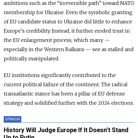
ambitions such as the “irreversible path” toward NATO
membership for Ukraine. Even the symbolic granting
of EU candidate status to Ukraine did little to enhance
Europe’s credibility. Instead, it further eroded trust in
the EU enlargement process, which many —
especially in the Western Balkans — see as stalled and
politically manipulated.
EU institutions significantly contributed to the
current political failure of the continent. The radical
transatlantic stance has been a pillar of EU defense
strategy and solidified further with the 2024 elections.
OPINION
History Will Judge Europe If It Doesn’t Stand
Up to Putin