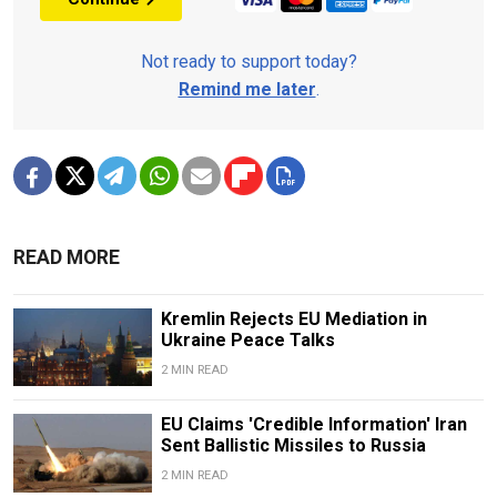
Not ready to support today?
Remind me later
.
READ MORE
Kremlin Rejects EU Mediation in
Ukraine Peace Talks
2 MIN READ
EU Claims 'Credible Information' Iran
Sent Ballistic Missiles to Russia
2 MIN READ