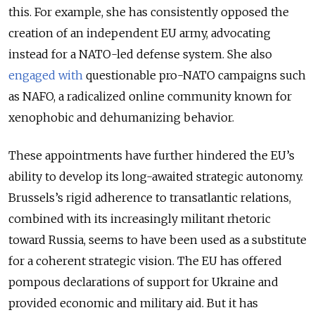
this. For example, she has consistently opposed the
creation of an independent EU army, advocating
instead for a NATO-led defense system. She also
engaged with
questionable pro-NATO campaigns such
as NAFO, a radicalized online community known for
xenophobic and dehumanizing behavior.
These appointments have further hindered the EU’s
ability to develop its long-awaited strategic autonomy.
Brussels’s rigid adherence to transatlantic relations,
combined with its increasingly militant rhetoric
toward Russia, seems to have been used as a substitute
for a coherent strategic vision. The EU has offered
pompous declarations of support for Ukraine and
provided economic and military aid. But it has