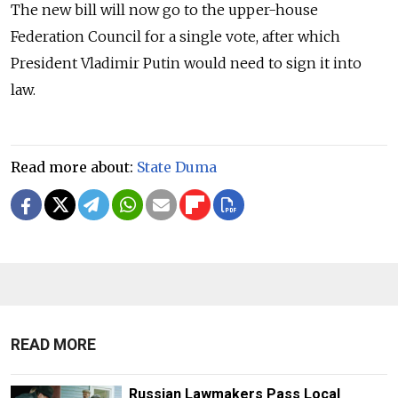
The new bill will now go to the upper-house
Federation Council for a single vote, after which
President Vladimir Putin would need to sign it into
law.
Read more about:
State Duma
READ MORE
Russian Lawmakers Pass Local