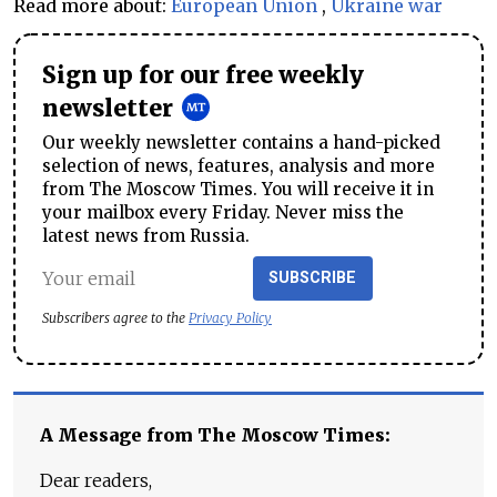
Read more about:
European Union
,
Ukraine war
Sign up for our free weekly
newsletter
Our weekly newsletter contains a hand-picked
selection of news, features, analysis and more
from The Moscow Times. You will receive it in
your mailbox every Friday. Never miss the
latest news from Russia.
SUBSCRIBE
Subscribers agree to the
Privacy Policy
A Message from The Moscow Times:
Dear readers,