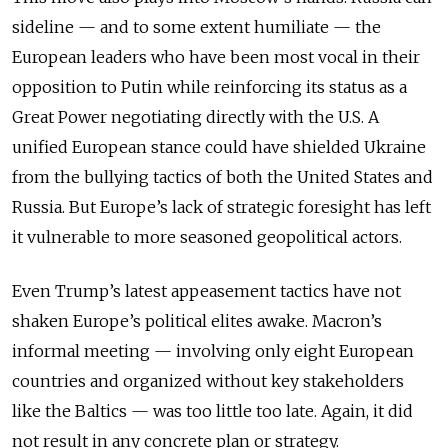
sideline — and to some extent humiliate — the
European leaders who have been most vocal in their
opposition to Putin while reinforcing its status as a
Great Power negotiating directly with the U.S. A
unified European stance could have shielded Ukraine
from the bullying tactics of both the United States and
Russia. But Europe’s lack of strategic foresight has left
it vulnerable to more seasoned geopolitical actors.
Even Trump’s latest appeasement tactics have not
shaken Europe’s political elites awake. Macron’s
informal meeting — involving only eight European
countries and organized without key stakeholders
like the Baltics — was too little too late. Again, it did
not result in any concrete plan or strategy.