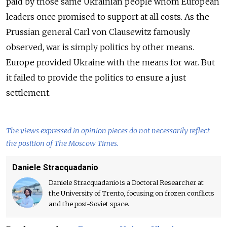
paid by those same Ukrainian people whom European
leaders once promised to support at all costs. As the
Prussian general Carl von Clausewitz famously
observed, war is simply politics by other means.
Europe provided Ukraine with the means for war. But
it failed to provide the politics to ensure a just
settlement.
The views expressed in opinion pieces do not necessarily reflect
the position of The Moscow Times.
Daniele Stracquadanio
Daniele Stracquadanio is a Doctoral Researcher at
the University of Trento, focusing on frozen conflicts
and the post-Soviet space.