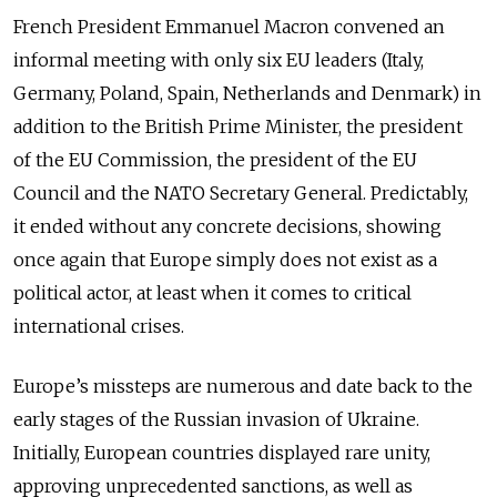
French President Emmanuel Macron convened an
informal meeting with only six EU leaders (Italy,
Germany, Poland, Spain, Netherlands and Denmark) in
addition to the British Prime Minister, the president
of the EU Commission, the president of the EU
Council and the NATO Secretary General. Predictably,
it ended without any concrete decisions, showing
once again that Europe simply does not exist as a
political actor, at least when it comes to critical
international crises.
Europe’s missteps are numerous and date back to the
early stages of the Russian invasion of Ukraine.
Initially, European countries displayed rare unity,
approving unprecedented sanctions, as well as