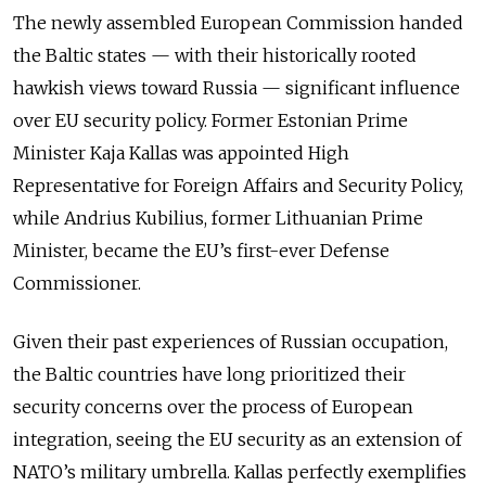
The newly assembled European Commission handed
the Baltic states — with their historically rooted
hawkish views toward Russia — significant influence
over EU security policy. Former Estonian Prime
Minister Kaja Kallas was appointed High
Representative for Foreign Affairs and Security Policy,
while Andrius Kubilius, former Lithuanian Prime
Minister, became the EU’s first-ever Defense
Commissioner.
Given their past experiences of Russian occupation,
the Baltic countries have long prioritized their
security concerns over the process of European
integration, seeing the EU security as an extension of
NATO’s military umbrella. Kallas perfectly exemplifies