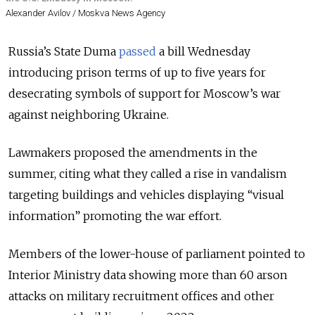
Alexander Avilov / Moskva News Agency
Russia’s State Duma
passed
a bill Wednesday
introducing prison terms of up to five years for
desecrating symbols of support for Moscow’s war
against neighboring Ukraine.
Lawmakers proposed the amendments in the
summer, citing what they called a rise in vandalism
targeting buildings and vehicles displaying “visual
information” promoting the war effort.
Members of the lower-house of parliament pointed to
Interior Ministry data showing more than 60 arson
attacks on military recruitment offices and other