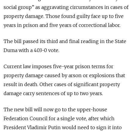
social group” as aggravating circumstances in cases of
property damage. Those found guilty face up to five
years in prison and five years of correctional labor.
The bill passed its third and final reading in the State
Duma with a 403-0 vote.
Current law imposes five-year prison terms for
property damage caused by arson or explosions that
result in death. Other cases of significant property
damage carry sentences of up to two years.
The new bill will now go to the upper-house
Federation Council for a single vote, after which
President Vladimir Putin would need to sign it into