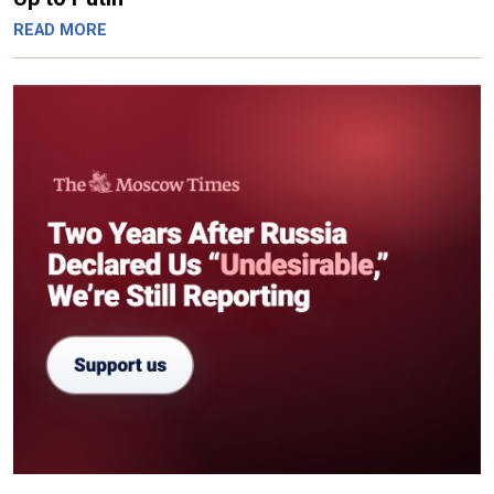
READ MORE