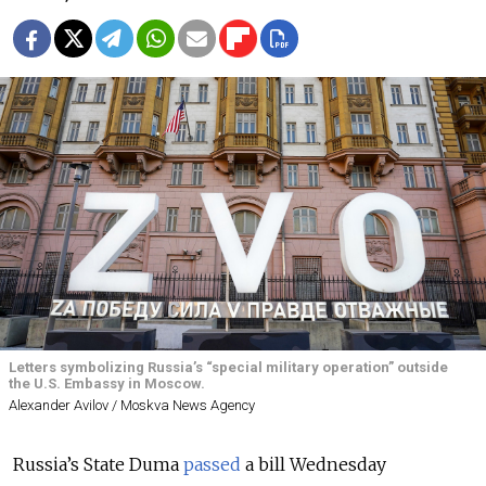
Letters symbolizing Russia’s “special military operation” outside
the U.S. Embassy in Moscow.
Alexander Avilov / Moskva News Agency
Russia’s State Duma
passed
a bill Wednesday