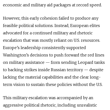
economic and military aid packages at record speed.
However, this early cohesion failed to produce any
feasible political solutions. Instead, European elites
advocated for a continued military and rhetoric
escalation that was mostly reliant on U.S. resources.
Europe’s leadership consistently supported
Washington’s decisions to push forward the red lines
on military assistance — from sending Leopard tanks
to backing strikes inside Russian territory — despite
lacking the material capabilities and the clear long-
term vision to sustain these policies without the U.S.
This military escalation was accompanied by an
aggressive political rhetoric, including unrealistic