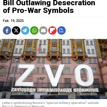
Bill Outlawing Desecration
of Pro-War Symbols
Feb. 19, 2025
Letters symbolizing Russia’s “special military operation” outside
the U.S. Embassy in Moscow.