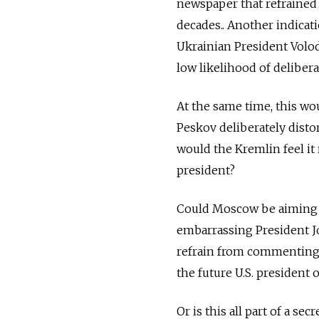
newspaper that refrained 
decades.. Another indicati
Ukrainian President Volo
low likelihood of deliber
At the same time, this wo
Peskov deliberately disto
would the Kremlin feel it
president?
Could Moscow be aiming t
embarrassing President Jo
refrain from commenting a
the future U.S. president o
Or is this all part of a 