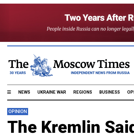
NEWS
UKRAINE WAR
REGIONS
BUSINESS
OP
OPINION
The Kremlin Sai