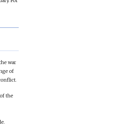
dary. For
the war
ange of
onflict.
 of the
le.