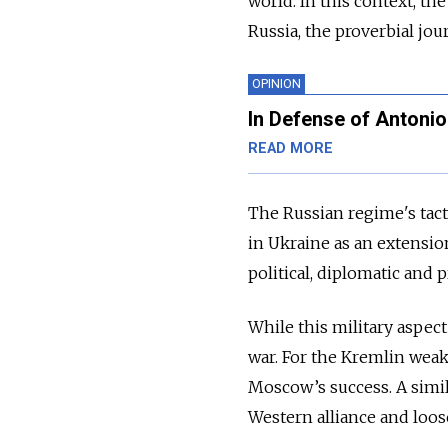
world. In this context, th
Russia, the proverbial jou
OPINION
In Defense of Antonio
READ MORE
The Russian regime's tact
in Ukraine as an extensio
political, diplomatic and 
While this military aspect
war. For the Kremlin weak
Moscow’s success. A simil
Western alliance and loos