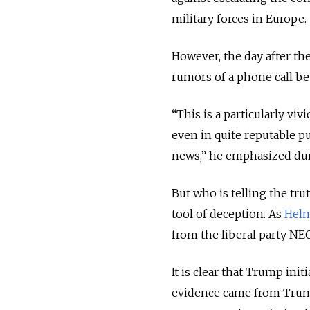
military forces in Europe.
However, the day after t
rumors of a phone call be
“This is a particularly vi
even in quite reputable pub
news,” he emphasized dur
But who is telling the tru
tool of deception. As
Helm
from the liberal party NE
It is clear that Trump in
evidence came from Trump’