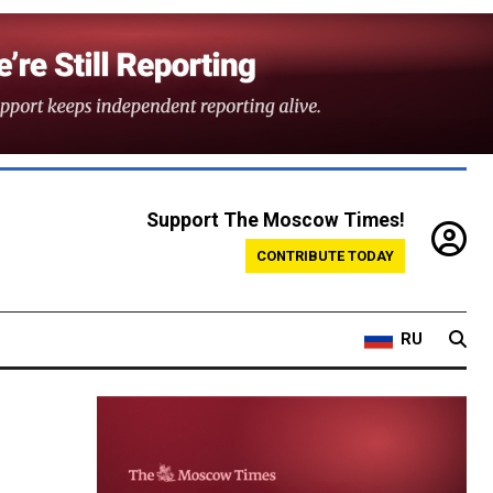
Support The Moscow Times!
CONTRIBUTE TODAY
RU