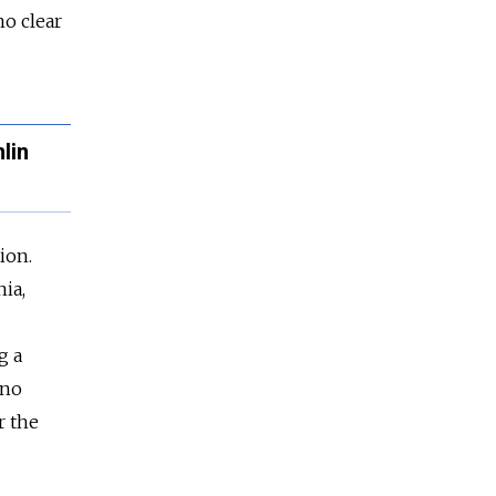
no clear
lin
ion.
ia,
g a
 no
r the