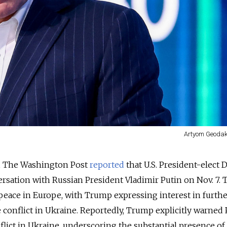
Artyom Geodak
0, The Washington Post
reported
that U.S. President-elect 
sation with Russian President Vladimir Putin on Nov. 7. 
eace in Europe, with Trump expressing interest in furthe
e conflict in Ukraine. Reportedly, Trump explicitly warned 
flict in Ukraine, underscoring the substantial presence of 