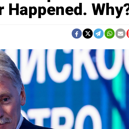
er Happened. Why