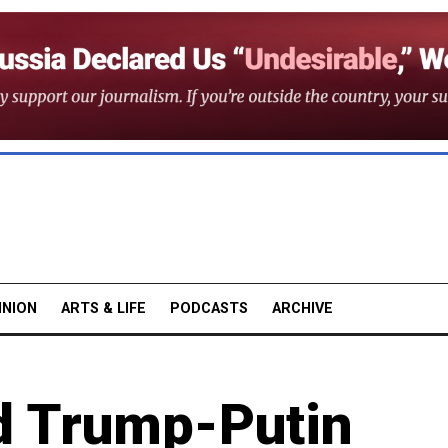
INION
ARTS & LIFE
PODCASTS
ARCHIVE
d Trump-Putin