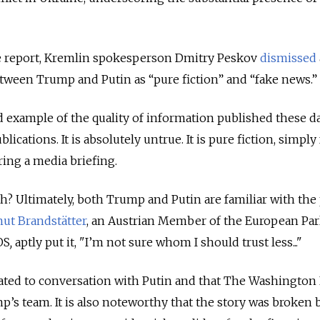
he report, Kremlin spokesperson Dmitry Peskov
dismissed
tween Trump and Putin as “pure fiction” and “fake news.”
vid example of the quality of information published these d
lications. It is absolutely untrue. It is pure fiction, simply
ing a media briefing.
th? Ultimately, both Trump and Putin are familiar with the 
ut Brandstätter
, an Austrian Member of the European Pa
OS
,
aptly put it, "I’m not sure whom I should trust less..."
itiated to conversation with Putin and that The Washington 
s team. It is also noteworthy that the story was broken 