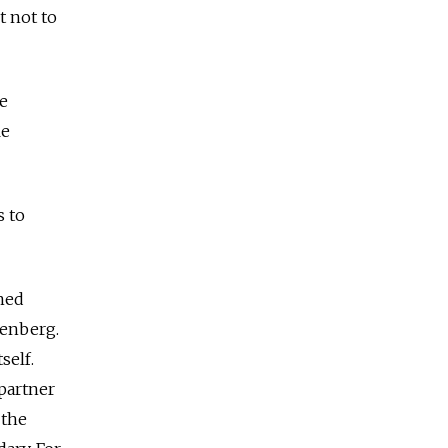
t not to
be
le
s to
oned
senberg.
self.
 partner
 the