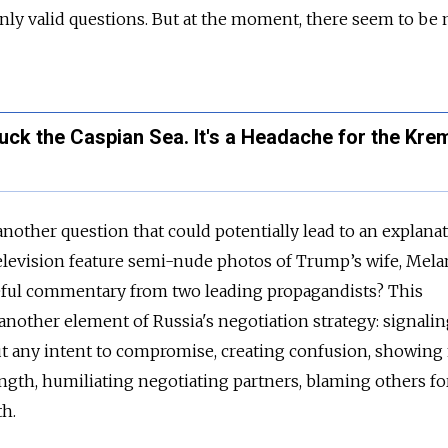
ly valid questions. But at the moment, there seem to be 
uck the Caspian Sea. It's a Headache for the Krem
 another question that could potentially lead to an explanat
levision feature semi-nude photos of Trump’s wife, Melan
eful commentary from two leading propagandists? This
 another element of Russia's negotiation strategy: signalin
ut any intent to compromise, creating confusion, showing
ngth, humiliating negotiating partners, blaming others fo
th.