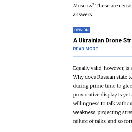
Moscow? These are certain
answers.
OPINION
A Ukrainian Drone Str
READ MORE
Equally valid, however, is
Why does Russian state te
during prime time to gle
provocative display is yet
willingness to talk witho
weakness, projecting stre
failure of talks, and so for