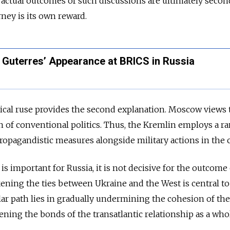
e actual outcomes of such discussions are ultimately secon
rney is its own reward.
 Guterres’ Appearance at BRICS in Russia
ical ruse provides the second explanation. Moscow views 
n of conventional politics. Thus, the Kremlin employs a r
propagandistic measures alongside military actions in the c
 is important for Russia, it is not decisive for the outcome
ening the ties between Ukraine and the West is central to
ar path lies in gradually undermining the cohesion of the
ening the bonds of the transatlantic relationship as a who