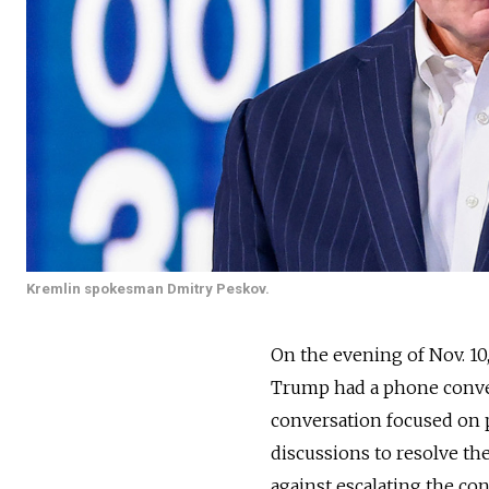
Kremlin spokesman Dmitry Peskov.
On the evening of Nov. 1
Trump had a phone conver
conversation focused on p
discussions to resolve th
against escalating the con