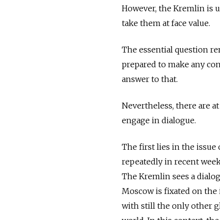
However, the Kremlin is u
take them at face value.
The essential question re
prepared to make any conc
answer to that.
Nevertheless, there are at
engage in dialogue.
The first lies in the issu
repeatedly in recent week
The Kremlin sees a dialogu
Moscow is fixated on the i
with still the only other 