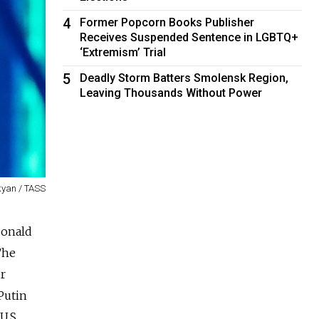
4
Former Popcorn Books Publisher
Receives Suspended Sentence in LGBTQ+
‘Extremism’ Trial
5
Deadly Storm Batters Smolensk Region,
Leaving Thousands Without Power
yan / TASS
Donald
The
r
Putin
U.S.