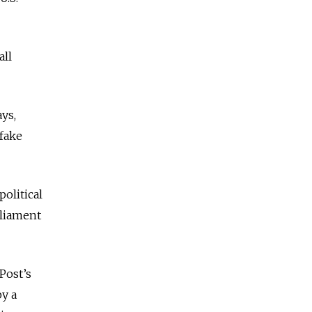
all
ays,
 fake
political
rliament
Post’s
by a