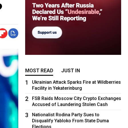
?
MOST READ
JUST IN
1
Ukrainian Attack Sparks Fire at Wildberries
Facility in Yekaterinburg
2
FSB Raids Moscow City Crypto Exchanges
Accused of Laundering Stolen Cash
3
Nationalist Rodina Party Sues to
Disqualify Yabloko From State Duma
Elections