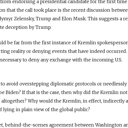
from endorsing a presidential candidate for the first time
on that the call took place is the recent discussion betwe
dymyr Zelensky, Trump and Elon Musk. This suggests a rel
ate deception by Trump.
uld be far from the first instance of Kremlin spokesperso
rting reality or denying events that have indeed occurred
 necessary to deny any exchange with the incoming U.S.
o avoid overstepping diplomatic protocols or needlessly
e Biden? If that is the case, then why did the Kremlin no
ltogether? Why would the Kremlin, in effect, indirectly 
f lying in plain view of the global public?
secret, behind-the-scenes agreement between Washington a