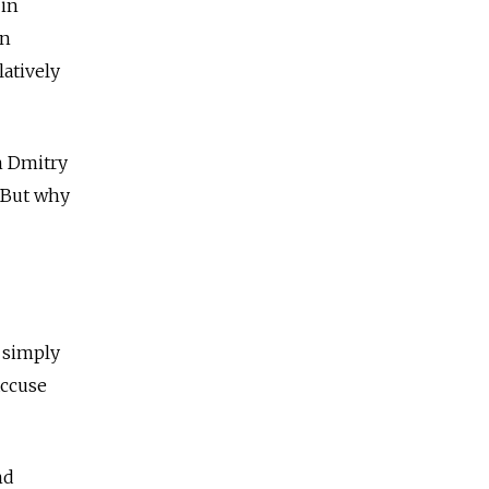
 in
en
atively
n Dmitry
. But why
t simply
accuse
nd