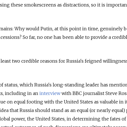
sing these smokescreens as distractions, so it is importan
mains: Why would Putin, at this point in time, genuinely 
essions? So far, no one has been able to provide a credib
 least two credible reasons for Russia's feigned willingnes
e of status, which Russia's long-standing leader has menti
s, including in an
interview
with BBC journalist Steve Ro
e on equal footing with the United States as valuable in it
dea that Russia should stand as an equal (or nearly equal)
global power, the United States, in determining the fates of