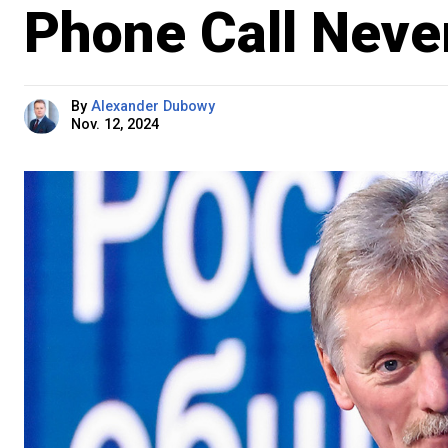
Phone Call Nev
By
Alexander Dubowy
Nov. 12, 2024