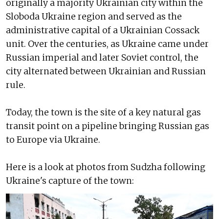
originally a majority Ukrainian city within the
Sloboda Ukraine region and served as the
administrative capital of a Ukrainian Cossack
unit. Over the centuries, as Ukraine came under
Russian imperial and later Soviet control, the
city alternated between Ukrainian and Russian
rule.
Today, the town is the site of a key natural gas
transit point on a pipeline bringing Russian gas
to Europe via Ukraine.
Here is a look at photos from Sudzha following
Ukraine's capture of the town: