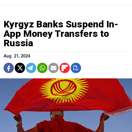
Kyrgyz Banks Suspend In-
App Money Transfers to
Russia
Aug. 21, 2024