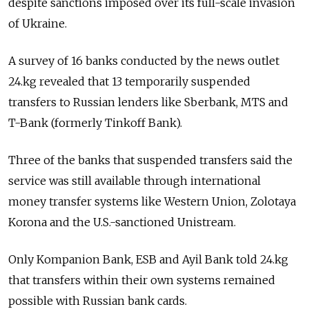
despite sanctions imposed over its full-scale invasion
of Ukraine.
A survey of 16 banks conducted by the
news outlet
24.kg revealed that 13
temporarily suspended
transfers to Russian lenders like Sberbank, MTS and
T-Bank (formerly Tinkoff Bank).
Three of the banks that suspended transfers said the
service was still available through international
money transfer systems like Western Union, Zolotaya
Korona and the U.S.-sanctioned Unistream.
Only Kompanion Bank, ESB and Ayil Bank told 24.kg
that transfers within their own systems remained
possible with Russian bank cards.