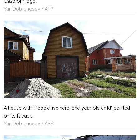
Gazprom logo.
Yan Dobronosov / AFP
A house with "People live here, one-year-old child" painted
on its facade.
Yan Dobronosov / AFP