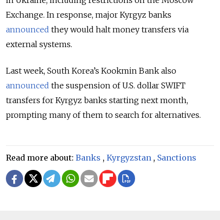
Exchange. In response, major Kyrgyz banks
announced
they would halt money transfers via
external systems.
Last week, South Korea’s Kookmin Bank also
announced
the suspension of U.S. dollar SWIFT
transfers for Kyrgyz banks starting next month,
prompting many of them to search for alternatives.
Read more about:
Banks
,
Kyrgyzstan
,
Sanctions