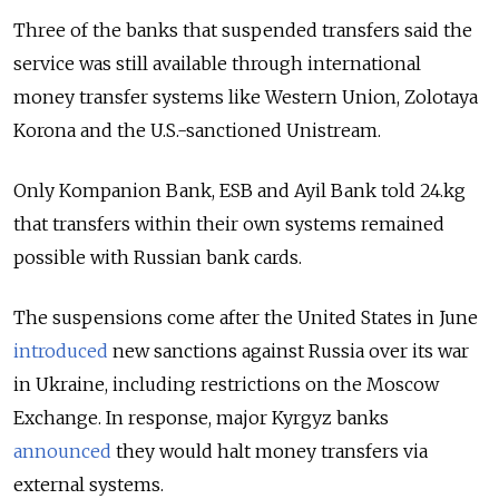
Three of the banks that suspended transfers said the
service was still available through international
money transfer systems like Western Union, Zolotaya
Korona and the U.S.-sanctioned Unistream.
Only Kompanion Bank, ESB and Ayil Bank told 24.kg
that transfers within their own systems remained
possible with Russian bank cards.
The suspensions come after the United States in June
introduced
new sanctions against Russia over its war
in Ukraine, including restrictions on the Moscow
Exchange. In response, major Kyrgyz banks
announced
they would halt money transfers via
external systems.