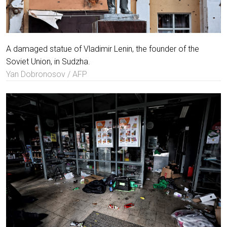
A damaged statue of Vladimir Lenin, the founder of the
Soviet Union, in Sudzha.
Yan Dobronosov / AFP