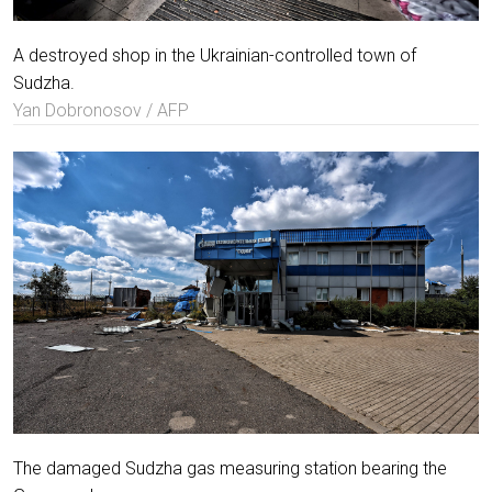
A destroyed shop in the Ukrainian-controlled town of
Sudzha.
Yan Dobronosov / AFP
The damaged Sudzha gas measuring station bearing the