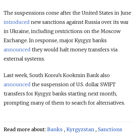
The suspensions come after the United States in June
introduced
new sanctions against Russia over its war
in Ukraine, including restrictions on the Moscow
Exchange. In response, major Kyrgyz banks
announced
they would halt money transfers via
external systems.
Last week, South Korea’s Kookmin Bank also
announced
the suspension of U.S. dollar SWIFT
transfers for Kyrgyz banks starting next month,
prompting many of them to search for alternatives.
Read more about:
Banks
,
Kyrgyzstan
,
Sanctions