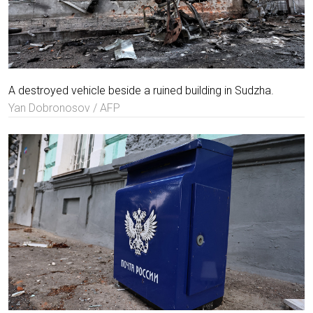
A destroyed vehicle beside a ruined building in Sudzha.
Yan Dobronosov / AFP