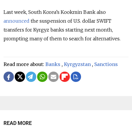
Last week, South Korea’s Kookmin Bank also
announced
the suspension of U.S. dollar SWIFT
transfers for Kyrgyz banks starting next month,
prompting many of them to search for alternatives.
Read more about:
Banks
,
Kyrgyzstan
,
Sanctions
READ MORE