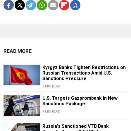
READ MORE
Kyrgyz Banks Tighten Restrictions on
Russian Transactions Amid U.S.
Sanctions Pressure
2 MIN READ
U.S. Targets Gazprombank in New
Sanctions Package
1 MIN READ
Russia's Sanctioned VTB Bank