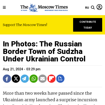
RU
CONTRIBUTE
Support The Moscow Times!
TODAY
In Photos: The Russian
Border Town of Sudzha
Under Ukrainian Control
Aug 21, 2024 - 03:29 pm
More than two weeks have passed since the
Ukrainian army launched a surprise incursion