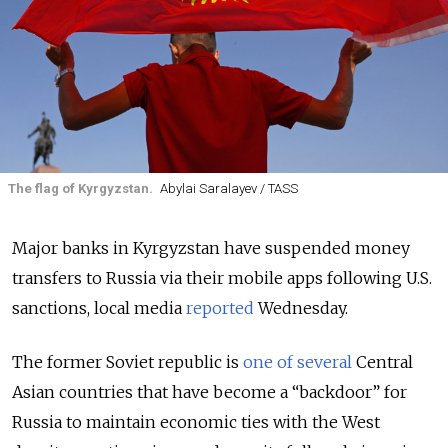
The flag of Kyrgyzstan.
Abylai Saralayev / TASS
Major banks in Kyrgyzstan have suspended money
transfers to Russia via their mobile apps following U.S.
sanctions, local media
reported
Wednesday.
The former Soviet republic is
one of several
Central
Asian countries that have become a “backdoor” for
Russia to maintain economic ties with the West