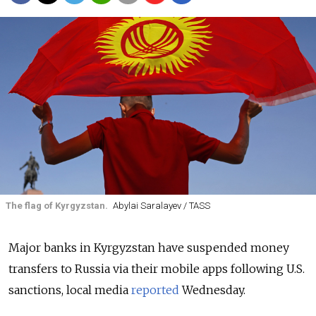
The flag of Kyrgyzstan.
Abylai Saralayev / TASS
Major banks in Kyrgyzstan have suspended money
transfers to Russia via their mobile apps following U.S.
sanctions, local media
reported
Wednesday.