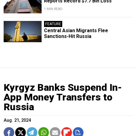
Reports Record $7.7 Bln Loss
1 MIN READ
FEATURE
Central Asian Migrants Flee
Sanctions-Hit Russia
Kyrgyz Banks Suspend In-
App Money Transfers to
Russia
Aug. 21, 2024