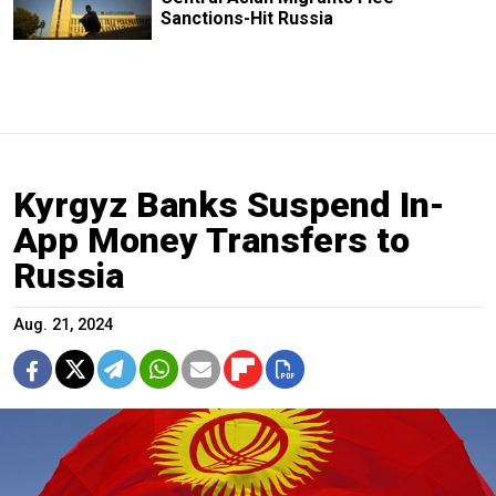
Sanctions-Hit Russia
Kyrgyz Banks Suspend In-
App Money Transfers to
Russia
Aug. 21, 2024