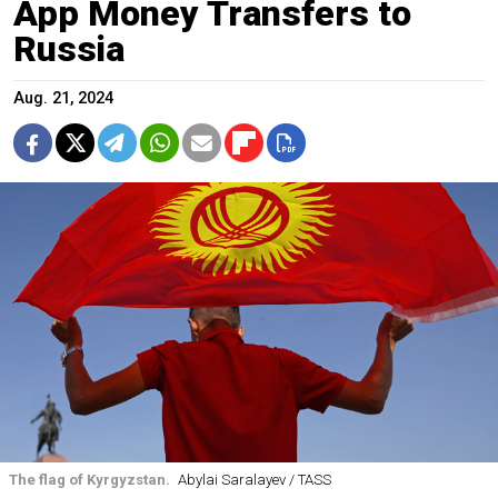
App Money Transfers to
Russia
Aug. 21, 2024
The flag of Kyrgyzstan.
Abylai Saralayev / TASS