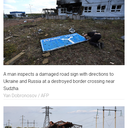
A man inspects a damaged road sign with directions to
Ukraine and Russia at a destroyed border crossing near
Sudzha.
Yan Dobronosov / AFP