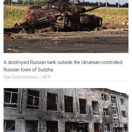
A destroyed Russian tank outside the Ukrainian-controlled
Russian town of Sudzha.
Yan Dobronosov / AFP