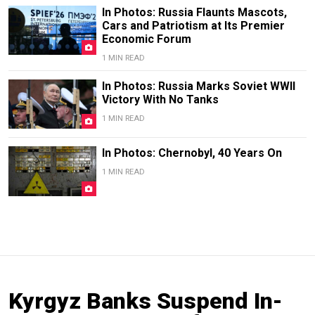
In Photos: Russia Flaunts Mascots,
Cars and Patriotism at Its Premier
Economic Forum
1 MIN READ
In Photos: Russia Marks Soviet WWII
Victory With No Tanks
1 MIN READ
In Photos: Chernobyl, 40 Years On
1 MIN READ
Kyrgyz Banks Suspend In-