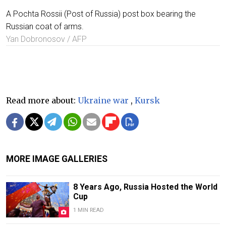
A Pochta Rossii (Post of Russia) post box bearing the
Russian coat of arms.
Yan Dobronosov / AFP
Read more about:
Ukraine war
,
Kursk
MORE IMAGE GALLERIES
8 Years Ago, Russia Hosted the World
Cup
1 MIN READ