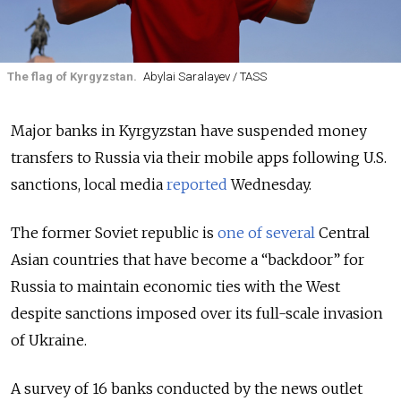
The flag of Kyrgyzstan.
Abylai Saralayev / TASS
Major banks in Kyrgyzstan have suspended money
transfers to Russia via their mobile apps following U.S.
sanctions, local media
reported
Wednesday.
The former Soviet republic is
one of several
Central
Asian countries that have become a “backdoor” for
Russia to maintain economic ties with the West
despite sanctions imposed over its full-scale invasion
of Ukraine.
A survey of 16 banks conducted by the
news outlet