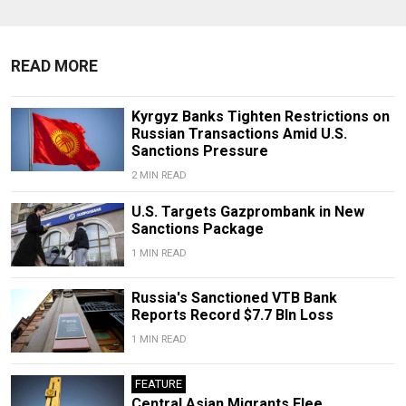
READ MORE
Kyrgyz Banks Tighten Restrictions on
Russian Transactions Amid U.S.
Sanctions Pressure
2 MIN READ
U.S. Targets Gazprombank in New
Sanctions Package
1 MIN READ
Russia's Sanctioned VTB Bank
Reports Record $7.7 Bln Loss
1 MIN READ
FEATURE
Central Asian Migrants Flee