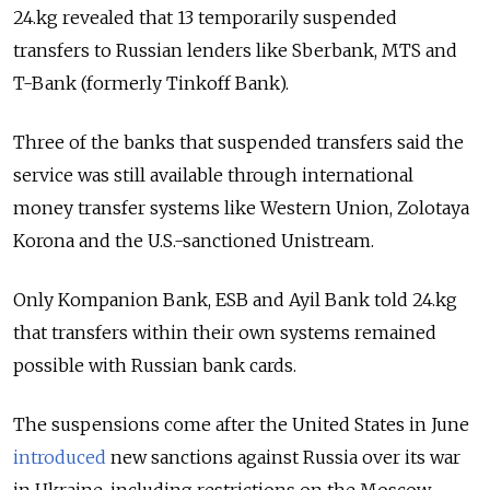
24.kg revealed that 13
temporarily suspended
transfers to Russian lenders like Sberbank, MTS and
T-Bank (formerly Tinkoff Bank).
Three of the banks that suspended transfers said the
service was still available through international
money transfer systems like Western Union, Zolotaya
Korona and the U.S.-sanctioned Unistream.
Only Kompanion Bank, ESB and Ayil Bank told 24.kg
that transfers within their own systems remained
possible with Russian bank cards.
The suspensions come after the United States in June
introduced
new sanctions against Russia over its war
in Ukraine, including restrictions on the Moscow