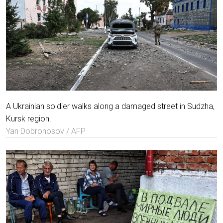
A Ukrainian soldier walks along a damaged street in Sudzha,
Kursk region.
Yan Dobronosov / AFP