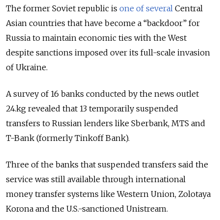
The former Soviet republic is
one of several
Central
Asian countries that have become a “backdoor” for
Russia to maintain economic ties with the West
despite sanctions imposed over its full-scale invasion
of Ukraine.
A survey of 16 banks conducted by the
news outlet
24.kg revealed that 13
temporarily suspended
transfers to Russian lenders like Sberbank, MTS and
T-Bank (formerly Tinkoff Bank).
Three of the banks that suspended transfers said the
service was still available through international
money transfer systems like Western Union, Zolotaya
Korona and the U.S.-sanctioned Unistream.