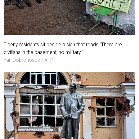
Elderly residents sit beside a sign that reads "There are
civilians in the basement, no military."
Yan Dobronosov / AFP