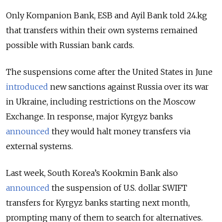
Only Kompanion Bank, ESB and Ayil Bank told 24.kg
that transfers within their own systems remained
possible with Russian bank cards.
The suspensions come after the United States in June
introduced
new sanctions against Russia over its war
in Ukraine, including restrictions on the Moscow
Exchange. In response, major Kyrgyz banks
announced
they would halt money transfers via
external systems.
Last week, South Korea’s Kookmin Bank also
announced
the suspension of U.S. dollar SWIFT
transfers for Kyrgyz banks starting next month,
prompting many of them to search for alternatives.