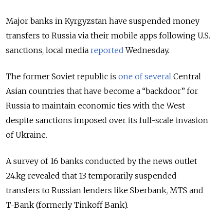
Major banks in Kyrgyzstan have suspended money
transfers to Russia via their mobile apps following U.S.
sanctions, local media
reported
Wednesday.
The former Soviet republic is
one of several
Central
Asian countries that have become a “backdoor” for
Russia to maintain economic ties with the West
despite sanctions imposed over its full-scale invasion
of Ukraine.
A survey of 16 banks conducted by the
news outlet
24.kg revealed that 13
temporarily suspended
transfers to Russian lenders like Sberbank, MTS and
T-Bank (formerly Tinkoff Bank).