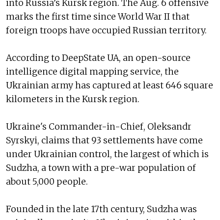
into Russia’s Kursk region. The Aug. 6 offensive
marks the first time since World War II that
foreign troops have occupied Russian territory.
According to DeepState UA, an open-source
intelligence digital mapping service, the
Ukrainian army has captured at least 646 square
kilometers in the Kursk region.
Ukraine's Commander-in-Chief, Oleksandr
Syrskyi, claims that 93 settlements have come
under Ukrainian control, the largest of which is
Sudzha, a town with a pre-war population of
about 5,000 people.
Founded in the late 17th century, Sudzha was