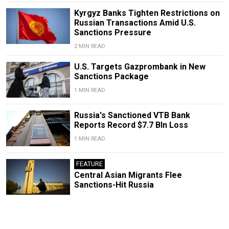
Kyrgyz Banks Tighten Restrictions on
Russian Transactions Amid U.S.
Sanctions Pressure
2 MIN READ
U.S. Targets Gazprombank in New
Sanctions Package
1 MIN READ
Russia's Sanctioned VTB Bank
Reports Record $7.7 Bln Loss
1 MIN READ
FEATURE
Central Asian Migrants Flee
Sanctions-Hit Russia